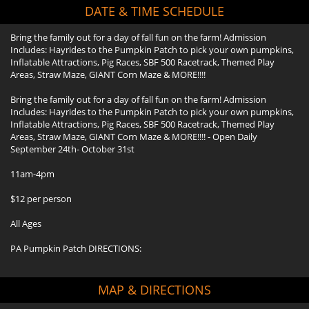
DATE & TIME SCHEDULE
Bring the family out for a day of fall fun on the farm! Admission
Includes: Hayrides to the Pumpkin Patch to pick your own pumpkins,
Inflatable Attractions, Pig Races, SBF 500 Racetrack, Themed Play
Areas, Straw Maze, GIANT Corn Maze & MORE!!!!
Bring the family out for a day of fall fun on the farm! Admission
Includes: Hayrides to the Pumpkin Patch to pick your own pumpkins,
Inflatable Attractions, Pig Races, SBF 500 Racetrack, Themed Play
Areas, Straw Maze, GIANT Corn Maze & MORE!!!! - Open Daily
September 24th- October 31st
11am-4pm
$12 per person
All Ages
PA Pumpkin Patch DIRECTIONS:
MAP & DIRECTIONS