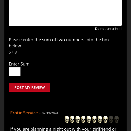
Do not enter html
Please enter the sum of two numbers into the box
below
5 + 8
Enter Sum
POST MY REVIEW
Erotic Service -
07/19/2024
If you are planning a night out with your girlfriend or