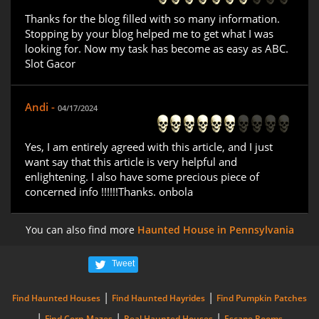
Thanks for the blog filled with so many information.
Stopping by your blog helped me to get what I was
looking for. Now my task has become as easy as ABC.
Slot Gacor
Andi -
04/17/2024
Yes, I am entirely agreed with this article, and I just
want say that this article is very helpful and
enlightening. I also have some precious piece of
concerned info !!!!!!Thanks. onbola
You can also find more
Haunted House in Pennsylvania
Tweet
|
|
Find Haunted Houses
Find Haunted Hayrides
Find Pumpkin Patches
|
|
|
Find Corn Mazes
Real Haunted Houses
Escape Rooms