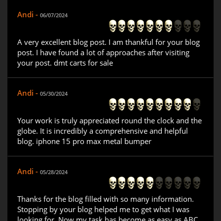
Andi -
06/07/2024
A very excellent blog post. I am thankful for your blog
post. I have found a lot of approaches after visiting
your post. dmt carts for sale
Andi -
05/30/2024
Your work is truly appreciated round the clock and the
globe. It is incredibly a comprehensive and helpful
blog. iphone 15 pro max metal bumper
Andi -
05/28/2024
Thanks for the blog filled with so many information.
Stopping by your blog helped me to get what I was
looking for. Now my task has become as easy as ABC.