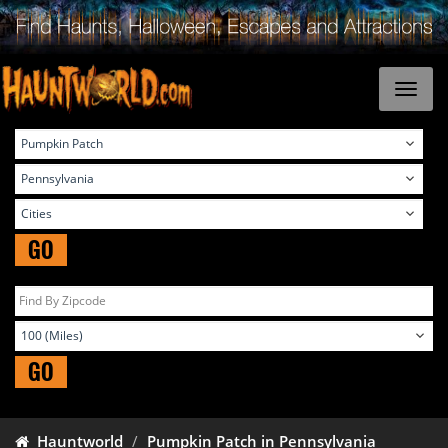
GO
GO
Hauntworld
Pumpkin Patch in Pennsylvania