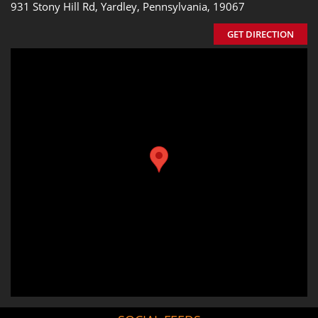
931 Stony Hill Rd, Yardley, Pennsylvania, 19067
GET DIRECTION