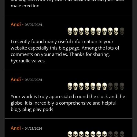
male erection
Andi -
05/07/2024
I recently found many useful information in your
website especially this blog page. Among the lots of
comments on your articles. Thanks for sharing.
hydraulic valves
Andi -
05/02/2024
Your work is truly appreciated round the clock and the
globe. It is incredibly a comprehensive and helpful
blog. plug play pods
Andi -
04/21/2024