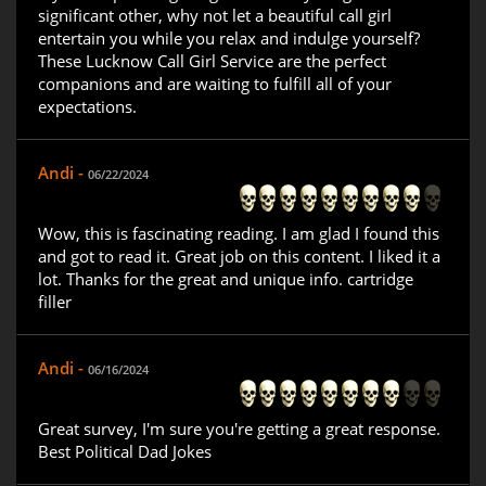
significant other, why not let a beautiful call girl
entertain you while you relax and indulge yourself?
These Lucknow Call Girl Service are the perfect
companions and are waiting to fulfill all of your
expectations.
Andi -
06/22/2024
Wow, this is fascinating reading. I am glad I found this
and got to read it. Great job on this content. I liked it a
lot. Thanks for the great and unique info. cartridge
filler
Andi -
06/16/2024
Great survey, I'm sure you're getting a great response.
Best Political Dad Jokes