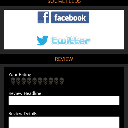
SOCIAL FEEDS
REVIEW
Your Rating
Review Headline
Review Details