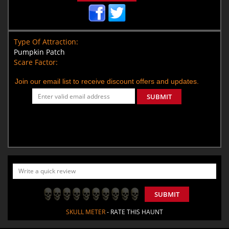
Type Of Attraction:
Pumpkin Patch
Scare Factor:
Join our email list to receive discount offers and updates.
SUBMIT
SUBMIT
SKULL METER
- RATE THIS HAUNT