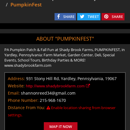
PumpkinFest
SHARE
TWEET
SHARE
ABOUT "PUMPKINFEST"
PA Pumpkin Patch & Fall Fun at Shady Brook Farms, PUMPKINFEST, in
Yardley, Pennsylvania: Farm Market, Garden Center, Deli, Special
Events, School Tours, Birthday Parties & MORE!
www.shadybrookfarm.com
Address:
931 Stony Hill Rd, Yardley, Pennsylvania, 19067
Website:
http://www.shadybrookfarm.com
Email:
shannonreed34@gmail.com
Phone Number:
215-968-1670
Distance From You:
Enable location sharing from browser
settings.
MAP IT NOW