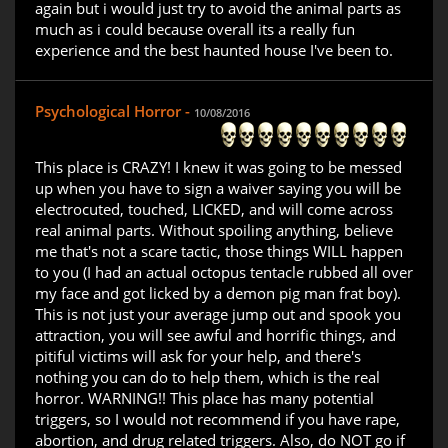
again but i would just try to avoid the animal parts as
much as i could because overall its a really fun
experience and the best haunted house I've been to.
Psychological Horror -
10/08/2016
This place is CRAZY! I knew it was going to be messed
up when you have to sign a waiver saying you will be
electrocuted, touched, LICKED, and will come across
real animal parts. Without spoiling anything, believe
me that's not a scare tactic, those things WILL happen
to you (I had an actual octopus tentacle rubbed all over
my face and got licked by a demon pig man frat boy).
This is not just your average jump out and spook you
attraction, you will see awful and horrific things, and
pitiful victims will ask for your help, and there's
nothing you can do to help them, which is the real
horror. WARNING!! This place has many potential
triggers, so I would not recommend if you have rape,
abortion, and drug related triggers. Also, do NOT go if