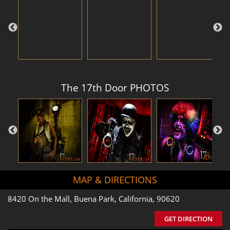
The 17th Door PHOTOS
MAP & DIRECTIONS
8420 On the Mall, Buena Park, California, 90620
GET DIRECTION