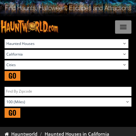
GO
GO
Hauntworld
Haunted Houses in California