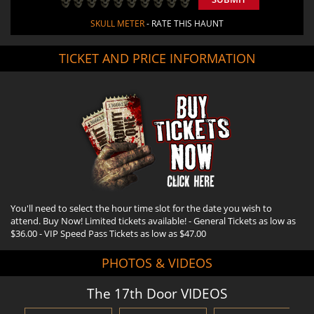
SKULL METER
- RATE THIS HAUNT
TICKET AND PRICE INFORMATION
You'll need to select the hour time slot for the date you wish to
attend. Buy Now! Limited tickets available! - General Tickets as low as
$36.00 - VIP Speed Pass Tickets as low as $47.00
PHOTOS & VIDEOS
The 17th Door VIDEOS