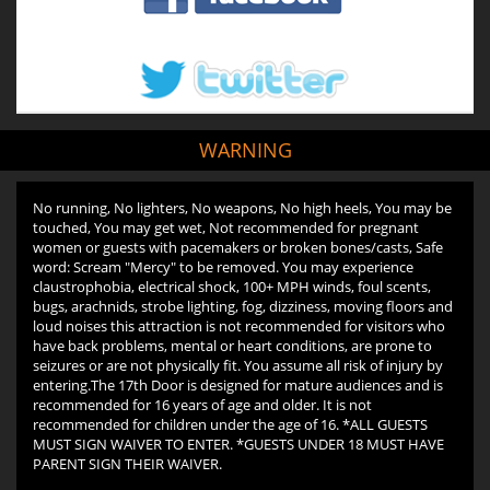
WARNING
No running, No lighters, No weapons, No high heels, You may be
touched, You may get wet, Not recommended for pregnant
women or guests with pacemakers or broken bones/casts, Safe
word: Scream "Mercy" to be removed. You may experience
claustrophobia, electrical shock, 100+ MPH winds, foul scents,
bugs, arachnids, strobe lighting, fog, dizziness, moving floors and
loud noises this attraction is not recommended for visitors who
have back problems, mental or heart conditions, are prone to
seizures or are not physically fit. You assume all risk of injury by
entering.The 17th Door is designed for mature audiences and is
recommended for 16 years of age and older. It is not
recommended for children under the age of 16. *ALL GUESTS
MUST SIGN WAIVER TO ENTER. *GUESTS UNDER 18 MUST HAVE
PARENT SIGN THEIR WAIVER.