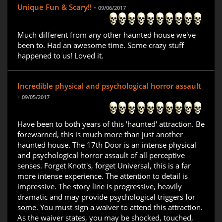
Unique Fun & Scary!! -
09/06/2017
Much different from any other haunted house we've
been to. Had an awesome time. Some crazy stuff
happened to us! Loved it.
Incredible physical and psychological horror assault
-
09/05/2017
Have been to both years of this 'haunted' attraction. Be
forewarned, this is much more than just another
haunted house. The 17th Door is an intense physical
and psychological horror assault of all perceptive
senses. Forget Knott's, forget Universal, this is a far
more intense experience. The attention to detail is
impressive. The story line is progressive, heavily
dramatic and may provide psychological triggers for
some. You must sign a waiver to attend this attraction.
As the waiver states, you may be shocked, touched,