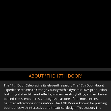
ABOUT "THE 17TH DOOR"
The 17th Door Celebrating its eleventh season, The 17th Door Haunt
Experience returns to Orange County with a dynamic 2025 production
featuring state-of-the-art effects, immersive storytelling, and exclusive
behind-the-scenes access. Recognized as one of the most intense
haunted attractions in the nation, The 17th Door is known for pushing
boundaries with interactive and theatrical design. This season, The