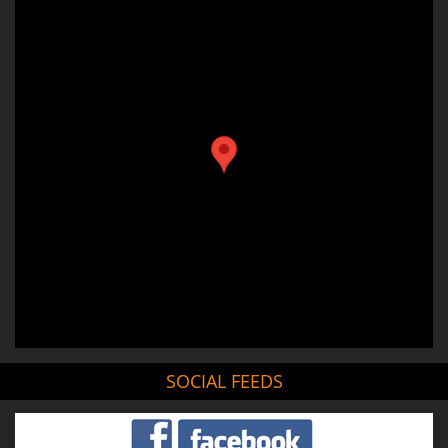
SOCIAL FEEDS