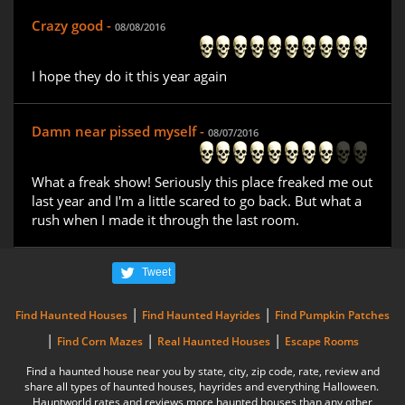
Crazy good -
08/08/2016
I hope they do it this year again
Damn near pissed myself -
08/07/2016
What a freak show! Seriously this place freaked me out
last year and I'm a little scared to go back. But what a
rush when I made it through the last room.
Tweet
|
|
Find Haunted Houses
Find Haunted Hayrides
Find Pumpkin Patches
|
|
|
Find Corn Mazes
Real Haunted Houses
Escape Rooms
Find a haunted house near you by state, city, zip code, rate, review and
share all types of haunted houses, hayrides and everything Halloween.
Hauntworld rates and reviews more haunted houses than any other