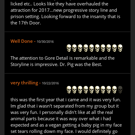
licked etc.. Looks like they have overhauled the
attraction for 2017...new progressive story line and
prison setting. Looking forward to the insanity that is
the 17th Door.
Well Done -
10/30/2016
The attention to Gore Detail is remarkable and the
Storyline is impressive. Dr. Pig was the Best.
very thrilling -
10/22/2016
this was the first year that i came and it was very fun.
Im glad that i wasn't separated from my group but it
was very fun. I personally didn't like at all the real
animal parts because it was way over what i had
expected and as a vegan getting a baby pig in my face
set tears rolling down my face. I would definitely go