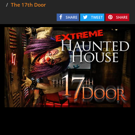
The 17th Door
SHARE
TWEET
SHARE