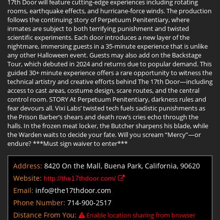
17th Door will feature cutting-edge experiences including rotating
rooms, earthquake effects, and hurricane-force winds. The production
follows the continuing story of Perpetuum Penitentiary, where
inmates are subject to both terrifying punishment and twisted
scientific experiments. Each door introduces a new layer of the
nightmare, immersing guests in a 35-minute experience that is unlike
any other Halloween event. Guests may also add on the Backstage
Tour, which debuted in 2024 and returns due to popular demand. This
guided 30+ minute experience offers a rare opportunity to witness the
technical artistry and creative efforts behind The 17th Door—including
access to cast areas, costume design, scare routes, and the central
control room. STORY At Perpetuum Penitentiary, darkness rules and
fear devours all. Vixi Labs’ twisted tech fuels sadistic punishments as
the Prison Barber’s shears and death row’s cries echo through the
halls. In the frozen meat locker, the Butcher sharpens his blade, while
the Warden waits to decide your fate. Will you scream “Mercy”—or
endure? ***Must sign waiver to enter***
Address:
8420 On the Mall, Buena Park, California, 90620
Website:
http://the17thdoor.com/
Email:
info@the17thdoor.com
Phone Number:
714-900-2517
Distance From You:
Enable location sharing from browser