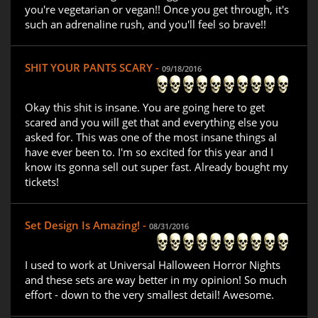
you're vegetarian or vegan!! Once you get through, it's
such an adrenaline rush, and you'll feel so brave!!
SHIT YOUR PANTS SCARY -
09/18/2016
Okay this shit is insane. You are going here to get
scared and you will get that and everything else you
asked for. This was one of the most insane things aI
have ever been to. I'm so excited for this year and I
know its gonna sell out super fast. Already bought my
tickets!
Set Design Is Amazing! -
08/31/2016
I used to work at Universal Halloween Horror Nights
and these sets are way better in my opinion! So much
effort - down to the very smallest detail! Awesome.