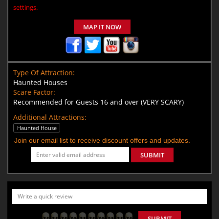
settings.
MAP IT NOW
Type Of Attraction:
Haunted Houses
Scare Factor:
Recommended for Guests 16 and over (VERY SCARY)
Additional Attractions:
Haunted House
Join our email list to receive discount offers and updates.
SUBMIT
SUBMIT