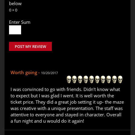
below
0 + 0
Enter Sum
POST MY REVIEW
Worth going -
10/20/2017
I was convinced to go with friends. Didn't know what
to expect but I was glad I went. It is well worth the
ticket price. They did a great job setting it up- the maze
was creative with a unique presentation. The staff was
attentive to everyone and stayed in character. Overall
a fun night and u would do it again!