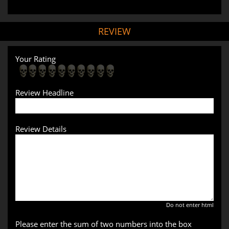
REVIEW
Your Rating
Review Headline
Review Details
Do not enter html
Please enter the sum of two numbers into the box