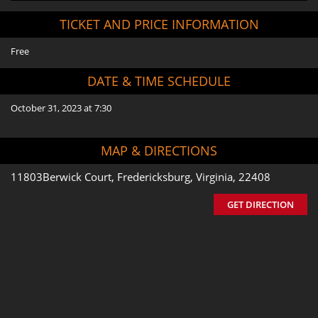
TICKET AND PRICE INFORMATION
Free
DATE & TIME SCHEDULE
October 31, 2023 at 7:30
MAP & DIRECTIONS
11803Berwick Court, Fredericksburg, Virginia, 22408
GET DIRECTION