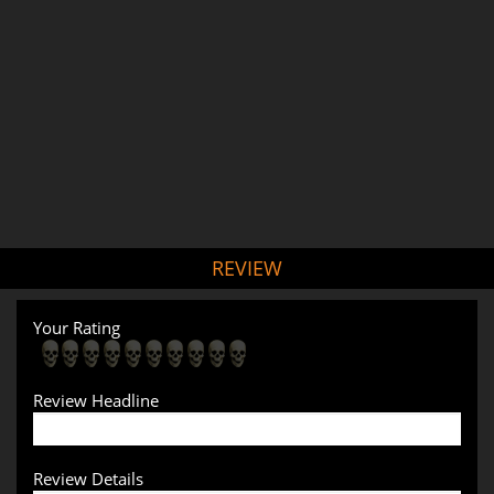
REVIEW
Your Rating
Review Headline
Review Details