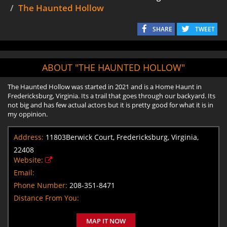
The Haunted Hollow
SHARE
TWEET
ABOUT "THE HAUNTED HOLLOW"
The Haunted Hollow was started in 2021 and is a Home Haunt in
Fredericksburg, Virginia. Its a trail that goes through our backyard. Its
not big and has few actual actors but it is pretty good for what it is in
my oppinion.
Address:
11803Berwick Court, Fredericksburg, Virginia,
22408
Website:
Email:
Phone Number:
208-351-8471
Distance From You:
MAP IT NOW