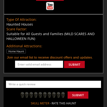
Type Of Attraction:
Haunted Houses
Scare Factor:
Suitable for All Guests and Families (MILD SCARES AND
HALLOWEEN FUN)
Additional Attractions:
Home Haunt
Join our email list to receive discount offers and updates.
SUBMIT
SUBMIT
SKULL METER
- RATE THIS HAUNT