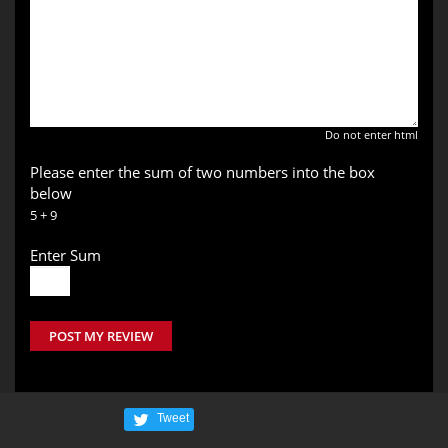
Do not enter html
Please enter the sum of two numbers into the box
below
5 + 9
Enter Sum
POST MY REVIEW
Tweet