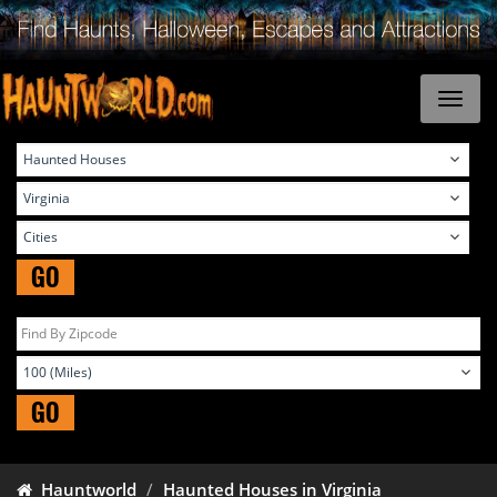
GO
GO
Hauntworld
Haunted Houses in Virginia