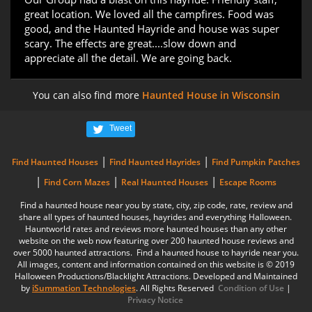
great location. We loved all the campfires. Food was
good, and the Haunted Hayride and house was super
scary. The effects are great....slow down and
appreciate all the detail. We are going back.
You can also find more
Haunted House in Wisconsin
Tweet
|
|
Find Haunted Houses
Find Haunted Hayrides
Find Pumpkin Patches
|
|
|
Find Corn Mazes
Real Haunted Houses
Escape Rooms
Find a haunted house near you by state, city, zip code, rate, review and
share all types of haunted houses, hayrides and everything Halloween.
Hauntworld rates and reviews more haunted houses than any other
website on the web now featuring over 200 haunted house reviews and
over 5000 haunted attractions. Find a haunted house to hayride near you.
All images, content and information contained on this website is © 2019
Halloween Productions/Blacklight Attractions. Developed and Maintained
by
iSummation Technologies
. All Rights Reserved
Condition of Use
|
Privacy Notice