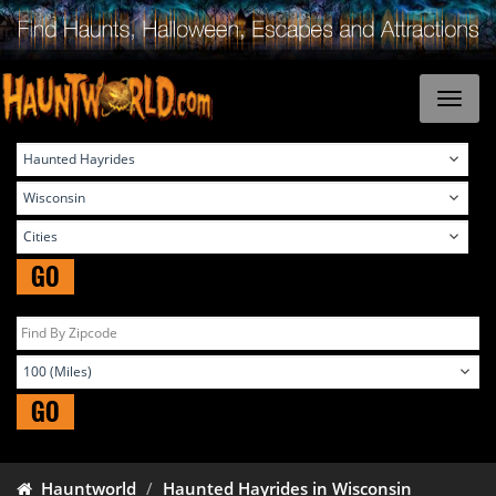
GO
GO
Hauntworld
Haunted Hayrides in Wisconsin