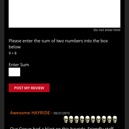
Do not enter html
Please enter the sum of two numbers into the box
below
9 + 8
Enter Sum
POST MY REVIEW
Awesome HAYRIDE -
09/21/2015
Our Group had a blast on this hayride. Friendly staff,