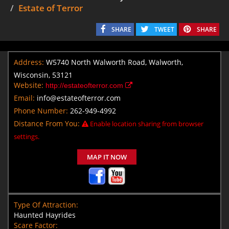
Estate of Terror
SHARE
TWEET
SHARE
Address:
W5740 North Walworth Road, Walworth,
Wisconsin, 53121
Website:
http://estateofterror.com
Email:
info@estateofterror.com
Phone Number:
262-949-4992
Distance From You:
Enable location sharing from browser
settings.
MAP IT NOW
Type Of Attraction:
Haunted Hayrides
Scare Factor: