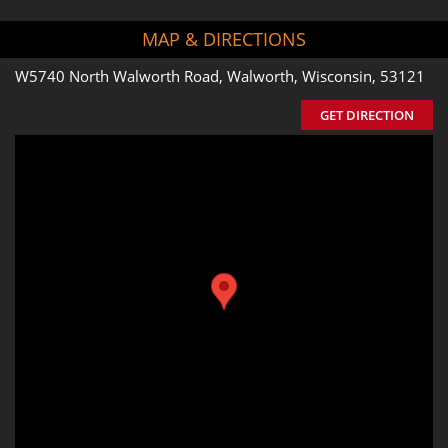
MAP & DIRECTIONS
W5740 North Walworth Road, Walworth, Wisconsin, 53121
GET DIRECTION