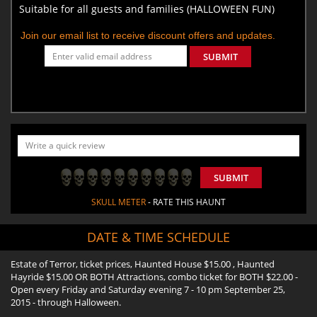
Suitable for all guests and families (HALLOWEEN FUN)
Join our email list to receive discount offers and updates.
SUBMIT
SUBMIT
SKULL METER
- RATE THIS HAUNT
DATE & TIME SCHEDULE
Estate of Terror, ticket prices, Haunted House $15.00 , Haunted
Hayride $15.00 OR BOTH Attractions, combo ticket for BOTH $22.00 -
Open every Friday and Saturday evening 7 - 10 pm September 25,
2015 - through Halloween.