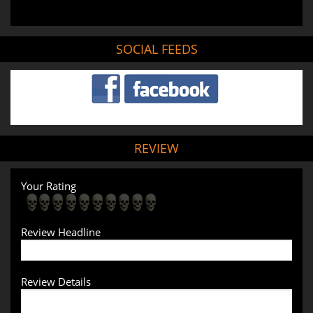
SOCIAL FEEDS
REVIEW
Your Rating
Review Headline
Review Details