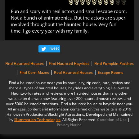
Fun and scary with real actors and small escape room.
Not a bunch of animatronics. But the actors are super
involved throughout the haunted house. Very fun
time, I go every year with my family.
Tweet
|
|
Find Haunted Houses
Find Haunted Hayrides
Find Pumpkin Patches
|
|
|
Find Corn Mazes
Real Haunted Houses
Escape Rooms
Find a haunted house near you by state, city, zip code, rate, review and
share all types of haunted houses, hayrides and everything Halloween.
Hauntworld rates and reviews more haunted houses than any other
website on the web now featuring over 200 haunted house reviews and
over 5000 haunted attractions. Find a haunted house to hayride near you.
All images, content and information contained on this website is © 2019
Halloween Productions/Blacklight Attractions. Developed and Maintained
by
iSummation Technologies
. All Rights Reserved
Condition of Use
|
Privacy Notice