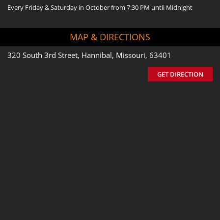
Every Friday & Saturday in October from 7:30 PM until Midnight
MAP & DIRECTIONS
320 South 3rd Street, Hannibal, Missouri, 63401
GET DIRECTION