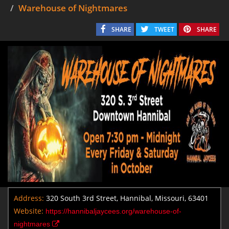
Warehouse of Nightmares
SHARE
TWEET
SHARE
Address:
320 South 3rd Street, Hannibal, Missouri, 63401
Website:
https://hannibaljaycees.org/warehouse-of-
nightmares