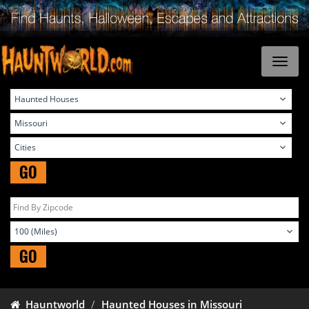
GO
GO
Hauntworld
Haunted Houses in Missouri