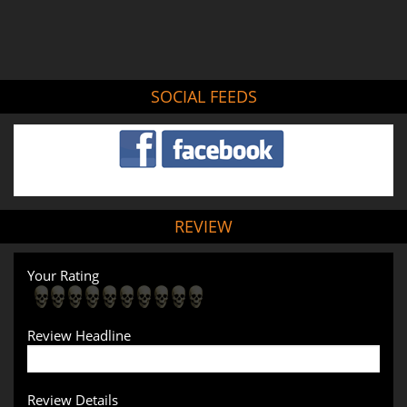
SOCIAL FEEDS
REVIEW
Your Rating
Review Headline
Review Details