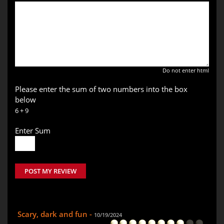
Do not enter html
Please enter the sum of two numbers into the box
below
6 + 9
Enter Sum
POST MY REVIEW
Scary, dark and fun -
10/19/2024