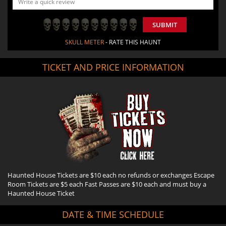
SUBMIT
SKULL METER
- RATE THIS HAUNT
TICKET AND PRICE INFORMATION
Haunted House Tickets are $10 each no refunds or exchanges Escape
Room Tickets are $5 each Fast Passes are $10 each and must buy a
Haunted House Ticket
DATE & TIME SCHEDULE