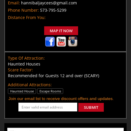
Email:
hannibaljaycees@gmail.com
Phone Number:
573-795-5299
Distance From You:
MAP IT NOW
Type Of Attraction:
Haunted Houses
Scare Factor:
Recommended for Guests 12 and over (SCARY)
Additional Attractions:
Haunted House
Escape Rooms
Join our email list to receive discount offers and updates.
SUBMIT