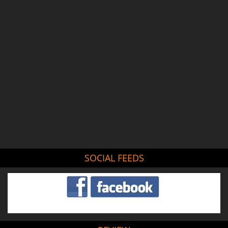
SOCIAL FEEDS