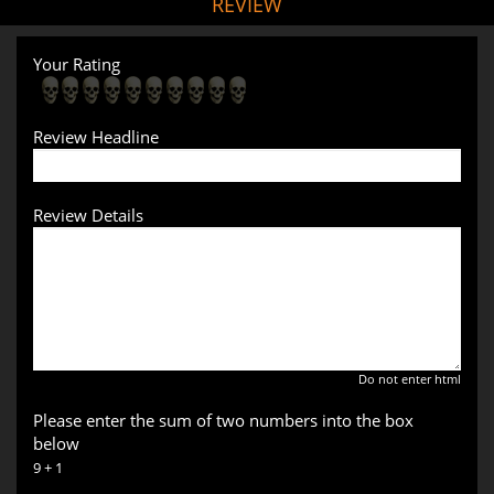
REVIEW
Your Rating
Review Headline
Review Details
Do not enter html
Please enter the sum of two numbers into the box
below
9 + 1