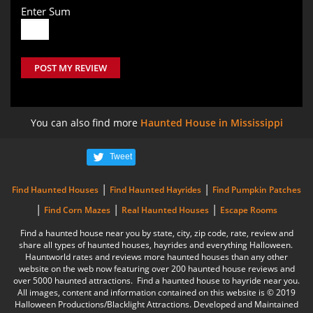
Enter Sum
POST MY REVIEW
You can also find more
Haunted House in Mississippi
Tweet
|
|
Find Haunted Houses
Find Haunted Hayrides
Find Pumpkin Patches
|
|
|
Find Corn Mazes
Real Haunted Houses
Escape Rooms
Find a haunted house near you by state, city, zip code, rate, review and
share all types of haunted houses, hayrides and everything Halloween.
Hauntworld rates and reviews more haunted houses than any other
website on the web now featuring over 200 haunted house reviews and
over 5000 haunted attractions. Find a haunted house to hayride near you.
All images, content and information contained on this website is © 2019
Halloween Productions/Blacklight Attractions. Developed and Maintained