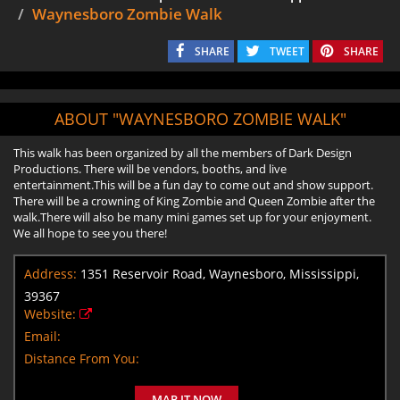
Waynesboro Zombie Walk
SHARE
TWEET
SHARE
ABOUT "WAYNESBORO ZOMBIE WALK"
This walk has been organized by all the members of Dark Design
Productions. There will be vendors, booths, and live
entertainment.This will be a fun day to come out and show support.
There will be a crowning of King Zombie and Queen Zombie after the
walk.There will also be many mini games set up for your enjoyment.
We all hope to see you there!
Address:
1351 Reservoir Road, Waynesboro, Mississippi,
39367
Website:
Email:
Distance From You:
MAP IT NOW