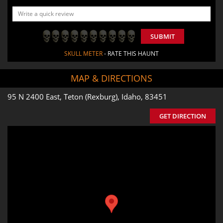
SUBMIT
SKULL METER
- RATE THIS HAUNT
MAP & DIRECTIONS
95 N 2400 East, Teton (Rexburg), Idaho, 83451
GET DIRECTION