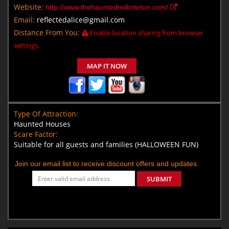
Website:
http://www.thehauntedmillinteton.com/
Email:
reflectedalice@gmail.com
Distance From You:
Enable location sharing from browser
settings.
MAP IT NOW
Type Of Attraction:
Haunted Houses
Scare Factor:
Suitable for all guests and families (HALLOWEEN FUN)
Join our email list to receive discount offers and updates.
SUBMIT