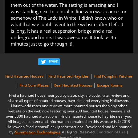
them out of the water. The setting is amazing and I
was standing next to a local in line who was a ancestor
somehow of The Lady in White. I didn't know who or
what that was until I went to the website after I left. It
is long. It has a real suspension bridge and a real
underground mine. It was awesome. It took us 45
minutes just to go through it!
Tweet
|
|
Find Haunted Houses
Find Haunted Hayrides
Find Pumpkin Patches
|
|
|
Find Corn Mazes
Real Haunted Houses
Escape Rooms
Find a haunted house near you by state, city, zip code, rate, review and
share all types of haunted houses, hayrides and everything Halloween.
Hauntworld rates and reviews more haunted houses than any other
website on the web now featuring over 200 haunted house reviews and
over 5000 haunted attractions. Find a haunted house to hayride near you.
All images, content and information contained on this website is © 2019
Halloween Productions/Blacklight Attractions. Developed and Maintained
by
iSummation Technologies
. All Rights Reserved
Condition of Use
|
Privacy Notice