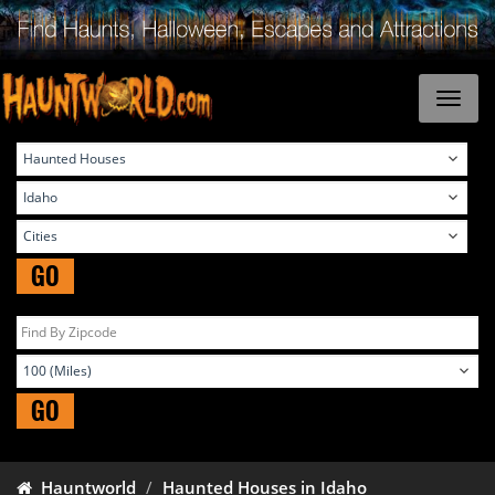
GO
GO
Hauntworld
Haunted Houses in Idaho