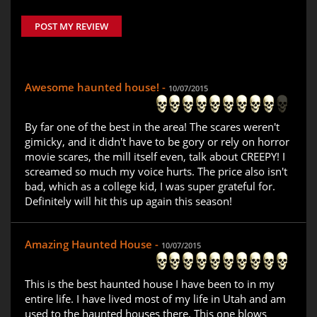
POST MY REVIEW
Awesome haunted house! -
10/07/2015
By far one of the best in the area! The scares weren't
gimicky, and it didn't have to be gory or rely on horror
movie scares, the mill itself even, talk about CREEPY! I
screamed so much my voice hurts. The price also isn't
bad, which as a college kid, I was super grateful for.
Definitely will hit this up again this season!
Amazing Haunted House -
10/07/2015
This is the best haunted house I have been to in my
entire life. I have lived most of my life in Utah and am
used to the haunted houses there. This one blows