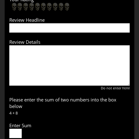
Review Headline
Review Details
Do not enter html
Please enter the sum of two numbers into the box
below
4 + 8
Enter Sum