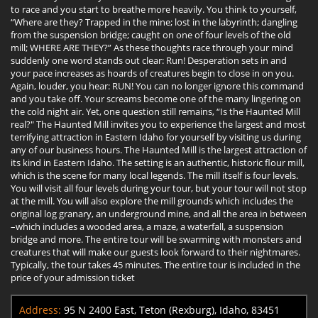
to race and you start to breathe more heavily. You think to yourself,
“Where are they? Trapped in the mine; lost in the labyrinth; dangling
from the suspension bridge; caught on one of four levels of the old
mill; WHERE ARE THEY?” As these thoughts race through your mind
suddenly one word stands out clear: Run! Desperation sets in and
your pace increases as hoards of creatures begin to close in on you.
Again, louder, you hear: RUN! You can no longer ignore this command
and you take off. Your screams become one of the many lingering on
the cold night air. Yet, one question still remains, “Is the Haunted Mill
real?" The Haunted Mill invites you to experience the largest and most
terrifying attraction in Eastern Idaho for yourself by visiting us during
any of our business hours. The Haunted Mill is the largest attraction of
its kind in Eastern Idaho. The setting is an authentic, historic flour mill,
which is the scene for many local legends. The mill itself is four levels.
You will visit all four levels during your tour, but your tour will not stop
at the mill. You will also explore the mill grounds which includes the
original log granary, an underground mine, and all the area in between
–which includes a wooded area, a maze, a waterfall, a suspension
bridge and more. The entire tour will be swarming with monsters and
creatures that will make our guests look forward to their nightmares.
Typically, the tour takes 45 minutes. The entire tour is included in the
price of your admission ticket
Address:
95 N 2400 East, Teton (Rexburg), Idaho, 83451