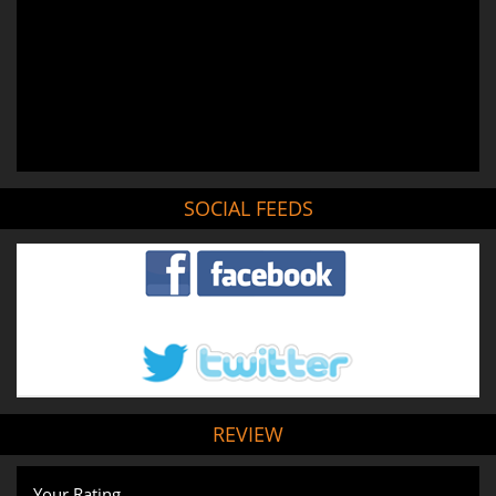
SOCIAL FEEDS
REVIEW
Your Rating