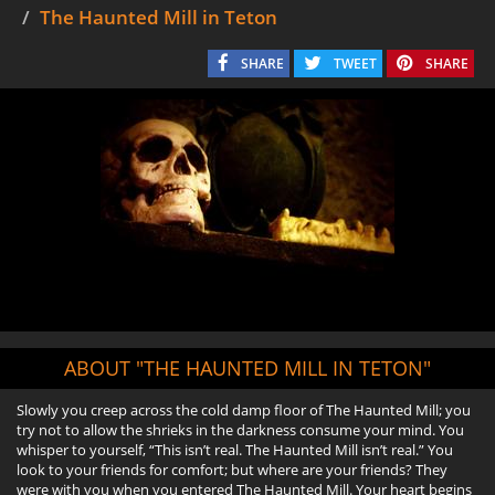
The Haunted Mill in Teton
SHARE
TWEET
SHARE
ABOUT "THE HAUNTED MILL IN TETON"
Slowly you creep across the cold damp floor of The Haunted Mill; you
try not to allow the shrieks in the darkness consume your mind. You
whisper to yourself, “This isn’t real. The Haunted Mill isn’t real.” You
look to your friends for comfort; but where are your friends? They
were with you when you entered The Haunted Mill. Your heart begins