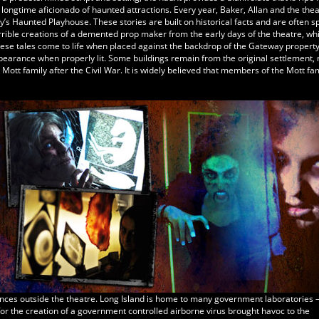
 longtime aficionado of haunted attractions. Every year, Baker, Allan and the thea
’s Haunted Playhouse. These stories are built on historical facts and are often s
orrible creations of a demented prop maker from the early days of the theatre, whi
These tales come to life when placed against the backdrop of the Gateway propert
ppearance when properly lit. Some buildings remain from the original settlement,
ott family after the Civil War. It is widely believed that members of the Mott fami
nces outside the theatre. Long Island is home to many government laboratories
or the creation of a government controlled airborne virus brought havoc to the