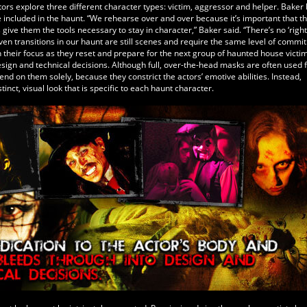
ors explore three different character types: victim, aggressor and helper. Baker 
e included in the haunt. “We rehearse over and over because it’s important that t
ive them the tools necessary to stay in character,” Baker said. “There’s no ‘right
Even transitions in our haunt are still scenes and require the same level of commi
n their focus as they reset and prepare for the next group of haunted house victim
sign and technical decisions. Although full, over-the-head masks are often used 
d on them solely, because they constrict the actors’ emotive abilities. Instead,
nct, visual look that is specific to each haunt character.