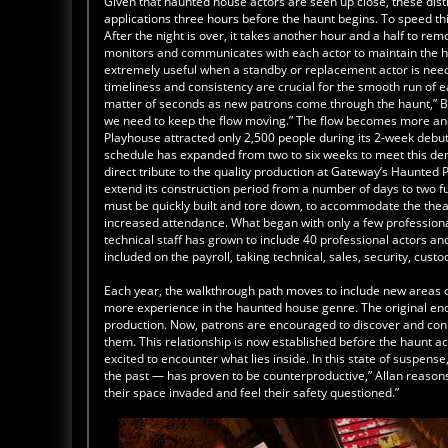
Given that haunted house actors are seen up close, these disti
applications three hours before the haunt begins. To speed th
After the night is over, it takes another hour and a half to re
monitors and communicates with each actor to maintain the hi
extremely useful when a standby or replacement actor is nee
timeliness and consistency are crucial for the smooth run of e
matter of seconds as new patrons come through the haunt,” Bak
we need to keep the flow moving.” The flow becomes more and
Playhouse attracted only 2,500 people during its 2-week deb
schedule has expanded from two to six weeks to meet this de
direct tribute to the quality production at Gateway’s Haunte
extend its construction period from a number of days to two fu
must be quickly built and tore down, to accommodate the thea
increased attendance. What began with only a few professiona
technical staff has grown to include 40 professional actors a
included on the payroll, taking technical, sales, security, cust
Each year, the walkthrough path moves to include new areas o
more experience in the haunted house genre. The original end
production. Now, patrons are encouraged to discover and conne
them. This relationship is now established before the haunt 
excited to encounter what lies inside. In this state of suspen
the past — has proven to be counterproductive,” Allan reasons. 
their space invaded and feel their safety questioned.”