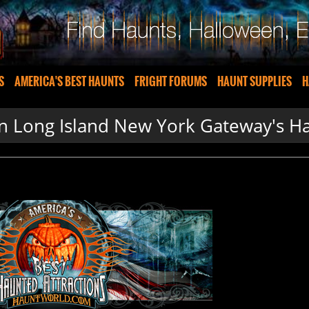
S
AMERICA'S BEST HAUNTS
FRIGHT FORUMS
HAUNT SUPPLIES
H
n Long Island New York Gateway's H