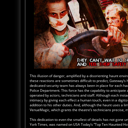
This illusion of danger, amplified by a disorienting haunt env
these reactions are sometimes difficult to predict, Gateway’s
dedicated security team has always been in place for each haun
Police Department. This force has the capability to anticipat
operated by actors, technicians and staff. Although each inst
intimacy by giving each effect a human touch, even in a digit
addition to his other duties. And, although the haunt uses a l
VenueMagic, which grants the theatre’s technicians precise, 
This dedication to even the smallest of details has not gone
York Times, was named on USA Today’s “Top Ten Haunted Hous