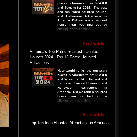
places in America to get SCARED
and Scream for 2025. The best
and top rated haunted houses,
and Halloween Attractions in
America. Did we rank a haunted
house near you find out by
clicking on this article.
Read Article
America's Top Rated Scariest Haunted
Houses 2024 - Top 13 Rated Haunted
Attractions
Hauntworld ranks the top scary
places in America to get SCARED
and Scream 2024. The best and
top rated haunted houses, and
Halloween Attractions in
America. Did we rank a haunted
house near you find out by
clicking on this article.
Read Article
Top Ten Icon Haunted Attractions in America
Ranked - Best and Scariest
Icons of The Haunted Attraction