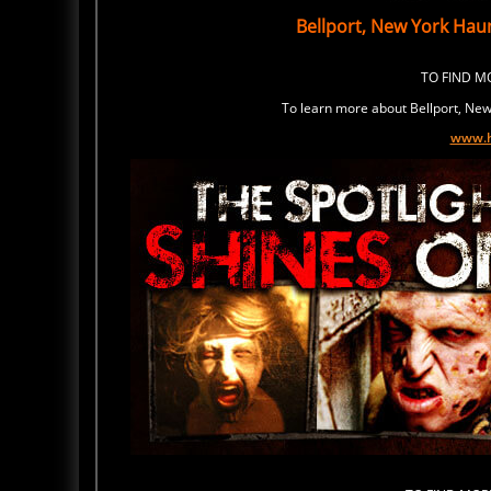
Bellport, New York Hau
TO FIND 
To learn more about Bellport, New 
www.h