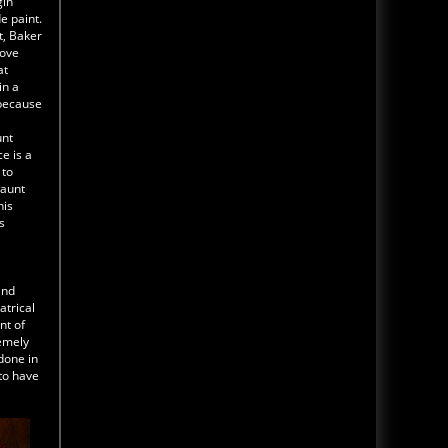
gin
Read Blog
e paint.
The Darkness Haunted House Tour Wrap Up
t, Baker
Video 2025
rove
at
Transworld 2025 has come and
gone. We look back at The 2025
in a
Transworld Haunted House tour
 because
with this wrap up video. The
tour included St Louis Escape -
unt
Lemp Haunted House and The D
e is a
 to
haunt
Read Blog
his
MORE NEWS CLICK HERE
s
and
atrical
nt of
remely
done in
 to have