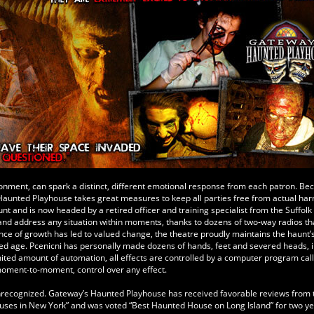
ironment, can spark a distinct, different emotional response from each patron. Be
 Haunted Playhouse takes great measures to keep all parties free from actual har
t and is now headed by a retired officer and training specialist from the Suffol
e and address any situation within moments, thanks to dozens of two-way radios th
ance of growth has led to valued change, the theatre proudly maintains the haunt’
ized age. Pcenicni has personally made dozens of hands, feet and severed heads, 
imited amount of automation, all effects are controlled by a computer program cal
moment-to-moment, control over any effect.
 unrecognized. Gateway’s Haunted Playhouse has received favorable reviews from
es in New York” and was voted “Best Haunted House on Long Island” for two yea