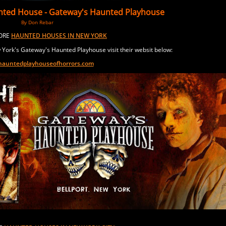
nted House -
Gateway
's Haunted Playhouse
By Don Rebar
MORE
HAUNTED HOUSES IN NEW YORK
York's Gateway's Haunted Playhouse visit their websit below:
auntedplayhouseofhorrors.com