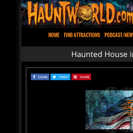
HOME
FIND ATTRACTIONS
PODCAST/NEW
Haunted House i
SHARE
TWEET
SHARE