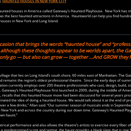
RE
HAUNTED HOUSES IN NEW YORK CITY
t haunted houses in America called Gateway's Haunted Playhouse. New York has 
s the best haunted attractions in America. Hauntworld can help you find hundre
houses in New York and Long Island.
casion that brings the words “haunted house” and “profess
, although these thoughts appear to be worlds apart, the G
t only go — but also can grow — together …And GROW they 
illage that lies on Long Island’s south shore, 60 miles east of Manhattan. The Ga
and remains the region’s oldest professional theatre. Since the early days of sum
ation currently employs over 200 theatre professionals who cast, design, build, s
. Gateway’s Haunted Playhouse first launched in 2009, during the middle of Amer
, recalls that this haunted house move had been discussed for several years prior
inated the idea of doing a haunted house. We would talk about it at the end of pr
ver a few drinks,” Allan said. “Our summer season of musicals ends in Septemb
 in New York and across the country during our down time. Gateway’s Haunted Pl
own haunt.”
trical performance and also allows the theatre’s artists to exercise every fiber of
a predetermined script and setting, the haunt provides a blank slate that is ripe 