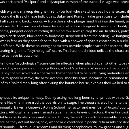
was christened “Hellport” and a dystopian version of the tranquil village was rep
ith wig and makeup designer Trent Pcenicni, who sketches specific characters t
ound the lives of these individuals. Baker and Pcenicni take great care to includ
f all ages and backgrounds — from those who plunge head first into the haunt, t
s inside. This mixture of characters and effects is designed to assault all bodily
ooms, pungent odors of rotting flesh and raw sewage clog the air. In others, patr
rough a dark room, blockaded by bodybags suspended from the ceiling like hangin
er in fear as they come face-to-face with a shower of sparks created by a burly,
fied fence. While these haunting characters provide ample scares for patrons, the
asting fright: the “psychological” scare. This haunt technique utilizes the characte
— to achieve its outcome.
ate how a “psychological” scare can be effective when placed against other types 
arred by a sequence of moving floors, a loud “startle scare” in an electrocution 
ic. They then discovered a character that appeared to be nude, lying motionless a
ving to speak or move, the actor accomplished his scare, because he remained tru
of this ‘naked man’ long after exiting the haunted house, even as they walked to t
layhouse its unique intimacy. Quality acting has long been synonymous with the 
ene Hackman have trod the boards on its stage. The theatre is also home to the
annually. Baker, a Gateway Acting School instructor and member of Actors’ Equit
rs. Although many are trained stage, film and television actors, the entire cast
able in particular roles and scenes. During the audition, actors assemble into g
ste as they act out facing cold, wet or arid conditions. Specific rehearsals are de
f sounds — from loud screams and dizzying cacophonies, to low groans and slig