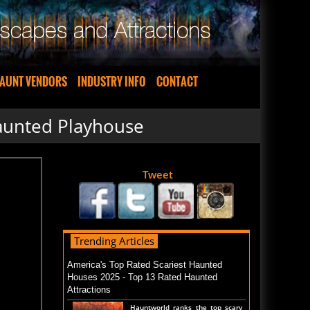
AUNT VENDORS
INDUSTRY INFO
CONTACT
aunted Playhouse
Tweet
Trending Articles
America's Top Rated Scariest Haunted
Houses 2025 - Top 13 Rated Haunted
Attractions
Hauntworld ranks the top scary