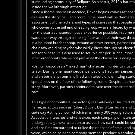
surrounding community of Bellport. As a result, 2012’s haunt 
inside the walkthrough attraction.
Once a theme has been decided, Baker begins conversations w
deepen the storyline. Each room in the haunt will be themed ar
assortment of characters and types of scares so that people o
who cower at the tail end of each group — are affected by what’
for the scariest haunted house experience possible. In some r
wade their way through a sinking floor and feel their way th
in a haunted butcher shop. Around another corner, patrons cow
chainsaw wielding psycho who wildly slices through an electri
sensorial assault is also used to setup a deeper, subtle, more l
inner emotional state — not just what the character is doing 
Pcenicni describes a “naked man” character in order to illustr
terror. During one haunt sequence, patrons had their senses j
and an eerie environment filled with televisions emitting stat
speechless on the floor of the following room. Despite not ha
story. Moreover, patrons continued to rave over the existence 
cars.
This type of committed, live actor gives Gateway’s Haunted P
name, as actors such as Robert Duvall, David Carradine and G
Gateway Acting School, which trains nearly 300 young actors 
Association, teaches and rehearses each company of haunt acto
undergoes a general audition to assess how each could be suit
and are first encouraged to utilize their senses of smell and ta
voice, which helps each company member produce a catalog o