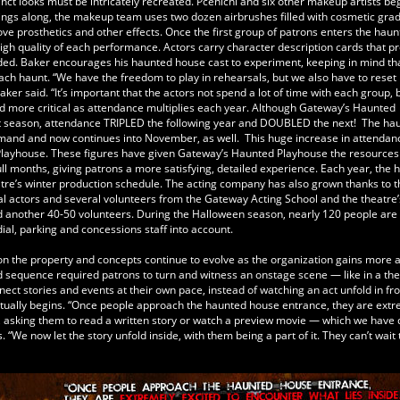
nct looks must be intricately recreated. Pcenicni and six other makeup artists be
ings along, the makeup team uses two dozen airbrushes filled with cosmetic grad
move prosthetics and other effects. Once the first group of patrons enters the haun
gh quality of each performance. Actors carry character description cards that p
ded. Baker encourages his haunted house cast to experiment, keeping in mind th
ach haunt. “We have the freedom to play in rehearsals, but we also have to reset 
er said. “It’s important that the actors not spend a lot of time with each group,
 more critical as attendance multiplies each year. Although Gateway’s Haunted
ut season, attendance TRIPLED the following year and DOUBLED the next! The ha
mand and now continues into November, as well. This huge increase in attendanc
d Playhouse. These figures have given Gateway’s Haunted Playhouse the resources
ll months, giving patrons a more satisfying, detailed experience. Each year, the 
tre’s winter production schedule. The acting company has also grown thanks to t
l actors and several volunteers from the Gateway Acting School and the theatre’
nd another 40-50 volunteers. During the Halloween season, nearly 120 people are
odial, parking and concessions staff into account.
n the property and concepts continue to evolve as the organization gains more 
 sequence required patrons to turn and witness an onstage scene — like in a the
ct stories and events at their own pace, instead of watching an act unfold in fro
actually begins. “Once people approach the haunted house entrance, they are ext
se, asking them to read a written story or watch a preview movie — which we have 
“We now let the story unfold inside, with them being a part of it. They can’t wait