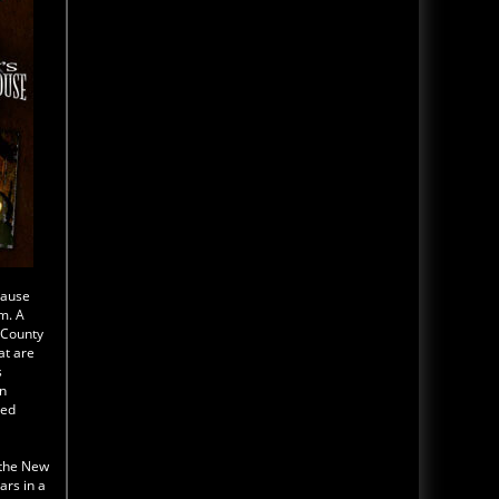
cause
m. A
k County
at are
s
in
led
 the New
rs in a