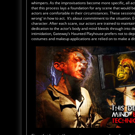
whimpers. As the improvisations become more specific, all act
that this process lays a foundation for any scene that would b
actors are comfortable in their circumstances. These sessions g
wrong’ in how to act. It’s about commitment to the situation. 
character. After each scare, our actors are trained to maintai
dedication to the actor’s body and mind bleeds through into de
intimidation, Gateway’s Haunted Playhouse prefers not to depen
costumes and makeup applications are relied on to make a disti