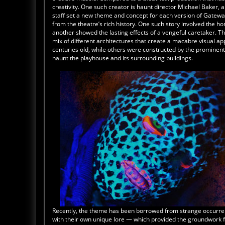
creativity. One such creator is haunt director Michael Baker, a
staff set a new theme and concept for each version of Gateway
from the theatre’s rich history. One such story involved the h
another showed the lasting effects of a vengeful caretaker. 
mix of different architectures that create a macabre visual a
centuries old, while others were constructed by the prominent M
haunt the playhouse and its surrounding buildings.
Recently, the theme has been borrowed from strange occurre
with their own unique lore — which provided the groundwork f