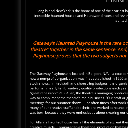
TO FIND MO
Long Island New York is the home of one of the scaries
incredible haunted houses and Hauntworld rates and review
haunted 
Gateway’s Haunted Playhouse is the rare oc
theatre” together in the same sentence. And
Playhouse proves that the two subjects no
The Gateway Playhouse is located in Bellport, N.Y.—a coastal v
now a non-profit organization, was first established in 1950 
stock shows, limited staff and shoestring budgets, the organiz
perform in nearly ten Broadway quality productions each year
“great recession.” Paul Allan, the theatre’s managing producer
way to compliment the theatre’s main business. “Our staff orig
meetings for our summer shows — or often times after work o
many of our creative staff and technicians worked at haunts
was born because they were enthusiastic about creating our 
For Allan, a haunted house has all the elements of a great thea
creative muscle. Compared to a theatrical production that has 