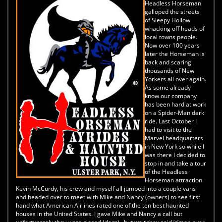
Headless Horseman
galloped the streets
of Sleepy Hollow
whacking off heads of
local towns people.
Now over 100 years
later the Horseman is
back and scaring
thousands of New
Yorkers all over again.
As some already
know our company
has been hard at work
on a Spider-Man dark
ride. Last October I
had to visit to the
Marvel headquarters
in New York so while I
was there I decided to
stop in and take a tour
of the Headless
Horseman attraction.
Kevin McCurdy, his crew and myself all jumped into a couple vans
and headed over to meet with Mike and Nancy (owners) to see first
hand what American Airlines rated one of the ten best haunted
houses in the United States. I gave Mike and Nancy a call but