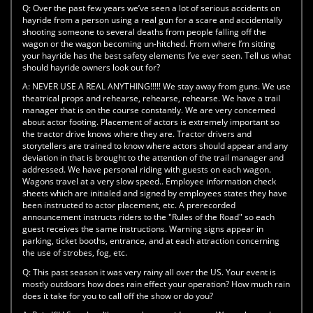
Q:
Over the past few years we’ve seen a lot of serious accidents on
hayride from a person using a real gun for a scare and accidentally
shooting someone to several deaths from people falling off the
wagon or the wagon becoming un-hitched. From where I’m sitting
your hayride has the best safety elements I’ve ever seen. Tell us what
should hayride owners look out for?
A:
NEVER USE A REAL ANYTHING!!!!! We stay away from guns. We use
theatrical props and rehearse, rehearse, rehearse. We have a trail
manager that is on the course constantly. We are very concerned
about actor footing. Placement of actors is extremely important so
the tractor drive knows where they are. Tractor drivers and
storytellers are trained to know where actors should appear and any
deviation in that is brought to the attention of the trail manager and
addressed. We have personal riding with guests on each wagon.
Wagons travel at a very slow speed.. Employee information check
sheets which are initialed and signed by employees states they have
been instructed to actor placement, etc. A prerecorded
announcement instructs riders to the "Rules of the Road" so each
guest receives the same instructions. Warning signs appear in
parking, ticket booths, entrance, and at each attraction concerning
the use of strobes, fog, etc.
Q:
This past season it was very rainy all over the US. Your event is
mostly outdoors how does rain effect your operation? How much rain
does it take for you to call off the show or do you?