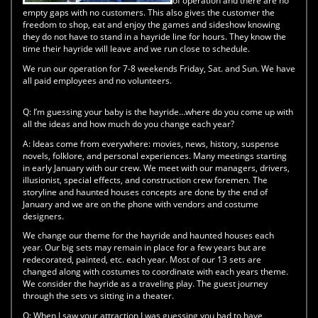
of operation and there are no
empty gaps with no customers. This also gives the customer the
freedom to shop, eat and enjoy the games and sideshow knowing
they do not have to stand in a hayride line for hours. They know the
time their hayride will leave and we run close to schedule.
We run our operation for 7-8 weekends Friday, Sat. and Sun. We have
all paid employees and no volunteers.
Q:
I’m guessing your baby is the hayride…where do you come up with
all the ideas and how much do you change each year?
A:
Ideas come from everywhere: movies, news, history, suspense
novels, folklore, and personal experiences. Many meetings starting
in early January with our crew. We meet with our managers, drivers,
illusionist, special effects, and construction crew foremen. The
storyline and haunted houses concepts are done by the end of
January and we are on the phone with vendors and costume
designers.
We change our theme for the hayride and haunted houses each
year. Our big sets may remain in place for a few years but are
redecorated, painted, etc. each year. Most of our 13 sets are
changed along with costumes to coordinate with each years theme.
We consider the hayride as a traveling play. The guest journey
through the sets vs sitting in a theater.
Q:
When I saw your attraction I was guessing you had to have