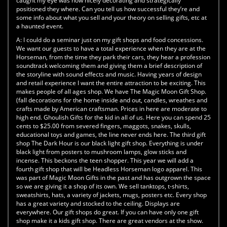
caught my eye was how nicely decorating and strategically
positioned they where. Can you tell us how successful they’re and
some info about what you sell and your theory on selling gifts, etc at
a haunted event.
A:
I could do a seminar just on my gift shops and food concessions.
We want our guests to have a total experience when they are at the
Horseman, from the time they park their cars, they hear a profession
soundtrack welcoming them and giving them a brief description of
the storyline with sound effects and music. Having years of design
and retail experience I want the entire attraction to be exciting. This
makes people of all ages shop. We have The Magic Moon Gift Shop.
(fall decorations for the home inside and out, candles, wreathes and
crafts made by American craftsman. Prices in here are moderate to
high end. Ghoulish Gifts for the kid in all of us. Here you can spend 25
cents to $25.00 from severed fingers, maggots, snakes, skulls,
educational toys and games, the line never ends here. The third gift
shop The Dark Hour is our black light gift shop. Everything is under
black light from posters to mushroom lamps, glow sticks and
incense. This beckons the teen shopper. This year we will add a
fourth gift shop that will be Headless Horseman logo apparel. This
was part of Magic Moon Gifts in the past and has outgrown the space
so we are giving it a shop of its own. We sell tanktops, t-shirts,
sweatshirts, hats, a variety of jackets, mugs, posters etc. Every shop
has a great variety and stocked to the ceiling. Displays are
everywhere. Our gift shops do great. If you can have only one gift
shop make it a kids gift shop. There are great vendors at the show.