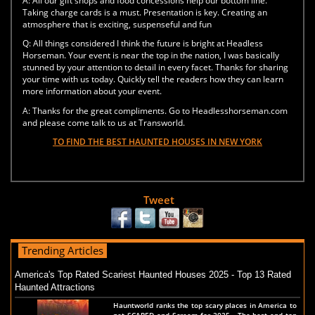
A:
All our gift shops and food concessions help our bottom line.
Taking charge cards is a must. Presentation is key. Creating an
atmosphere that is exciting, suspenseful and fun
Q:
All things considered I think the future is bright at Headless
Horseman. Your event is near the top in the nation, I was basically
stunned by your attention to detail in every facet. Thanks for sharing
your time with us today. Quickly tell the readers how they can learn
more information about your event.
A:
Thanks for the great compliments. Go to Headlesshorseman.com
and please come talk to us at Transworld.
TO FIND THE BEST HAUNTED HOUSES IN NEW YORK
Tweet
Trending Articles
America's Top Rated Scariest Haunted Houses 2025 - Top 13 Rated
Haunted Attractions
Hauntworld ranks the top scary places in America to
get SCARED and Scream for 2025. The best and top