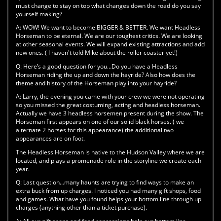
must change to stay on top what changes down the road do you say
yourself making?
A:
WOW! We want to become BIGGER & BETTER. We want Headless
Horseman to be eternal. We are our toughest critics. We are looking
at other seasonal events. We will expand existing attractions and add
new ones. ( I haven't told Mike about the roller coaster yet!)
Q:
Here’s a good question for you…Do you have a Headless
Horseman riding the up and down the hayride? Also how does the
theme and history of the Horseman play into your hayride?
A:
Larry, the evening you came with your crew we were not operating
so you missed the great costuming, acting and headless horseman.
Actually we have 3 headless horsemen present during the show. The
Horseman first appears on one of our solid black horses. ( we
alternate 2 horses for this appearance) the additional two
appearances are on foot.
The Headless Horseman is native to the Hudson Valley where we are
located, and plays a promenade role in the storyline we create each
year.
Q:
Last question…many haunts are trying to find ways to make an
extra buck from up charges. I noticed you had many gift shops, food
and games. What have you found helps your bottom line through up
charges (anything other than a ticket purchase).