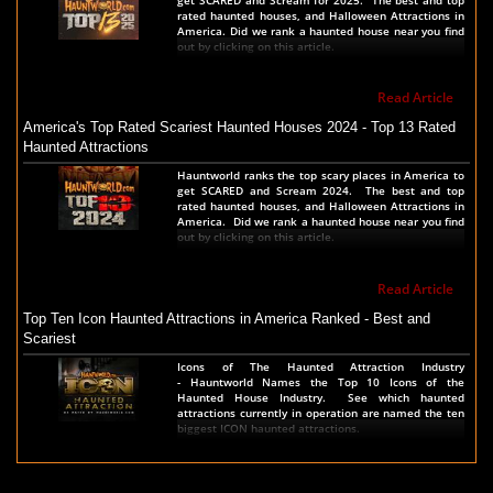
rated haunted houses, and Halloween Attractions in
America. Did we rank a haunted house near you find
out by clicking on this article.
Read Article
America's Top Rated Scariest Haunted Houses 2024 - Top 13 Rated
Haunted Attractions
Hauntworld ranks the top scary places in America to
get SCARED and Scream 2024. The best and top
rated haunted houses, and Halloween Attractions in
America. Did we rank a haunted house near you find
out by clicking on this article.
Read Article
Top Ten Icon Haunted Attractions in America Ranked - Best and
Scariest
Icons of The Haunted Attraction Industry
- Hauntworld Names the Top 10 Icons of the
Haunted House Industry. See which haunted
attractions currently in operation are named the ten
biggest ICON haunted attractions.
Read Article