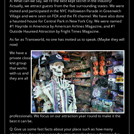
A:
What can we say, we're the best kept secret in the industry!
Actually, we attract guests from the five surrounding states. We were
invited and participated in the NYC Halloween Parade in Greenwich
Village and were seen on FOX and the FX channel. We have also done
a haunted house for Central Park in New York City. We were named
#1 Hayride in Amereica by American Airlines Magazine, and #1
Outside Haunted Attraction by Fright Times Magazine.
As far as Transworld, no one has invited us to speak. (Maybe they will
now)
We have a
private close
knit group
that works
with us and
they are all
professionals. We focus on our attraction year round to make it the
best it can be.
Q:
Give us some fast facts about your place such as how many