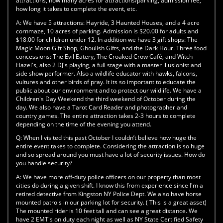
attractions, how many acres for attractions/parking, admission fee,
how long it takes to complete the event, etc.
A:
We have 5 attractions: Hayride, 3 Haunted Houses, and a 4 acre
cornmaze, 10 acres of parking. Admission is $20.00 for adults and
$18.00 for children under 12. In addition we have 3 gift shops: The
Magic Moon Gift Shop, Ghoulish Gifts, and the Dark Hour. Three food
concessions: The Evil Eatery, The Croaked Crow Café, and Witch
Hazel's, also 2 DJ's playing, a full stage with a master illusionist and
side show performer. Also a wildlife educator with hawks, falcons,
vultures and other birds of pray. It its so important to educate the
public about our environment and to protect our wildlife. We have a
Children's Day Weekend the third weekend of October during the
day. We also have a Tarot Card Reader and photographer and
country games. The entire attraction takes 2-3 hours to complete
depending on the time of the evening you attend.
Q:
When I visited this past October I couldn’t believe how huge the
entire event takes to complete. Considering the attraction is so huge
and so spread around you must have a lot of security issues. How do
you handle security?
A:
We have more off-duty police officers on our property than most
cities do during a given shift. I know this from experience since I'm a
retired detective from Kingston NY Police Dept. We also have horse
mounted patrols in our parking lot for security. ( This is a great asset)
The mounted rider is 10 feet tall and can see a great distance. We
have 2 EMT's on duty each night as well as NY State Certified Safety