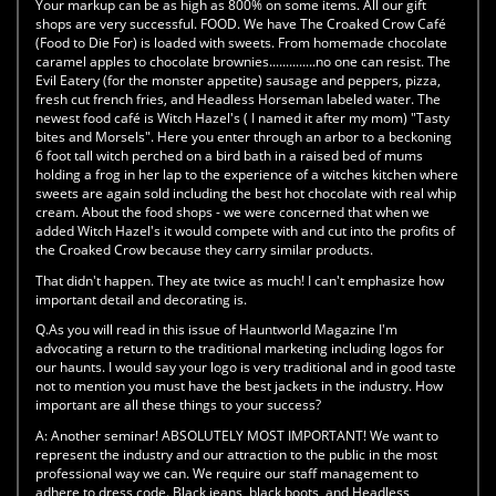
Your markup can be as high as 800% on some items. All our gift
shops are very successful. FOOD. We have The Croaked Crow Café
(Food to Die For) is loaded with sweets. From homemade chocolate
caramel apples to chocolate brownies..............no one can resist. The
Evil Eatery (for the monster appetite) sausage and peppers, pizza,
fresh cut french fries, and Headless Horseman labeled water. The
newest food café is Witch Hazel's ( I named it after my mom) "Tasty
bites and Morsels". Here you enter through an arbor to a beckoning
6 foot tall witch perched on a bird bath in a raised bed of mums
holding a frog in her lap to the experience of a witches kitchen where
sweets are again sold including the best hot chocolate with real whip
cream. About the food shops - we were concerned that when we
added Witch Hazel's it would compete with and cut into the profits of
the Croaked Crow because they carry similar products.
That didn't happen. They ate twice as much! I can't emphasize how
important detail and decorating is.
Q.As you will read in this issue of Hauntworld Magazine I'm
advocating a return to the traditional marketing including logos for
our haunts. I would say your logo is very traditional and in good taste
not to mention you must have the best jackets in the industry. How
important are all these things to your success?
A:
Another seminar! ABSOLUTELY MOST IMPORTANT! We want to
represent the industry and our attraction to the public in the most
professional way we can. We require our staff management to
adhere to dress code. Black jeans, black boots, and Headless