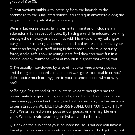
group of 8 to 88.
Our attractions builds with intensity from the hayride to the
cornmaze to the 3 haunted houses. You can quit anywhere along the
way after the hayride if it gets to scary.
We market ourselves as family entertainment and including an
educational fun aspect of it too. By having a wildlife educator walking
through the midway and que lines with his birds of prey, talking to
our guests its offering another aspect. Total professionalism at your
attraction from your staff being in dresscode uniform, a security
force, and a safe show so your guests feel they can have fun in a
controlled environment, word of mouth is a great marketing tool.
Q:
I’m usually interviewed by a lot of national media every season
and the big question this past season was gore, acceptable or not? I
didn’t notice much or any gore in your haunted house why or why
not?
A:
Being a Registered Nurse in intensive care has given me the
opportunity to experience gore and gross. Trained professionals are
much easily grossed out than gored out. So we carry that experience
to our attraction. WE LIKE TO GROSS PEOPLE OUT NOT GORE THEM
OUT. We smashed phlem pods at our guests on the hayride one
year. We do artistic tasteful gore (whatever the hell that is)
Q:
Back on the subject of your haunted house…I noticed you have a
ton of gift stores and elaborate concession stands. The big thing that