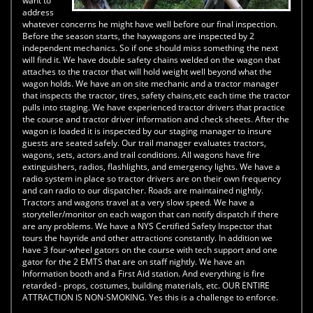
want to
address
whatever concerns he might have well before our final inspection.
Before the season starts, the haywagons are inspected by 2
independent mechanics. So if one should miss something the next
will find it. We have double safety chains welded on the wagon that
attaches to the tractor that will hold weight well beyond what the
wagon holds. We have an on site mechanic and a tractor manager
that inspects the tractor, tires, safety chains,etc each time the tractor
pulls into staging. We have experienced tractor drivers that practice
the course and tractor driver information and check sheets. After the
wagon is loaded it is inspected by our staging manager to insure
guests are seated safely. Our trail manager evaluates tractors,
wagons, sets, actors.and trail conditions. All wagons have fire
extinguishers, radios, flashlights, and emergency lights. We have a
radio system in place so tractor drivers are on their own frequency
and can radio to our dispatcher. Roads are maintained nightly.
Tractors and wagons travel at a very slow speed. We have a
storyteller/monitor on each wagon that can notify dispatch if there
are any problems. We have a NYS Certified Safety Inspector that
tours the hayride and other attractions constantly. In addition we
have 3 four-wheel gators on the course with tech support and one
gator for the 2 EMTS that are on staff nightly. We have an
Information booth and a First Aid station. And everything is fire
retarded - props, costumes, building materials, etc. OUR ENTIRE
ATTRACTION IS NON-SMOKING. Yes this is a challenge to enforce.