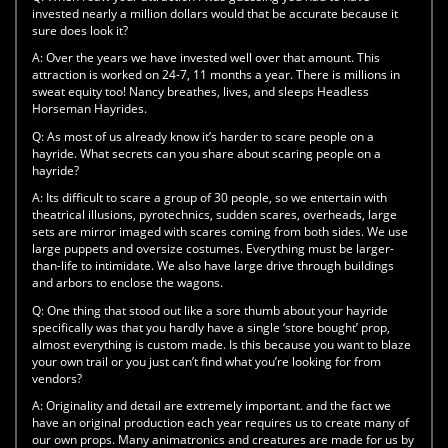
invested nearly a million dollars would that be accurate because it
sure does look it?
A:
Over the years we have invested well over that amount. This
attraction is worked on 24-7, 11 months a year. There is millions in
sweat equity too! Nancy breathes, lives, and sleeps Headless
Horseman Hayrides.
Q:
As most of us already know it’s harder to scare people on a
hayride. What secrets can you share about scaring people on a
hayride?
A:
Its difficult to scare a group of 30 people, so we entertain with
theatrical illusions, pyrotechnics, sudden scares, overheads, large
sets are mirror imaged with scares coming from both sides. We use
large puppets and oversize costumes. Everything must be larger-
than-life to intimidate. We also have large drive through buildings
and arbors to enclose the wagons.
Q:
One thing that stood out like a sore thumb about your hayride
specifically was that you hardly have a single ‘store bought’ prop,
almost everything is custom made. Is this because you want to blaze
your own trail or you just can’t find what you’re looking for from
vendors?
A:
Originality and detail are extremely important. and the fact we
have an original production each year requires us to create many of
our own props. Many animatronics and creatures are made for us by