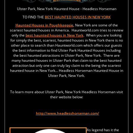
Ulster Park, New York Haunted House - Headless Horseman
TO FIND THE
BEST HAUNTED HOUSES IN NEW YORK
Haunted Houses in
Poughkeepsie
, New York are some of the
scariest haunted houses in America. Hauntworld.com tries to review
only the
best haunted houses in New York
. When you are looking
for simply the best, scariest, haunted houses in New York there is no
other place to search than Hauntworld.com which offers our guests
the best information to find Ulster Park Haunted Houses including
the best haunted attractions in Ulster Park, New York. There are
many haunted houses in Ulster Park that claim to the best haunted
attraction but only one can truly lay claim to the being the scariest
haunted house in New York... Headless Horseman Haunted House in
Ulster Park, New York.
To learn more about Ulster Park, New York Headless Horseman visit
their website below:
http://www.headlesshorseman.com/
As legend has it the