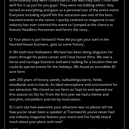
unfortunately they were closed (darn)…but wait they said ‘c’mon over
we’ll fire it up just for you guys’. They were not kidding either, they
turned on everything and gave us a personal tour of the entire event.
Everyone including myself felt this attraction was one of the best-
haunted events in the nation. I quickly realized no magazine in our
industry has ever covered this event so I jumped at the chance to
feature Headless Horseman and here’s the story…
Q:
Your place is just fantastic! How did you get your start in the
haunted house business…give us some history.
A:
We both love Halloween. Michael has been doing disguises for
years through his police career and I love horror films. We own a
horse and carriage business and were looking for a location that we
could do special events for the holidays. We found an incredible 45
acre farm
with 200 years of history, ponds, outbuildings,barns, fields,
woodlands and orchards. An ideal atmosphere and environment for
our attraction. We closed on our farm on Sept lst and opened our
first season on Oct lst. From the first year we had a theme and
storyline, storytellers and ran by reservation.
Q:
I can’t say how awesome your attraction was so please tell me
how you’ve never been a speaker at Transworld, you’ve never had
one industry magazine feature your event and I’ve hardly heard
much about your place until now?