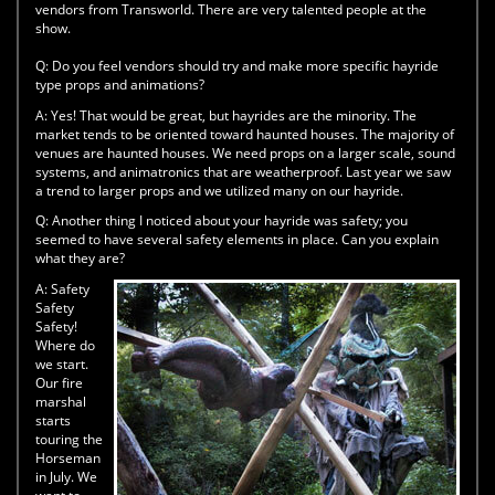
vendors from Transworld. There are very talented people at the
show.
Q:
Do you feel vendors should try and make more specific hayride
type props and animations?
A:
Yes! That would be great, but hayrides are the minority. The
market tends to be oriented toward haunted houses. The majority of
venues are haunted houses. We need props on a larger scale, sound
systems, and animatronics that are weatherproof. Last year we saw
a trend to larger props and we utilized many on our hayride.
Q:
Another thing I noticed about your hayride was safety; you
seemed to have several safety elements in place. Can you explain
what they are?
A:
Safety
Safety
Safety!
Where do
we start.
Our fire
marshal
starts
touring the
Horseman
in July. We