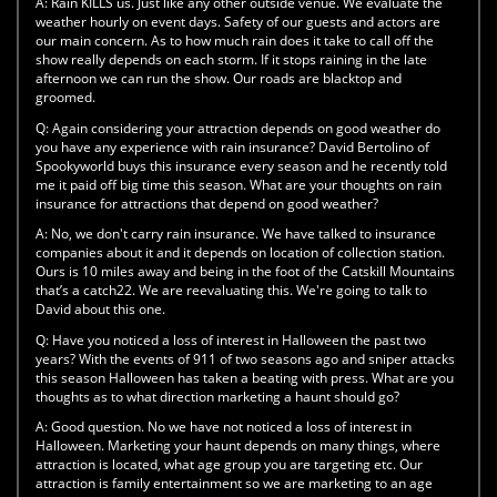
A:
Rain KILLS us. Just like any other outside venue. We evaluate the
weather hourly on event days. Safety of our guests and actors are
our main concern. As to how much rain does it take to call off the
show really depends on each storm. If it stops raining in the late
afternoon we can run the show. Our roads are blacktop and
groomed.
Q:
Again considering your attraction depends on good weather do
you have any experience with rain insurance? David Bertolino of
Spookyworld buys this insurance every season and he recently told
me it paid off big time this season. What are your thoughts on rain
insurance for attractions that depend on good weather?
A:
No, we don't carry rain insurance. We have talked to insurance
companies about it and it depends on location of collection station.
Ours is 10 miles away and being in the foot of the Catskill Mountains
that’s a catch22. We are reevaluating this. We're going to talk to
David about this one.
Q:
Have you noticed a loss of interest in Halloween the past two
years? With the events of 911 of two seasons ago and sniper attacks
this season Halloween has taken a beating with press. What are you
thoughts as to what direction marketing a haunt should go?
A:
Good question. No we have not noticed a loss of interest in
Halloween. Marketing your haunt depends on many things, where
attraction is located, what age group you are targeting etc. Our
attraction is family entertainment so we are marketing to an age