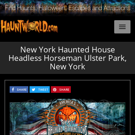
New York Haunted House
Headless Horseman Ulster Park,
New York
SHARE
TWEET
SHARE