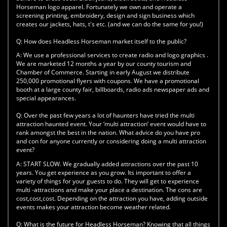
Horseman logo apparel. Fortunately we own and operate a
screening printing, embroidery, design and sign business which
creates our jackets, hats, t's etc. (and we can do the same for you!)
Q:
How does Headless Horseman market itself to the public?
A:
We use a professional services to create radio and logo graphics .
We are marketed 12 months a year by our county tourism and
Chamber of Commerce. Starting in early August we distribute
250,000 promotional flyers with coupons. We have a promotional
booth at a large county fair, billboards, radio ads newspaper ads and
special appearances.
Q:
Over the past few years a lot of haunters have tried the multi
attraction haunted event. Your ‘multi attraction’ event would have to
rank amongst the best in the nation. What advice do you have pro
and con for anyone currently or considering doing a multi attraction
event?
A:
START SLOW. We gradually added attractions over the past 10
years. You get experience as you grow. Its important to offer a
variety of things for your guests to do. They will get to experience
multi -attractions and make your place a destination. The cons are
cost,cost,cost. Depending on the attraction you have, adding outside
events makes your attraction become weather related.
Q:
What is the future for Headless Horseman? Knowing that all things