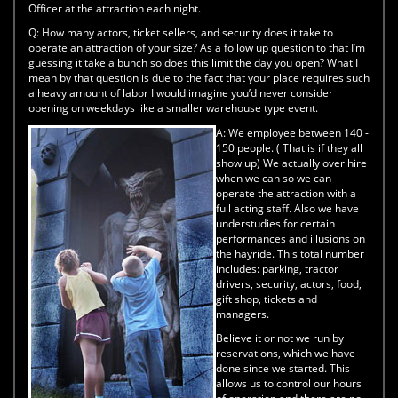
Officer at the attraction each night.
Q:
How many actors, ticket sellers, and security does it take to
operate an attraction of your size? As a follow up question to that I’m
guessing it take a bunch so does this limit the day you open? What I
mean by that question is due to the fact that your place requires such
a heavy amount of labor I would imagine you’d never consider
opening on weekdays like a smaller warehouse type event.
A:
We employee between 140 -
150 people. ( That is if they all
show up) We actually over hire
when we can so we can
operate the attraction with a
full acting staff. Also we have
understudies for certain
performances and illusions on
the hayride. This total number
includes: parking, tractor
drivers, security, actors, food,
gift shop, tickets and
managers.
Believe it or not we run by
reservations, which we have
done since we started. This
allows us to control our hours