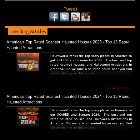
Tweet
Trending Articles
America's Top Rated Scariest Haunted Houses 2025 - Top 13 Rated
Haunted Attractions
Hauntworld ranks the top scary places in America to
get SCARED and Scream for 2025. The best and top
rated haunted houses, and Halloween Attractions in
America. Did we rank a haunted house near you find
out by clicking on this article.
Read Article
America's Top Rated Scariest Haunted Houses 2024 - Top 13 Rated
Haunted Attractions
Hauntworld ranks the top scary places in America to
get SCARED and Scream 2024. The best and top
rated haunted houses, and Halloween Attractions in
America. Did we rank a haunted house near you find
out by clicking on this article.