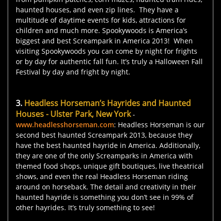
haunted houses, and even zip lines. They have a
multitude of daytime events for kids, attractions for
children and much more. Spookywoods is America’s
biggest and best Screampark in America 2013! When
visiting Spookywoods you can come by night for frights
or by day for authentic fall fun. It’s truly a Halloween Fall
Festival by day and fright by night.
3.
Headless Horseman’s Hayrides and Haunted
Houses - Ulster Park, New York
-
www.headlesshorseman.com
: Headless Horseman is our
second best haunted Screampark 2013, because they
have the best haunted hayride in America. Additionally,
they are one of the only Screamparks in America with
themed food shops, unique gift boutiques, live theatrical
shows, and even the real Headless Horseman riding
around on horseback. The detail and creativity in their
haunted hayride is something you don’t see in 99% of
other hayrides. It’s truly something to see!