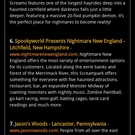
Screams features one of the longest hayrides deep into a
haunted cornfield where darkness falls just a little
deeper, featuring a massive 20-foot pumpkin demon. It’s
the perfect place for nighmares to become reality!
6.
Spookyworld Presents Nightmare New England -
Litchfield, New Hampshire
-
www.nightmarenewengland.com
: Nightmare New
England offers the most variety of entertainment options
for its customers. Located along the eerie banks and
forest of the Merrimack River, this Screampark offers
something for everyone with five haunted attractions,
restaurant, bar, an expanded Monster Midway of
roaming monsters with nightly music, Zombie Paintball,
go-kart racing, mini-golf, batting cages, tarot card
readings and much more.
7.
Jason’s Woods - Lancaster, Pennsylvania
-
www.jasonswoods.com
: People from all over the east