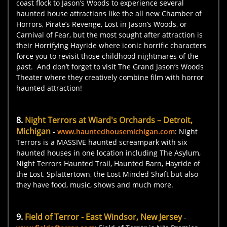
coast flock to Jason’s Woods to experience several
haunted house attractions like the all new Chamber of
Horrors, Pirate’s Revenge, Lost in Jason’s Woods, or
Carnival of Fear, but the most sought after attraction is
their Horrifying Hayride where iconic horrific characters
force you to revisit those childhood nightmares of the
past. And don’t forget to visit The Grand Jason’s Woods
Theater where they creatively combine film with horror
haunted attraction!
8.
Night Terrors at Wiard's Orchards – Detroit,
Michigan
-
www.hauntedhousemichigan.com
: Night
Terrors is a MASSIVE haunted screampark with six
haunted houses in one location including The Asylum,
Night Terrors Haunted Trail, Haunted Barn, Hayride of
the Lost, Splattertown, the Lost Minded Shaft but also
they have food, music, shows and much more.
9.
Field of Terror - East Windsor, New Jersey
-