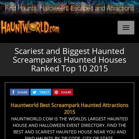
Scariest and Biggest Haunted
Screamparks Haunted Houses
Ranked Top 10 2015
SHARE
TWEET
SHARE
Hauntworld Best Screampark Haunted Attractions
2015
HAUNTWORLD.COM IS THE WORLDS LARGEST HAUNTED
HOUSE AND HALLOWEEN EVENT DIRECTORY. FIND THE
BEST AND SCARIEST HAUNTED HOUSE NEAR YOU AND
FIND HAUNTS BY ZIP CODE, CITY OR STATE.