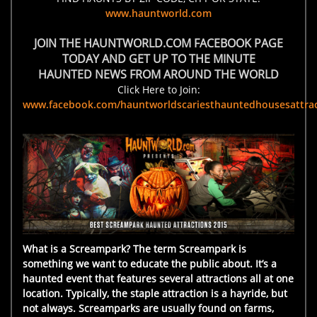
www.hauntworld.com
JOIN THE HAUNTWORLD.COM FACEBOOK PAGE
TODAY AND GET UP TO THE MINUTE
HAUNTED NEWS FROM AROUND THE WORLD
Click Here to Join:
www.facebook.com/hauntworldscariesthauntedhousesattrac
What is a Screampark? The term Screampark is
something we want to educate the public about. It’s a
haunted event that features several attractions all at one
location. Typically, the staple attraction is a hayride, but
not always. Screamparks are usually found on farms,