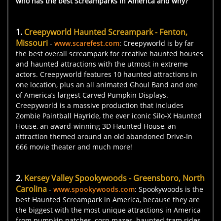
who has the best Screamparks in America and why?
1
.
Creepyworld Haunted Screampark - Fenton,
Missouri
-
www.scarefest.com
: Creepyworld is by far
the best overall screampark for creative haunted houses
and haunted attractions with the utmost in extreme
actors. Creepyworld features 10 haunted attractions in
one location, plus an all animated Ghoul Band and one
of America’s largest Carved Pumpkin Displays.
Creepyworld is a massive production that includes
Zombie Paintball Hayride, the ever iconic Silo-X Haunted
House, an award-winning 3D Haunted House, an
attraction themed around an old abandoned Drive-In
666 movie theater and much more!
2.
Kersey Valley Spookywoods - Greensboro, North
Carolina
-
www.spookywoods.com
: Spookywoods is the
best Haunted Screampark in America, because they are
the biggest with the most unique attractions in America
from pumpkin patches, corn mazes, haunted tram rides,