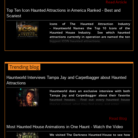
Read Article
Top Ten Icon Haunted Attractions in America Ranked - Best and
Scariest
Icons of The Haunted Attraction Industry
- Hauntworld Names the Top 10 Icons of the
Haunted House Industry. See which haunted
attractions currently in operation are named the ten
biggest ICON haunted attractions.
Read Article
America's Top Rated Scariest Haunted Houses 2022 - Top 13 Rated
Trending blog
Haunted Attractions
Hauntworld ranks the top scary places in America to
Hauntworld Interviews Tampa Jay and Carpetbagger about Haunted
get SCARED and Scream 2022. The best and top
Attractions
rated haunted houses, and Halloween Attractions in
America. Did we rank a haunted house near you find
Hauntworld does an exclusive interview with both
out by clicking on this article.
Tampa Jay and Carpetbagger about their favorite
haunted houses. Find out every haunted house
they've visited, what they find scary, and enter
Read Article
The Darkness Haunted House - Review 2022
Read Blog
Are you ready to experience the best haunted house
Most Haunted House Animations in One Haunt - Watch the Video
in America? How deep into the depths of The
Darkness can you plunge before your next breath is
We visited The Darkness Haunted House to see how