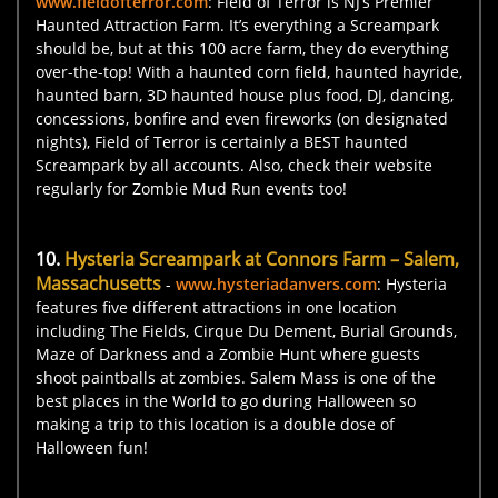
www.fieldofterror.com
: Field of Terror is NJ’s Premier
Haunted Attraction Farm. It’s everything a Screampark
should be, but at this 100 acre farm, they do everything
over-the-top! With a haunted corn field, haunted hayride,
haunted barn, 3D haunted house plus food, DJ, dancing,
concessions, bonfire and even fireworks (on designated
nights), Field of Terror is certainly a BEST haunted
Screampark by all accounts. Also, check their website
regularly for Zombie Mud Run events too!
10.
Hysteria Screampark at Connors Farm – Salem,
Massachusetts
-
www.hysteriadanvers.com
: Hysteria
features five different attractions in one location
including The Fields, Cirque Du Dement, Burial Grounds,
Maze of Darkness and a Zombie Hunt where guests
shoot paintballs at zombies. Salem Mass is one of the
best places in the World to go during Halloween so
making a trip to this location is a double dose of
Halloween fun!