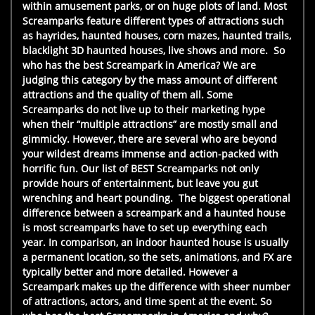
within amusement parks, or on huge plots of land. Most
Screamparks feature different types of attractions such
as hayrides, haunted houses, corn mazes, haunted trails,
blacklight 3D haunted houses, live shows and more. So
who has the best Screampark in America? We are
judging this category by the mass amount of different
attractions and the quality of them all. Some
Screamparks do not live up to their marketing hype
when their “multiple attractions” are mostly small and
gimmicky. However, there are several who are beyond
your wildest dreams immense and action-packed with
horrific fun. Our list of BEST Screamparks not only
provide hours of entertainment, but leave you gut
wrenching and heart pounding. The biggest operational
difference between a screampark and a haunted house
is most screamparks have to set up everything each
year. In comparison, an indoor haunted house is usually
a permanent location, so the sets, animations, and FX are
typically better and more detailed. However a
Screampark makes up the difference with sheer number
of attractions, actors, and time spent at the event. So