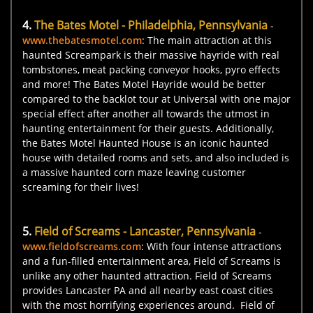
4.
The Bates Motel - Philadelphia, Pennsylvania
-
www.thebatesmotel.com
: The main attraction at this
haunted Screampark is their massive hayride with real
tombstones, meat packing conveyor hooks, pyro effects
and more! The Bates Motel Hayride would be better
compared to the backlot tour at Universal with one major
special effect after another all towards the utmost in
haunting entertainment for their guests. Additionally,
the Bates Motel Haunted House is an iconic haunted
house with detailed rooms and sets, and also included is
a massive haunted corn maze leaving customer
screaming for their lives!
5.
Field of Screams - Lancaster, Pennsylvania
-
www.fieldofscreams.com
: With four intense attractions
and a fun-filled entertainment area, Field of Screams is
unlike any other haunted attraction. Field of Screams
provides Lancaster PA and all nearby east coast cities
with the most horrifying experiences around. Field of