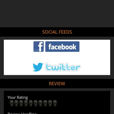
SOCIAL FEEDS
REVIEW
Your Rating