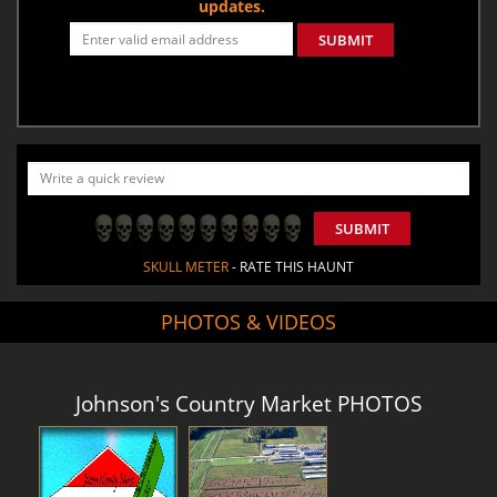
updates.
SUBMIT
SUBMIT
SKULL METER
- RATE THIS HAUNT
PHOTOS & VIDEOS
Johnson's Country Market PHOTOS