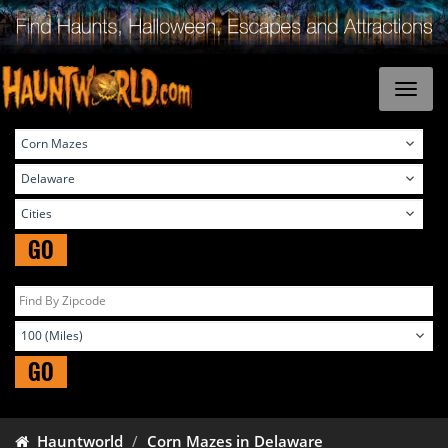
GO
GO
Hauntworld
Corn Mazes in Delaware