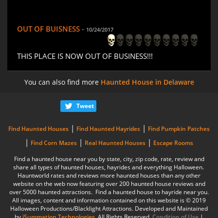
OUT OF BUISNESS -
10/24/2017
THIS PLACE IS NOW OUT OF BUSINESS!!!
You can also find more
Haunted House in Delaware
Tweet
|
|
Find Haunted Houses
Find Haunted Hayrides
Find Pumpkin Patches
|
|
|
Find Corn Mazes
Real Haunted Houses
Escape Rooms
Find a haunted house near you by state, city, zip code, rate, review and
share all types of haunted houses, hayrides and everything Halloween.
Hauntworld rates and reviews more haunted houses than any other
website on the web now featuring over 200 haunted house reviews and
over 5000 haunted attractions. Find a haunted house to hayride near you.
All images, content and information contained on this website is © 2019
Halloween Productions/Blacklight Attractions. Developed and Maintained
by
iSummation Technologies
. All Rights Reserved
Condition of Use
|