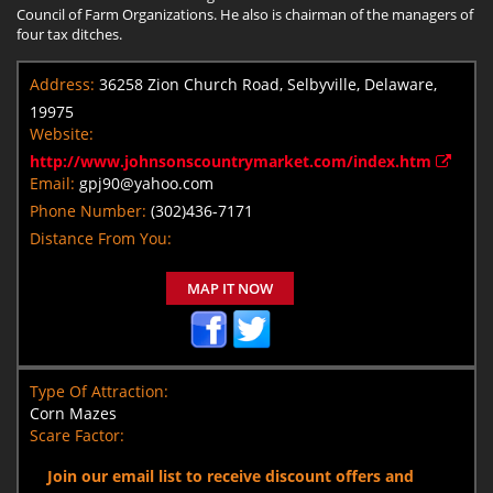
Council of Farm Organizations. He also is chairman of the managers of
four tax ditches.
Address:
36258 Zion Church Road, Selbyville, Delaware,
19975
Website:
http://www.johnsonscountrymarket.com/index.htm
Email:
gpj90@yahoo.com
Phone Number:
(302)436-7171
Distance From You:
MAP IT NOW
Type Of Attraction:
Corn Mazes
Scare Factor:
Join our email list to receive discount offers and