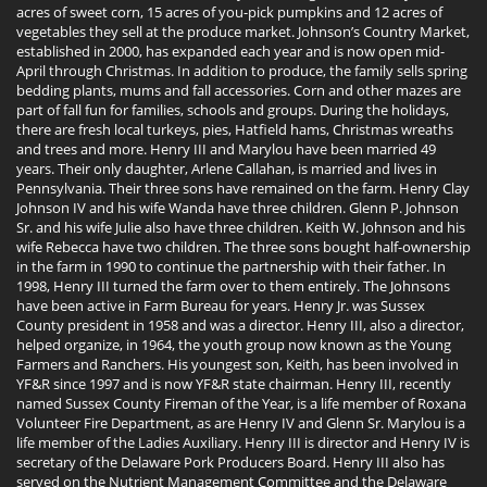
acres of sweet corn, 15 acres of you-pick pumpkins and 12 acres of
vegetables they sell at the produce market. Johnson’s Country Market,
established in 2000, has expanded each year and is now open mid-
April through Christmas. In addition to produce, the family sells spring
bedding plants, mums and fall accessories. Corn and other mazes are
part of fall fun for families, schools and groups. During the holidays,
there are fresh local turkeys, pies, Hatfield hams, Christmas wreaths
and trees and more. Henry III and Marylou have been married 49
years. Their only daughter, Arlene Callahan, is married and lives in
Pennsylvania. Their three sons have remained on the farm. Henry Clay
Johnson IV and his wife Wanda have three children. Glenn P. Johnson
Sr. and his wife Julie also have three children. Keith W. Johnson and his
wife Rebecca have two children. The three sons bought half-ownership
in the farm in 1990 to continue the partnership with their father. In
1998, Henry III turned the farm over to them entirely. The Johnsons
have been active in Farm Bureau for years. Henry Jr. was Sussex
County president in 1958 and was a director. Henry III, also a director,
helped organize, in 1964, the youth group now known as the Young
Farmers and Ranchers. His youngest son, Keith, has been involved in
YF&R since 1997 and is now YF&R state chairman. Henry III, recently
named Sussex County Fireman of the Year, is a life member of Roxana
Volunteer Fire Department, as are Henry IV and Glenn Sr. Marylou is a
life member of the Ladies Auxiliary. Henry III is director and Henry IV is
secretary of the Delaware Pork Producers Board. Henry III also has
served on the Nutrient Management Committee and the Delaware