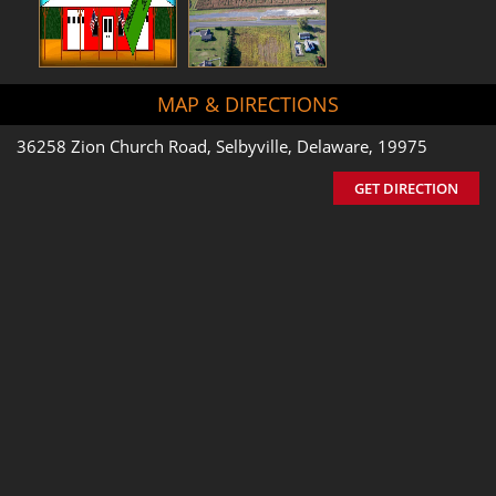
MAP & DIRECTIONS
36258 Zion Church Road, Selbyville, Delaware, 19975
GET DIRECTION