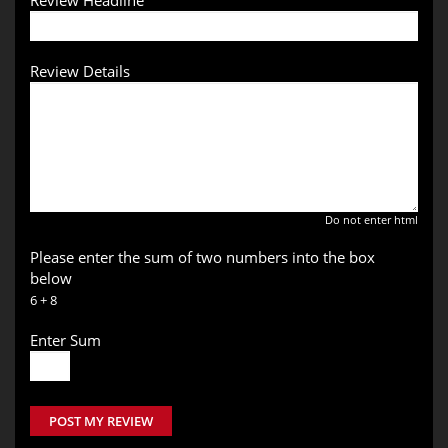
Review Headline
Review Details
Do not enter html
Please enter the sum of two numbers into the box
below
6 + 8
Enter Sum
POST MY REVIEW