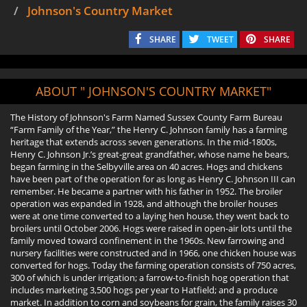
Johnson's Country Market
SHARE
TWEET
SHARE
ABOUT " JOHNSON'S COUNTRY MARKET"
The History of Johnson's Farm Named Sussex County Farm Bureau
“Farm Family of the Year,” the Henry C. Johnson family has a farming
heritage that extends across seven generations. In the mid-1800s,
Henry C. Johnson Jr.’s great-great grandfather, whose name he bears,
began farming in the Selbyville area on 40 acres. Hogs and chickens
have been part of the operation for as long as Henry C. Johnson III can
remember. He became a partner with his father in 1952. The broiler
operation was expanded in 1928, and although the broiler houses
were at one time converted to a laying hen house, they went back to
broilers until October 2006. Hogs were raised in open-air lots until the
family moved toward confinement in the 1960s. New farrowing and
nursery facilities were constructed and in 1966, one chicken house was
converted for hogs. Today the farming operation consists of 750 acres,
300 of which is under irrigation; a farrow-to-finish hog operation that
includes marketing 3,500 hogs per year to Hatfield; and a produce
market. In addition to corn and soybeans for grain, the family raises 30