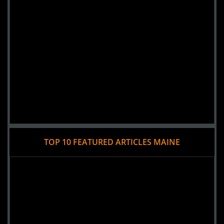
Added 4 new photo(s)
23 October 2016
WICKED
TOP 10 FEATURED ARTICLES MAINE
Added 2 new photo(s)