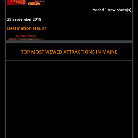
Added 1 new photo(s)
28 September 2018
Destination Haunt
TOP MOST VIEWED ATTRACTIONS IN MAINE
Added 1 new photo(s)
19 September 2017
Trail of Terror at Aquaboggan