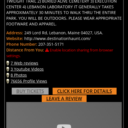
TWILIGHT TRAIL 2) BURIED ALIVE CEMETERY 3) EXECUTION
CENTER 4) LEBANON LABORATORY IT GENERALLY TAKES
APPROXIMATELY 30 MINUTES TO WALK THRU THE ENTIRE
PARK. YOU WILL BE OUTDOORS. PLEASE WEAR APPROPRIATE
FOOTWARE AND APPAREL.
Address:
249 Lord Rd, Lebanon, Maine 04027, USA.
Website:
http://www.destinationhaunt.com/
Phone Number:
207-351-5171
Distance From You:
Enable location sharing from browser
settings.
7 Web reviews
3 Youtube Videos
8 Photos
76656 Profile Views
BUY TICKETS
CLICK HERE FOR DETAILS
LEAVE A REVIEW