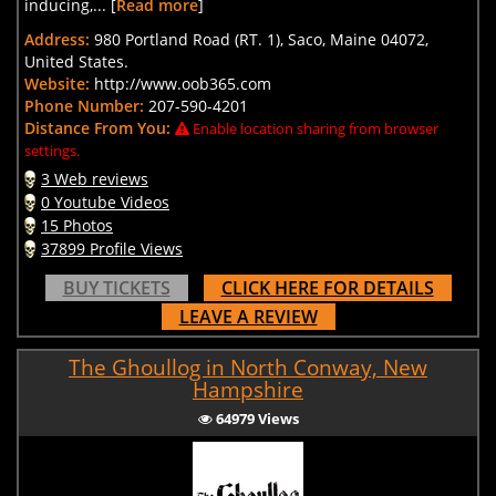
inducing,... [
Read more
]
Address:
980 Portland Road (RT. 1), Saco, Maine 04072,
United States.
Website:
http://www.oob365.com
Phone Number:
207-590-4201
Distance From You:
Enable location sharing from browser
settings.
3 Web reviews
0 Youtube Videos
15 Photos
37899 Profile Views
BUY TICKETS
CLICK HERE FOR DETAILS
LEAVE A REVIEW
The Ghoullog in North Conway, New
Hampshire
64979 Views