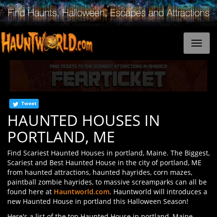
Tweet
HAUNTED HOUSES IN
PORTLAND, ME
Find Scariest Haunted Houses in portland, Maine. The Biggest,
Scariest and Best Haunted House in the city of portland, ME
from haunted attractions, haunted hayrides, corn mazes,
paintball zombie hayrides, to massive screamparks can all be
found here at
Hauntworld.com
. Hauntworld will introduces a
new Haunted House in portland this Halloween Season!
Here's a list of the top Haunted House in portland, Maine.