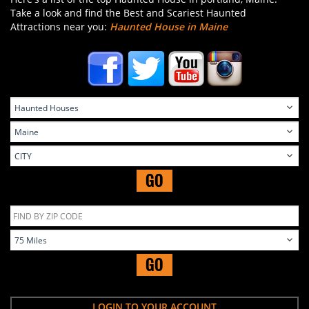
Take a look and find the Best and Scariest Haunted
Attractions near you:
Haunted House in Maine
GO
GO
LOGIN TO YOUR ACCOUNT