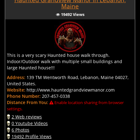
Haunted Grandview Manor in Lebanon,
Maine
19492 Views
This is a very scary Haunted house walk through.
Indoor/Outdoor walk with multiple small buildings and
large Haunted house!!!
Address:
139 TM Wentworth Road, Lebanon, Maine 04027,
United States.
Website:
http://www.hauntedgrandviewmanor.com
Phone Number:
207-457-0338
Distance From You:
Enable location sharing from browser
settings.
2 Web reviews
0 Youtube Videos
6 Photos
19492 Profile Views