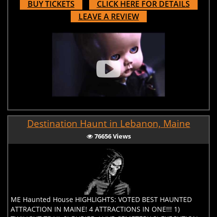
BUY TICKETS
CLICK HERE FOR DETAILS
LEAVE A REVIEW
Destination Haunt in Lebanon, Maine
76656 Views
ME Haunted House HIGHLIGHTS: VOTED BEST HAUNTED
ATTRACTION IN MAINE! 4 ATTRACTIONS IN ONE!!! 1)