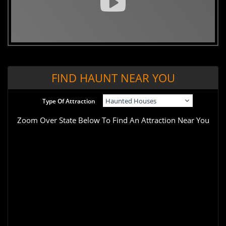
FIND HAUNT NEAR YOU
Type Of Attraction
Zoom Over State Below To Find An Attraction Near You