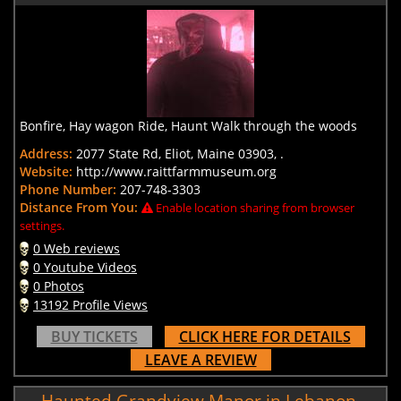
Bonfire, Hay wagon Ride, Haunt Walk through the woods
Address:
2077 State Rd, Eliot, Maine 03903, .
Website:
http://www.raittfarmmuseum.org
Phone Number:
207-748-3303
Distance From You:
Enable location sharing from browser
settings.
0 Web reviews
0 Youtube Videos
0 Photos
13192 Profile Views
BUY TICKETS
CLICK HERE FOR DETAILS
LEAVE A REVIEW