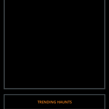
TRENDING HAUNTS