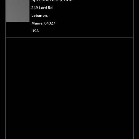
249 Lord Rd
Lebanon,
Maine, 04027
USA