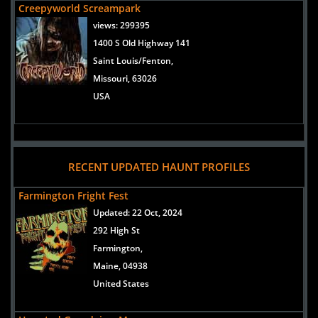
Creepyworld Screampark
views:
299395
1400 S Old Highway 141
Saint Louis/Fenton,
Missouri, 63026
USA
RECENT UPDATED HAUNT PROFILES
Farmington Fright Fest
Updated:
22 Oct, 2024
292 High St
Farmington,
Maine, 04938
United States