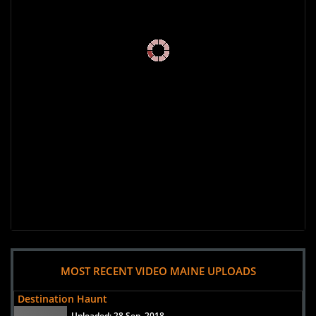
MOST RECENT VIDEO MAINE UPLOADS
Destination Haunt
Uploaded:
28 Sep, 2018