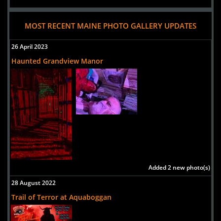
MOST RECENT MAINE PHOTO GALLERY UPDATES
26 April 2023
Haunted Grandview Manor
Added 2 new photo(s)
28 August 2022
Trail of Terror at Aquaboggan