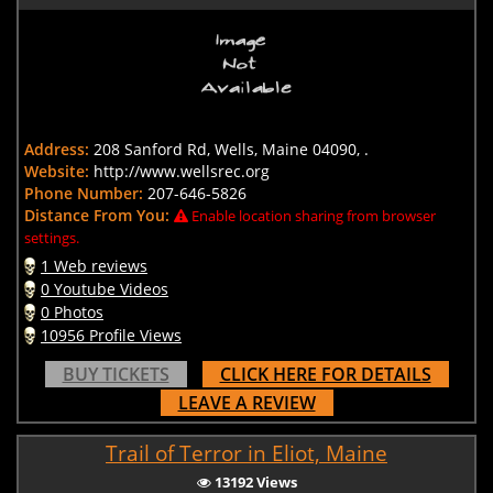
Address:
208 Sanford Rd, Wells, Maine 04090, .
Website:
http://www.wellsrec.org
Phone Number:
207-646-5826
Distance From You:
Enable location sharing from browser
settings.
1 Web reviews
0 Youtube Videos
0 Photos
10956 Profile Views
BUY TICKETS
CLICK HERE FOR DETAILS
LEAVE A REVIEW
Trail of Terror in Eliot, Maine
13192 Views