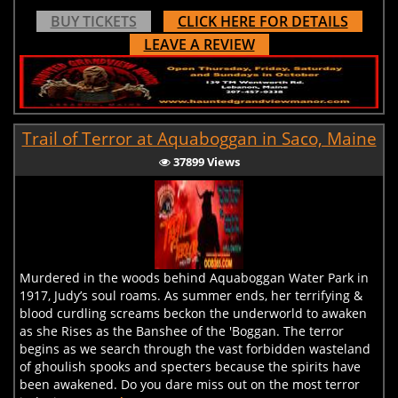
BUY TICKETS
CLICK HERE FOR DETAILS
LEAVE A REVIEW
Trail of Terror at Aquaboggan in Saco, Maine
37899 Views
Murdered in the woods behind Aquaboggan Water Park in
1917, Judy’s soul roams. As summer ends, her terrifying &
blood curdling screams beckon the underworld to awaken
as she Rises as the Banshee of the 'Boggan. The terror
begins as we search through the vast forbidden wasteland
of ghoulish spooks and specters because the spirits have
been awakened. Do you dare miss out on the most terror