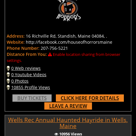
Address:
16 Richville Rd, Standish, Maine 04084, .
Website:
http://facebook.com/houseofhorrorsmaine
Phone Number:
207-756-5221
Distance From You:
Enable location sharing from browser
settings.
0 Web reviews
0 Youtube Videos
0 Photos
10855 Profile Views
BUY TICKETS
CLICK HERE FOR DETAILS
LEAVE A REVIEW
Wells Rec Annual Haunted Hayride in Wells,
Maine
10956 Views