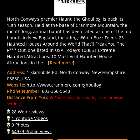
North Conway’s premier Haunt, the Ghoullog, is back its
13th season. Held at the base of Cranmore Mountain, the
month long, annual haunt has been rated as one of the top
haunts in New England, including: #6 on Buzz Feed’s 23
Haunted Houses Around the World That’ll Freak You The
F*** Out, one listed in USA Today’s 10BEST Extreme
Haunted Attractions, 10 Must-Visit Haunted House
Attractions in the... [
Read more
]
Address:
1 Skimobile Rd, North Conway, New Hampshire
03860, USA.
Website:
http://www.cranmore.com/ghoullog
Phone Number:
603-356-5543
Distance From You:
Enable location sharing from browser
settings.
28 Web reviews
1 Youtube Videos
9 Photos
64979 Profile Views