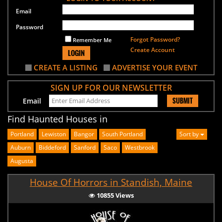
Email
Password
Forgot Password?
Remember Me
Create Account
LOGIN
CREATE A LISTING
ADVERTISE YOUR EVENT
SIGN UP FOR OUR NEWSLETTER
SUBMIT
Email
Find Haunted Houses in
Portland
Lewiston
Bangor
South Portland
Sort by
Auburn
Biddeford
Sanford
Saco
Westbrook
Augusta
House Of Horrors in Standish, Maine
10855 Views