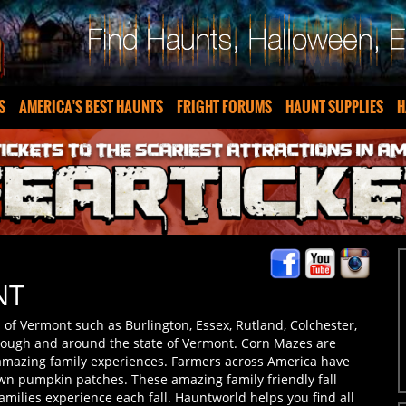
S
AMERICA'S BEST HAUNTS
FRIGHT FORUMS
HAUNT SUPPLIES
H
NT
 of Vermont such as Burlington, Essex, Rutland, Colchester,
ough and around the state of Vermont. Corn Mazes are
 amazing family experiences. Farmers across America have
 own pumpkin patches. These amazing family friendly fall
amilies experience each fall. Hauntworld helps you find all
Prepare to get lost in the maze in Vermont