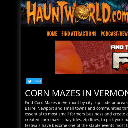
HOME
FIND ATTRACTIONS
PODCAST/NEW
Tweet
CORN MAZES IN VERMO
Find Corn Mazes in Vermont by city, zip code or area's
Barre, Newport and small towns and communities thr
essential to most small farmers business and create
created corn mazes, hayrides, zip lines, to pick your
festivals have become one of the staple events most f
the corn mazes and Halloween events where you live! 