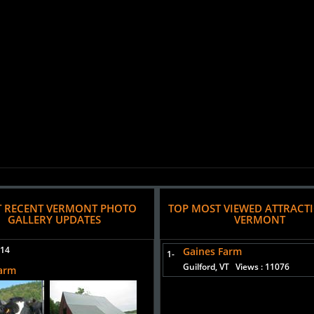
 RECENT VERMONT PHOTO
TOP MOST VIEWED ATTRACT
GALLERY UPDATES
VERMONT
014
Gaines Farm
1-
Guilford, VT
Views : 11076
Farm