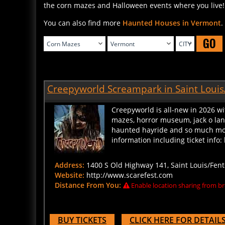
You can also find more
Haunted Houses in Vermont
.
GO
Creepyworld Screampark in Saint Louis
Creepyworld is all-new in 2026 wi
mazes, horror museum, jack o lante
haunted hayride and so much more
information including ticket inf
Address:
1400 S Old Highway 141, Saint Louis/Fent
Website:
http://www.scarefest.com
Distance From You:
Enable location sharing from br
BUY TICKETS
CLICK HERE FOR DETAIL