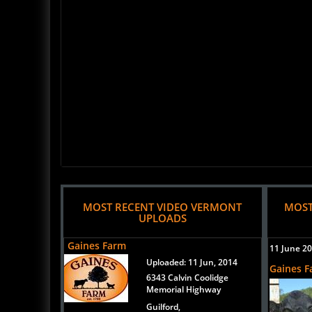
MOST RECENT VIDEO VERMONT
MOST
UPLOADS
Gaines Farm
11 June 2
Uploaded:
11 Jun, 2014
Gaines 
6343 Calvin Coolidge
Memorial Highway
Guilford,