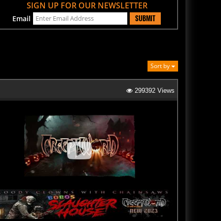
SUBMIT
Email
Sort by
299392 Views