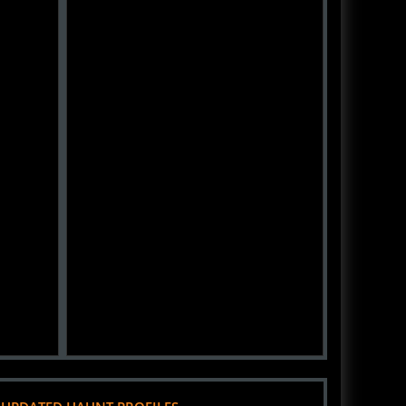
 UPDATED HAUNT PROFILES