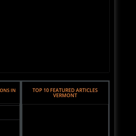
TOP 10 FEATURED ARTICLES
IONS IN
VERMONT