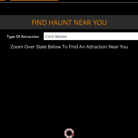
FIND HAUNT NEAR YOU
Type Of Attraction
Zoom Over State Below To Find An Attraction Near You