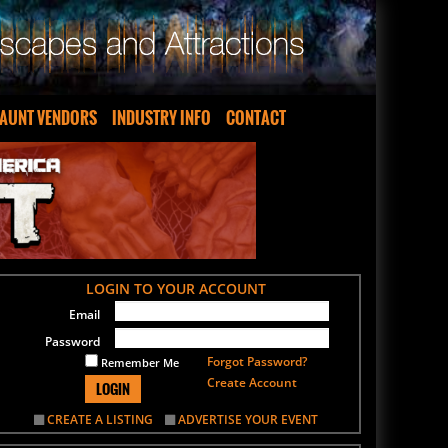
AUNT VENDORS
INDUSTRY INFO
CONTACT
LOGIN TO YOUR ACCOUNT
Email
Password
Forgot Password?
Remember Me
Create Account
LOGIN
CREATE A LISTING
ADVERTISE YOUR EVENT
SIGN UP FOR OUR NEWSLETTER