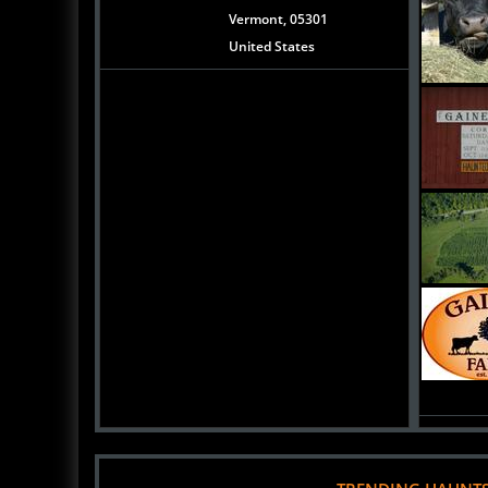
Vermont, 05301
United States
TRENDING HAUNT