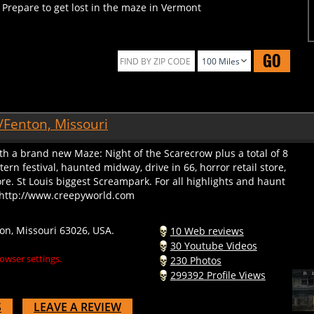
GO
/Fenton, Missouri
th a brand new Maze: Night of the Scarecrow plus a total of 8
rn festival, haunted midway, drive in 66, horror retail store,
. St Louis biggest Screampark. For all highlights and haunt
o: http://www.creepyworld.com
on, Missouri 63026, USA.
10 Web reviews
30 Youtube Videos
owser settings.
230 Photos
299392 Profile Views
S
LEAVE A REVIEW