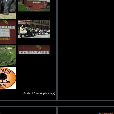
Added 7 new photo(s)
S
RECENT