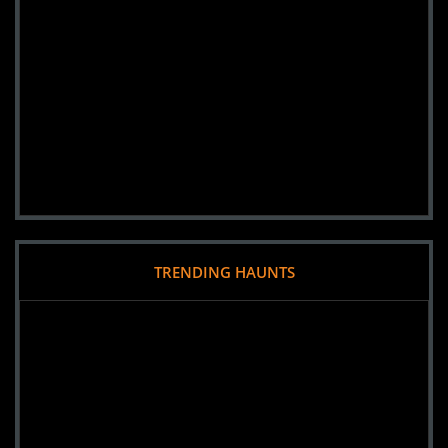
TRENDING HAUNTS