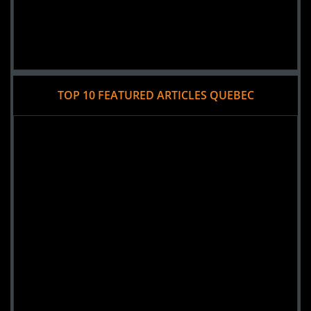
TOP 10 FEATURED ARTICLES QUEBEC