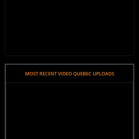
MOST RECENT VIDEO QUEBEC UPLOADS