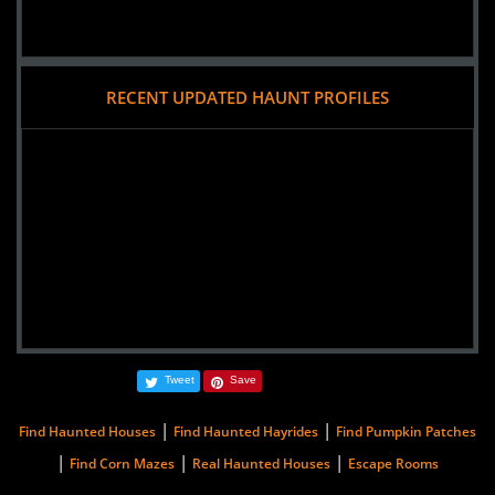
RECENT UPDATED HAUNT PROFILES
Tweet
Save
|
|
Find Haunted Houses
Find Haunted Hayrides
Find Pumpkin Patches
|
|
|
Find Corn Mazes
Real Haunted Houses
Escape Rooms