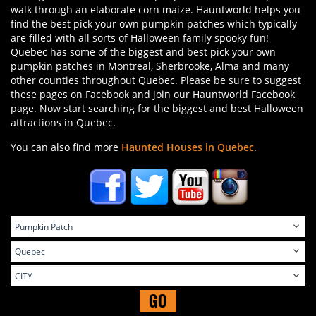
walk through an elaborate corn maize. Hauntworld helps you
find the best pick your own pumpkin patches which typically
are filled with all sorts of Halloween family spooky fun!
Quebec has some of the biggest and best pick your own
pumpkin patches in Montreal, Sherbrooke, Alma and many
other counties throughout Quebec. Please be sure to suggest
these pages on Facebook and join our Hauntworld Facebook
page. Now start searching for the biggest and best Halloween
attractions in Quebec.
You can also find more
Haunted Houses in Quebec
.
GO