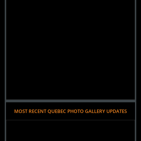
MOST RECENT QUEBEC PHOTO GALLERY UPDATES