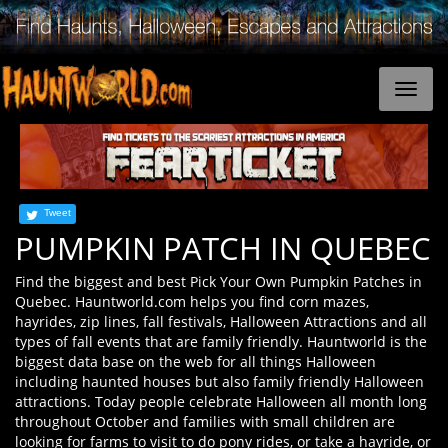
Tweet
PUMPKIN PATCH IN QUEBEC
Find the biggest and best Pick Your Own Pumpkin Patches in
Quebec. Hauntworld.com helps you find corn mazes,
hayrides, zip lines, fall festivals, Halloween Attractions and all
types of fall events that are family friendly. Hauntworld is the
biggest data base on the web for all things Halloween
including haunted houses but also family friendly Halloween
attractions. Today people celebrate Halloween all month long
throughout October and families with small children are
looking for farms to visit to do pony rides, or take a hayride, or