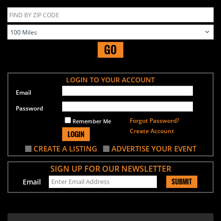
GO
LOGIN TO YOUR ACCOUNT
Email
Password
Forgot Password?
Remember Me
Create Account
LOGIN
CREATE A LISTING
ADVERTISE YOUR EVENT
SIGN UP FOR OUR NEWSLETTER
SUBMIT
Email