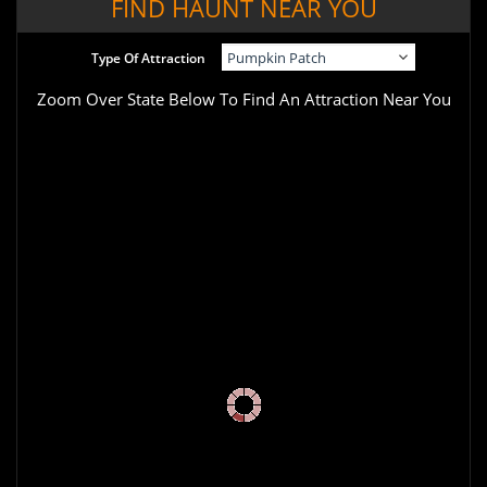
FIND HAUNT NEAR YOU
Type Of Attraction
Zoom Over State Below To Find An Attraction Near You