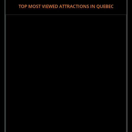
TOP MOST VIEWED ATTRACTIONS IN QUEBEC