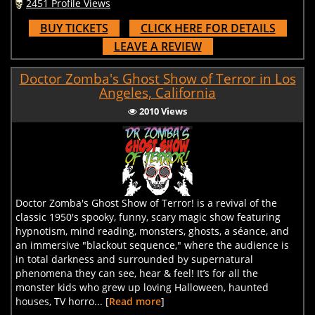
2451 Profile Views
BUY TICKETS
CLICK HERE FOR DETAILS
LEAVE A REVIEW
Doctor Zomba's Ghost Show of Terror in Los
Angeles, California
2010 Views
Doctor Zomba's Ghost Show of Terror! is a revival of the
classic 1950's spooky, funny, scary magic show featuring
hypnotism, mind reading, monsters, ghosts, a séance, and
an immersive "blackout sequence," where the audience is
in total darkness and surrounded by supernatural
phenomena they can see, hear & feel! It’s for all the
monster kids who grew up loving Halloween, haunted
houses, TV horro... [
Read more
]