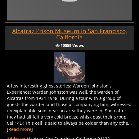
Alcatraz Prison Museum in San Francisco,
California
10559 Views
A few interesting ghost stories: Warden Johnston's
Experience: Warden Johnston was well, the warden of
Alcatraz from 1934-1948. During a tour with a group of
guests the warden and those accompanying him, witnessed
unexplainable sobs near an area they were in. Soon after
they had all felt a very cold breeze whisk past their group.
Cell14D: This cell is said to always be colder than any othe...
[
Read more
]
Address:
Alcatraz, San Francisco, California 94133, .