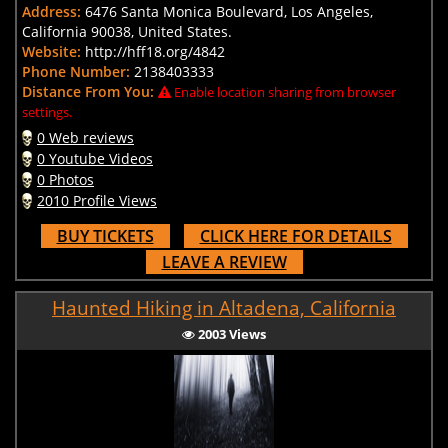
Address:
6476 Santa Monica Boulevard, Los Angeles,
California 90038, United States.
Website:
http://hff18.org/4842
Phone Number:
2138403333
Distance From You:
Enable location sharing from browser
settings.
0 Web reviews
0 Youtube Videos
0 Photos
2010 Profile Views
BUY TICKETS
CLICK HERE FOR DETAILS
LEAVE A REVIEW
Haunted Hiking in Altadena, California
2003 Views