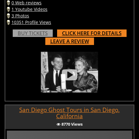
0 Web reviews
1 Youtube Videos
3 Photos
10351 Profile Views
BUY TICKETS
CLICK HERE FOR DETAILS
LEAVE A REVIEW
San Diego Ghost Tours in San Diego,
California
8770 Views