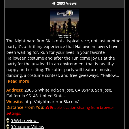
2893 Views
The Nightmare Run 5K is not a typical race, not just another
party it’s a thrilling experience that Halloween lovers have
been waiting for. Run for your lives in your favorite
Halloween costume and after the run come joy us at the
party for the un-dead in an environment that is healthy,
happy and exciting. The after party will feature music,
dancing, a costume contest, and free giveaways. *Hallow...
[
Read more
]
Address:
2305 S White Rd San Jose, CA 95148, San Jose,
California 95148, United States.
Website:
http://nightmarerun5k.com/
Distance From You:
Enable location sharing from browser
settings.
0 Web reviews
0 Youtube Videos