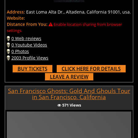
Address:
East Loma Alta Dr., Altadena, California 91001, usa.
Website:
Distance From You:
Enable location sharing from browser
settings.
0 Web reviews
0 Youtube Videos
0 Photos
2003 Profile Views
BUY TICKETS
CLICK HERE FOR DETAILS
LEAVE A REVIEW
San Francisco Ghosts: Gold And Ghouls Tour
in San Francisco, California
571 Views