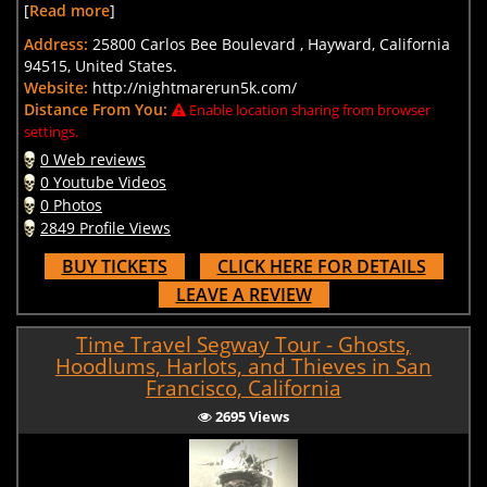
[
Read more
]
Address:
25800 Carlos Bee Boulevard , Hayward, California
94515, United States.
Website:
http://nightmarerun5k.com/
Distance From You:
Enable location sharing from browser
settings.
0 Web reviews
0 Youtube Videos
0 Photos
2849 Profile Views
BUY TICKETS
CLICK HERE FOR DETAILS
LEAVE A REVIEW
Time Travel Segway Tour - Ghosts,
Hoodlums, Harlots, and Thieves in San
Francisco, California
2695 Views