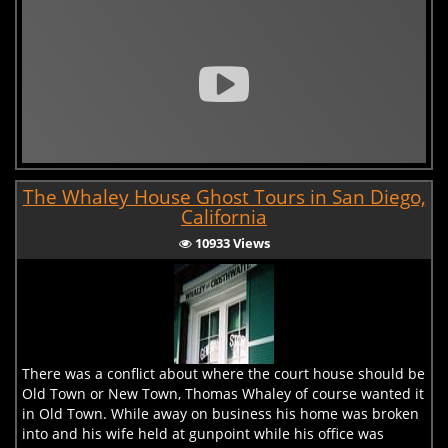
The Whaley House Ghost Tours in San Diego,
California
10933 Views
There was a conflict about where the court house should be
Old Town or New Town, Thomas Whaley of course wanted it
in Old Town. While away on business his home was broken
into and his wife held at gunpoint while his office was