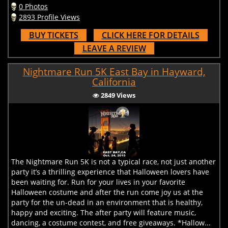
0 Photos
2893 Profile Views
BUY TICKETS
CLICK HERE FOR DETAILS
LEAVE A REVIEW
Nightmare Run 5K East Bay in Hayward,
California
2849 Views
The Nightmare Run 5K is not a typical race, not just another
party it’s a thrilling experience that Halloween lovers have
been waiting for. Run for your lives in your favorite
Halloween costume and after the run come joy us at the
party for the un-dead in an environment that is healthy,
happy and exciting. The after party will feature music,
dancing, a costume contest, and free giveaways. *Hallow...