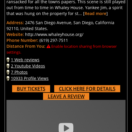
ransacked for all the towns papers. This scene is still played
out from time to time in Whaley House. Yankee Jim, a spirit
that was hung on the property for st... [
Read more
]
Address:
2476 San Diego Avenue, San Diego, California
92110, United States.
Website:
http://www.whaleyhouse.org/
Phone Number:
(619) 297-7511
Distance From You:
Enable location sharing from browser
settings.
1 Web reviews
2 Youtube Videos
7 Photos
10933 Profile Views
BUY TICKETS
CLICK HERE FOR DETAILS
LEAVE A REVIEW