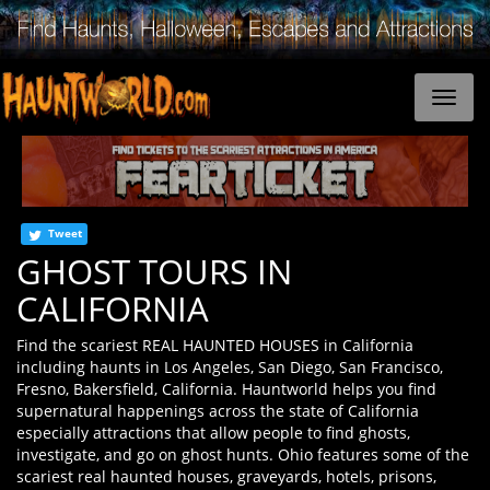
Tweet
GHOST TOURS IN
CALIFORNIA
Find the scariest REAL HAUNTED HOUSES in California
including haunts in Los Angeles, San Diego, San Francisco,
Fresno, Bakersfield, California. Hauntworld helps you find
supernatural happenings across the state of California
especially attractions that allow people to find ghosts,
investigate, and go on ghost hunts. Ohio features some of the
scariest real haunted houses, graveyards, hotels, prisons,