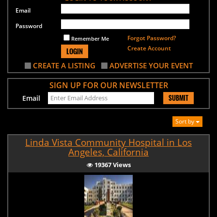
Email
Password
Forgot Password?
Remember Me
Create Account
LOGIN
CREATE A LISTING
ADVERTISE YOUR EVENT
SIGN UP FOR OUR NEWSLETTER
SUBMIT
Email
Sort by
Linda Vista Community Hospital in Los
Angeles, California
19367 Views