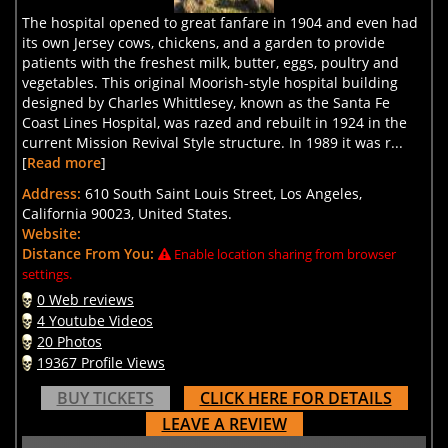
The hospital opened to great fanfare in 1904 and even had
its own Jersey cows, chickens, and a garden to provide
patients with the freshest milk, butter, eggs, poultry and
vegetables. This original Moorish-style hospital building
designed by Charles Whittlesey, known as the Santa Fe
Coast Lines Hospital, was razed and rebuilt in 1924 in the
current Mission Revival Style structure. In 1989 it was r...
[
Read more
]
Address:
610 South Saint Louis Street, Los Angeles,
California 90023, United States.
Website:
Distance From You:
Enable location sharing from browser
settings.
0 Web reviews
4 Youtube Videos
20 Photos
19367 Profile Views
BUY TICKETS
CLICK HERE FOR DETAILS
LEAVE A REVIEW