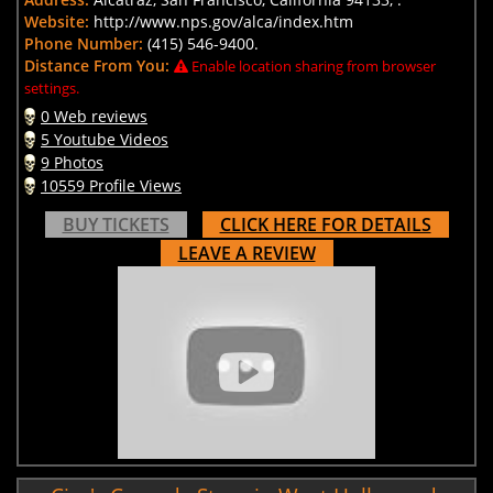
Website:
http://www.nps.gov/alca/index.htm
Phone Number:
(415) 546-9400.
Distance From You:
Enable location sharing from browser
settings.
0 Web reviews
5 Youtube Videos
9 Photos
10559 Profile Views
BUY TICKETS
CLICK HERE FOR DETAILS
LEAVE A REVIEW