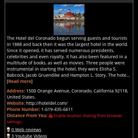
The Hotel del Coronado begun serving guests and tourists
in 1888 and back then it was the largest hotel in the world.
Since it opened, it has served numerous presidents,
celebrities and even royalty. It has also been featured in a
multitude of books, as well as movies. Three people were
instrumental in starting the hotel, they were Elisha S.
Babcock, Jacob Gruendike and Hampton L. Story. The hote...
[
Read more
]
Address:
1500 Orange Avenue, Coronado, California 92118,
United States.
Website:
http://hoteldel.com/
Phone Number:
1-619-435-6611
Distance From You:
Enable location sharing from browser
settings.
0 Web reviews
3 Youtube Videos