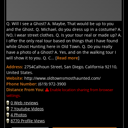
Q. Will I see a Ghost? A. Maybe, That would be up to you
and the Ghost. Q. Michael, do you dress up in a costume? A.
NO, I wear street clothes. Q. Is your tour real or made up? A.
I offer the only real tour based on things that I have found
while Ghost Hunting here in Old Town. Q. Do you really
have a photo of a Ghost? A. Yes, and on the walking tour I
will show it to you. Q. C... [
Read more
]
Address:
2754Calhoun Street, San Diego, California 92110,
United States.
Website:
http://www.oldtownsmosthaunted.com/
Phone Number:
(619) 972-3900
Distance From You:
Enable location sharing from browser
settings.
0 Web reviews
7 Youtube Videos
4 Photos
8770 Profile Views