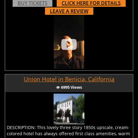
BUY TICKETS
CLICK HERE FOR DETAILS
LEAVE A REVIEW
Union Hotel in Benicia, California
6995 Views
DESCRIPTION: This lovely three story 1850s upscale, cream-
colored hotel has always offered first class amenities, warm