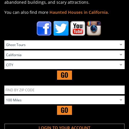
abandoned buildings, and scary attractions.
You can also find more
Haunted Houses in California
.
GO
GO
LOGIN TO YOUR ACCOUNT