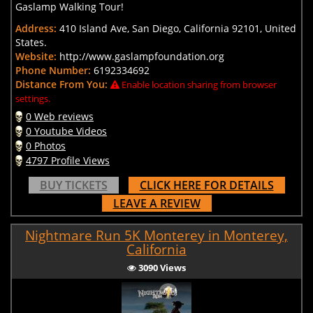
Gaslamp Walking Tour!
Address:
410 Island Ave, San Diego, California 92101, United
States.
Website:
http://www.gaslampfoundation.org
Phone Number:
6192334692
Distance From You:
Enable location sharing from browser
settings.
0 Web reviews
0 Youtube Videos
0 Photos
4797 Profile Views
BUY TICKETS
CLICK HERE FOR DETAILS
LEAVE A REVIEW
Nightmare Run 5K Monterey in Monterey,
California
3090 Views