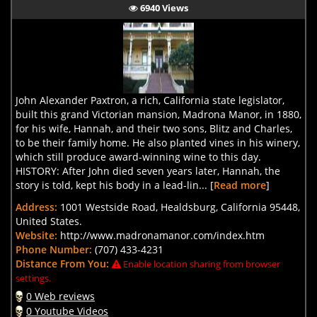
6940 Views
John Alexander Paxtron, a rich, California state legislator,
built this grand Victorian mansion, Madrona Manor, in 1880,
for his wife, Hannah, and their two sons, Blitz and Charles,
to be their family home. He also planted vines in his winery,
which still produce award-winning wine to this day.
HISTORY: After John died seven years later, Hannah, the
story is told, kept his body in a lead-lin... [
Read more
]
Address:
1001 Westside Road, Healdsburg, California 95448,
United States.
Website:
http://www.madronamanor.com/index.htm
Phone Number:
(707) 433-4231
Distance From You:
Enable location sharing from browser
settings.
0 Web reviews
0 Youtube Videos