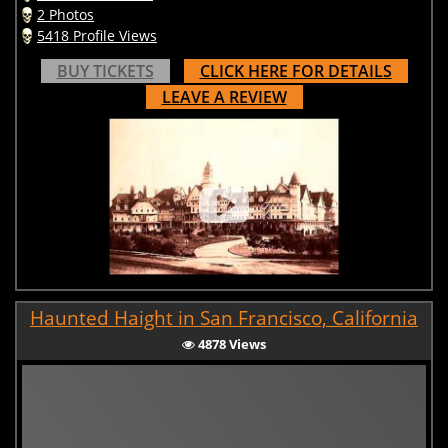
2 Photos
5418 Profile Views
BUY TICKETS
CLICK HERE FOR DETAILS
LEAVE A REVIEW
Haunted Haight in San Francisco, California
4878 Views