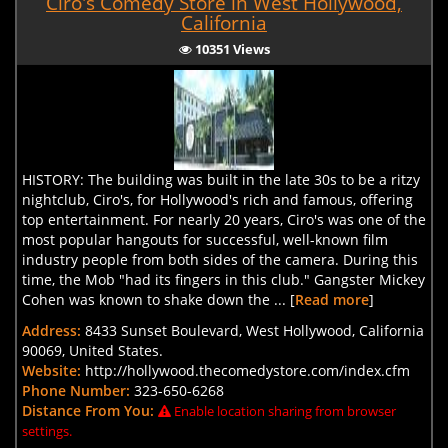
Ciro's Comedy Store in West Hollywood,
California
10351 Views
HISTORY: The building was built in the late 30s to be a ritzy
nightclub, Ciro's, for Hollywood's rich and famous, offering
top entertainment. For nearly 20 years, Ciro's was one of the
most popular hangouts for successful, well-known film
industry people from both sides of the camera. During this
time, the Mob "had its fingers in this club." Gangster Mickey
Cohen was known to shake down the ... [
Read more
]
Address:
8433 Sunset Boulevard, West Hollywood, California
90069, United States.
Website:
http://hollywood.thecomedystore.com/index.cfm
Phone Number:
323-650-6268
Distance From You:
Enable location sharing from browser
settings.