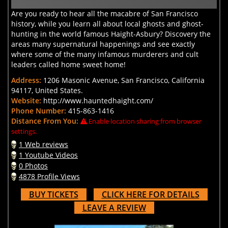
Are you ready to hear all the macabre of San Francisco
history, while you learn all about local ghosts and ghost-
hunting in the world famous Haight-Asbury? Discovery the
areas many supernatural happenings and see exactly
where some of the many infamous murderers and cult
leaders called home sweet home!
Address:
1206 Masonic Avenue, San Francisco, California
94117, United States.
Website:
http://www.hauntedhaight.com/
Phone Number:
415-863-1416
Distance From You:
Enable location sharing from browser
settings.
1 Web reviews
1 Youtube Videos
0 Photos
4878 Profile Views
BUY TICKETS
CLICK HERE FOR DETAILS
LEAVE A REVIEW