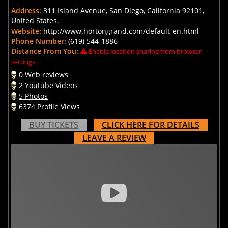
Address:
311 Island Avenue, San Diego, California 92101,
United States.
Website:
http://www.hortongrand.com/default-en.html
Phone Number:
(619) 544-1886
Distance From You:
Enable location sharing from browser
settings.
0 Web reviews
2 Youtube Videos
5 Photos
6374 Profile Views
BUY TICKETS
CLICK HERE FOR DETAILS
LEAVE A REVIEW