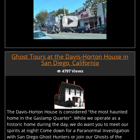
Ghost Tours at the Davis-Horton House in
San Diego, California
4797 Views
The Davis-Horton House is considered "the most haunted
home in the Gaslamp Quarter". While we operate as a
historic home during the day, we do want you to meet our
spirits at night! Come down for a Paranormal Investigation
with San Diego Ghost Hunters or join our Ghosts of the