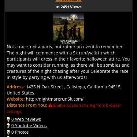
2451 Views
Not a race, not a party, but rather an event to remember.
The night will commence with a 5k run/walk in which
participants will dress in their favorite halloween attire. You
may want to consider running, as there will be zombies and
creatures of the night chasing after you! Celebrate the race
in style by partying with us afterwords!
Address:
1435 N Oak Street , Calistoga, California 94515,
United States.
Website:
http://nightmarerun5k.com/
Distance From You:
Enable location sharing from browser
settings.
0 Web reviews
0 Youtube Videos
0 Photos