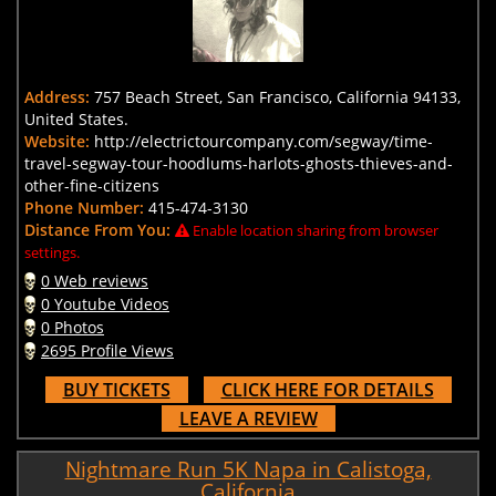
Address:
757 Beach Street, San Francisco, California 94133,
United States.
Website:
http://electrictourcompany.com/segway/time-
travel-segway-tour-hoodlums-harlots-ghosts-thieves-and-
other-fine-citizens
Phone Number:
415-474-3130
Distance From You:
Enable location sharing from browser
settings.
0 Web reviews
0 Youtube Videos
0 Photos
2695 Profile Views
BUY TICKETS
CLICK HERE FOR DETAILS
LEAVE A REVIEW
Nightmare Run 5K Napa in Calistoga,
California