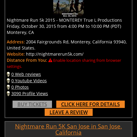
Nightmare Run 5k 2015 - MONTEREY True L Productions
Friday, October 30, 2015 from 4:00 PM to 10:00 PM (PDT)
Monterey, CA
Address:
2004 Fairgrounds Rd, Monterey, California 93940,
United States.
Website:
http://nightmarerun5k.com/
Distance From You:
Enable location sharing from browser
settings.
0 Web reviews
0 Youtube Videos
0 Photos
3090 Profile Views
BUY TICKETS
CLICK HERE FOR DETAILS
LEAVE A REVIEW
Nightmare Run 5K San Jose in San Jose,
California