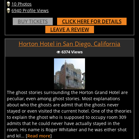
10 Photos
6940 Profile Views
BUY TICKETS
CLICK HERE FOR DETAILS
LEAVE A REVIEW
Horton Hotel in San Diego, California
6374 Views
The ghost stories surrounding the Horton Grand Hotel are
peculiar, even among ghost stories. Most explanations
about who the ghosts are admit that the ghosts never
stayed or even visited the current hotel. One of the theories
to explain the ghost who is supposed to occupy room 309
admits that he could never have actually stayed in the
room. His name is Roger Whitaker and he was either shot
and kil... [
Read more
]