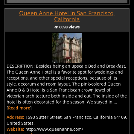
Queen Anne Hotel in San Francisco,
California
6098 Views
DESCRIPTION: Besides being an upscale Bed and Breakfast,
The Queen Anne Hotel is a favorite spot for weddings and
receptions, and other special receptions, because of its
style, decorum and room layout. The pink-colored Queen
Anne B & B Hotel is a San Franciscan crown jewel of
Victorian architecture both inside and out. The inside of the
hotel is often decorated for the season. We stayed in ...
[
Read more
]
Address:
1590 Sutter Street, San Francisco, California 94109,
United States.
Website:
http://www.queenanne.com/