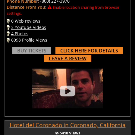
Phone Number:
(800) 227-3970
Distance From You:
Enable location sharing from browser
settings.
0 Web reviews
3 Youtube Videos
4 Photos
6098 Profile Views
BUY TICKETS
CLICK HERE FOR DETAILS
LEAVE A REVIEW
Hotel del Coronado in Coronado, California
5418 Views