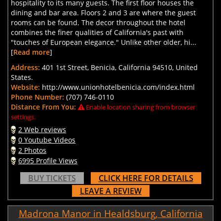
hospitality to its many guests. The first floor houses the
dining and bar area. Floors 2 and 3 are where the guest
rooms can be found. The decor throughout the hotel
combines the finer qualities of California's past with
"touches of European elegance." Unlike other older, hi...
[
Read more
]
Address:
401 1st Street, Benicia, California 94510, United
States.
Website:
http://www.unionhotelbenicia.com/index.html
Phone Number:
(707) 746-0110
Distance From You:
Enable location sharing from browser
settings.
2 Web reviews
0 Youtube Videos
2 Photos
6995 Profile Views
BUY TICKETS
CLICK HERE FOR DETAILS
LEAVE A REVIEW
Madrona Manor in Healdsburg, California