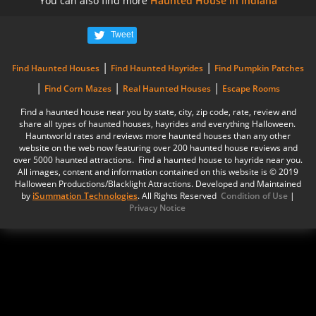
You can also find more
Haunted House in Indiana
Tweet
|
|
Find Haunted Houses
Find Haunted Hayrides
Find Pumpkin Patches
|
|
|
Find Corn Mazes
Real Haunted Houses
Escape Rooms
Find a haunted house near you by state, city, zip code, rate, review and
share all types of haunted houses, hayrides and everything Halloween.
Hauntworld rates and reviews more haunted houses than any other
website on the web now featuring over 200 haunted house reviews and
over 5000 haunted attractions. Find a haunted house to hayride near you.
All images, content and information contained on this website is © 2019
Halloween Productions/Blacklight Attractions. Developed and Maintained
by
iSummation Technologies
. All Rights Reserved
Condition of Use
|
Privacy Notice