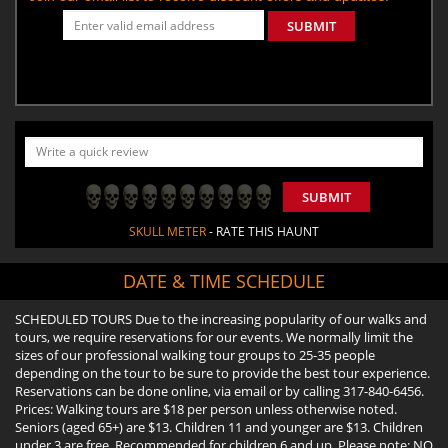
SUBMIT
SUBMIT
SKULL METER
- RATE THIS HAUNT
DATE & TIME SCHEDULE
SCHEDULED TOURS Due to the increasing popularity of our walks and
tours, we require reservations for our events. We normally limit the
sizes of our professional walking tour groups to 25-35 people
depending on the tour to be sure to provide the best tour experience.
Reservations can be done online, via email or by calling 317-840-6456.
Prices: Walking tours are $18 per person unless otherwise noted.
Seniors (aged 65+) are $13. Children 11 and younger are $13. Children
under 3 are free. Recommended for children 6 and up. Please note: NO