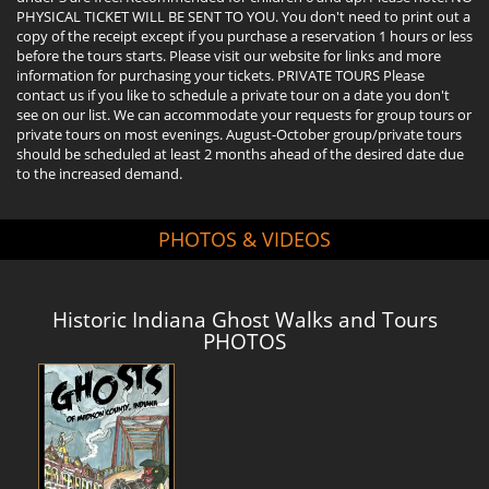
PHYSICAL TICKET WILL BE SENT TO YOU. You don't need to print out a
copy of the receipt except if you purchase a reservation 1 hours or less
before the tours starts. Please visit our website for links and more
information for purchasing your tickets. PRIVATE TOURS Please
contact us if you like to schedule a private tour on a date you don't
see on our list. We can accommodate your requests for group tours or
private tours on most evenings. August-October group/private tours
should be scheduled at least 2 months ahead of the desired date due
to the increased demand.
PHOTOS & VIDEOS
Historic Indiana Ghost Walks and Tours
PHOTOS