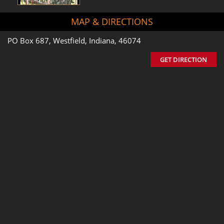
MAP & DIRECTIONS
PO Box 687, Westfield, Indiana, 46074
GET DIRECTION