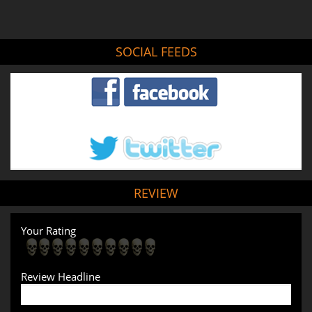
SOCIAL FEEDS
REVIEW
Your Rating
Review Headline