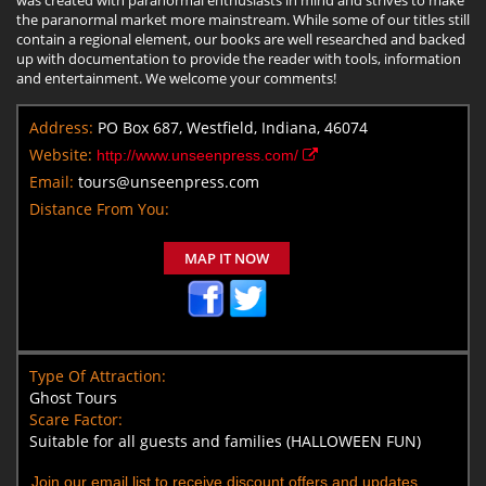
the paranormal market more mainstream. While some of our titles still
contain a regional element, our books are well researched and backed
up with documentation to provide the reader with tools, information
and entertainment. We welcome your comments!
Address:
PO Box 687, Westfield, Indiana, 46074
Website:
http://www.unseenpress.com/
Email:
tours@unseenpress.com
Distance From You:
MAP IT NOW
Type Of Attraction:
Ghost Tours
Scare Factor:
Suitable for all guests and families (HALLOWEEN FUN)
Join our email list to receive discount offers and updates.