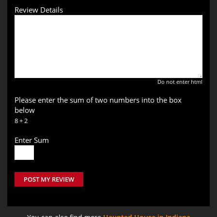
Review Details
Do not enter html
Please enter the sum of two numbers into the box
below
8 + 2
Enter Sum
POST MY REVIEW