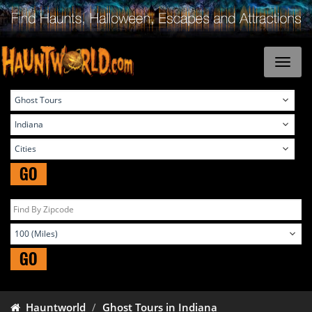
GO
GO
Hauntworld
Ghost Tours in Indiana