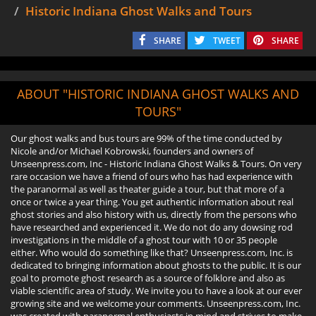
Historic Indiana Ghost Walks and Tours
SHARE
TWEET
SHARE
ABOUT "HISTORIC INDIANA GHOST WALKS AND
TOURS"
Our ghost walks and bus tours are 99% of the time conducted by
Nicole and/or Michael Kobrowski, founders and owners of
Unseenpress.com, Inc - Historic Indiana Ghost Walks & Tours. On very
rare occasion we have a friend of ours who has had experience with
the paranormal as well as theater guide a tour, but that more of a
once or twice a year thing. You get authentic information about real
ghost stories and also history with us, directly from the persons who
have researched and experienced it. We do not do any dowsing rod
investigations in the middle of a ghost tour with 10 or 35 people
either. Who would do something like that? Unseenpress.com, Inc. is
dedicated to bringing information about ghosts to the public. It is our
goal to promote ghost research as a source of folklore and also as
viable scientific area of study. We invite you to have a look at our ever
growing site and we welcome your comments. Unseenpress.com, Inc.
was created with paranormal enthusiasts in mind and strives to make