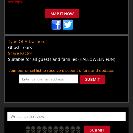
settings.
MAP IT NOW
Type Of Attraction:
Ghost Tours
Scare Factor:
Suitable for all guests and families (HALLOWEEN FUN)
Join our email list to receive discount offers and updates.
SUBMIT
SUBMIT