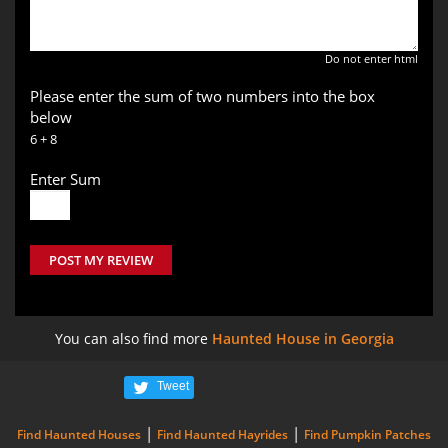
Do not enter html
Please enter the sum of two numbers into the box
below
6 + 8
Enter Sum
POST MY REVIEW
You can also find more
Haunted House in Georgia
Tweet
|
|
Find Haunted Houses
Find Haunted Hayrides
Find Pumpkin Patches