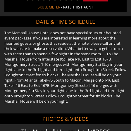
SKULL METER
- RATE THIS HAUNT
DATE & TIME SCHEDULE
The Marshall House Hotel does not have special tours our haunted
event packages. If you are interested in learning more about the
haunted guests or ghosts that reside at the hotel please call or visit
their website to make a reservation. What better way to get in touch
with them than to spend a few nights in the same room... - To The
Marshall House from Interstate 95: Take I-16 East to Exit 167B,
Montgomery Street. (I-16 merges with Montgomery St.) Stay in your
right lane to the 3rd light and turn right onto Broughton Street. Follow
Broughton Street for six blocks. The Marshall House will be on your
right. From Atlanta TakeI-75 South to Macon. Merge onto I-16 East.
Take I-16 East to Exit 167B, Montgomery Street. (I-16 merges with
Montgomery St.) Stay in your right lane to the 3rd light and turn right
onto Broughton Street. Follow Broughton Street for six blocks. The
Marshall House will be on your right.
PHOTOS & VIDEOS