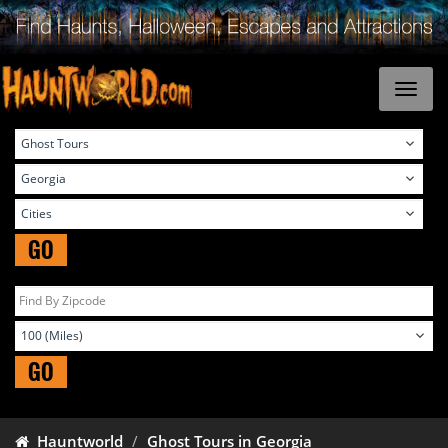
GO
GO
Hauntworld
Ghost Tours in Georgia