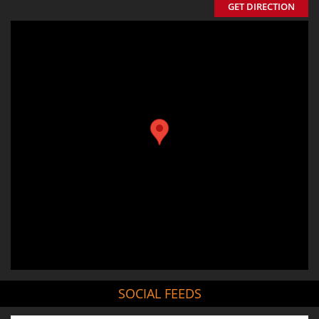
GET DIRECTION
SOCIAL FEEDS