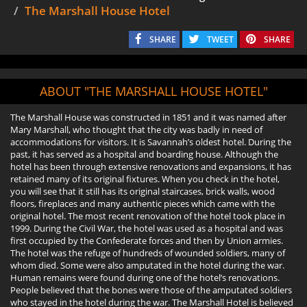
The Marshall House Hotel
SHARE
TWEET
SHARE
ABOUT "THE MARSHALL HOUSE HOTEL"
The Marshall House was constructed in 1851 and it was named after
Mary Marshall, who thought that the city was badly in need of
accommodations for visitors. It is Savannah’s oldest hotel. During the
past, it has served as a hospital and boarding house. Although the
hotel has been through extensive renovations and expansions, it has
retained many of its original fixtures. When you check in the hotel,
you will see that it still has its original staircases, brick walls, wood
floors, fireplaces and many authentic pieces which came with the
original hotel. The most recent renovation of the hotel took place in
1999. During the Civil War, the hotel was used as a hospital and was
first occupied by the Confederate forces and then by Union armies.
The hotel was the refuge of hundreds of wounded soldiers, many of
whom died. Some were also amputated in the hotel during the war.
Human remains were found during one of the hotel’s renovations.
People believed that the bones were those of the amputated soldiers
who stayed in the hotel during the war. The Marshall Hotel is believed