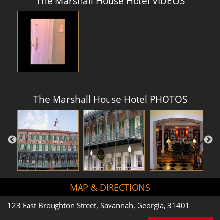
The Marshall House Hotel VIDEOS
The Marshall House Hotel PHOTOS
MAP & DIRECTIONS
123 East Broughton Street, Savannah, Georgia, 31401