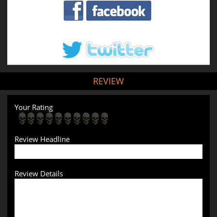
REVIEW
Your Rating
Review Headline
Review Details