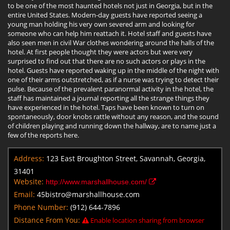
to be one of the most haunted hotels not just in Georgia, but in the
entire United States. Modern-day guests have reported seeing a
young man holding his very own severed arm and looking for
someone who can help him reattach it. Hotel staff and guests have
also seen men in civil War clothes wondering around the halls of the
hotel. At first people thought they were actors but were very
surprised to find out that there are no such actors or plays in the
hotel. Guests have reported waking up in the middle of the night with
one of their arms outstretched, as if a nurse was trying to detect their
pulse. Because of the prevalent paranormal activity in the hotel, the
staff has maintained a journal reporting all the strange things they
have experienced in the hotel. Taps have been known to turn on
spontaneously, door knobs rattle without any reason, and the sound
of children playing and running down the hallway, are to name just a
few of the reports here.
Address:
123 East Broughton Street, Savannah, Georgia,
31401
Website:
http://www.marshallhouse.com/
Email:
45bistro@marshallhouse.com
Phone Number:
(912) 644-7896
Distance From You:
Enable location sharing from browser