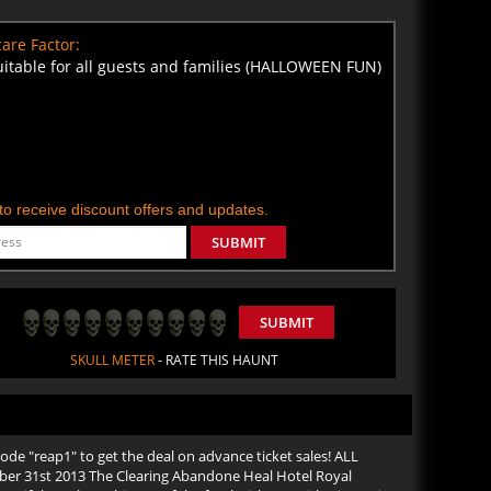
are Factor:
uitable for all guests and families (HALLOWEEN FUN)
t to receive discount offers and updates.
SUBMIT
SUBMIT
SKULL METER
- RATE THIS HAUNT
de "reap1" to get the deal on advance ticket sales! ALL
er 31st 2013 The Clearing Abandone Heal Hotel Royal