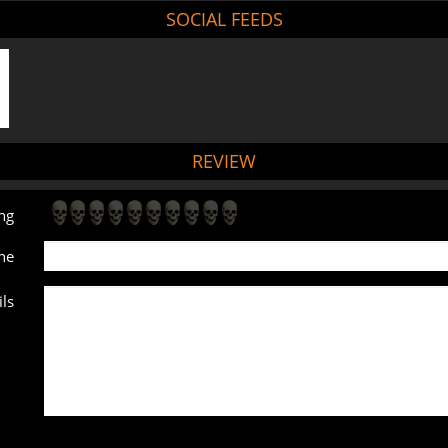
SOCIAL FEEDS
REVIEW
ng
ne
ls