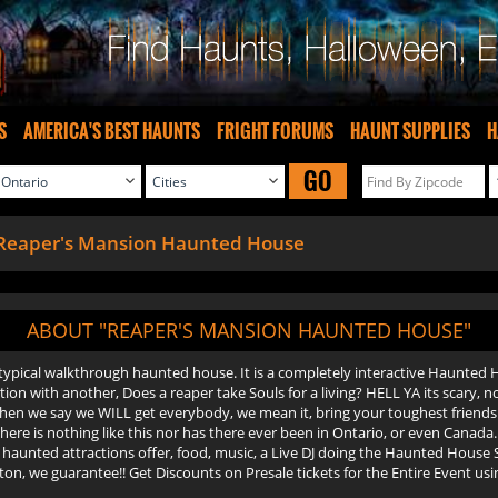
S
AMERICA'S BEST HAUNTS
FRIGHT FORUMS
HAUNT SUPPLIES
H
GO
Reaper's Mansion Haunted House
ABOUT "REAPER'S MANSION HAUNTED HOUSE"
 typical walkthrough haunted house. It is a completely interactive Haunte
stion with another, Does a reaper take Souls for a living? HELL YA its scary,
 when we say we WILL get everybody, we mean it, bring your toughest frien
there is nothing like this nor has there ever been in Ontario, or even Canada
 haunted attractions offer, food, music, a Live DJ doing the Haunted House
n, we guarantee!! Get Discounts on Presale tickets for the Entire Event usi