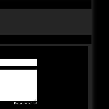
Do not enter html