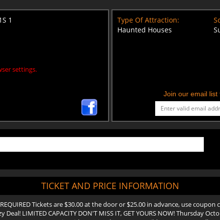
1S 1
Type Of Attraction:
Sc
Haunted Houses
S
ser settings.
Join our email lis
TICKET AND PRICE INFORMATION
REQUIRED Tickets are $30.00 at the door or $25.00 in advance, use coupon co
y Deal! LIMITED CAPACITY DON'T MISS IT, GET YOURS NOW! Thursday Octob