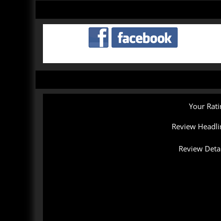
Your Rati
Review Headli
Review Detai