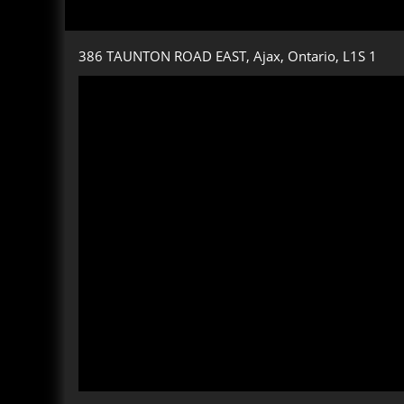
386 TAUNTON ROAD EAST, Ajax, Ontario, L1S 1