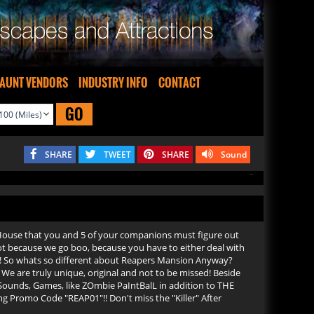
AUNT VENDORS
INDUSTRY INFO
CONTACT
GO
SHARE
TWEET
SHARE
Sound
d House that you and 5 of your companions must figure out
 not because we go boo, because you have to either deal with
ds! So whats so different about Reapers Mansion Anyway?
. We are truly unique, original and not to be missed! Beside
 Sounds, Games, like ZOmbie PaIntBalL in addition to THE
ng Promo Code "REAP01"!! Don't miss the "Killer" After