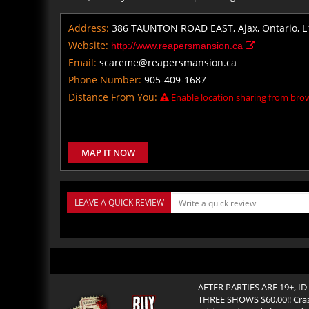
Address:
386 TAUNTON ROAD EAST, Ajax, Ontario, L
Website:
http://www.reapersmansion.ca
Email:
scareme@reapersmansion.ca
Phone Number:
905-409-1687
Distance From You:
Enable location sharing from brow
MAP IT NOW
LEAVE A QUICK REVIEW
AFTER PARTIES ARE 19+, ID 
THREE SHOWS $60.00!! Craz