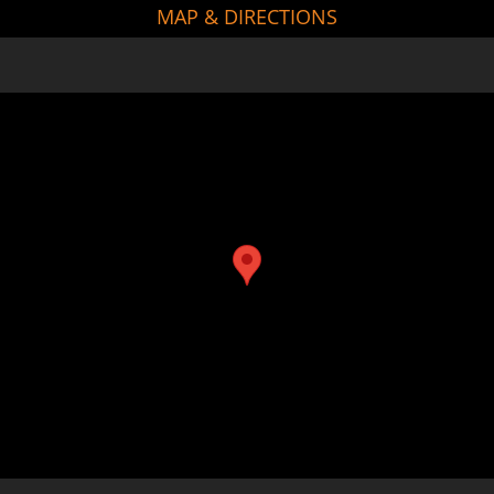
MAP & DIRECTIONS