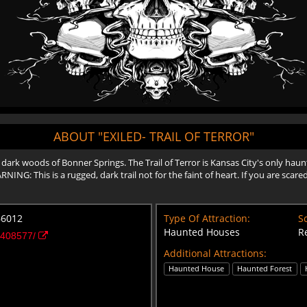
ABOUT "EXILED- TRAIL OF TERROR"
 dark woods of Bonner Springs. The Trail of Terror is Kansas City's only hau
NG: This is a rugged, dark trail not for the faint of heart. If you are scare
66012
Type Of Attraction:
Sc
Haunted Houses
R
9408577/
Additional Attractions:
Haunted House
Haunted Forest