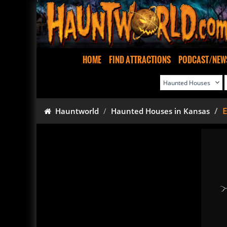
HOME
FIND ATTRACTIONS
PODCAST/NEW
E
Hauntworld
Haunted Houses in Kansas