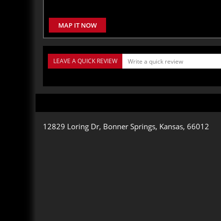
MAP IT NOW
LEAVE A QUICK REVIEW
12829 Loring Dr, Bonner Springs, Kansas, 66012