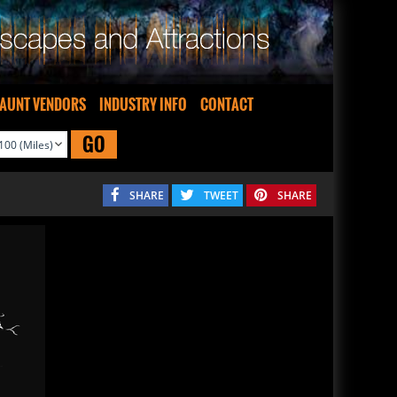
AUNT VENDORS
INDUSTRY INFO
CONTACT
GO
SHARE
TWEET
SHARE