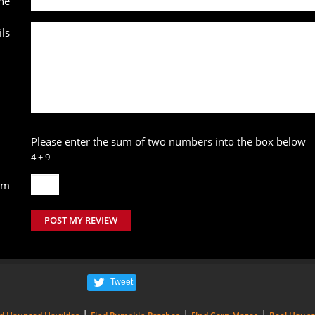
ne
ls
Please enter the sum of two numbers into the box below
4 + 9
um
POST MY REVIEW
Tweet
|
|
|