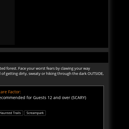
nted forest. Face your worst fears by clawing your way
d of getting dirty, sweaty or hiking through the dark OUTSIDE,
are Factor:
ecommended for Guests 12 and over (SCARY)
Haunted Trails
Screampark