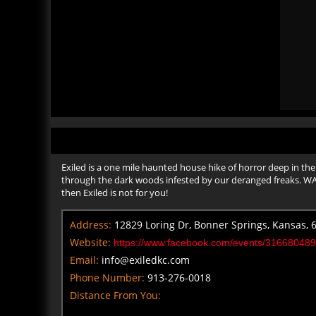
Exiled is a one mile haunted house hike of horror deep in the
through the dark woods infested by our deranged freaks. WARNI
then Exiled is not for you!
Address:
12829 Loring Dr, Bonner Springs, Kansas, 
Website:
https://www.facebook.com/events/31668048
Email:
info@exiledkc.com
Phone Number:
913-276-0018
Distance From You: