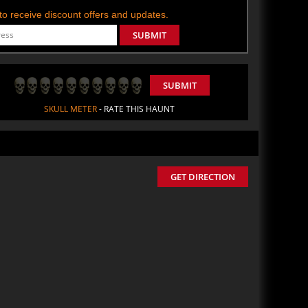
t to receive discount offers and updates.
SUBMIT
SUBMIT
SKULL METER
- RATE THIS HAUNT
GET DIRECTION