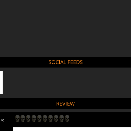
SOCIAL FEEDS
REVIEW
ng