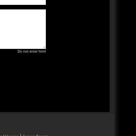
Do not enter html
|