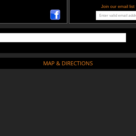
Join our email lis
MAP & DIRECTIONS