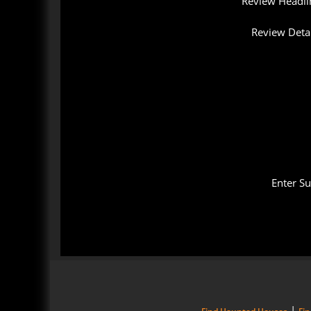
Review Headli
Review Detai
Enter S
|