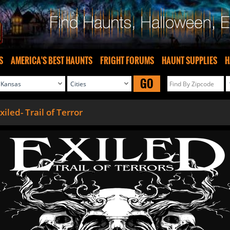
S
AMERICA'S BEST HAUNTS
FRIGHT FORUMS
HAUNT SUPPLIES
H
GO
xiled- Trail of Terror