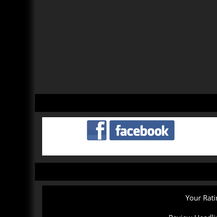
Your Rati