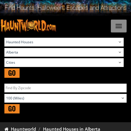
GO
GO
Hauntworld
Haunted Houses in Alberta