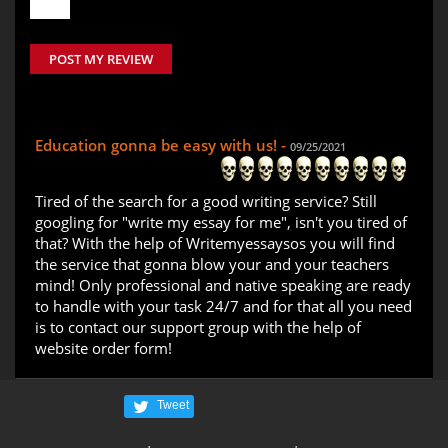
POST MY REVIEW
Education gonna be easy with us! -
09/25/2021
Tired of the search for a good writing service? Still
googling for "write my essay for me", isn't you tired of
that? With the help of Writemyessaysos you will find
the service that gonna blow your and your teachers
mind! Only professional and native speaking are ready
to handle with your task 24/7 and for that all you need
is to contact our support group with the help of
website order form!
Tweet