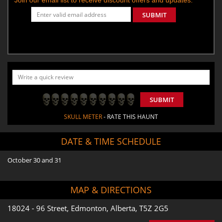
SUBMIT
SUBMIT
SKULL METER
- RATE THIS HAUNT
DATE & TIME SCHEDULE
October 30 and 31
MAP & DIRECTIONS
18024 - 96 Street, Edmonton, Alberta, T5Z 2G5