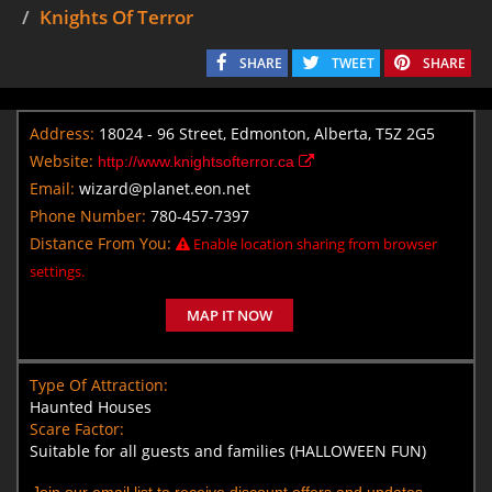
Knights Of Terror
SHARE
TWEET
SHARE
Address:
18024 - 96 Street, Edmonton, Alberta, T5Z 2G5
Website:
http://www.knightsofterror.ca
Email:
wizard@planet.eon.net
Phone Number:
780-457-7397
Distance From You:
Enable location sharing from browser
settings.
MAP IT NOW
Type Of Attraction:
Haunted Houses
Scare Factor:
Suitable for all guests and families (HALLOWEEN FUN)
Join our email list to receive discount offers and updates.