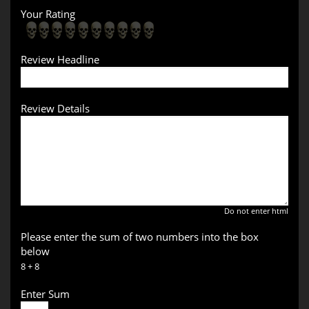
Your Rating
Review Headline
Review Details
Do not enter html
Please enter the sum of two numbers into the box
below
8 + 8
Enter Sum