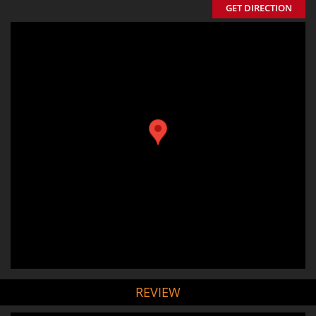
GET DIRECTION
REVIEW