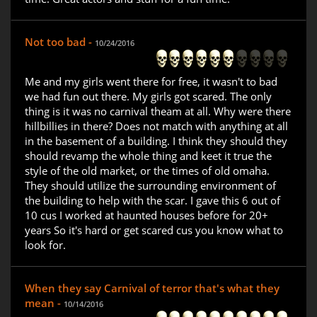
Not too bad -
10/24/2016
Me and my girls went there for free, it wasn't to bad
we had fun out there. My girls got scared. The only
thing is it was no carnival theam at all. Why were there
hillbillies in there? Does not match with anything at all
in the basement of a building. I think they should they
should revamp the whole thing and keet it true the
style of the old market, or the times of old omaha.
They should utilize the surrounding environment of
the building to help with the scar. I gave this 6 out of
10 cus I worked at haunted houses before for 20+
years So it's hard or get scared cus you know what to
look for.
When they say Carnival of terror that's what they
mean -
10/14/2016