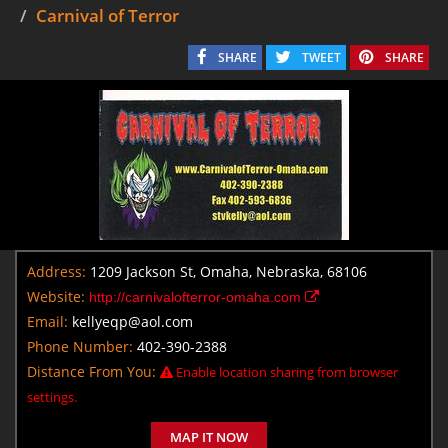
Carnival of Terror
SHARE
TWEET
SHARE
Address:
1209 Jackson St, Omaha, Nebraska, 68106
Website:
http://carnivalofterror-omaha.com
Email:
kellyeqp@aol.com
Phone Number:
402-390-2388
Distance From You:
Enable location sharing from browser
settings.
MAP IT NOW