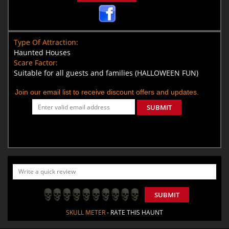
Type Of Attraction:
Haunted Houses
Scare Factor:
Suitable for all guests and families (HALLOWEEN FUN)
Join our email list to receive discount offers and updates.
SUBMIT
SUBMIT
SKULL METER
- RATE THIS HAUNT