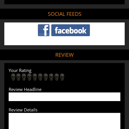
SOCIAL FEEDS
REVIEW
Your Rating
Review Headline
Review Details