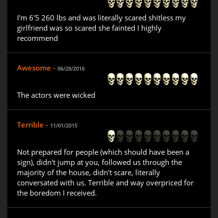
I'm 6'5 260 lbs and was literally scared shitless my
girlfriend was so scared she fainted I highly
recommend
Awesome -
06/28/2016
The actors were wicked
Terrible -
11/01/2015
Not prepared for people (which should have been a
sign), didn't jump at you, followed us through the
majority of the house, didn't scare, literally
conversated with us. Terrible and way overpriced for
the boredom I received.