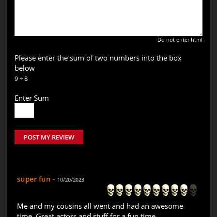
Do not enter html
Please enter the sum of two numbers into the box
below
9 + 8
Enter Sum
POST MY REVIEW
super fun -
10/20/2023
Me and my cousins all went and had an awesome
time. Great actors and stuff for a fun time.