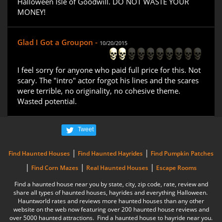
Halloween Isle of Goodwill. DO NOT WASTE YOUR
MONEY!
Glad I Got a Groupon -
10/20/2015
I feel sorry for anyone who paid full price for this. Not
scary. The "intro" actor forgot his lines and the scares
were terrible, no originality, no cohesive theme.
Wasted potential.
Tweet
|
|
Find Haunted Houses
Find Haunted Hayrides
Find Pumpkin Patches
|
|
|
Find Corn Mazes
Real Haunted Houses
Escape Rooms
Find a haunted house near you by state, city, zip code, rate, review and
share all types of haunted houses, hayrides and everything Halloween.
Hauntworld rates and reviews more haunted houses than any other
website on the web now featuring over 200 haunted house reviews and
over 5000 haunted attractions. Find a haunted house to hayride near you.