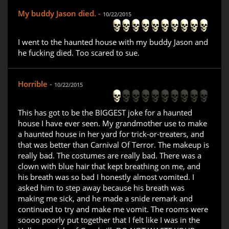
My buddy Jason died. -
10/22/2015
I went to the haunted house with my buddy Jason and
he fucking died. Too scared to sue.
Horrible -
10/22/2015
This has got to be the BIGGEST joke for a haunted
house I have ever seen. My grandmother use to make
a haunted house in her yard for trick-or-treaters, and
that was better than Carnival Of Terror. The makeup is
really bad. The costumes are really bad. There was a
clown with blue hair that kept breathing on me, and
his breath was so bad I honestly almost vomited. I
asked him to step away because his breath was
making me sick, and he made a snide remark and
continued to try and make me vomit. The rooms were
soooo poorly put together that I felt like I was in the