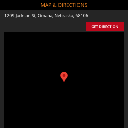
MAP & DIRECTIONS
1209 Jackson St, Omaha, Nebraska, 68106
GET DIRECTION