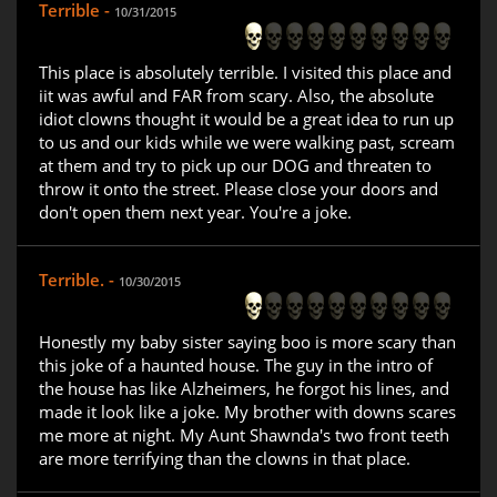
Terrible -
10/31/2015
This place is absolutely terrible. I visited this place and
iit was awful and FAR from scary. Also, the absolute
idiot clowns thought it would be a great idea to run up
to us and our kids while we were walking past, scream
at them and try to pick up our DOG and threaten to
throw it onto the street. Please close your doors and
don't open them next year. You're a joke.
Terrible. -
10/30/2015
Honestly my baby sister saying boo is more scary than
this joke of a haunted house. The guy in the intro of
the house has like Alzheimers, he forgot his lines, and
made it look like a joke. My brother with downs scares
me more at night. My Aunt Shawnda's two front teeth
are more terrifying than the clowns in that place.