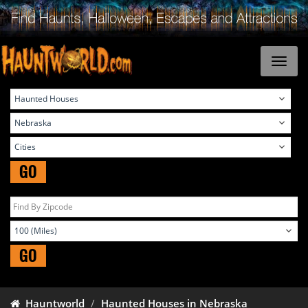
GO
GO
Hauntworld
Haunted Houses in Nebraska