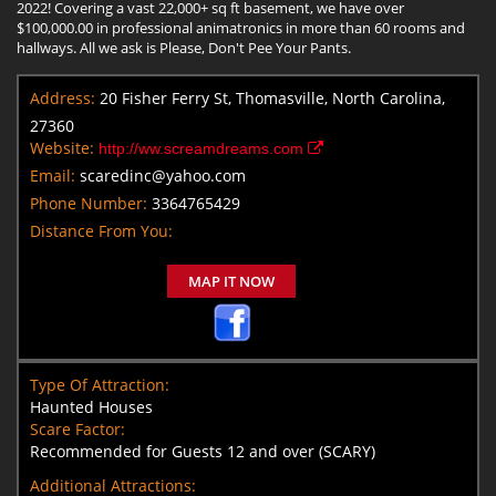
2022! Covering a vast 22,000+ sq ft basement, we have over
$100,000.00 in professional animatronics in more than 60 rooms and
hallways. All we ask is Please, Don't Pee Your Pants.
Address:
20 Fisher Ferry St, Thomasville, North Carolina,
27360
Website:
http://ww.screamdreams.com
Email:
scaredinc@yahoo.com
Phone Number:
3364765429
Distance From You:
MAP IT NOW
Type Of Attraction:
Haunted Houses
Scare Factor:
Recommended for Guests 12 and over (SCARY)
Additional Attractions: