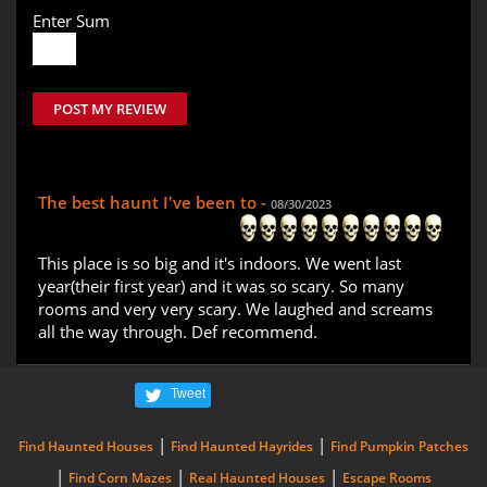
Enter Sum
POST MY REVIEW
The best haunt I've been to -
08/30/2023
This place is so big and it's indoors. We went last
year(their first year) and it was so scary. So many
rooms and very very scary. We laughed and screams
all the way through. Def recommend.
Tweet
|
|
Find Haunted Houses
Find Haunted Hayrides
Find Pumpkin Patches
|
|
|
Find Corn Mazes
Real Haunted Houses
Escape Rooms