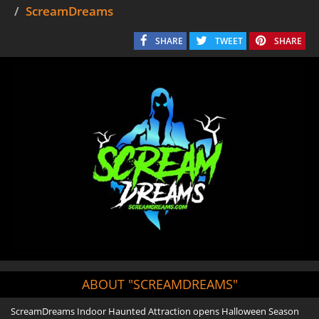
ScreamDreams
SHARE
TWEET
SHARE
ABOUT "SCREAMDREAMS"
ScreamDreams Indoor Haunted Attraction opens Halloween Season