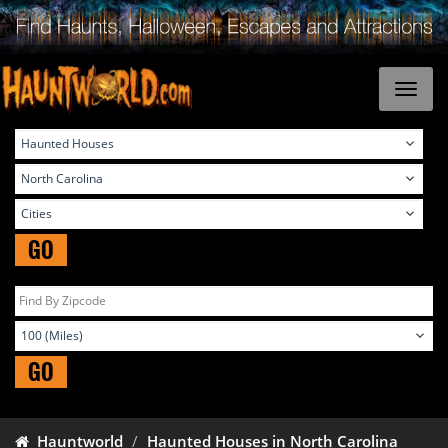
GO
GO
Hauntworld
Haunted Houses in North Carolina