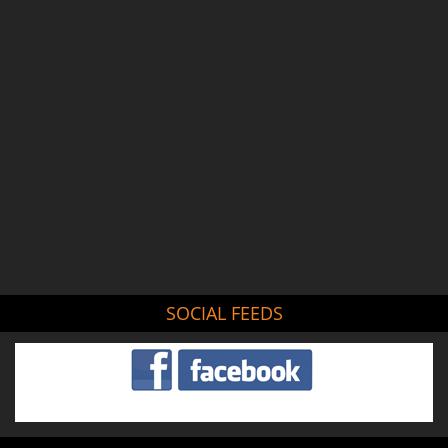
SOCIAL FEEDS