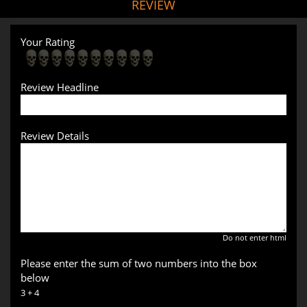
REVIEW
Your Rating
Review Headline
Review Details
Do not enter html
Please enter the sum of two numbers into the box
below
3 + 4