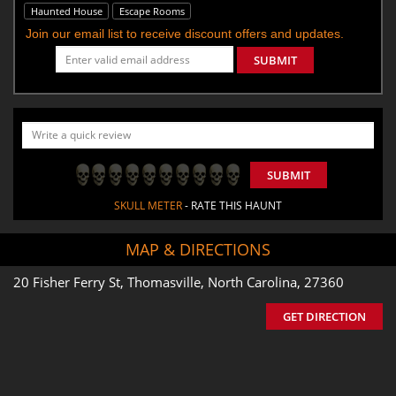
Haunted House
Escape Rooms
Join our email list to receive discount offers and updates.
SUBMIT
SUBMIT
SKULL METER
- RATE THIS HAUNT
MAP & DIRECTIONS
20 Fisher Ferry St, Thomasville, North Carolina, 27360
GET DIRECTION