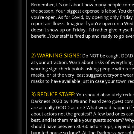
Remember, it's not about how many people come t
the season. Your biggest expense is labor. You do
you’re open. As for Covid, by opening only Friday
report an illness. Imagine if you’re open on a Wed
doesn’t show up on Friday. I’d rather give myself 
benefit...Your staff is fired up and ready to go e
2) WARNING SIGNS:
Do NOT be caught DEAD wi
at your attraction. Warn about risks of everythi
warning sign check points asking people with recent
masks, or at the very least suggest everyone wear
masks to have available just in case your town r
3) REDUCE STAFF:
You should absolutely reduc
Darkness 2020 by 40% and heard zero guest compl
are actually GOOD actors? What would happen if yo
about actors not the greatest? A few bad ones can 
best, and let them make your guests scream? Why 
should have between 30-60 actors tops, depending 
haunted house so long? At The Darkness, we sold 