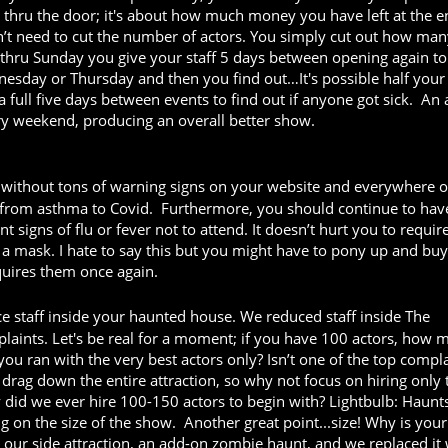
hru the door; it's about how much money you have left at the e
n’t need to cut the number of actors. You simply cut out how ma
 thru Sunday you give your staff 5 days between opening again to
nesday or Thursday and then you find out…It's possible half your 
a full five days between events to find out if anyone got sick. An
very weekend, producing an overall better show.
thout tons of warning signs on your website and everywhere o
ng from asthma to Covid. Furthermore, you should continue to hav
 signs of flu or fever not to attend. It doesn’t hurt you to requir
 a mask. I hate to say this but you might have to pony up and bu
equires them once again.
e staff inside your haunted house. We reduced staff inside The
aints. Let's be real for a moment; if you have 100 actors, how 
u ran with the very best actors only? Isn’t one of the top compl
drag down the entire attraction, so why not focus on hiring only 
did we ever hire 100-150 actors to begin with? Lightbulb: Haunt
on the size of the show. Another great point...size! Why is your
our side attraction, an add-on zombie haunt, and we replaced it 