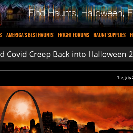
S
AMERICA'S BEST HAUNTS
FRIGHT FORUMS
HAUNT SUPPLIES
H
d Covid Creep Back into Halloween 
Tue, July