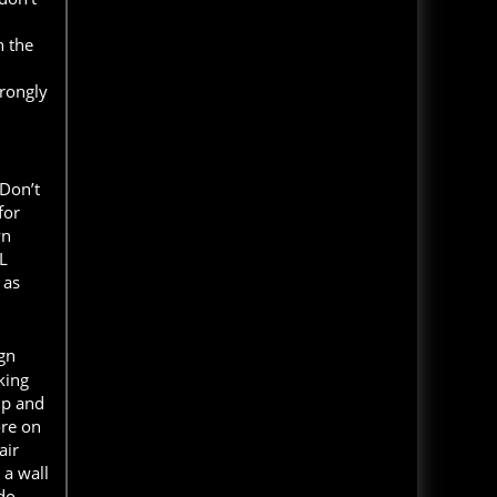
Haunted House and The D
Top 13 Rated Haunts
h the
Hauntworld rates the top 13 best
and scariest haunted houses in
Read Blog
America. Hauntworld rates and
trongly
reviews the scariest, best, longest,
MORE NEWS CLICK HERE
haunted houses and Halloween
Attractions in America 2020.
Read Article
 Don’t
America's Best Haunted Houses 2018 - Top 13
for
Scariest Haunts
wn
Hauntworld rates the top 13 best
L
and scariest haunted houses in
 as
America. Hauntworld rates and
reviews the scariest, best, longest,
haunted houses and Halloween
Attractions in America 2018.
ign
king
Read Article
up and
Headless Horseman Haunted Hayride New
ore on
York - Rating and Review
air
Read Review and Ratings of
 a wall
Headless Horseman Haunted
Hayride located in New York.
 do