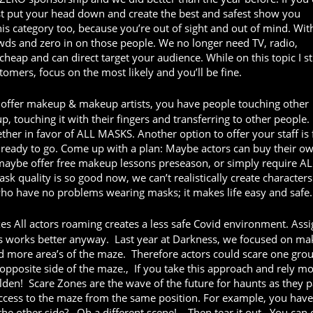
ust put your head down and create the best and safest show you
his category too, because you’re out of sight and out of mind. Wit
owds and zero in on those people. We no longer need TV, radio,
heap and can direct target your audience. While on this topic I s
tomers, focus on the most likely and you’ll be fine.
ffer makeup & makeup artists, you have people touching other
touching it with their fingers and transferring to other people.
ether in favor of ALL MASKS. Another option to offer your staff is 
ready to go. Come up with a plan: Maybe actors can buy their o
maybe offer free makeup lessons preseason, or simply require AL
sk quality is so good now, we can’t realistically create characters
who have no problems wearing masks; it makes life easy and safe.
es All actors roaming creates a less safe Covid environment. Ass
this works better anyway. Last year at Darkness, we focused on ma
ed more area’s of the maze. Therefore actors could scare one gro
opposite side of the maze., If you take this approach and rely m
olden! Scare Zones are the wave of the future for haunts as they p
access to the maze from the same position. For example, you have
the other side?…Oh a different scene!... Then tear it out. You can