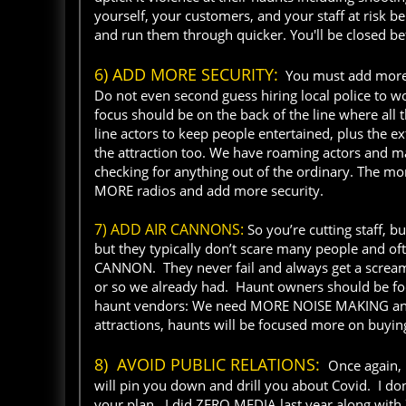
yourself, your customers, and your staff at risk be
and run them through quicker. You'll be closed be
6) ADD MORE SECURITY:
You must add more se
Do not even second guess hiring local police to wo
focus should be on the back of the line where all 
line actors to keep people entertained, plus the e
the attraction too. We have roaming actors and m
checking for anything out of the ordinary. The mor
MORE radios and add more security.
7) ADD AIR CANNONS:
So you’re cutting staff, b
but they typically don’t scare many people and oft
CANNON. They never fail and always get a scream
or so we already had. Haunt owners should be f
haunt vendors: We need MORE NOISE MAKING anima
attractions, haunts will be focused more on buyin
8) AVOID PUBLIC RELATIONS:
Once again, I
will pin you down and drill you about Covid. I don
your plan. I did ZERO MEDIA last year along with 