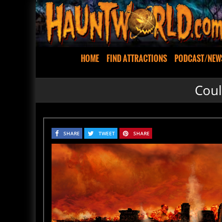
HOME
FIND ATTRACTIONS
PODCAST/NEW
Coul
SHARE
TWEET
SHARE