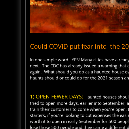
Could COVID put fear into the 
In one simple word...YES! Many cities have alr
next. The CDC has already issued a warning that
again. What should you do as a haunted house ow
haunts should or could do for the 2021 season a
1) OPEN FEWER DAYS:
Haunted houses should
tried to open more days, earlier into September, 
train their customers to come when you’re open. D
starters, if you’re looking to cut expenses the eas
worth it to open in early September for 500 peop
lose those 500 people and they came a different da