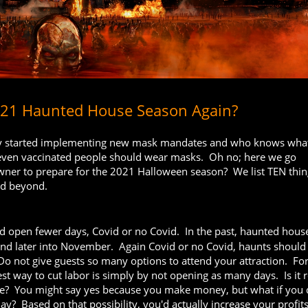
2021 Haunted House Season Again?
eady started implementing new mask mandates and who knows what
 even vaccinated people should wear masks. Oh no; here we go
ner to prepare for the 2021 Halloween season? We list TEN thin
nd beyond.
 open fewer days, Covid or no Covid. In the past, haunted hous
and later into November. Again Covid or no Covid, haunts should 
o not give guests so many options to attend your attraction. Fo
iest way to cut labor is simply by not opening as many days. Is it r
le? You might say yes because you make money, but what if you 
y? Based on that possibility, you'd actually increase your profits