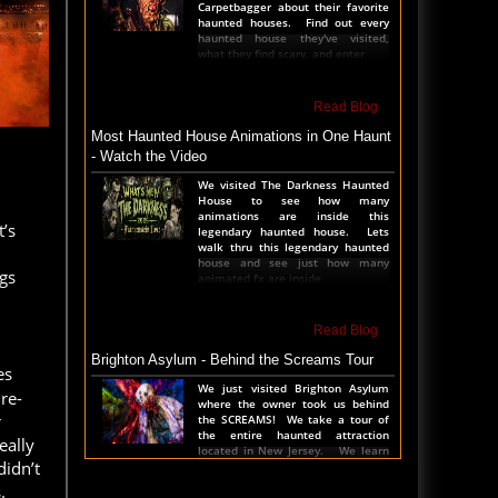
Carpetbagger about their favorite
haunted houses. Find out every
haunted house they've visited,
what they find scary, and enter
Read Blog
Most Haunted House Animations in One Haunt
- Watch the Video
We visited The Darkness Haunted
House to see how many
animations are inside this
’s
legendary haunted house. Lets
walk thru this legendary haunted
house and see just how many
gs
animated fx are inside
Read Blog
Brighton Asylum - Behind the Screams Tour
es
We just visited Brighton Asylum
re-
where the owner took us behind
r
the SCREAMS! We take a tour of
the entire haunted attraction
eally
located in New Jersey. We learn
didn’t
all the secrets, see al
.