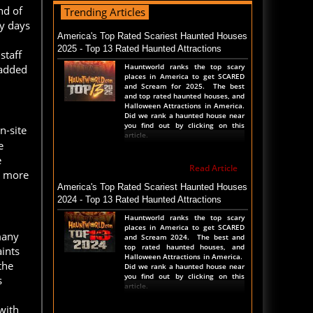
nd of
Trending Articles
Read Blog
ny days
Transworld 2026 Full POV - Animations Props
America's Top Rated Scariest Haunted Houses
and More
2025 - Top 13 Rated Haunted Attractions
staff
Transworld Haunted House show is
Hauntworld ranks the top scary
 added
NOW happening in St Louis
places in America to get SCARED
Thursday thru Sunday. We took a
and Scream for 2025. The best
complete walk thru the show
and top rated haunted houses, and
before the show started. Check
Halloween Attractions in America.
out the entire show floor to see all
Did we rank a haunted house near
t
you find out by clicking on this
n-site
article.
e
Read Blog
e
Read Article
The Darkness Transworld Haunted House Tour
y more
Announced - Last Tour 2026
America's Top Rated Scariest Haunted Houses
2024 - Top 13 Rated Haunted Attractions
The Darkness haunted house
announced their last haunted
Hauntworld ranks the top scary
house tour for the Transworld
places in America to get SCARED
Haunted House and Halloween
many
and Scream 2024. The best and
Tradeshow. March 26th 27th and
top rated haunted houses, and
aints
28th, 2026 in St Louis, Missouri
Halloween Attractions in America.
during the 2
the
Did we rank a haunted house near
you find out by clicking on this
s
article.
Read Blog
with