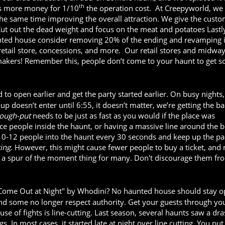
th
s more money for 1/10
the operation cost. At Creepyworld, we
the same time improving the overall attraction. We give the cust
Cut out the dead weight and focus on the meat and potatoes Lastly
unted house consider removing 20% of the ending and revamping 
tail store, concessions, and more. Our retail stores and midway
kers! Remember this, people don’t come to your haunt to get sc
to open earlier and get the party started earlier. On busy nights
p doesn’t enter until 6:55, it doesn’t matter, we’re getting the ba
rough-put
needs to be just as fast as you would if the place was
nce people inside the haunt, or having a massive line around the b
0-12 people into the haunt every 30 seconds and keep up the pac
ting
. However, this might cause fewer people to buy a ticket, and
ly a spur of the moment thing for many. Don't discourage them fr
 Come Out at Night" by Whodini? No haunted house should stay 
and some no longer respect authority. Get your guests through yo
se of fights is line-cutting. Last season, several haunts saw a dra
s. In most cases, it started late at night over line cutting. You put