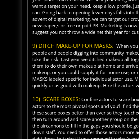
want a target on your head, keep a low profile. J
can. Going back to opening fewer days falls into t
advent of digital marketing, we can target our cr
newspaper,s or free or paid PR. Marketing is now c
suggest you not throw a wide net this year for cus
9) DITCH MAKE-UP FOR MASKS:
When you o
people and people digging into community makeup, 
take the risk. Last year we ditched makeup all tog
them to do their own makeup at home and arrive 
makeup, or you could supply it for home use, or 
MASKS labeled specific for individual actor use. Ma
quickly or as good with makeup. Hire the actors 
10) SCARE BOXES:
Confine actors to scare box
actors to the most pivotal spots and you’ll find 
these scare boxes better than ever so they touch
then turn around and scare another group on the 
the aircannons to fill in the gaps you should be g
down staff. You need to offer those actors more 
right there, but what if you removed it; what’s on 