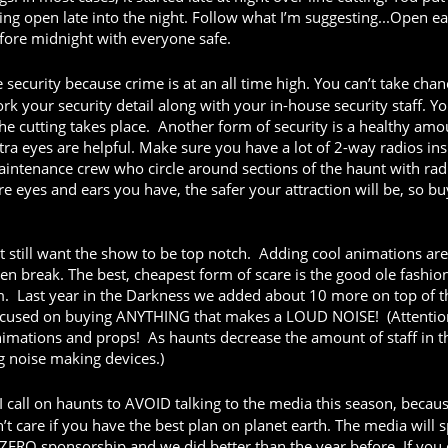
ing open late into the night. Follow what I’m suggesting...Open ea
fore midnight with everyone safe.
curity because crime is at an all time high. You can’t take chan
rk your security detail along with your in-house security staff. Y
the cutting takes place. Another form of security is a healthy amo
xtra eyes are helpful. Make sure you have a lot of 2-way radios ins
aintenance crew who circle around sections of the haunt with rad
e eyes and ears you have, the safer your attraction will be, so bu
ut still want the show to be top notch. Adding cool animations are
en break. The best, cheapest form of scare is the good ole fashio
. Last year in the Darkness we added about 10 more on top of t
ocused on buying ANYTHING that makes a LOUD NOISE! (Attentio
tions and props! As haunts decrease the amount of staff in th
g noise making devices.)
 call on haunts to AVOID talking to the media this season, becau
’t care if you have the best plan on planet earth. The media will s
ZERO sponsorship and we did better than the year before. If you 