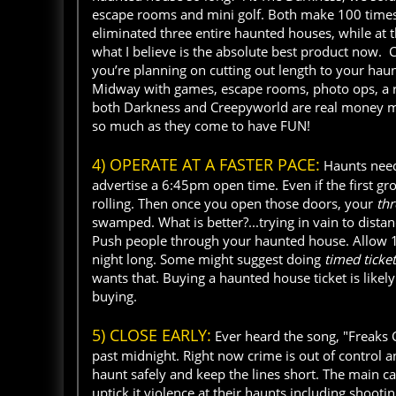
escape rooms and mini golf. Both make 100 time
eliminated three entire haunted houses, while at 
what I believe is the absolute best product now. 
you’re planning on cutting out length to your ha
Midway with games, escape rooms, photo ops, a re
both Darkness and Creepyworld are real money ma
so much as they come to have FUN!
4) OPERATE AT A FASTER PACE:
Haunts need 
advertise a 6:45pm open time. Even if the first grou
rolling. Then once you open those doors, your
th
swamped. What is better?...trying in vain to dista
Push people through your haunted house. Allow 1
night long. Some might suggest doing
timed ticke
wants that. Buying a haunted house ticket is like
buying.
5) CLOSE EARLY:
Ever heard the song, "Freaks
past midnight. Right now crime is out of control 
haunt safely and keep the lines short. The main cau
uptick it violence at their haunts including shooting