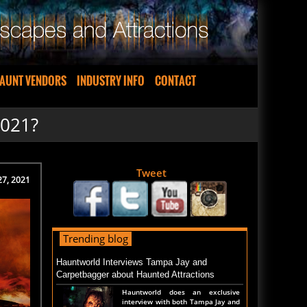
AUNT VENDORS
INDUSTRY INFO
CONTACT
2021?
Tweet
 27, 2021
Trending blog
Hauntworld Interviews Tampa Jay and
Carpetbagger about Haunted Attractions
Hauntworld does an exclusive
interview with both Tampa Jay and