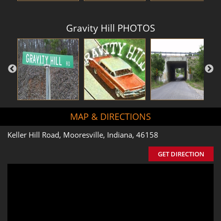
Gravity Hill PHOTOS
MAP & DIRECTIONS
Keller Hill Road, Mooresville, Indiana, 46158
GET DIRECTION