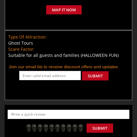
MAP IT NOW
Type Of Attraction:
Ghost Tours
Scare Factor:
Suitable for all guests and families (HALLOWEEN FUN)
Join our email list to receive discount offers and updates.
SUBMIT
SUBMIT