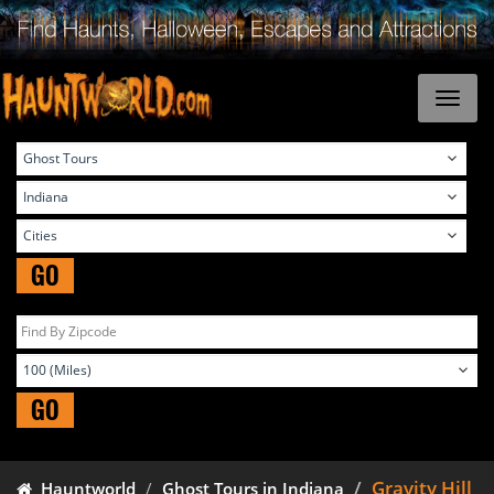
GO
GO
Gravity Hill
Hauntworld
Ghost Tours in Indiana