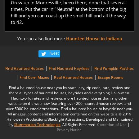
Grew up in Mooresville, been there, done that several
times. Put the car in "Neutral" at the bottom of the big
hill and you can coast up the small hill and all the way
to 42.
You can also find more
Haunted House in Indiana
Tweet
|
|
Find Haunted Houses
Find Haunted Hayrides
Find Pumpkin Patches
|
|
|
Find Corn Mazes
Real Haunted Houses
Escape Rooms
Find a haunted house near you by state, city, zip code, rate, review and
share all types of haunted houses, hayrides and everything Halloween.
Hauntworld rates and reviews more haunted houses than any other
website on the web now featuring over 200 haunted house reviews and
over 5000 haunted attractions. Find a haunted house to hayride near you.
All images, content and information contained on this website is © 2019
Halloween Productions/Blacklight Attractions. Developed and Maintained
by
iSummation Technologies
. All Rights Reserved
Condition of Use
|
Privacy Notice