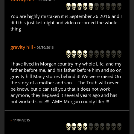
You are highly mistaken it is September 26 2016 and I
did this just last night and video recorded the whole
thing
gravity hill -
01/30/2016
I have lived in Morgan country my whole Life, and my
father before me, and his father before him and so on,
gravity hill Many stories behind it! We were raised On
the story of a mother and son.... The Truth will never
be know, but o can tell you that it does not work
anymore, they Repaved it several years ago and has
not worked since!!! -AMH Morgan county lifer!!!!
-
11/04/2015