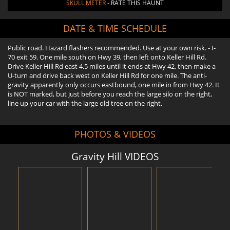
SKULL METER
- RATE THIS HAUNT
DATE & TIME SCHEDULE
Public road. Hazard flashers recommended. Use at your own risk. - I-
70 exit 59. One mile south on Hwy 39, then left onto Keller Hill Rd.
Drive Keller Hill Rd east 4.5 miles until it ends at Hwy 42, then make a
U-turn and drive back west on Keller Hill Rd for one mile. The anti-
gravity apparently only occurs eastbound, one mile in from Hwy 42. It
is NOT marked, but just before you reach the large silo on the right,
line up your car with the large old tree on the right.
PHOTOS & VIDEOS
Gravity Hill VIDEOS