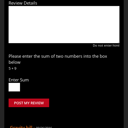
Review Details
Do not enter html
Please enter the sum of two numbers into the box
below
5 + 9
Enter Sum
POST MY REVIEW
Gravity hill -
09/26/2016