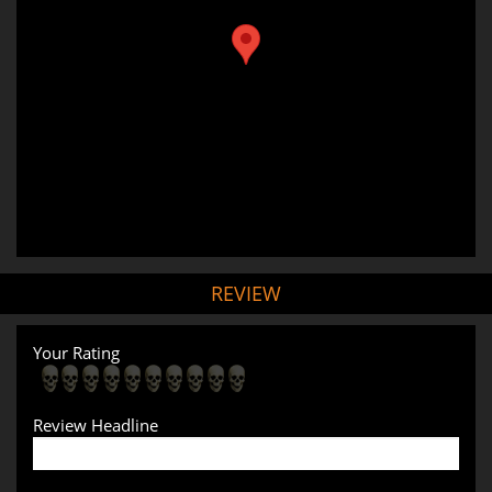
REVIEW
Your Rating
Review Headline