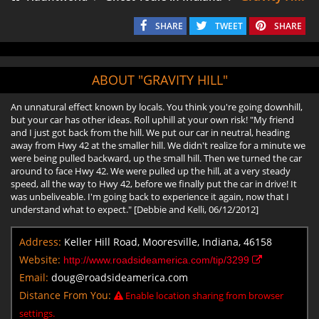
SHARE
TWEET
SHARE
ABOUT "GRAVITY HILL"
An unnatural effect known by locals. You think you're going downhill,
but your car has other ideas. Roll uphill at your own risk! "My friend
and I just got back from the hill. We put our car in neutral, heading
away from Hwy 42 at the smaller hill. We didn't realize for a minute we
were being pulled backward, up the small hill. Then we turned the car
around to face Hwy 42. We were pulled up the hill, at a very steady
speed, all the way to Hwy 42, before we finally put the car in drive! It
was unbeliveable. I'm going back to experience it again, now that I
understand what to expect." [Debbie and Kelli, 06/12/2012]
Address:
Keller Hill Road, Mooresville, Indiana, 46158
Website:
http://www.roadsideamerica.com/tip/3299
Email:
doug@roadsideamerica.com
Distance From You:
Enable location sharing from browser
settings.