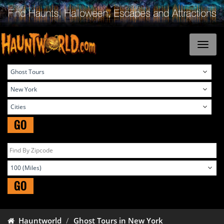
GO
GO
Hauntworld
Ghost Tours in New York