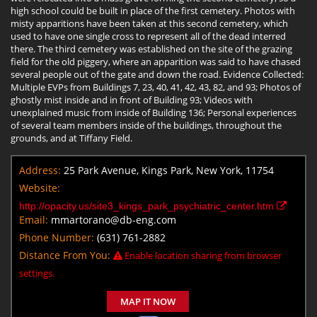
high school could be built in place of the first cemetery. Photos with
misty apparitions have been taken at this second cemetery, which
used to have one single cross to represent all of the dead interred
there. The third cemetery was established on the site of the grazing
field for the old piggery, where an apparition was said to have chased
several people out of the gate and down the road. Evidence Collected:
Multiple EVPs from Buildings 7, 23, 40, 41, 42, 43, 82, and 93; Photos of
ghostly mist inside and in front of Building 93; Videos with
unexplained music from inside of Building 136; Personal experiences
of several team members inside of the buildings, throughout the
grounds, and at Tiffany Field.
Address:
25 Park Avenue, Kings Park, New York, 11754
Website:
http://opacity.us/site3_kings_park_psychiatric_center.htm
Email:
mmartorano@db-eng.com
Phone Number:
(631) 761-2882
Distance From You:
Enable location sharing from browser
settings.
MAP IT NOW