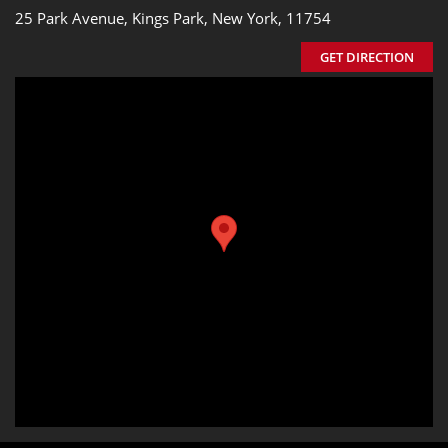
25 Park Avenue, Kings Park, New York, 11754
GET DIRECTION