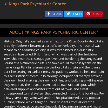
Kings Park Psychiatric Center
SHARE
TWEET
SHARE
ABOUT "KINGS PARK PSYCHIATRIC CENTER "
History: Originally opened as an annex to the Kings County Hospital in
Brooklyn before it became a part of New York City, this hospital was
meant to be a farming colony. It was established in a quiet little
seaside village called St. Johnland, which was part of the Smithtown
Township near the Nissequogue River and bordering the Long Island
Sound at a picturesque bluff. The town would eventually take on the
name Kings Park in reference to the hospital's origin and the town's
park-like setting. In earlier times, the patients worked to help maintain
this self-sufficient community through occupational therapy growing
their own food, making their own clothing, and building anything else
they required. The hospital even had its own railroad spur, which
delivered supplies and visitors from out of town, and a vast
underground tunnel system that connected most of the buildings. For
a few years things went well and the hospital formed a very popular
nursing school, which taught nursing students from all over the
country. However, overcrowding quickly became an issue and more