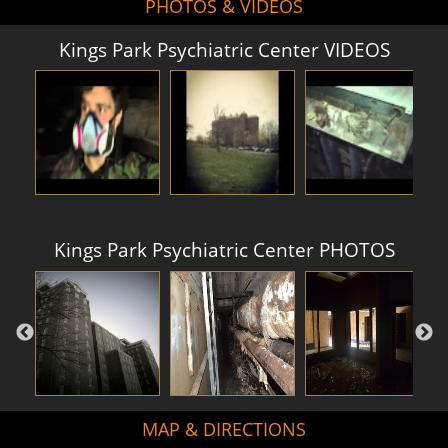
PHOTOS & VIDEOS
Kings Park Psychiatric Center VIDEOS
Kings Park Psychiatric Center PHOTOS
MAP & DIRECTIONS