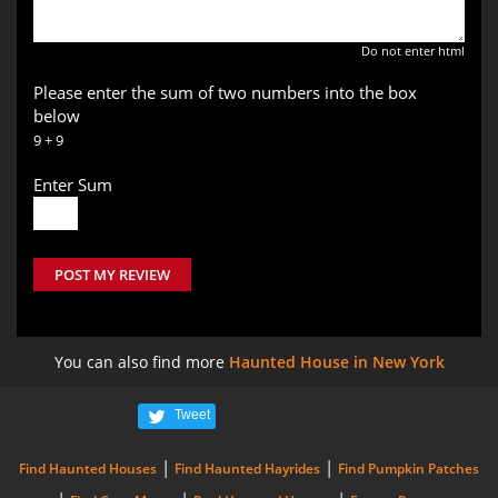
Do not enter html
Please enter the sum of two numbers into the box
below
9 + 9
Enter Sum
POST MY REVIEW
You can also find more
Haunted House in New York
Tweet
|
|
Find Haunted Houses
Find Haunted Hayrides
Find Pumpkin Patches