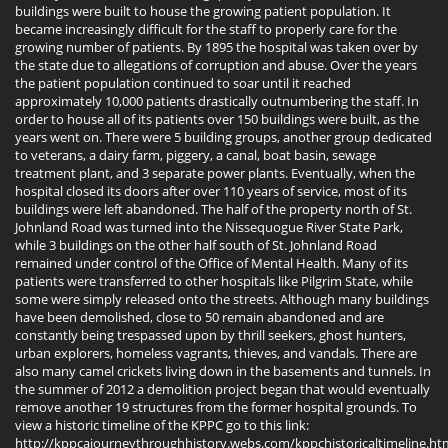
buildings were built to house the growing patient population. It
became increasingly difficult for the staff to properly care for the
growing number of patients. By 1895 the hospital was taken over by
the state due to allegations of corruption and abuse. Over the years
the patient population continued to soar until it reached
approximately 10,000 patients drastically outnumbering the staff. In
order to house all of its patients over 150 buildings were built, as the
years went on. There were 5 building groups, another group dedicated
to veterans, a dairy farm, piggery, a canal, boat basin, sewage
treatment plant, and 3 separate power plants. Eventually, when the
hospital closed its doors after over 110 years of service, most of its
buildings were left abandoned. The half of the property north of St.
Johnland Road was turned into the Nissequogue River State Park,
while 3 buildings on the other half south of St. Johnland Road
remained under control of the Office of Mental Health. Many of its
patients were transferred to other hospitals like Pilgrim State, while
some were simply released onto the streets. Although many buildings
have been demolished, close to 50 remain abandoned and are
constantly being trespassed upon by thrill seekers, ghost hunters,
urban explorers, homeless vagrants, thieves, and vandals. There are
also many camel crickets living down in the basements and tunnels. In
the summer of 2012 a demolition project began that would eventually
remove another 19 structures from the former hospital grounds. To
view a historic timeline of the KPPC go to this link:
http://kppcajourneythroughhistory.webs.com/kppchistoricaltimeline.ht