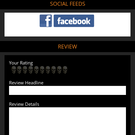
SOCIAL FEEDS
REVIEW
Your Rating
Review Headline
Review Details