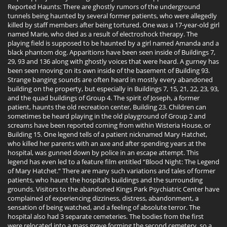
Reported Haunts: There are ghostly rumors of the underground
tunnels being haunted by several former patients, who were allegedly
killed by staff members after being tortured. One was a 17-year-old girl
named Marie, who died as a result of electroshock therapy. The
playing field is supposed to be haunted by a girl named Amanda and a
black phantom dog. Apparitions have been seen inside of Buildings 7,
29, 93 and 136 along with ghostly voices that were heard. A gurney has
been seen moving on its own inside of the basement of Building 93.
Strange banging sounds are often heard in mostly every abandoned
building on the property, but especially in Buildings 7, 15, 21, 22, 23, 93,
and the quad buildings of Group 4. The spirit of Joseph, a former
patient, haunts the old recreation center, Building 23. Children can
sometimes be heard playing in the old playground of Group 2 and
screams have been reported coming from within Wisteria House, or
Building 15. One legend tells of a patient nicknamed Mary Hatchet,
who killed her parents with an axe and after spending years at the
hospital, was gunned down by police in an escape attempt. This
legend has even led to a feature film entitled “Blood Night: The Legend
of Mary Hatchet.” There are many such variations and tales of former
patients, who haunt the hospital’s buildings and the surrounding
grounds. Visitors to the abandoned Kings Park Psychiatric Center have
complained of experiencing dizziness, distress, abandonment, a
sensation of being watched, and a feeling of absolute terror. The
hospital also had 3 separate cemeteries. The bodies from the first
were relocated into a mass grave forming the second cemetery, so a