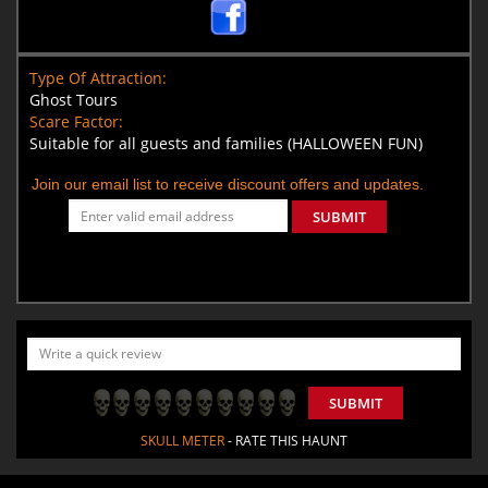
Type Of Attraction:
Ghost Tours
Scare Factor:
Suitable for all guests and families (HALLOWEEN FUN)
Join our email list to receive discount offers and updates.
SUBMIT
SUBMIT
SKULL METER
- RATE THIS HAUNT