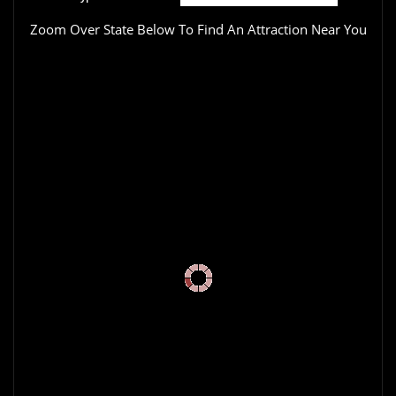
Zoom Over State Below To Find An Attraction Near You