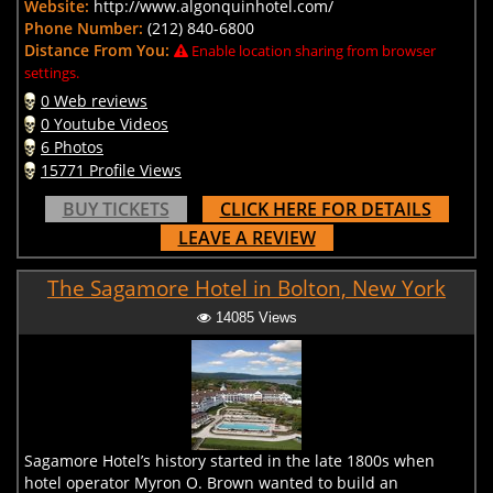
Website:
http://www.algonquinhotel.com/
Phone Number:
(212) 840-6800
Distance From You:
Enable location sharing from browser
settings.
0 Web reviews
0 Youtube Videos
6 Photos
15771 Profile Views
BUY TICKETS
CLICK HERE FOR DETAILS
LEAVE A REVIEW
The Sagamore Hotel in Bolton, New York
14085 Views
Sagamore Hotel’s history started in the late 1800s when
hotel operator Myron O. Brown wanted to build an