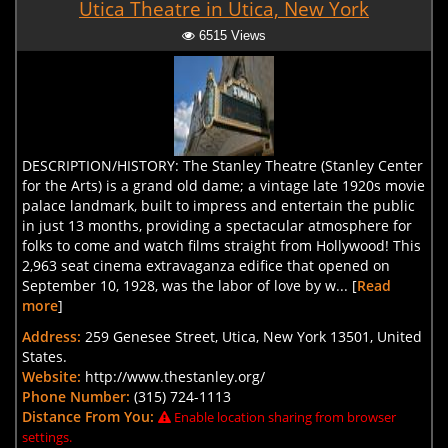
Utica Theatre in Utica, New York
6515 Views
DESCRIPTION/HISTORY: The Stanley Theatre (Stanley Center
for the Arts) is a grand old dame; a vintage late 1920s movie
palace landmark, built to impress and entertain the public
in just 13 months, providing a spectacular atmosphere for
folks to come and watch films straight from Hollywood! This
2,963 seat cinema extravaganza edifice that opened on
September 10, 1928, was the labor of love by w... [
Read
more
]
Address:
259 Genesee Street, Utica, New York 13501, United
States.
Website:
http://www.thestanley.org/
Phone Number:
(315) 724-1113
Distance From You:
Enable location sharing from browser
settings.