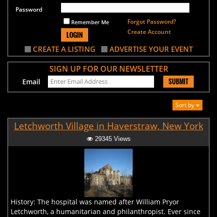
Password
Forgot Password?
Remember Me
Create Account
LOGIN
CREATE A LISTING
ADVERTISE YOUR EVENT
SIGN UP FOR OUR NEWSLETTER
SUBMIT
Email
Sort by
Letchworth Village in Haverstraw, New York
29345 Views
History: The hospital was named after William Pryor
Letchworth, a humanitarian and philanthropist. Ever since