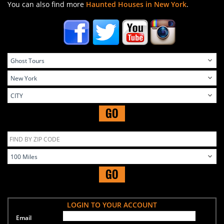
You can also find more
Haunted Houses in New York
.
GO
GO
LOGIN TO YOUR ACCOUNT
Email