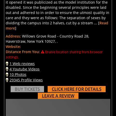
it opened it was publicized as the model institution for the
disabled. Since the beginning several principles were laid
out and adhered to in order to ensure the utmost quality in
care and they were as follows: The separation of sexes by
dividing the campus into 2 halves, cut by a stream ... [
Read
more
]
Address:
Willows Grove Road - Country Road 28,
Haverstraw, New York 10927, .
Website:
Distance From You:
Enable location sharing from browser
settings.
1 Web reviews
4 Youtube Videos
10 Photos
29345 Profile Views
BUY TICKETS
CLICK HERE FOR DETAILS
LEAVE A REVIEW