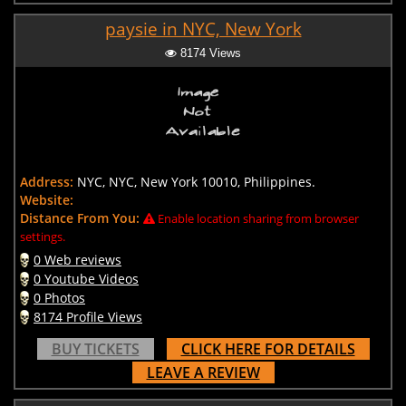
paysie in NYC, New York
8174 Views
Address:
NYC, NYC, New York 10010, Philippines.
Website:
Distance From You:
Enable location sharing from browser
settings.
0 Web reviews
0 Youtube Videos
0 Photos
8174 Profile Views
BUY TICKETS
CLICK HERE FOR DETAILS
LEAVE A REVIEW