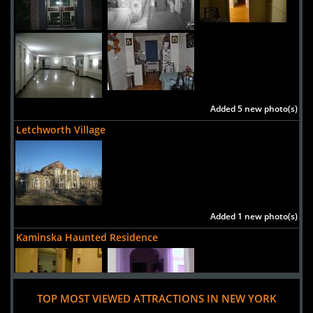
Added 5 new photo(s)
Letchworth Village
Added 1 new photo(s)
Kaminska Haunted Residence
TOP MOST VIEWED ATTRACTIONS IN NEW YORK