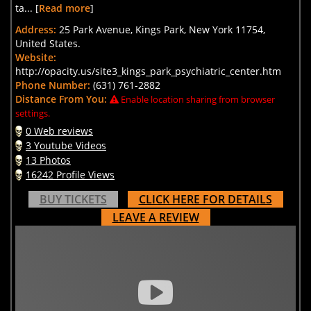
ta... [
Read more
]
Address:
25 Park Avenue, Kings Park, New York 11754,
United States.
Website:
http://opacity.us/site3_kings_park_psychiatric_center.htm
Phone Number:
(631) 761-2882
Distance From You:
Enable location sharing from browser
settings.
0 Web reviews
3 Youtube Videos
13 Photos
16242 Profile Views
BUY TICKETS
CLICK HERE FOR DETAILS
LEAVE A REVIEW