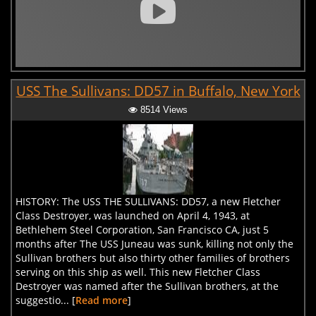
USS The Sullivans: DD57 in Buffalo, New York
8514 Views
HISTORY: The USS THE SULLIVANS: DD57, a new Fletcher
Class Destroyer, was launched on April 4, 1943, at
Bethlehem Steel Corporation, San Francisco CA, just 5
months after The USS Juneau was sunk, killing not only the
Sullivan brothers but also thirty other families of brothers
serving on this ship as well. This new Fletcher Class
Destroyer was named after the Sullivan brothers, at the
suggestio... [
Read more
]