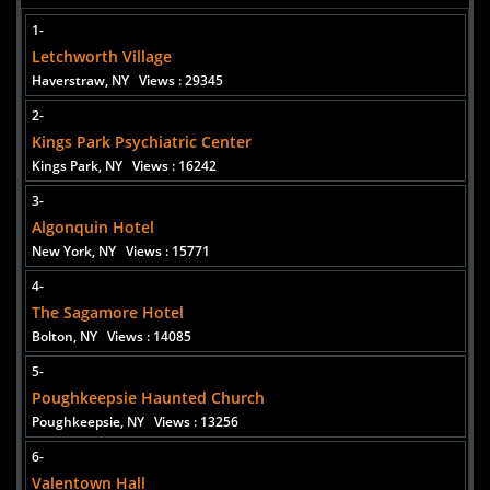
Added 2 new photo(s)
1-
Poughkeepsie Haunted Church
Letchworth Village
Haverstraw, NY
Views : 29345
2-
Kings Park Psychiatric Center
Kings Park, NY
Views : 16242
Added 2 new photo(s)
3-
Algonquin Hotel
New York, NY
Views : 15771
4-
The Sagamore Hotel
Bolton, NY
Views : 14085
5-
Poughkeepsie Haunted Church
Poughkeepsie, NY
Views : 13256
6-
Valentown Hall