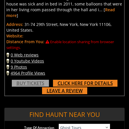
house was sick and in bed in 2011, some balloons that were
in her living room passed through the hall and i... [
Read
more
]
Address:
31-74 29th Street, New York, New York 11106,
United States.
Website:
Distance From You:
Enable location sharing from browser
settings.
0 Web reviews
0 Youtube Videos
9 Photos
4964 Profile Views
BUY TICKETS
CLICK HERE FOR DETAILS
LEAVE A REVIEW
FIND HAUNT NEAR YOU
Type Of Attraction