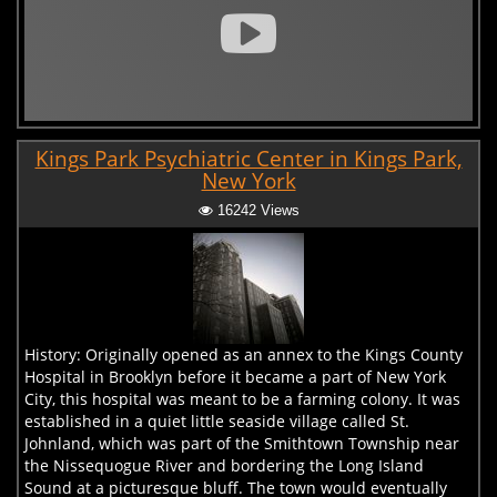
Kings Park Psychiatric Center in Kings Park,
New York
16242 Views
History: Originally opened as an annex to the Kings County
Hospital in Brooklyn before it became a part of New York
City, this hospital was meant to be a farming colony. It was
established in a quiet little seaside village called St.
Johnland, which was part of the Smithtown Township near
the Nissequogue River and bordering the Long Island
Sound at a picturesque bluff. The town would eventually