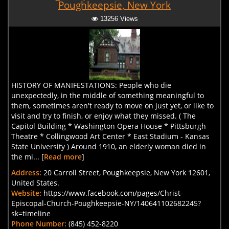
Poughkeepsie, New York
13256 Views
HISTORY OF MANIFESTATIONS: People who die
unexpectedly, in the middle of something meaningful to
them, sometimes aren't ready to move on just yet, or like to
visit and try to finish, or enjoy what they missed. ( The
Capitol Building * Washington Opera House * Pittsburgh
Theatre * Collingwood Art Center * East Stadium - Kansas
State University ) Around 1910, an elderly woman died in
the mi... [
Read more
]
Address:
20 Carroll Street, Poughkeepsie, New York 12601,
United States.
Website:
https://www.facebook.com/pages/Christ-
Episcopal-Church-Poughkeepsie-NY/140641102682245?
sk=timeline
Phone Number:
(845) 452-8220