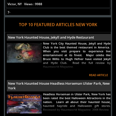
Victor, NY
Views : 9988
7-
USS The Sullivans: DD57
TOP 10 FEATURED ARTICLES NEW YORK
Buffalo, NY
Views : 8514
8-
New York Haunted House, Jekyll and Hyde Restaurant
paysie
New York City Haunted House, Jekyll and Hyde
NYC, NY
Views : 8174
Club is the best themed restaurant in America.
When you visit prepare to experience live
9-
entertainment at its finest. Major celebs like
Utica Theatre
Bruce Willis to Hugh Hefner have visited Jekyll
and Hyde Club. Read the full review by
Utica, NY
Views : 6515
Hauntworld Magazine.
10-
READ ARTICLE
Kaminska Haunted Residence
New York Haunted House Headless Horseman Ulster Park, New
New York, NY
Views : 4964
York
Headless Horseman in Ulster Park, New York has
been rated the best Halloween Attractions in the
nation. Learn all about their haunted house,
haunted hayride and Halloween gift stores.
Reviewed by Hauntworld Magazine. 2008 Review