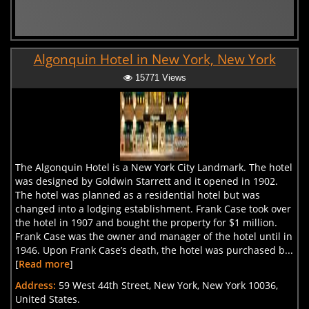
Algonquin Hotel in New York, New York
15771 Views
The Algonquin Hotel is a New York City Landmark. The hotel
was designed by Goldwin Starrett and it opened in 1902.
The hotel was planned as a residential hotel but was
changed into a lodging establishment. Frank Case took over
the hotel in 1907 and bought the property for $1 million.
Frank Case was the owner and manager of the hotel until in
1946. Upon Frank Case’s death, the hotel was purchased b...
[
Read more
]
Address:
59 West 44th Street, New York, New York 10036,
United States.