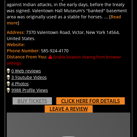
against Indian attacks, in the early days, before the treaty
was signed. Valentown Hall Museum's "banked" basement
area was originally used as a stable for horses. ... [
Read
more
]
Address:
7370 Valentown Road, Victor, New York 14564,
United States.
Website:
Phone Number:
585-924-4170
Distance From You:
Enable location sharing from browser
settings.
0 Web reviews
3 Youtube Videos
4 Photos
9988 Profile Views
BUY TICKETS
CLICK HERE FOR DETAILS
LEAVE A REVIEW