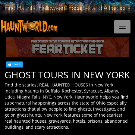
Tweet
GHOST TOURS IN NEW YORK
Find the scariest REAL HAUNTED HOUSES in New York
including haunts in Buffalo, Rochester, Syracuse, Albany,
Utica, Niagra Falls, NYC, New York. Hauntworld helps you find
supernatural happenings across the state of Ohio especially
attractions that allow people to find ghosts, investigate, and
go on ghost hunts. New York features some of the scariest
real haunted houses, graveyards, hotels, prisons, abandoned
buildings, and scary attractions.