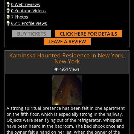
0 Web reviews
0 Youtube Videos
7 Photos
6515 Profile Views
BUY TICKETS
CLICK HERE FOR DETAILS
LEAVE A REVIEW
Kaminska Haunted Residence in New York,
New York
4964 Views
A strong spiritual presence has been felt in one apartment
on the fifth floor, which is especially strong in the hallway.
Objects were seen flying out of the refrigerator. Whispers
have been heard in the bedroom. The bed shook once and
the owner felt a hand on her leg. When the owner of the