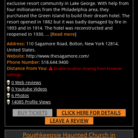
exclusive resort community in Lake George. With help from
four millionaires from the Philadelphia area, they
purchased the Green Island to build their dream hotel. The
resort opened in 1882 but it was badly damaged by fire in
1893 and in 1914. The hotel was reconstructed and
reopened in 1930. ... [
Read more
]
Address:
110 Sagamore Road, Bolton, New York 12814,
United States.
Website:
http://www.thesagamore.com/
Phone Number:
518.644.9400
Distance From You:
Enable location sharing from browser
settings.
0 Web reviews
0 Youtube Videos
6 Photos
14085 Profile Views
BUY TICKETS
CLICK HERE FOR DETAILS
LEAVE A REVIEW
Poughkeepsie Haunted Church in