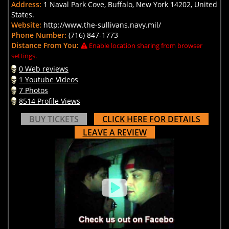
Address:
1 Naval Park Cove, Buffalo, New York 14202, United
States.
Website:
http://www.the-sullivans.navy.mil/
Phone Number:
(716) 847-1773
Distance From You:
Enable location sharing from browser
settings.
0 Web reviews
1 Youtube Videos
7 Photos
8514 Profile Views
BUY TICKETS
CLICK HERE FOR DETAILS
LEAVE A REVIEW