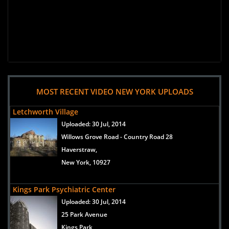
MOST RECENT VIDEO NEW YORK UPLOADS
Letchworth Village
Uploaded:
30 Jul, 2014
Willows Grove Road - Country Road 28
Haverstraw,
New York, 10927
Kings Park Psychiatric Center
Uploaded:
30 Jul, 2014
25 Park Avenue
Kings Park,