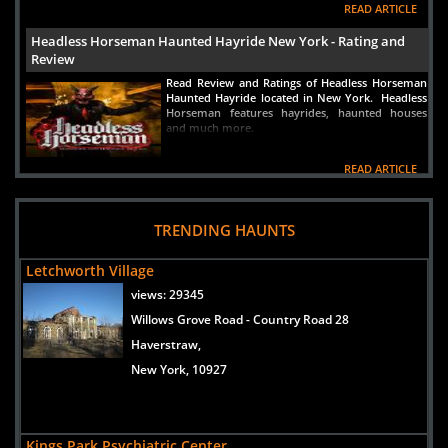
READ ARTICLE
Headless Horseman Haunted Hayride New York - Rating and
Review
Read Review and Ratings of Headless Horseman
Haunted Hayride located in New York. Headless
Horseman features hayrides, haunted houses
and much more.
READ ARTICLE
New York Best Haunted House Pure Terror Orange County NY
New York Haunted House Pure Terror is New
TRENDING HAUNTS
York's best haunted house located in Orange
County New York. Read a complete review of
Letchworth Village
the best New York haunted attraction at
www.HauntWorld.com
views:
29345
READ ARTICLE
Willows Grove Road - Country Road 28
Haverstraw,
Haunted House in Long Island New York Gateway's Haunted
Playhouse
New York, 10927
Haunted House in Long Island New York in a
small town called Bellport, Gateway's Haunted
Playhouse is one of the best and scariest haunted
houses in America. Hauntworld rates and
Kings Park Psychiatric Center