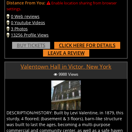
Distance From You:
Enable location sharing from browser
settings.
0 Web reviews
0 Youtube Videos
3 Photos
13256 Profile Views
BUY TICKETS
CLICK HERE FOR DETAILS
LEAVE A REVIEW
Valentown Hall in Victor, New York
9988 Views
DESCRIPTION/HISTORY: Built by Levi Valentine, in 1879, this
sturdy, 4 floored; (basement & 3 floors), barn-like structure
was built to last the ages, becoming a multi-purpose
commercial and community center, as well as a safe haven