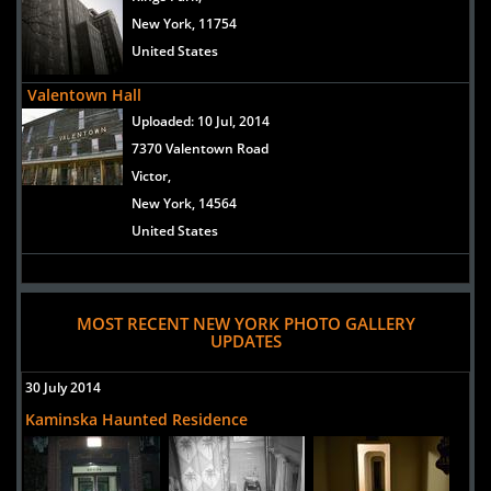
New York, 11754
United States
Valentown Hall
Uploaded:
10 Jul, 2014
7370 Valentown Road
Victor,
New York, 14564
United States
MOST RECENT NEW YORK PHOTO GALLERY
UPDATES
30 July 2014
Kaminska Haunted Residence