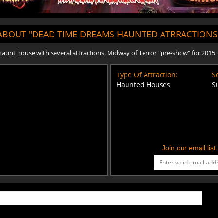
ABOUT "DEAD TIME DREAMS HAUNTED ATRRACTIONS
 haunt house with several attractions. Midway of Terror "pre-show" for 2015
Type Of Attraction:
Sc
Haunted Houses
S
Join our email lis