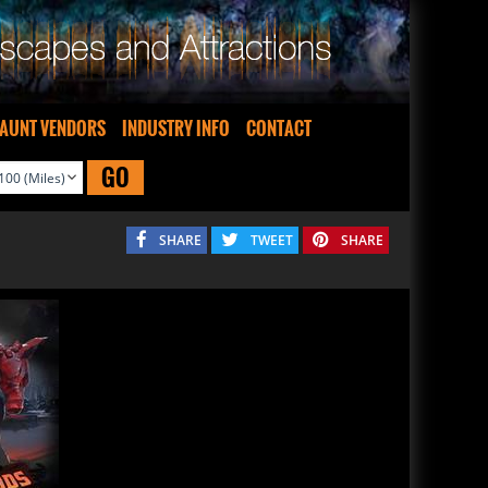
AUNT VENDORS
INDUSTRY INFO
CONTACT
GO
SHARE
TWEET
SHARE