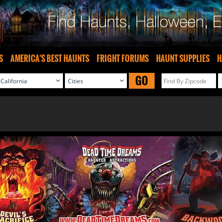
S
AMERICA'S BEST HAUNTS
FRIGHT FORUMS
HAUNT SUPPLIES
H
GO