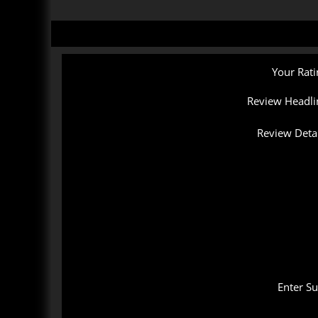
Your Rati
Review Headli
Review Detai
Enter S