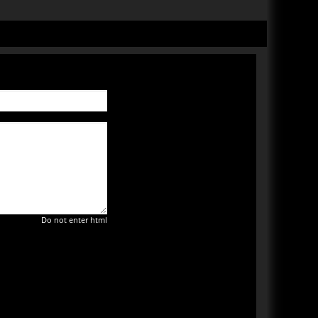
Do not enter html