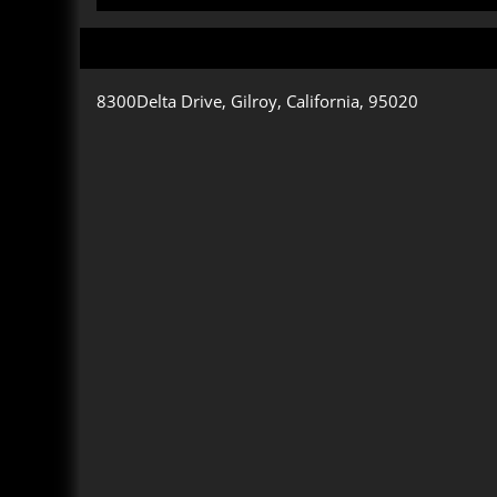
8300Delta Drive, Gilroy, California, 95020