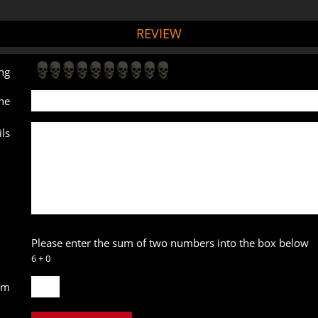
REVIEW
ng
ne
ls
Please enter the sum of two numbers into the box below
6 + 0
um