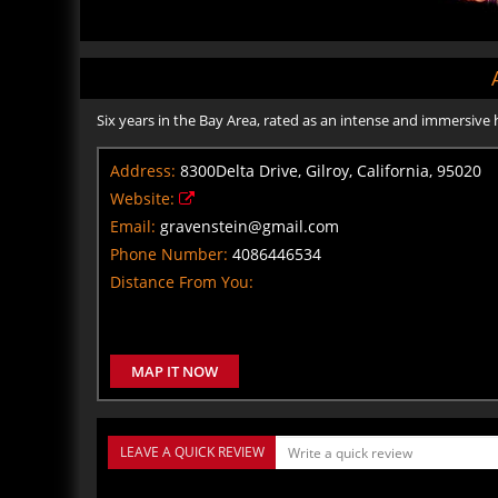
Six years in the Bay Area, rated as an intense and immersive
Address:
8300Delta Drive, Gilroy, California, 95020
Website:
Email:
gravenstein@gmail.com
Phone Number:
4086446534
Distance From You:
MAP IT NOW
LEAVE A QUICK REVIEW