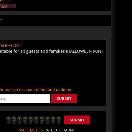
"
are Factor:
uitable for all guests and families (HALLOWEEN FUN)
t to receive discount offers and updates.
SUBMIT
SUBMIT
SKULL METER
- RATE THIS HAUNT