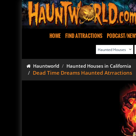
HOME
FIND ATTRACTIONS
PODCAST/NEW
Hauntworld
Haunted Houses in California
Dead Time Dreams Haunted Atrractions