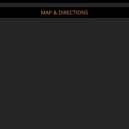
MAP & DIRECTIONS