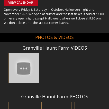
VIEW CALENDAR
Open every Friday & Saturday in October, Halloween night and
November 1 & 2. We open at sunset and the last ticket is sold at 11:00
pm every open night except Halloween, when we'll close at 9:30 pm.
We don't close until the last customer leaves.
PHOTOS & VIDEOS
Granville Haunt Farm VIDEOS
Granville Haunt Farm PHOTOS