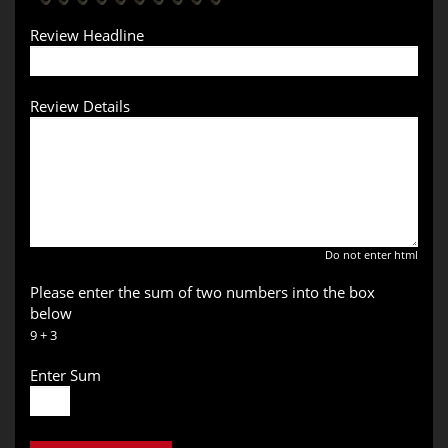
Review Headline
Review Details
Do not enter html
Please enter the sum of two numbers into the box
below
9 + 3
Enter Sum