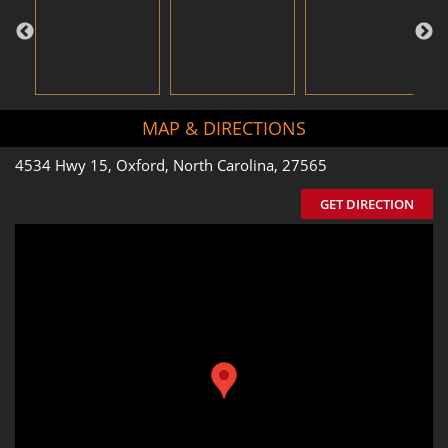
MAP & DIRECTIONS
4534 Hwy 15, Oxford, North Carolina, 27565
GET DIRECTION