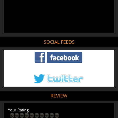
SOCIAL FEEDS
REVIEW
Your Rating