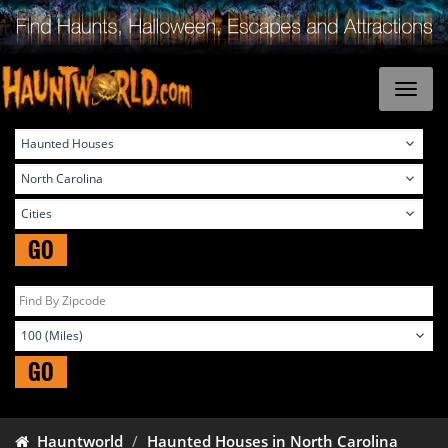
GO
GO
Hauntworld
Haunted Houses in North Carolina