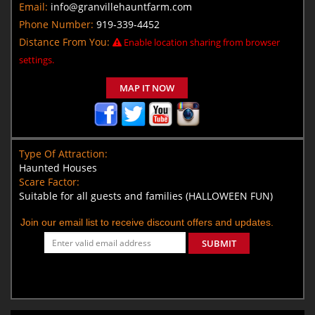
Email:
info@granvillehauntfarm.com
Phone Number:
919-339-4452
Distance From You:
Enable location sharing from browser
settings.
MAP IT NOW
Type Of Attraction:
Haunted Houses
Scare Factor:
Suitable for all guests and families (HALLOWEEN FUN)
Join our email list to receive discount offers and updates.
SUBMIT