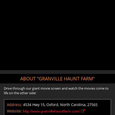
ABOUT "GRANVILLE HAUNT FARM"
Drive through our giant movie screen and watch the movies come to
life on the other side!
Address:
4534 Hwy 15, Oxford, North Carolina, 27565
Website:
http://www.granvillehauntfarm.com/