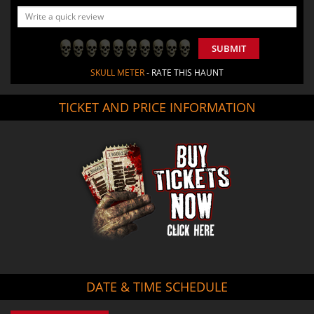
SUBMIT
SKULL METER
- RATE THIS HAUNT
TICKET AND PRICE INFORMATION
DATE & TIME SCHEDULE