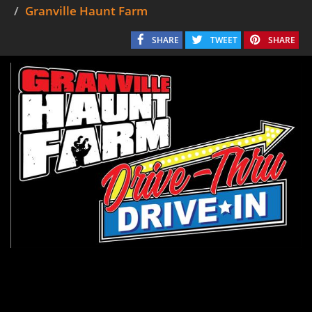
Granville Haunt Farm
SHARE
TWEET
SHARE