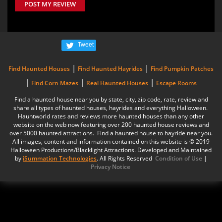
POST MY REVIEW
Tweet
|
|
Find Haunted Houses
Find Haunted Hayrides
Find Pumpkin Patches
|
|
|
Find Corn Mazes
Real Haunted Houses
Escape Rooms
Find a haunted house near you by state, city, zip code, rate, review and
share all types of haunted houses, hayrides and everything Halloween.
Hauntworld rates and reviews more haunted houses than any other
website on the web now featuring over 200 haunted house reviews and
over 5000 haunted attractions. Find a haunted house to hayride near you.
All images, content and information contained on this website is © 2019
Halloween Productions/Blacklight Attractions. Developed and Maintained
by
iSummation Technologies
. All Rights Reserved
Condition of Use
|
Privacy Notice