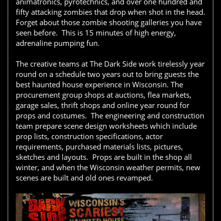
animatronics, pyrotechnics, and over one hundred and
fifty attacking zombies that drop when shot in the head.
Forget about those zombie shooting galleries you have
seen before. This is 15 minutes of high energy,
adrenaline pumping fun.
The creative teams at The Dark Side work tirelessly year
round on a schedule two years out to bring guests the
best haunted house experience in Wisconsin. The
procurement group shops at auctions, flea markets,
garage sales, thrift shops and online year round for
props and costumes. The engineering and construction
team prepare scene design worksheets which include
prop lists, construction specifications, actor
requirements, purchased materials lists, pictures,
sketches and layouts. Props are built in the shop all
winter, and when the Wisconsin weather permits, new
scenes are built and old ones revamped.