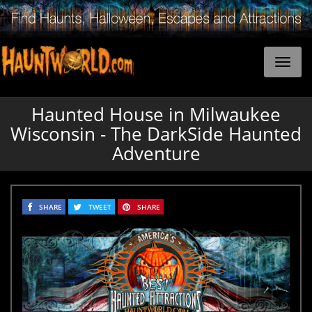
Haunted House in Milwaukee
Wisconsin - The DarkSide Haunted
Adventure
SHARE
TWEET
SHARE