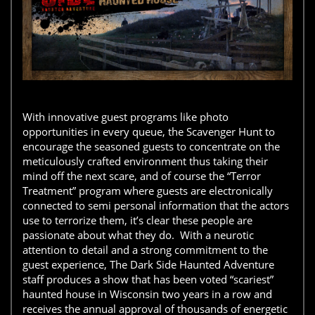
With innovative guest programs like photo
opportunities in every queue, the Scavenger Hunt to
encourage the seasoned guests to concentrate on the
meticulously crafted environment thus taking their
mind off the next scare, and of course the “Terror
Treatment” program where guests are electronically
connected to semi personal information that the actors
use to terrorize them, it’s clear these people are
passionate about what they do. With a neurotic
attention to detail and a strong commitment to the
guest experience, The Dark Side Haunted Adventure
staff produces a show that has been voted “scariest”
haunted house in Wisconsin two years in a row and
receives the annual approval of thousands of energetic