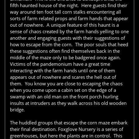
fifth haunted house of the night. Here guests find their
way around ten foot tall corn stalks encountering all
sorts of farm related props and farm hands that appear
out of nowhere. A unique feature of this haunt is a
sense of chaos created by the farm hands yelling to one
another and engaging guests with their suggestions of
how to escape from the corn. The poor souls that heed
these suggestions often find themselves back in the
middle of the maze only to be badgered once again.
Victims of the pandemonium have a great time
interacting with the farm hands until one of them
appears out of nowhere and scares the hell out of
them. You know you are close to escaping the chaos
when you come upon a cabin set on the edge of a
swamp with an old man on the front porch hurling
insults at intruders as they walk across his old wooden
bridge.
The huddled groups that escape the corn maze embark
their final destination. Foxglove Nursery is a series of
greenhouses, but here the plants are in control. This