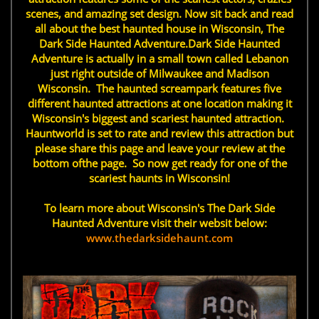
scenes, and amazing set design. Now sit back and read
all about the best haunted house in Wisconsin, The
Dark Side Haunted Adventure.Dark Side Haunted
Adventure is actually in a small town called Lebanon
just right outside of Milwaukee and Madison
Wisconsin. The haunted screampark features five
different haunted attractions at one location making it
Wisconsin's biggest and scariest haunted attraction.
Hauntworld is set to rate and review this attraction but
please share this page and leave your review at the
bottom ofthe page. So now get ready for one of the
scariest haunts in Wisconsin!
To learn more about Wisconsin's The Dark Side
Haunted Adventure visit their websit below:
www.thedarksidehaunt.com