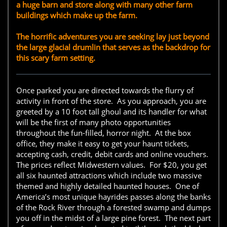
a huge barn and store along with many other farm
buildings which make up the farm.
The horrific adventures you are seeking lay just beyond
the large glacial drumlin that serves as the backdrop for
this scary farm setting.
Once parked you are directed towards the flurry of
activity in front of the store. As you approach, you are
greeted by a 10 foot tall ghoul and its handler for what
will be the first of many photo opportunities
throughout the fun-filled, horror night. At the box
office, they make it easy to get your haunt tickets,
accepting cash, credit, debit cards and online vouchers.
The prices reflect Midwestern values. For $20, you get
all six haunted attractions which include two massive
themed and highly detailed haunted houses. One of
America’s most unique hayrides passes along the banks
of the Rock River through a forested swamp and dumps
you off in the midst of a large pine forest. The next part