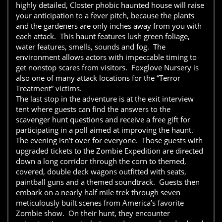
highly detailed, Closter phobic haunted house will raise
your anticipation to a fever pitch, because the plants
and the gardeners are only inches away from you with
each attack. This haunt features lush green foliage,
water features, smells, sounds and fog. The
environment allows actors with impeccable timing to
get nonstop scares from visitors. Foxglove Nursery is
also one of many attack locations for the “Terror
Treatment” victims.
The last stop in the adventure is at the exit interview
tent where guests can find the answers to the
scavenger hunt questions and receive a free gift for
participating in a poll aimed at improving the haunt.
The evening isn’t over for everyone. Those guests with
upgraded tickets to the Zombie Expedition are directed
down a long corridor through the corn to themed,
covered, double deck wagons outfitted with seats,
paintball guns and a themed soundtrack. Guests then
embark on a nearly half mile trek through seven
meticulously built scenes from America’s favorite
Zombie show. On their hunt, they encounter