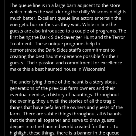
The queue line is in a large barn adjacent to the store
which makes the wait during the chilly Wisconsin nights
much better. Excellent queue line actors entertain the
energetic horror fans as they wait. While in line the
guests are also introduced to a couple of programs. The
first being the Dark Side Scavenger Hunt and the Terror
Treatment. These unique programs help to
demonstrate the Dark Sides staff’s commitment to
creating the best haunt experience possible for their
guests. Their passion and commitment for excellence
make this a best haunted house in Wisconsin!
The under lying theme of the haunt is a story about
generations of the previous farm owners and their
eventual demise, a history of hauntings. Throughout
the evening, they unveil the stories of all the tragic
things that have befallen the owners and guests of the
farm. There are subtle things throughout all 6 haunts
that tie them all together and serve to draw guests
deeper into the haunted world created for them. To
highlight these things, there is a banner in the queue