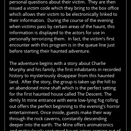
personal questions about their victim. They are then
issued a victim code which they bring to the box office
which allows their victim to be electronically linked to
their information. During the course of the evening
when victims pass by certain areas of the haunt, this
information is displayed to the actors for use in
personally terrorizing them. In fact, the victim’s first
encounter with this program is in the queue line just
before starting their haunted adventure.
The adventure begins with a story about Charlie
Murphy and his family, the first inhabitants in recorded
history to mysteriously disappear from this haunted
land. After the story, the group is taken up the hill to
an abandoned mine shaft which is the perfect setting
for the first haunted house called The Descent. The
dimly lit mine entrance with eerie low-lying fog rolling
out offers the perfect beginning to the evening’s horror
entertainment. Once inside, guests make their way
through the rock caverns, constantly descending
deeper into the earth. The Mine offers animatronics
and meticulously costumed haunt actors coming out of