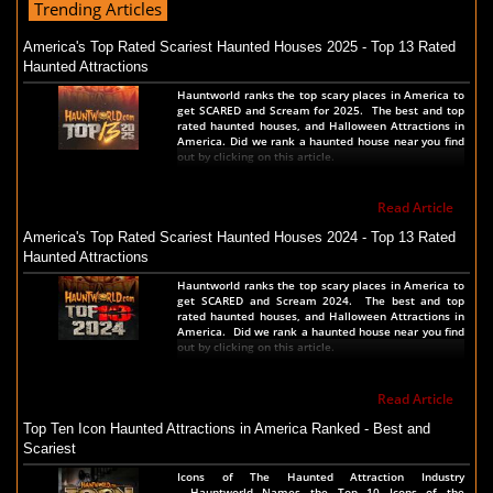
Trending Articles
America's Top Rated Scariest Haunted Houses 2025 - Top 13 Rated
Haunted Attractions
Hauntworld ranks the top scary places in America to
get SCARED and Scream for 2025. The best and top
rated haunted houses, and Halloween Attractions in
America. Did we rank a haunted house near you find
out by clicking on this article.
Read Article
America's Top Rated Scariest Haunted Houses 2024 - Top 13 Rated
Haunted Attractions
Hauntworld ranks the top scary places in America to
get SCARED and Scream 2024. The best and top
rated haunted houses, and Halloween Attractions in
America. Did we rank a haunted house near you find
out by clicking on this article.
Read Article
Top Ten Icon Haunted Attractions in America Ranked - Best and
Scariest
Icons of The Haunted Attraction Industry
- Hauntworld Names the Top 10 Icons of the