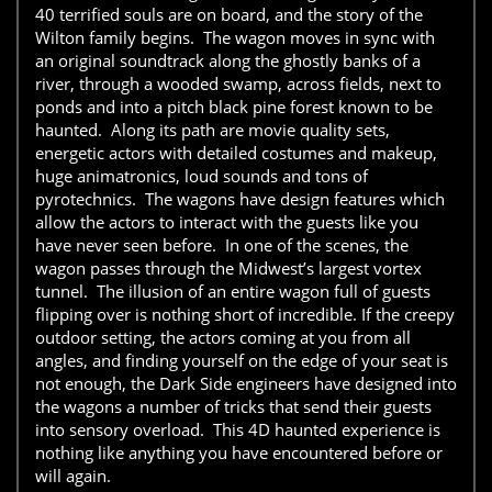
40 terrified souls are on board, and the story of the
Wilton family begins. The wagon moves in sync with
an original soundtrack along the ghostly banks of a
river, through a wooded swamp, across fields, next to
ponds and into a pitch black pine forest known to be
haunted. Along its path are movie quality sets,
energetic actors with detailed costumes and makeup,
huge animatronics, loud sounds and tons of
pyrotechnics. The wagons have design features which
allow the actors to interact with the guests like you
have never seen before. In one of the scenes, the
wagon passes through the Midwest’s largest vortex
tunnel. The illusion of an entire wagon full of guests
flipping over is nothing short of incredible. If the creepy
outdoor setting, the actors coming at you from all
angles, and finding yourself on the edge of your seat is
not enough, the Dark Side engineers have designed into
the wagons a number of tricks that send their guests
into sensory overload. This 4D haunted experience is
nothing like anything you have encountered before or
will again.