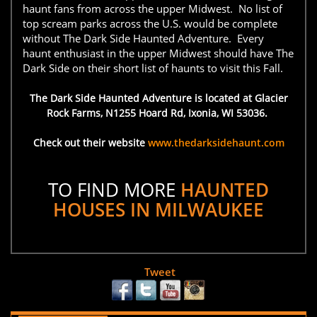
haunt fans from across the upper Midwest. No list of
top scream parks across the U.S. would be complete
without The Dark Side Haunted Adventure. Every
haunt enthusiast in the upper Midwest should have The
Dark Side on their short list of haunts to visit this Fall.
The Dark Side Haunted Adventure is located at Glacier
Rock Farms, N1255 Hoard Rd, Ixonia, WI 53036.
Check out their website
www.thedarksidehaunt.com
TO FIND MORE
HAUNTED
HOUSES IN MILWAUKEE
Tweet