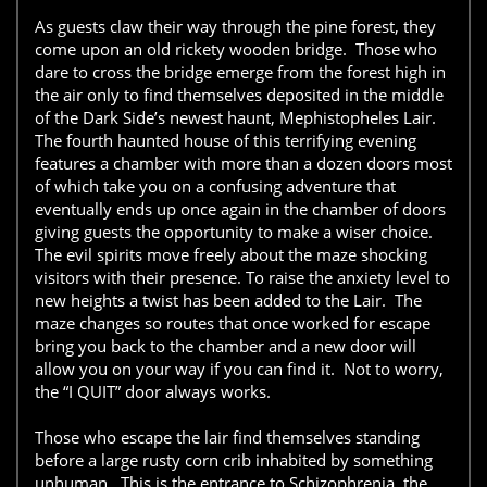
As guests claw their way through the pine forest, they
come upon an old rickety wooden bridge. Those who
dare to cross the bridge emerge from the forest high in
the air only to find themselves deposited in the middle
of the Dark Side’s newest haunt, Mephistopheles Lair.
The fourth haunted house of this terrifying evening
features a chamber with more than a dozen doors most
of which take you on a confusing adventure that
eventually ends up once again in the chamber of doors
giving guests the opportunity to make a wiser choice.
The evil spirits move freely about the maze shocking
visitors with their presence. To raise the anxiety level to
new heights a twist has been added to the Lair. The
maze changes so routes that once worked for escape
bring you back to the chamber and a new door will
allow you on your way if you can find it. Not to worry,
the “I QUIT” door always works.
Those who escape the lair find themselves standing
before a large rusty corn crib inhabited by something
unhuman. This is the entrance to Schizophrenia, the