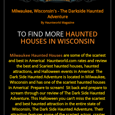
Milwaukee, Wisconsin's - The Darkside Haunted
Adventure
By Hauntworld Magazine
TO FIND MORE
HAUNTED
HOUSES IN WISCONSIN
Milwaukee Haunted Houses
are some of the scariest
and best in America! Hauntworld.com rates and review
the best and Scariest haunted houses, haunted
attractions, and Halloween events in America! The
Dark Side Haunted Adventure is located in Milwaukee,
Wisconsin and has one of the scariest haunted houses
in America! Prepare to scream! Sit back and prepare to
scream through our review of The Dark Side Haunted
Adventure. This Halloween you can't miss the scariest
and best haunted attraction in the entire state of
Wisconsin, The Dark Side Haunted Adventure. Their
attraction features some of the scariest actors, crazies