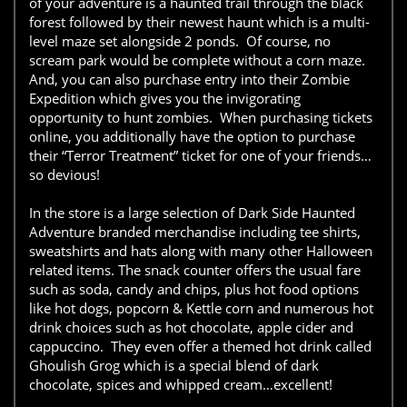
of your adventure is a haunted trail through the black
forest followed by their newest haunt which is a multi-
level maze set alongside 2 ponds. Of course, no
scream park would be complete without a corn maze.
And, you can also purchase entry into their Zombie
Expedition which gives you the invigorating
opportunity to hunt zombies. When purchasing tickets
online, you additionally have the option to purchase
their “Terror Treatment” ticket for one of your friends…
so devious!
In the store is a large selection of Dark Side Haunted
Adventure branded merchandise including tee shirts,
sweatshirts and hats along with many other Halloween
related items. The snack counter offers the usual fare
such as soda, candy and chips, plus hot food options
like hot dogs, popcorn & Kettle corn and numerous hot
drink choices such as hot chocolate, apple cider and
cappuccino. They even offer a themed hot drink called
Ghoulish Grog which is a special blend of dark
chocolate, spices and whipped cream…excellent!