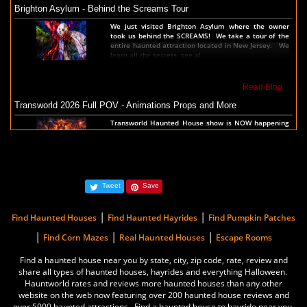
Brighton Asylum - Behind the Screams Tour
America's Top Rated Scariest Haunted Houses 2021 - Top 13 Rated
We just visited Brighton Asylum where the owner
Haunted Attractions
took us behind the SCREAMS! We take a tour of the
entire haunted attraction located in New Jersey. We
Hauntworld ranks the top scary places in America to
learn all the secrets, see al
get SCARED and Scream 2021. The best and top
rated haunted houses, and Halloween Attractions in
America. Did we rank a haunted house near you find
out by clicking on this article.
Read Blog
Transworld 2026 Full POV - Animations Props and More
Read Article
Transworld Haunted House show is NOW happening
in St Louis Thursday thru Sunday. We took a
America's Scariest Haunted Houses 2020 - Top 13 Rated Haunts
complete walk thru the show before the show
started. Check out the entire show floor to see all t
Hauntworld rates the top 13 best and scariest
haunted houses in America. Hauntworld rates and
reviews the scariest, best, longest, haunted houses
and Halloween Attractions in America 2020.
Read Blog
Tweet
Save
The Darkness Transworld Haunted House Tour Announced - Last Tour
Read Article
2026
|
|
Find Haunted Houses
Find Haunted Hayrides
Find Pumpkin Patches
America's Best Haunted Houses 2018 - Top 13 Scariest Haunts
The Darkness haunted house announced their last
|
|
|
Find Corn Mazes
Real Haunted Houses
Escape Rooms
haunted house tour for the Transworld Haunted
Hauntworld rates the top 13 best and scariest
House and Halloween Tradeshow. March 26th 27th
Find a haunted house near you by state, city, zip code, rate, review and
haunted houses in America. Hauntworld rates and
and 28th, 2026 in St Louis, Missouri during the 2
reviews the scariest, best, longest, haunted houses
share all types of haunted houses, hayrides and everything Halloween.
and Halloween Attractions in America 2018.
Hauntworld rates and reviews more haunted houses than any other
Read Blog
website on the web now featuring over 200 haunted house reviews and
over 5000 haunted attractions. Find a haunted house to hayride near you.