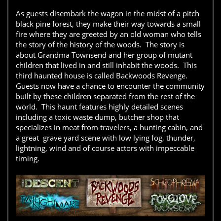
As guests disembark the wagon in the midst of a pitch
black pine forest, they make their way towards a small
fire where they are greeted by an old woman who tells
the story of the history of the woods. The story is
about Grandma Townsend and her group of mutant
children that lived in and still inhabit the woods. This
third haunted house is called Backwoods Revenge.
Guests now have a chance to encounter the community
built by these children separated from the rest of the
world. This haunt features highly detailed scenes
including a toxic waste dump, butcher shop that
specializes in meat from travelers, a hunting cabin, and
a great grave yard scene with low lying fog, thunder,
lightning, wind and of course actors with impeccable
timing.