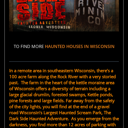
TO FIND MORE
HAUNTED HOUSES IN WISCONSIN
In a remote area in southeastern Wisconsin, there’s a
100 acre farm along the Rock River with a very storied
past. The farm in the heart of the kettle moraine area
of Wisconsin offers a diversity of terrain including a
large glacial drumlin, forested swamps, Kettle ponds,
pine forests and large fields. Far away from the safety
of the city lights, you will find at the end of a gravel
road Wisconsin’s Largest Haunted Scream Park, The
Dark Side Haunted Adventure. As you emerge from the
darkness, you find more than 12 acres of parking with