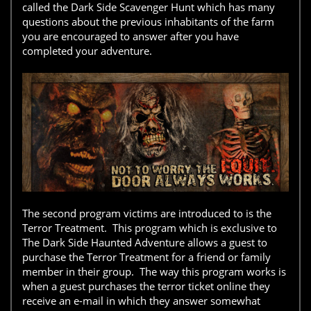
called the Dark Side Scavenger Hunt which has many
questions about the previous inhabitants of the farm
you are encouraged to answer after you have
completed your adventure.
The second program victims are introduced to is the
Terror Treatment. This program which is exclusive to
The Dark Side Haunted Adventure allows a guest to
purchase the Terror Treatment for a friend or family
member in their group. The way this program works is
when a guest purchases the terror ticket online they
receive an e-mail in which they answer somewhat