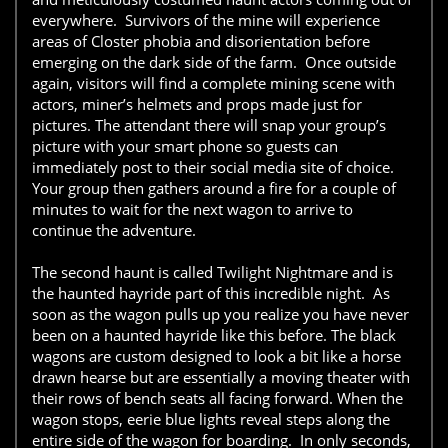
everywhere. Survivors of the mine will experience
areas of Closter phobia and disorientation before
emerging on the dark side of the farm. Once outside
again, visitors will find a complete mining scene with
actors, miner’s helmets and props made just for
pictures. The attendant there will snap your group’s
picture with your smart phone so guests can
immediately post to their social media site of choice.
Your group then gathers around a fire for a couple of
minutes to wait for the next wagon to arrive to
continue the adventure.
The second haunt is called Twilight Nightmare and is
the haunted hayride part of this incredible night. As
soon as the wagon pulls up you realize you have never
been on a haunted hayride like this before. The black
wagons are custom designed to look a bit like a horse
drawn hearse but are essentially a moving theater with
their rows of bench seats all facing forward. When the
wagon stops, eerie blue lights reveal steps along the
entire side of the wagon for boarding. In only seconds,