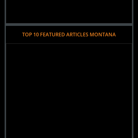
TOP 10 FEATURED ARTICLES MONTANA