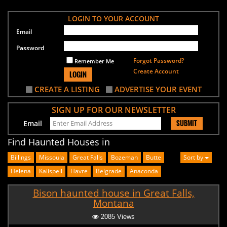
LOGIN TO YOUR ACCOUNT
Email
Password
Forgot Password?
Remember Me
Create Account
LOGIN
CREATE A LISTING
ADVERTISE YOUR EVENT
SIGN UP FOR OUR NEWSLETTER
SUBMIT
Email
Find Haunted Houses in
Billings
Missoula
Great Falls
Bozeman
Butte
Sort by
Helena
Kalispell
Havre
Belgrade
Anaconda
Bison haunted house in Great Falls,
Montana
2085 Views