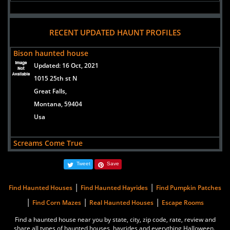
RECENT UPDATED HAUNT PROFILES
Bison haunted house
Updated:
16 Oct, 2021
1015 25th st N
Great Falls,
Montana, 59404
Usa
Screams Come True
Updated:
18 Sep, 2019
Tweet
Save
207 East Legion (Whitehall /Ambulance Barn)
Whitehall,
|
|
Find Haunted Houses
Find Haunted Hayrides
Find Pumpkin Patches
Montana, 59759
|
|
|
Find Corn Mazes
Real Haunted Houses
Escape Rooms
United States
Find a haunted house near you by state, city, zip code, rate, review and
share all types of haunted houses, hayrides and everything Halloween.