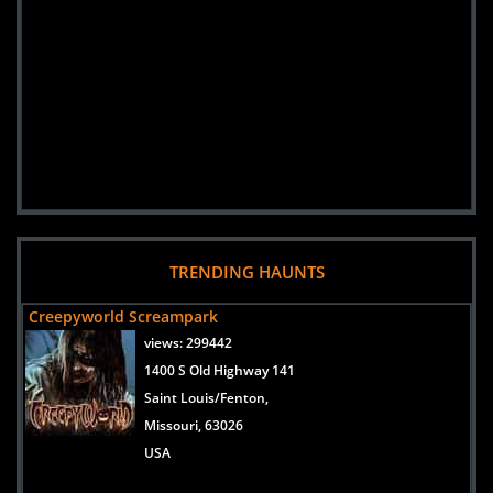
TRENDING HAUNTS
Creepyworld Screampark
views:
299442
1400 S Old Highway 141
Saint Louis/Fenton,
Missouri, 63026
USA