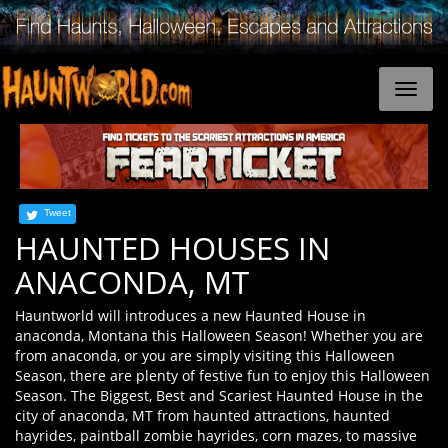
Tweet
HAUNTED HOUSES IN
ANACONDA, MT
Hauntworld will introduces a new Haunted House in
anaconda, Montana this Halloween Season! Whether you are
from anaconda, or you are simply visiting this Halloween
Season, there are plenty of festive fun to enjoy this Halloween
Season. The Biggest, Best and Scariest Haunted House in the
city of anaconda, MT from haunted attractions, haunted
hayrides, paintball zombie hayrides, corn mazes, to massive