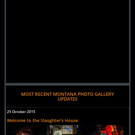
MOST RECENT MONTANA PHOTO GALLERY
UPDATES
25 October 2015
Welcome to the Slaughter's House