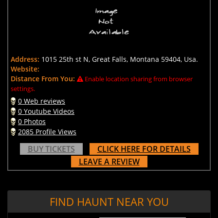
Address:
1015 25th st N, Great Falls, Montana 59404, Usa.
Website:
Distance From You:
Enable location sharing from browser
settings.
0 Web reviews
0 Youtube Videos
0 Photos
2085 Profile Views
BUY TICKETS
CLICK HERE FOR DETAILS
LEAVE A REVIEW
FIND HAUNT NEAR YOU