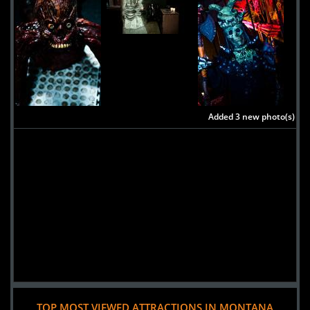
Added 3 new photo(s)
TOP MOST VIEWED ATTRACTIONS IN MONTANA