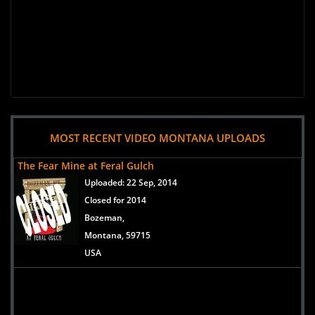
MOST RECENT VIDEO MONTANA UPLOADS
The Fear Mine at Feral Gulch
Uploaded:
22 Sep, 2014
Closed for 2014
Bozeman,
Montana, 59715
USA