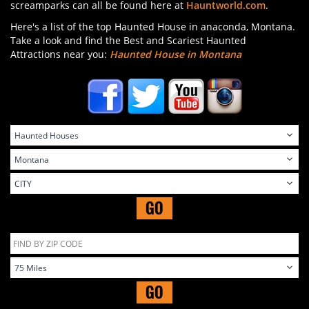
screamparks can all be found here at
Hauntworld.com
.
Here's a list of the top Haunted House in anaconda, Montana.
Take a look and find the Best and Scariest Haunted
Attractions near you:
Haunted House in Montana
GO
GO