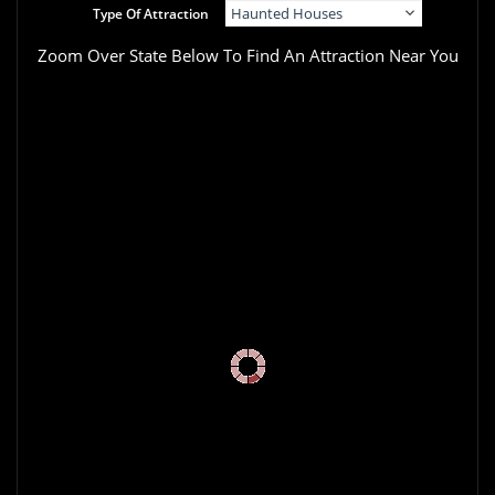
Type Of Attraction
Zoom Over State Below To Find An Attraction Near You