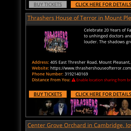
BUY TICKETS
CLICK HERE FOR DETAIL
Thrashers House of Terror in Mount Pl
Celebrate 20 Years of F
to unhinged doctors and
louder. The shadows grow
Address:
405 East Thresher Road, Mount Pleasant, 
Website:
https://www.thrashershouseofterror.com
Phone Number:
3192140169
Distance From You:
Enable location sharing from br
BUY TICKETS
CLICK HERE FOR DETAIL
Center Grove Orchard in Cambridge, I