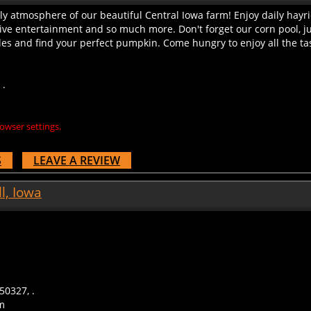
ly atmosphere of our beautiful Central Iowa farm! Enjoy daily hayri
live entertainment and so much more. Don't forget our corn pool, j
es and find your perfect pumpkin. Come hungry to enjoy all the tast
 .
owser settings.
S
LEAVE A REVIEW
l, Iowa
50327, .
m