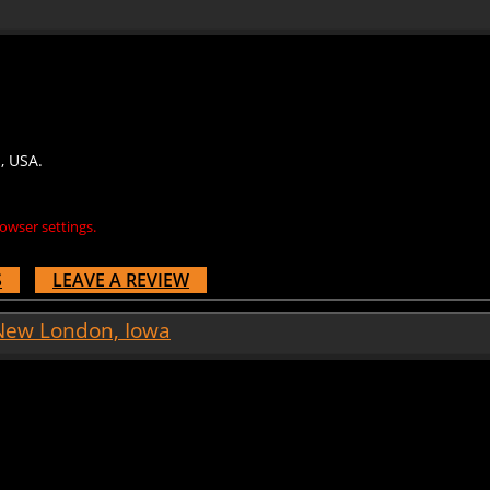
, USA.
owser settings.
S
LEAVE A REVIEW
 New London, Iowa