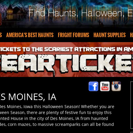
S
AMERICA'S BEST HAUNTS
FRIGHT FORUMS
HAUNT SUPPLIES
H
S MOINES, IA
Des Moines, Iowa this Halloween Season! Whether you are
ween Season, there are plenty of festive fun to enjoy this
nted House in the city of Des Moines, IA from haunted
ides, corn mazes, to massive screamparks can all be found