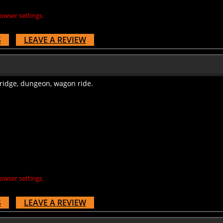
owser settings.
S
LEAVE A REVIEW
bridge, dungeon, wagon ride.
owser settings.
S
LEAVE A REVIEW