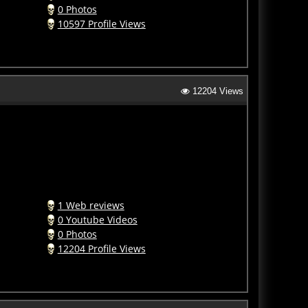
0 Photos
10597 Profile Views
12204 Views
1 Web reviews
0 Youtube Videos
0 Photos
12204 Profile Views
13929 Views