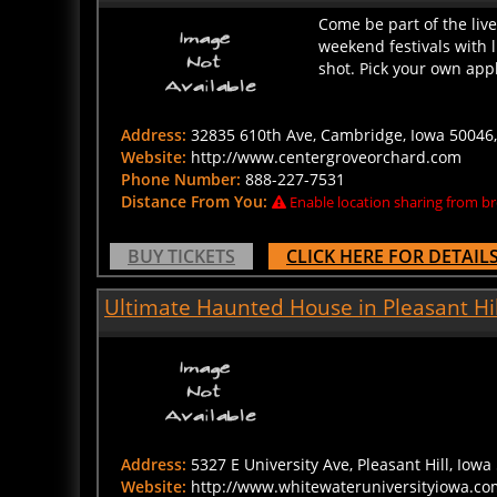
Come be part of the live
weekend festivals with 
shot. Pick your own appl
Address:
32835 610th Ave, Cambridge, Iowa 50046,
Website:
http://www.centergroveorchard.com
Phone Number:
888-227-7531
Distance From You:
Enable location sharing from br
BUY TICKETS
CLICK HERE FOR DETAIL
Ultimate Haunted House in Pleasant Hil
Address:
5327 E University Ave, Pleasant Hill, Iowa 
Website:
http://www.whitewateruniversityiowa.co
Phone Number:
515-299-3049