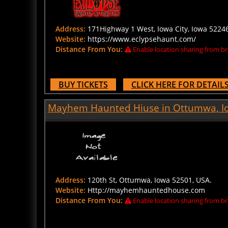
Address:
171Highway 1 West, Iowa City, Iowa 52246
Website:
https://www.eclypsehaunt.com/
Distance From You:
Enable location sharing from br
BUY TICKETS
CLICK HERE FOR DETAIL
Mayhem Haunted Hiuse in Ottumwa, I
Address:
120th St, Ottumwa, Iowa 52501, USA.
Website:
Http://mayhemhauntedhouse.com
Distance From You:
Enable location sharing from br