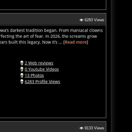
6283 Views
owa’s darkest tradition began. From maniacal clowns
ecting the art of fear. In 2026, the screams grow
 built this legacy. Now it’s ... [
Read more
]
2 Web reviews
0 Youtube Videos
13 Photos
6283 Profile Views
9133 Views