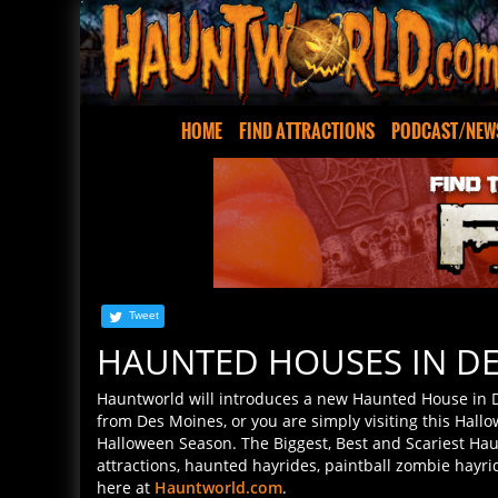
HOME
FIND ATTRACTIONS
PODCAST/NEW
Tweet
HAUNTED HOUSES IN DE
Hauntworld will introduces a new Haunted House in 
from Des Moines, or you are simply visiting this Hallo
Halloween Season. The Biggest, Best and Scariest Hau
attractions, haunted hayrides, paintball zombie hayr
here at
Hauntworld.com
.