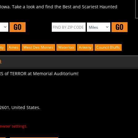
 Iowa. Take a look and find the Best and Scariest Haunted
GO
GO
ity
Ames
West Des Moines
Waterloo
Ankeny
Council Bluffs
a
S of TERROR at Memorial Auditorium!
2601, United States.
owser settings.
S
LEAVE A REVIEW