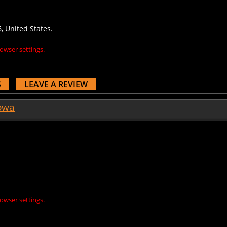
, United States.
owser settings.
S
LEAVE A REVIEW
owa
owser settings.