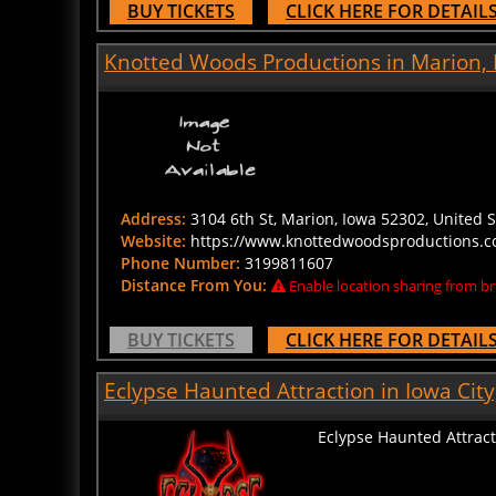
Knotted Woods Productions in Marion,
Address:
3104 6th St, Marion, Iowa 52302, United S
Website:
https://www.knottedwoodsproductions.c
Phone Number:
3199811607
Distance From You:
Enable location sharing from br
BUY TICKETS
CLICK HERE FOR DETAIL
Eclypse Haunted Attraction in Iowa City
Eclypse Haunted Attract