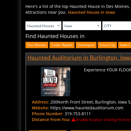
Here's a list of the top Haunted House in Des Moines,
Attractions near you:
Haunted House in Iowa
Find Haunted Houses in
Des Moines
Cedar Rapids
Davenport
Sioux City
Iowa C
Haunted Auditorium in Burlington, Iow
Experience FOUR FLOOR
Address:
200North Front Street, Burlington, Iowa 5
Website:
https://www.hauntedauditorium.com
Phone Number:
319-753-8111
Distance From You:
Enable location sharing from br
BUY TICKETS
CLICK HERE FOR DETAIL