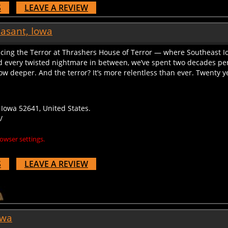
S
LEAVE A REVIEW
easant, Iowa
acing the Terror at Thrashers House of Terror — where Southeast I
 every twisted nightmare in between, we’ve spent two decades perf
 deeper. And the terror? It’s more relentless than ever. Twenty years
Iowa 52641, United States.
/
owser settings.
S
LEAVE A REVIEW
owa