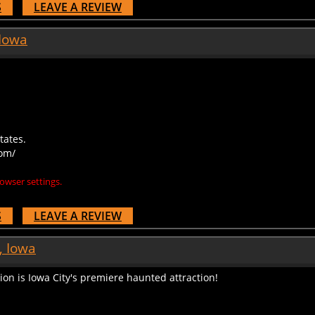
 Iowa
tates.
om/
owser settings.
S
LEAVE A REVIEW
, Iowa
ion is Iowa City's premiere haunted attraction!