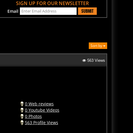
SUBMIT
Email
Sort by
563 Views
0 Web reviews
0 Youtube Videos
0 Photos
563 Profile Views