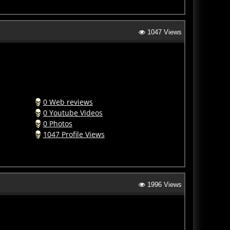
1047 Views
0 Web reviews
0 Youtube Videos
0 Photos
1047 Profile Views
1996 Views