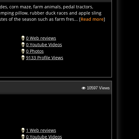
des, corn maze, farm animals, pedal tractors,
umping pillow, rubber duck races and apple sling
es of the season such as farm fres... [
Read more
]
0 Web reviews
0 Youtube Videos
0 Photos
9133 Profile Views
10597 Views
1 Web reviews
0 Youtube Videos