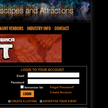
AUNT VENDORS
INDUSTRY INFO
CONTACT
LOGIN TO YOUR ACCOUNT
Email
Password
Forgot Password?
Remember Me
Create Account
LOGIN
CREATE A LISTING
ADVERTISE YOUR EVENT
SIGN UP FOR OUR NEWSLETTER