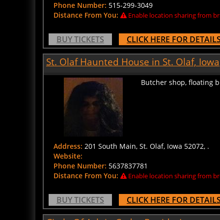
Distance From You:
Enable location sharing from br
BUY TICKETS
CLICK HERE FOR DETAIL
St. Olaf Haunted House in St. Olaf, Iowa
Butcher shop, floating 
Address:
201 South Main, St. Olaf, Iowa 52072, .
Website:
Phone Number:
5637837781
Distance From You:
Enable location sharing from br
BUY TICKETS
CLICK HERE FOR DETAIL
Circle Of Ash in Cedar Rapids, Iowa