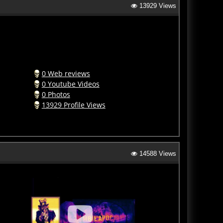
0 Web reviews
0 Youtube Videos
0 Photos
13929 Profile Views
14588 Views