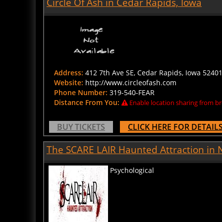
Address:
412 7th Ave SE, Cedar Rapids, Iowa 52401
Website:
http://www.circleofash.com
Phone Number:
319-540-FEAR
Distance From You:
Enable location sharing from br
BUY TICKETS
CLICK HERE FOR DETAIL
The SCARE LAIR Haunted Attraction in
Psychological