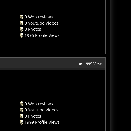
0 Web reviews
0 Youtube Videos
0 Photos
1996 Profile Views
1999 Views
0 Web reviews
0 Youtube Videos
0 Photos
1999 Profile Views