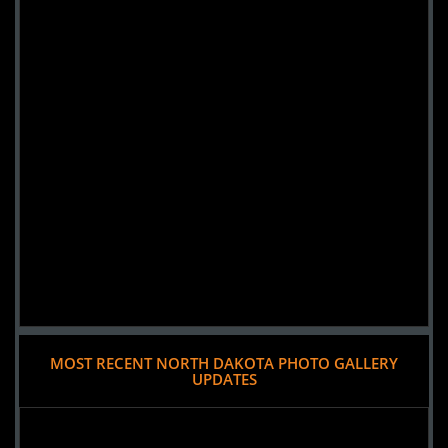
MOST RECENT NORTH DAKOTA PHOTO GALLERY
UPDATES