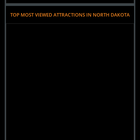
TOP MOST VIEWED ATTRACTIONS IN NORTH DAKOTA