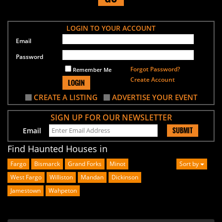
LOGIN TO YOUR ACCOUNT
Email
Password
Forgot Password?
Remember Me
Create Account
LOGIN
CREATE A LISTING
ADVERTISE YOUR EVENT
SIGN UP FOR OUR NEWSLETTER
SUBMIT
Email
Find Haunted Houses in
Fargo
Bismarck
Grand Forks
Minot
Sort by
West Fargo
Williston
Mandan
Dickinson
Jamestown
Wahpeton