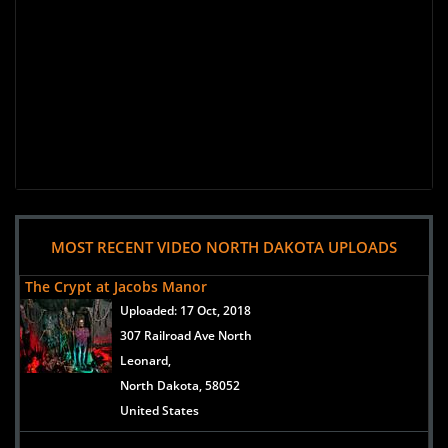
MOST RECENT VIDEO NORTH DAKOTA UPLOADS
The Crypt at Jacobs Manor
Uploaded:
17 Oct, 2018
307 Railroad Ave North
Leonard,
North Dakota, 58052
United States