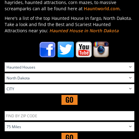
hayrides, haunted attractions, corn mazes, to massive
screamparks can all be found here at
Hauntworld.com
.
Here's a list of the top Haunted House in fargo, North Dakota.
Take a look and find the Best and Scariest Haunted
Attractions near you:
Haunted House in North Dakota
GO
GO