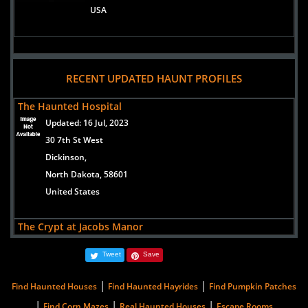
USA
RECENT UPDATED HAUNT PROFILES
The Haunted Hospital
Updated:
16 Jul, 2023
30 7th St West
Dickinson,
North Dakota, 58601
United States
The Crypt at Jacobs Manor
Updated:
22 Oct, 2024
Tweet
Save
307 Railroad Ave North
Leonard,
|
|
Find Haunted Houses
Find Haunted Hayrides
Find Pumpkin Patches
North Dakota, 58052
|
|
|
Find Corn Mazes
Real Haunted Houses
Escape Rooms