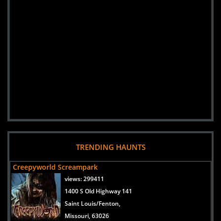
TRENDING HAUNTS
Creepyworld Screampark
views:
299411
1400 S Old Highway 141
Saint Louis/Fenton,
Missouri, 63026