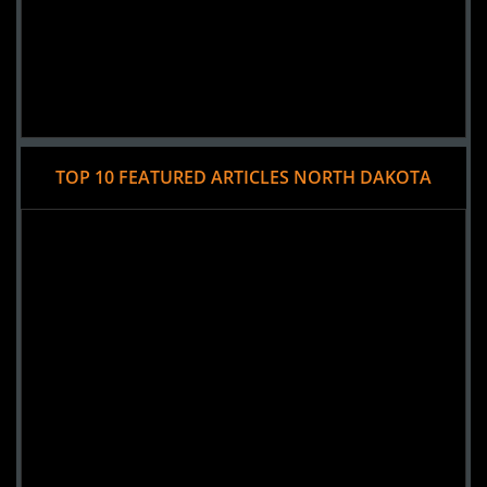
TOP 10 FEATURED ARTICLES NORTH DAKOTA