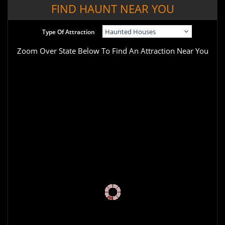
FIND HAUNT NEAR YOU
Type Of Attraction
Zoom Over State Below To Find An Attraction Near You