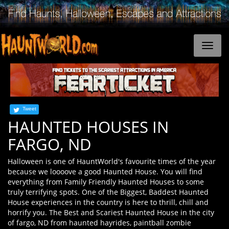
Tweet
HAUNTED HOUSES IN
FARGO, ND
Halloween is one of HauntWorld's favourite times of the year
because we loooove a good Haunted House. You will find
everything from Family Friendly Haunted Houses to some
truly terrifying spots. One of the Biggest, Baddest Haunted
House experiences in the country is here to thrill, chill and
horrify you. The Best and Scariest Haunted House in the city
of fargo, ND from haunted hayrides, paintball zombie