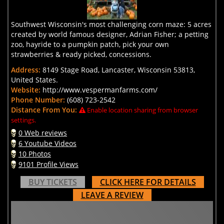
Southwest Wisconsin's most challenging corn maze: 5 acres
created by world famous designer, Adrian Fisher; a petting
zoo, hayride to a pumpkin patch, pick your own
strawberries & ready picked, concessions.
Address:
8149 Stage Road, Lancaster, Wisconsin 53813,
United States.
Website:
http://www.vespermanfarms.com/
Phone Number:
(608) 723-2542
Distance From You:
Enable location sharing from browser
settings.
0 Web reviews
6 Youtube Videos
10 Photos
9101 Profile Views
BUY TICKETS
CLICK HERE FOR DETAILS
LEAVE A REVIEW