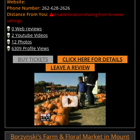
Website:
Phone Number:
262-628-2626
Distance From You:
Enable location sharing from browser
settings.
0 Web reviews
2 Youtube Videos
12 Photos
6309 Profile Views
BUY TICKETS
CLICK HERE FOR DETAILS
LEAVE A REVIEW
Borzynski's Farm & Floral Market in Mount