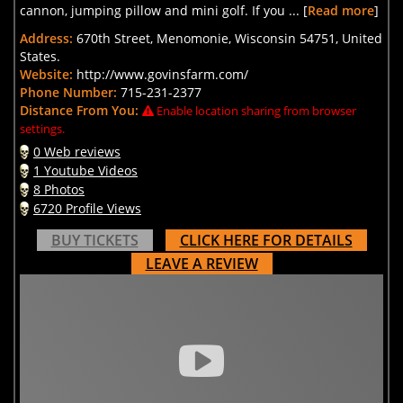
cannon, jumping pillow and mini golf. If you ... [
Read more
]
Address:
670th Street, Menomonie, Wisconsin 54751, United
States.
Website:
http://www.govinsfarm.com/
Phone Number:
715-231-2377
Distance From You:
Enable location sharing from browser
settings.
0 Web reviews
1 Youtube Videos
8 Photos
6720 Profile Views
BUY TICKETS
CLICK HERE FOR DETAILS
LEAVE A REVIEW