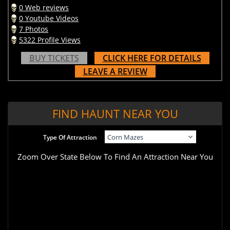
0 Web reviews
0 Youtube Videos
7 Photos
5322 Profile Views
BUY TICKETS
CLICK HERE FOR DETAILS
LEAVE A REVIEW
FIND HAUNT NEAR YOU
Type Of Attraction
Zoom Over State Below To Find An Attraction Near You