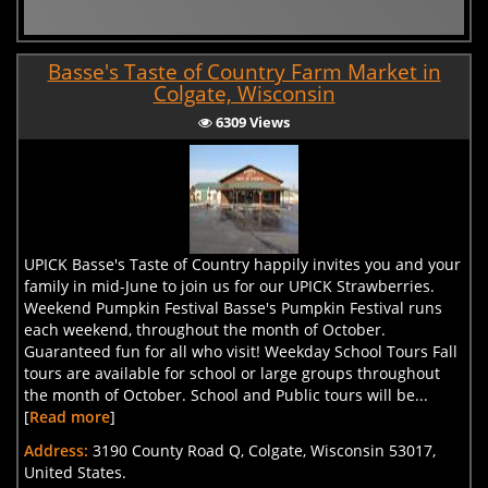
Basse's Taste of Country Farm Market in
Colgate, Wisconsin
6309 Views
UPICK Basse's Taste of Country happily invites you and your
family in mid-June to join us for our UPICK Strawberries.
Weekend Pumpkin Festival Basse's Pumpkin Festival runs
each weekend, throughout the month of October.
Guaranteed fun for all who visit! Weekday School Tours Fall
tours are available for school or large groups throughout
the month of October. School and Public tours will be...
[
Read more
]
Address:
3190 County Road Q, Colgate, Wisconsin 53017,
United States.