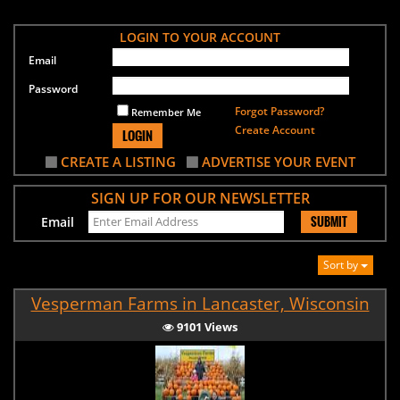
LOGIN TO YOUR ACCOUNT
Email
Password
Forgot Password?
Remember Me
Create Account
LOGIN
CREATE A LISTING
ADVERTISE YOUR EVENT
SIGN UP FOR OUR NEWSLETTER
SUBMIT
Email
Sort by
Vesperman Farms in Lancaster, Wisconsin
9101 Views