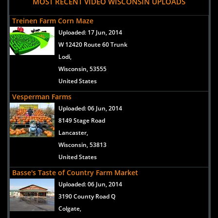
MOST RECENT VIDEO WISCONSIN UPLOADS
Treinen Farm Corn Maze
Uploaded:
17 Jun, 2014
W 12420 Route 60 Trunk
Lodi,
Wisconsin, 53555
United States
Vesperman Farms
Uploaded:
06 Jun, 2014
8149 Stage Road
Lancaster,
Wisconsin, 53813
United States
Basse's Taste of Country Farm Market
Uploaded:
06 Jun, 2014
3190 County Road Q
Colgate,