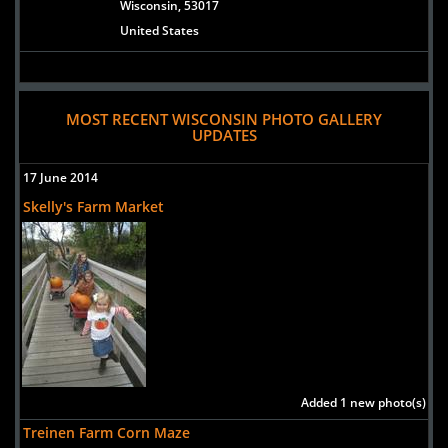
Wisconsin, 53017
United States
MOST RECENT WISCONSIN PHOTO GALLERY
UPDATES
17 June 2014
Skelly's Farm Market
Added 1 new photo(s)
Treinen Farm Corn Maze