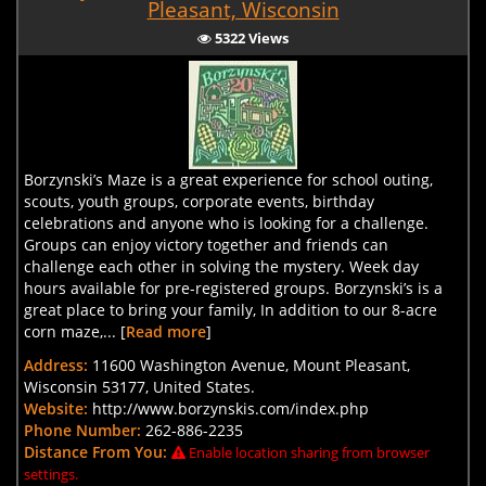
Pleasant, Wisconsin
5322 Views
Borzynski’s Maze is a great experience for school outing,
scouts, youth groups, corporate events, birthday
celebrations and anyone who is looking for a challenge.
Groups can enjoy victory together and friends can
challenge each other in solving the mystery. Week day
hours available for pre-registered groups. Borzynski’s is a
great place to bring your family, In addition to our 8-acre
corn maze,... [
Read more
]
Address:
11600 Washington Avenue, Mount Pleasant,
Wisconsin 53177, United States.
Website:
http://www.borzynskis.com/index.php
Phone Number:
262-886-2235
Distance From You:
Enable location sharing from browser
settings.