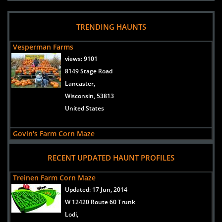
TRENDING HAUNTS
Vesperman Farms
views:
9101
8149 Stage Road
Lancaster,
Wisconsin, 53813
United States
Govin's Farm Corn Maze
views:
6720
RECENT UPDATED HAUNT PROFILES
670th Street
Menomonie,
Treinen Farm Corn Maze
Wisconsin, 54751
Updated:
17 Jun, 2014
United States
W 12420 Route 60 Trunk
Lodi,
Basse's Taste of Country Farm Market