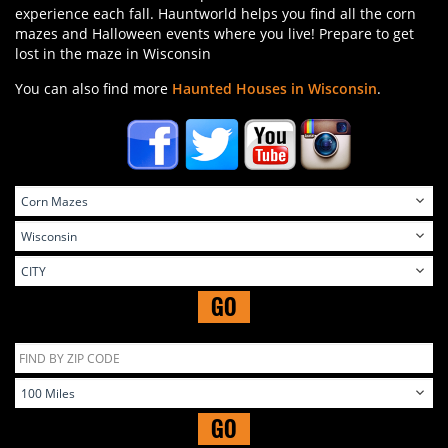
experience each fall. Hauntworld helps you find all the corn
mazes and Halloween events where you live! Prepare to get
lost in the maze in Wisconsin
You can also find more
Haunted Houses in Wisconsin
.
GO
GO