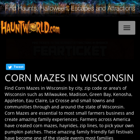
Tweet
CORN MAZES IN WISCONSIN
Find Corn Mazes in Wisconsin by city, zip code or area's of
Wisconsin such as Milwaukee, Madison, Green Bay, Kenosha,
Appleton, Eau Claire, La Crosse and small towns and
communities through and around the state of Wisconsin.
Corn Mazes are essential to most small farmers business and
create amazing family experiences. Farmers across America
have created corn mazes, hayrides, zip lines, to pick your own
pumpkin patches. These amazing family friendly fall festivals
have become one of the staple events most families