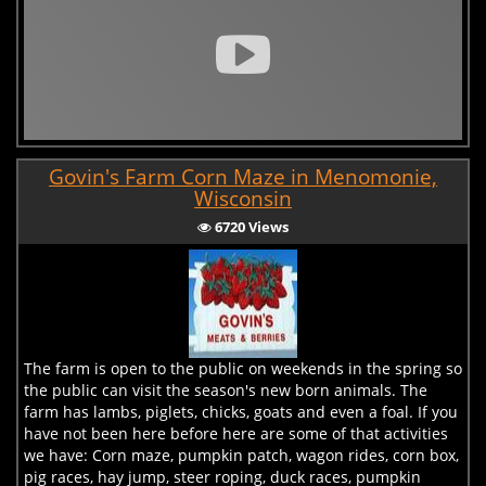
Govin's Farm Corn Maze in Menomonie,
Wisconsin
6720 Views
The farm is open to the public on weekends in the spring so
the public can visit the season's new born animals. The
farm has lambs, piglets, chicks, goats and even a foal. If you
have not been here before here are some of that activities
we have: Corn maze, pumpkin patch, wagon rides, corn box,
pig races, hay jump, steer roping, duck races, pumpkin