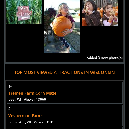
Added 3 new photo(s)
Skelly's Farm Market
TOP MOST VIEWED ATTRACTIONS IN WISCONSIN
1-
Treinen Farm Corn Maze
Added 1 new photo(s)
Lodi, WI
Views : 13060
Treinen Farm Corn Maze
2-
Vesperman Farms
Lancaster, WI
Views : 9101