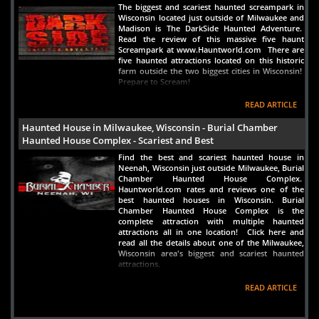
The biggest and scariest haunted screampark in
Wisconsin located just outside of Milwaukee and
Madison is The DarkSide Haunted Adventure.
Read the review of this massive five haunt
Screampark at www.Hauntworld.com There are
five haunted attractions located on this historic
farm outside the two biggest cities in Wisconsin!
Prepare to Scream!
READ ARTICLE
Haunted House in Milwaukee, Wisconsin - Burial Chamber
Haunted House Complex - Scariest and Best
Find the best and scariest haunted house in
Neenah, Wisconsin just outside Milwaukee, Burial
Chamber Haunted House Complex.
Hauntworld.com rates and reviews one of the
best haunted houses in Wisconsin. Burial
Chamber Haunted House Complex is the
complete attraction with multiple haunted
attractions all in one location! Click here and
read all the details about one of the Milwaukee,
Wisconsin area's biggest and scariest haunted
attractions.
READ ARTICLE