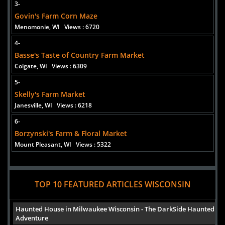
3-
Govin's Farm Corn Maze
Added 1 new photo(s)
Menomonie, WI
Views : 6720
Skelly's Farm Market
4-
Basse's Taste of Country Farm Market
Colgate, WI
Views : 6309
5-
Added 1 new photo(s)
Skelly's Farm Market
Treinen Farm Corn Maze
Janesville, WI
Views : 6218
6-
Borzynski's Farm & Floral Market
Mount Pleasant, WI
Views : 5322
Added 3 new photo(s)
TOP 10 FEATURED ARTICLES WISCONSIN
Haunted House in Milwaukee Wisconsin - The DarkSide Haunted
Adventure