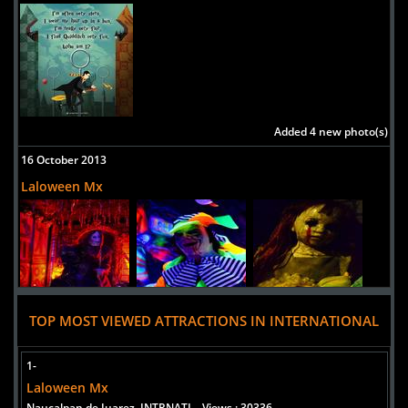
Added 4 new photo(s)
16 October 2013
Laloween Mx
TOP MOST VIEWED ATTRACTIONS IN INTERNATIONAL
1-
Laloween Mx
Naucalpan de Juarez, INTRNATL
Views : 30336