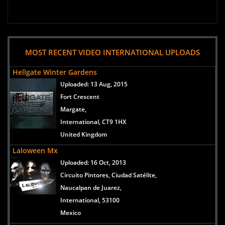
MOST RECENT VIDEO INTERNATIONAL UPLOADS
Hellgate Winter Gardens
Uploaded:
13 Aug, 2015
Fort Crescent
Margate,
International, CT9 1HX
United Kingdom
Laloween Mx
Uploaded:
16 Oct, 2013
Circuito Pintores, Ciudad Satélite,
Naucalpan de Juarez,
International, 53100
Mexico