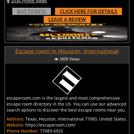
2036 Profile Views
BUY TICKETS
CLICK HERE FOR DETAILS
LEAVE A REVIEW
Escape room in Houston, International
1609 Views
escaperoom.com is the largest and most comprehensive
escape room directory in the US. You can use our advanced
search options to discover the best escape rooms near you.
Address:
Texas, Houston, International 77083, United States.
Website:
https://escaperoom.com/
Phone Number:
77083-6925