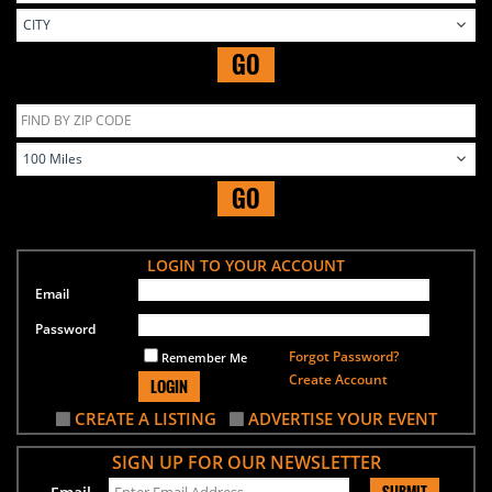
GO
GO
LOGIN TO YOUR ACCOUNT
Email
Password
Forgot Password?
Remember Me
Create Account
LOGIN
CREATE A LISTING
ADVERTISE YOUR EVENT
SIGN UP FOR OUR NEWSLETTER
SUBMIT