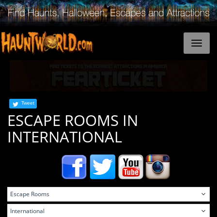
Tweet
ESCAPE ROOMS IN
INTERNATIONAL