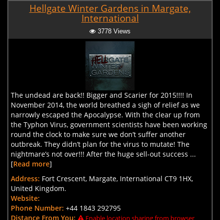
Hellgate Winter Gardens in Margate,
International
3778 Views
The undead are back!! Bigger and Scarier for 2015!!!! In
November 2014, the world breathed a sigh of relief as we
narrowly escaped the Apocalypse. With the clear up from
the Typhon Virus, government scientists have been working
round the clock to make sure we don’t suffer another
outbreak. They didn’t plan for the virus to mutate! The
nightmare’s not over!!! After the huge sell-out success ...
[
Read more
]
Address:
Fort Crescent, Margate, International CT9 1HX,
United Kingdom.
Website:
Phone Number:
+44 1843 292795
Distance From You:
Enable location sharing from browser