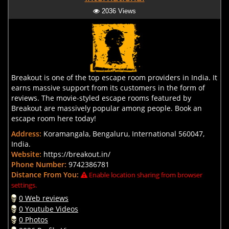
2036 Views
Breakout is one of the top escape room providers in India. It
earns massive support from its customers in the form of
reviews. The movie-styled escape rooms featured by
Breakout are massively popular among people. Book an
escape room here today!
Address:
Koramangala, Bengaluru, International 560047,
India.
Website:
https://breakout.in/
Phone Number:
9742386781
Distance From You:
Enable location sharing from browser
settings.
0 Web reviews
0 Youtube Videos
0 Photos