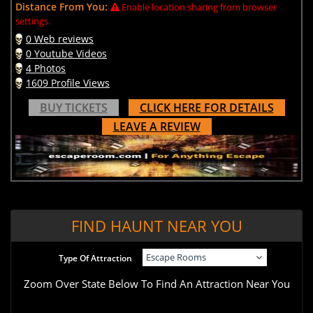
Distance From You:
Enable location sharing from browser
settings.
0 Web reviews
0 Youtube Videos
4 Photos
1609 Profile Views
BUY TICKETS
CLICK HERE FOR DETAILS
LEAVE A REVIEW
FIND HAUNT NEAR YOU
Type Of Attraction
Zoom Over State Below To Find An Attraction Near You