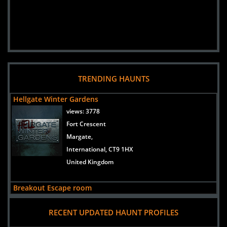
TRENDING HAUNTS
Hellgate Winter Gardens
views:
3778
Fort Crescent
Margate,
International, CT9 1HX
United Kingdom
Breakout Escape room
views:
2036
RECENT UPDATED HAUNT PROFILES
Koramangala
Bengaluru,