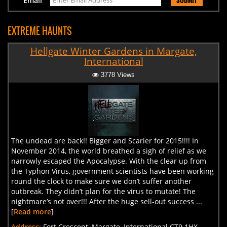
Email
EXTREME HAUNTS
Hellgate Winter Gardens in Margate,
International
3778 Views
The undead are back!! Bigger and Scarier for 2015!!!! In
November 2014, the world breathed a sigh of relief as we
narrowly escaped the Apocalypse. With the clear up from
the Typhon Virus, government scientists have been working
round the clock to make sure we don’t suffer another
outbreak. They didn’t plan for the virus to mutate! The
nightmare’s not over!!! After the huge sell-out success ...
[
Read more
]
Address:
Fort Crescent, Margate, International CT9 1HX,