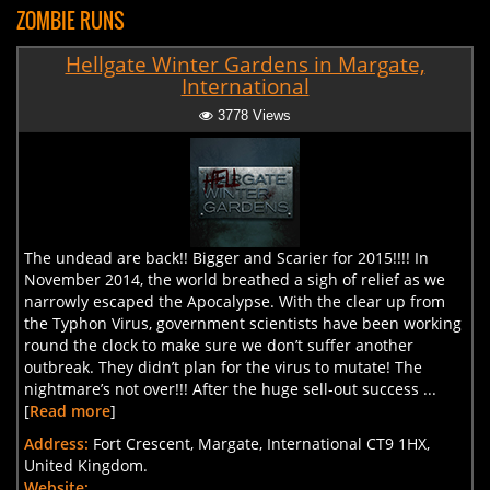
ZOMBIE RUNS
Hellgate Winter Gardens in Margate,
International
3778 Views
The undead are back!! Bigger and Scarier for 2015!!!! In
November 2014, the world breathed a sigh of relief as we
narrowly escaped the Apocalypse. With the clear up from
the Typhon Virus, government scientists have been working
round the clock to make sure we don’t suffer another
outbreak. They didn’t plan for the virus to mutate! The
nightmare’s not over!!! After the huge sell-out success ...
[
Read more
]
Address:
Fort Crescent, Margate, International CT9 1HX,
United Kingdom.
Website: