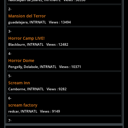
2-
Added 6 new photo(s)
Mansion del Terror
guadalajara, INTRNATL
Views : 13494
3-
Horror Camp LIVE!
Blackburn, INTRNATL
Views : 12482
4-
Horror Dome
Pengelly, Delabole, INTRNATL
Views : 10371
5-
Scream Inn
Camborne, INTRNATL
Views : 9282
6-
scream factory
redcar, INTRNATL
Views : 9149
7-
The only Hauted Theatrical Experience In The City