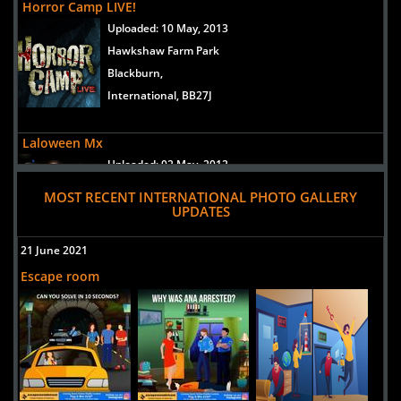
Horror Camp LIVE!
Uploaded:
10 May, 2013
Hawkshaw Farm Park
Blackburn,
International, BB27J
Laloween Mx
Uploaded:
02 May, 2012
Circuito Pintores, Ciudad Satélite,
MOST RECENT INTERNATIONAL PHOTO GALLERY
Naucalpan de Juarez,
UPDATES
International, 53100
21 June 2021
Mexico
Escape room
Mansion del Terror
Uploaded:
19 Jan, 2012
san gonzalo1970 -46
guadalajara,
International, 45110
mexico