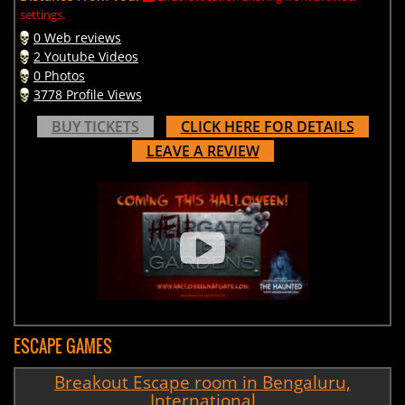
settings.
0 Web reviews
2 Youtube Videos
0 Photos
3778 Profile Views
BUY TICKETS
CLICK HERE FOR DETAILS
LEAVE A REVIEW
ESCAPE GAMES
Breakout Escape room in Bengaluru,
International