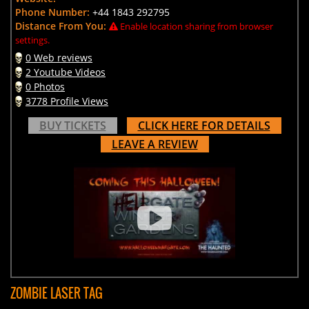
Phone Number:
+44 1843 292795
Distance From You:
Enable location sharing from browser
settings.
0 Web reviews
2 Youtube Videos
0 Photos
3778 Profile Views
BUY TICKETS
CLICK HERE FOR DETAILS
LEAVE A REVIEW
ZOMBIE LASER TAG