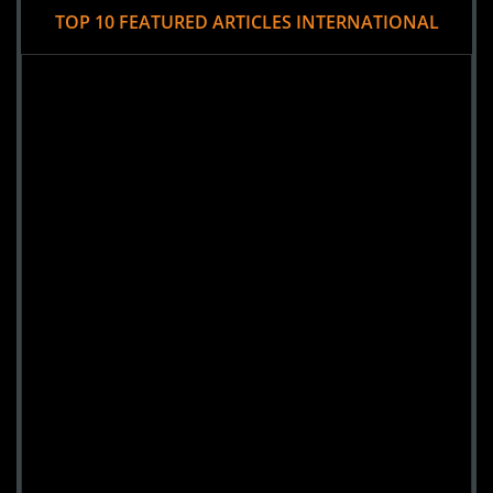
TOP 10 FEATURED ARTICLES INTERNATIONAL
montreal, INTRNATL
Views : 8271
8-
Mansion Hell's River
Yekaterinburg, INTRNATL
Views : 7011
9-
Athens Hall of Horrors
Athina, INTRNATL
Views : 4139
10-
Mansion of horror
Krasnoyarsk, INTRNATL
Views : 3589