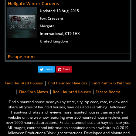
Hellgate Winter Gardens
International, 560047
Updated:
13 Aug, 2015
India
Fort Crescent
Margate,
Escape room
International, CT9 1HX
views:
1609
United Kingdom
Texas
Houston,
Escape room
International, 77083
Updated:
21 Jun, 2021
United States
Tweet
Save
Texas
Houston,
|
|
Find Haunted Houses
Find Haunted Hayrides
Find Pumpkin Patches
International, 77083
|
|
|
Find Corn Mazes
Real Haunted Houses
Escape Rooms
United States
Find a haunted house near you by state, city, zip code, rate, review and
share all types of haunted houses, hayrides and everything Halloween.
Breakout Escape room
Hauntworld rates and reviews more haunted houses than any other
Updated:
21 Mar, 2022
website on the web now featuring over 200 haunted house reviews and
over 5000 haunted attractions. Find a haunted house to hayride near you.
Koramangala
All images, content and information contained on this website is © 2019
Bengaluru,
Halloween Productions/Blacklight Attractions. Developed and Maintained