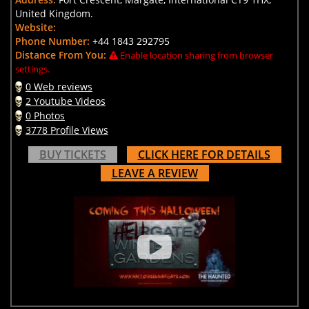
United Kingdom.
Website:
Phone Number:
+44 1843 292795
Distance From You:
Enable location sharing from browser
settings.
0 Web reviews
2 Youtube Videos
0 Photos
3778 Profile Views
BUY TICKETS
CLICK HERE FOR DETAILS
LEAVE A REVIEW