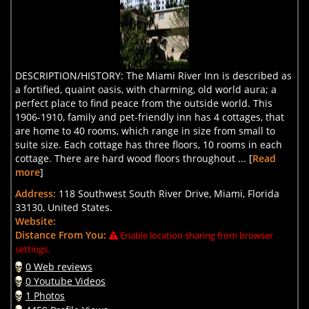
DESCRIPTION/HISTORY: The Miami River Inn is described as
a fortified, quaint oasis, with charming, old world aura; a
perfect place to find peace from the outside world. This
1906-1910, family and pet-friendly inn has 4 cottages, that
are home to 40 rooms, which range in size from small to
suite size. Each cottage has three floors, 10 rooms in each
cottage. There are hard wood floors throughout ... [
Read
more
]
Address:
118 Southwest South River Drive, Miami, Florida
33130, United States.
Website:
Distance From You:
Enable location sharing from browser
settings.
0 Web reviews
0 Youtube Videos
1 Photos