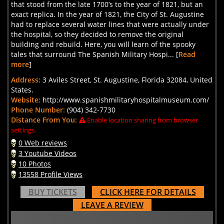
that stood from the late 1700’s to the year of 1821, but an
exact replica. In the year of 1821, the City of St. Augustine
had to replace several water lines that were actually under
the hospital, so they decided to remove the original
building and rebuild. Here, you will learn of the spooky
tales that surround The Spanish Military Hospi... [
Read
more
]
Address:
3 Aviles Street, St. Augustine, Florida 32084, United
States.
Website:
http://www.spanishmilitaryhospitalmuseum.com/
Phone Number:
(904) 342-7730
Distance From You:
Enable location sharing from browser
settings.
0 Web reviews
3 Youtube Videos
10 Photos
13558 Profile Views
BUY TICKETS
CLICK HERE FOR DETAILS
LEAVE A REVIEW