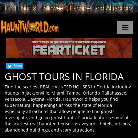
Tweet
GHOST TOURS IN FLORIDA
Find the scariest REAL HAUNTED HOUSES in Florida including
haunts in Jacksonville, Miami, Tampa, Orlando, Tallahassee,
Pensacola, Daytona, Florida. Hauntworld helps you find
supernatural happenings across the state of Florida
especially attractions that allow people to find ghosts,
investigate, and go on ghost hunts. Florida features some of
the scariest real haunted houses, graveyards, hotels, prisons,
abandoned buildings, and scary attractions.