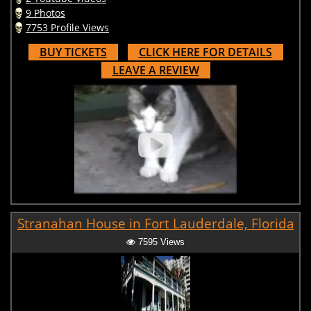
9 Photos
7753 Profile Views
BUY TICKETS
CLICK HERE FOR DETAILS
LEAVE A REVIEW
Stranahan House in Fort Lauderdale, Florida
7595 Views