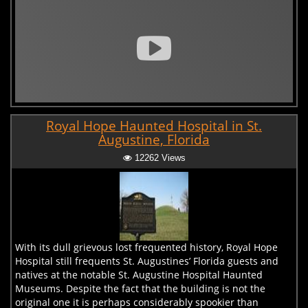
Royal Hope Haunted Hospital in St.
Augustine, Florida
12262 Views
With its dull grievous lost frequented history, Royal Hope
Hospital still frequents St. Augustines’ Florida guests and
natives at the notable St. Augustine Hospital Haunted
Museums. Despite the fact that the building is not the
original one it is perhaps considerably spookier than