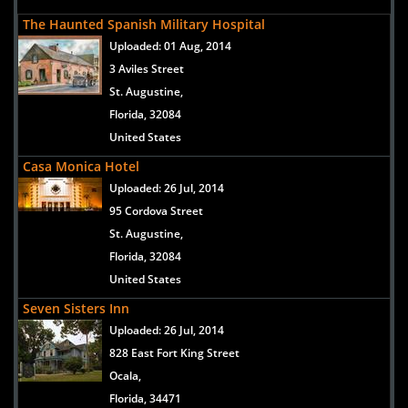
The Haunted Spanish Military Hospital
Uploaded:
01 Aug, 2014
3 Aviles Street
St. Augustine,
Florida, 32084
United States
Casa Monica Hotel
Uploaded:
26 Jul, 2014
95 Cordova Street
St. Augustine,
Florida, 32084
United States
Seven Sisters Inn
Uploaded:
26 Jul, 2014
828 East Fort King Street
Ocala,
Florida, 34471