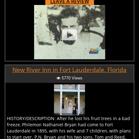
LEAVE A REVIEW
New River Inn in Fort Lauderdale, Florida
5770 Views
HISTORY/DESCRIPTION: After he lost his fruit trees in a bad
freeze, Philemon Nathaniel Bryan had come to Fort
Lauderdale in 1895, with his wife and 7 children, with plans
to start over. P.N. Bryan and his two sons, Tom and Reed,