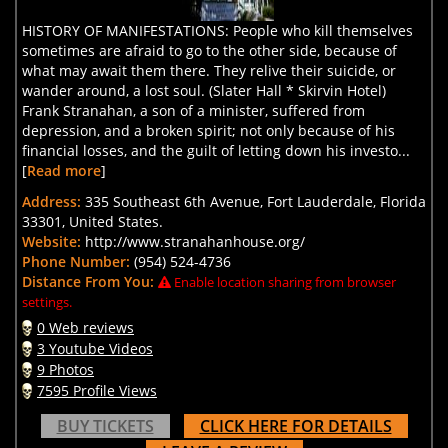
HISTORY OF MANIFESTATIONS: People who kill themselves
sometimes are afraid to go to the other side, because of
what may await them there. They relive their suicide, or
wander around, a lost soul. (Slater Hall * Skirvin Hotel)
Frank Stranahan, a son of a minister, suffered from
depression, and a broken spirit; not only because of his
financial losses, and the guilt of letting down his investo...
[
Read more
]
Address:
335 Southeast 6th Avenue, Fort Lauderdale, Florida
33301, United States.
Website:
http://www.stranahanhouse.org/
Phone Number:
(954) 524-4736
Distance From You:
Enable location sharing from browser
settings.
0 Web reviews
3 Youtube Videos
9 Photos
7595 Profile Views
BUY TICKETS
CLICK HERE FOR DETAILS