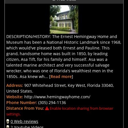
DESCRIPTION/HISTORY: The Ernest Hemingway Home and
Museum has been a National Historic Landmark since 1968,
which would've pleased both Ernest and Pauline. This
grand, handsome home was built in 1850, by leading
citizen, Asa Tift, for his family and himself. Asa was a
talented marine architect and very successful salvage
wrecker, who was one of Florida's wealthiest men in the
1850s. Asa knew wh... [
Read more
]
Address:
907 Whitehead Street, Key West, Florida 33040,
United States.
Website:
http://www.hemingwayhome.com/
Phone Number:
(305) 294-1136
Distance From You:
Enable location sharing from browser
settings.
0 Web reviews
2 Youtube Videos