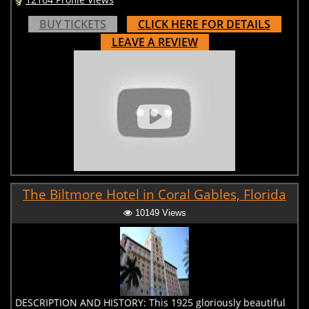
BUY TICKETS
CLICK HERE FOR DETAILS
LEAVE A REVIEW
The Biltmore Hotel in Coral Gables, Florida
10149 Views
DESCRIPTION AND HISTORY: This 1925 gloriously beautiful