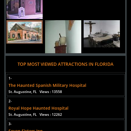
TOP MOST VIEWED ATTRACTIONS IN FLORIDA
1-
The Haunted Spanish Military Hospital
St. Augustine, FL
Views : 13558
2-
Added 10 new photo(s)
Royal Hope Haunted Hospital
St. Augustine, FL
Views : 12262
3-
Seven Sisters Inn