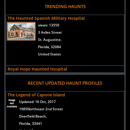
Haunted House in Orlando Florida - Legends of Old Town
TRENDING HAUNTS
Kissimmee - Scariest and Best
Legend's A Haunting At Old Town is the best and
The Haunted Spanish Military Hospital
scariest haunted house in Florida.
views:
13559
Hauntworld.com takes an inside look at what
makes Legend's one of America's scariest
3 Aviles Street
haunted houses, go behind the screams to learn
all the details about Legend's A Haunting At Old
St. Augustine,
Town!
Florida, 32084
READ ARTICLE
United States
Royal Hope Haunted Hospital
views:
12262
RECENT UPDATED HAUNT PROFILES
3 Aviles Street
St. Augustine,
The Legend of Capone Island
Florida, 32084
Updated:
16 Oct, 2017
United States
1985Northeast 2nd Street
Deerfield Beach,
Seven Sisters Inn
Florida, 33441
views:
12164