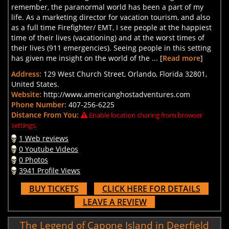
remember, the paranormal world has been a part of my
life. As a marketing director for vacation tourism, and also
as a full time Firefighter/ EMT, I see people at the happiest
time of their lives (vacationing) and at the worst times of
their lives (911 emergencies). Seeing people in this setting
has given me insight on the world of the ... [
Read more
]
Address:
129 West Church Street, Orlando, Florida 32801,
United States.
Website:
http://www.americanghostadventures.com
Phone Number:
407-256-6225
Distance From You:
Enable location sharing from browser
settings.
1 Web reviews
0 Youtube Videos
0 Photos
3941 Profile Views
BUY TICKETS
CLICK HERE FOR DETAILS
LEAVE A REVIEW
The Legend of Capone Island in Deerfield