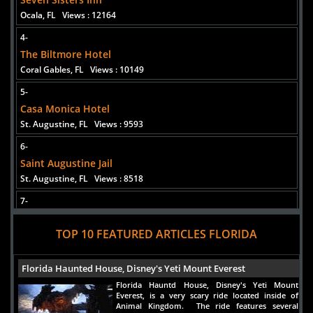
Ocala, FL
Views : 12164
4-
The Biltmore Hotel
Coral Gables, FL
Views : 10149
5-
Casa Monica Hotel
St. Augustine, FL
Views : 9593
6-
Saint Augustine Jail
St. Augustine, FL
Views : 8518
7-
Hemingway House
TOP 10 FEATURED ARTICLES FLORIDA
Key West, FL
Views : 7753
8-
Florida Haunted House, Disney's Yeti Mount Everest
Stranahan House
Florida Hauntd House, Disney's Yeti Mount
Fort Lauderdale, FL
Views : 7595
Everest, is a very scary ride located inside of
Animal Kingdom. The ride features several
9-