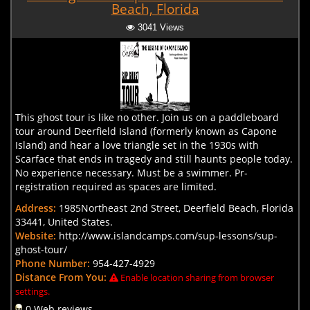
Beach, Florida
3041 Views
This ghost tour is like no other. Join us on a paddleboard
tour around Deerfield Island (formerly known as Capone
Island) and hear a love triangle set in the 1930s with
Scarface that ends in tragedy and still haunts people today.
No experience necessary. Must be a swimmer. Pr-
registration required as spaces are limited.
Address:
1985Northeast 2nd Street, Deerfield Beach, Florida
33441, United States.
Website:
http://www.islandcamps.com/sup-lessons/sup-
ghost-tour/
Phone Number:
954-427-4929
Distance From You:
Enable location sharing from browser
settings.
0 Web reviews