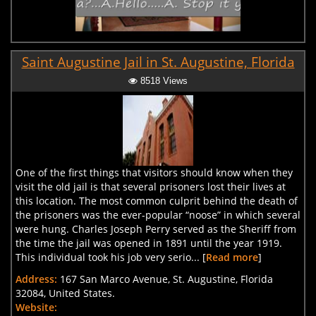
Saint Augustine Jail in St. Augustine, Florida
8518 Views
One of the first things that visitors should know when they
visit the old jail is that several prisoners lost their lives at
this location. The most common culprit behind the death of
the prisoners was the ever-popular “noose” in which several
were hung. Charles Joseph Perry served as the Sheriff from
the time the jail was opened in 1891 until the year 1919.
This individual took his job very serio... [
Read more
]
Address:
167 San Marco Avenue, St. Augustine, Florida
32084, United States.
Website: