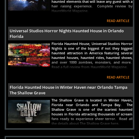
haunted elements that will leave any guest with a
New River Inn
hair raising experience. Complete review by
HauntWorld Magazine.
Fort Lauderdale, FL
Views : 5770
READ ARTICLE
10-
Miami River Inn
Universal Studios Horror Nights Haunted House in Orlando
Florida
Miami, FL
Views : 4459
Florida Haunted House, Universal Studios Horror
Nights is one of the biggest if not they biggest
haunted attraction in America featuring several
haunted houses, haunted rides, haunted shows,
and over 1000 zombies, monsters, and more.
Read a full review from HauntWorld Magazine.
READ ARTICLE
Florida Haunted House in Winter Haven near Orlando Tampa
The Shallow Grave
The Shallow Grave is located in Winter Haven,
Florida near Orlando and Tampa Bay. The
Shallow Grave is one of the scariest haunted
houses in Florida attracting thousands of scream
fans ready to experience sheer terror. Read all
the details about The Shallow Grave here.
READ ARTICLE