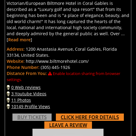
Victorian/European Biltmore Hotel in Coral Gables is
described as a "Luxury golf and spa resort" that from its
beginning has been and is "a place of elegance, beauty, and
old world charm!" It has long captured the hearts of the
local, national and international high society community,
and deeply admired by the general public as well. Over ...
[
Read more
]
Address:
1200 Anastasia Avenue, Coral Gables, Florida
33134, United States.
Website:
http://www.biltmorehotel.com/
Phone Number:
(305) 445-1926
Distance From You:
Enable location sharing from browser
settings.
0 Web reviews
3 Youtube Videos
11 Photos
10149 Profile Views
BUY TICKETS
CLICK HERE FOR DETAILS
LEAVE A REVIEW