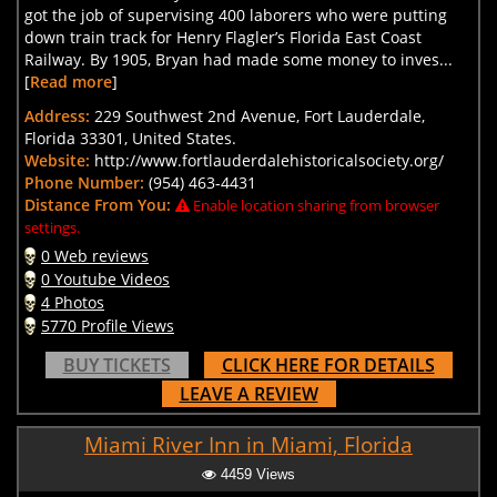
got the job of supervising 400 laborers who were putting
down train track for Henry Flagler’s Florida East Coast
Railway. By 1905, Bryan had made some money to inves...
[
Read more
]
Address:
229 Southwest 2nd Avenue, Fort Lauderdale,
Florida 33301, United States.
Website:
http://www.fortlauderdalehistoricalsociety.org/
Phone Number:
(954) 463-4431
Distance From You:
Enable location sharing from browser
settings.
0 Web reviews
0 Youtube Videos
4 Photos
5770 Profile Views
BUY TICKETS
CLICK HERE FOR DETAILS
LEAVE A REVIEW
Miami River Inn in Miami, Florida
4459 Views