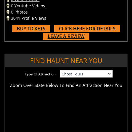
0 Youtube Videos
0 Photos
3041 Profile Views
BUY TICKETS
CLICK HERE FOR DETAILS
LEAVE A REVIEW
FIND HAUNT NEAR YOU
Type Of Attraction
Zoom Over State Below To Find An Attraction Near You