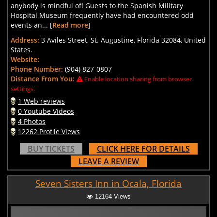
anybody is mindful of! Guests to the Spanish Military
Hospital Museum frequently have had encountered odd
events an... [
Read more
]
Address:
3 Aviles Street, St. Augustine, Florida 32084, United
States.
Website:
Phone Number:
(904) 827-0807
Distance From You:
Enable location sharing from browser
settings.
1 Web reviews
0 Youtube Videos
4 Photos
12262 Profile Views
BUY TICKETS
CLICK HERE FOR DETAILS
LEAVE A REVIEW
Seven Sisters Inn in Ocala, Florida
12164 Views