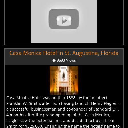
Casa Monica Hotel in St. Augustine, Florida
9593 Views
Casa Monica Hotel was built in 1888, by the architect
Franklin W. Smith, after purchasing land off Henry Flagler –
a successful businessman and co-founder of Standard Oil.
4 months after the grand opening of the Casa Monica,
Flagler saw the potential in it and decided to buy it from
Smith for $325,000. Changing the name the hotels’ name to