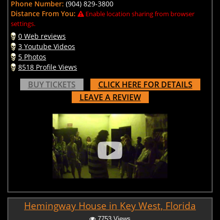
Phone Number:
(904) 829-3800
Distance From You:
Enable location sharing from browser
settings.
0 Web reviews
3 Youtube Videos
5 Photos
8518 Profile Views
BUY TICKETS
CLICK HERE FOR DETAILS
LEAVE A REVIEW
Hemingway House in Key West, Florida
7753 Views