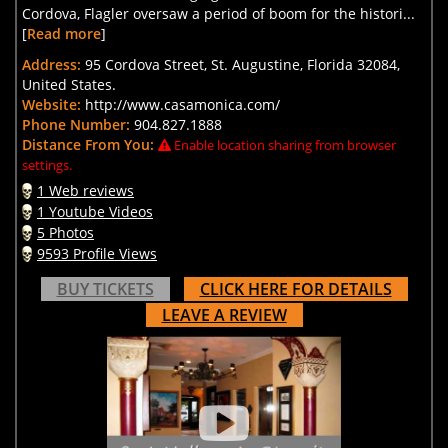
Cordova, Flagler oversaw a period of boom for the histori...
[
Read more
]
Address:
95 Cordova Street, St. Augustine, Florida 32084,
United States.
Website:
http://www.casamonica.com/
Phone Number:
904.827.1888
Distance From You:
Enable location sharing from browser
settings.
1 Web reviews
1 Youtube Videos
5 Photos
9593 Profile Views
BUY TICKETS
CLICK HERE FOR DETAILS
LEAVE A REVIEW