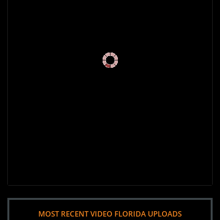
MOST RECENT VIDEO FLORIDA UPLOADS