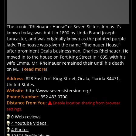
The iconic “Rheinauer House” or Seven Sisters Inn as it’s
known today, was built in 1890 by Linda B and Joseph
Lancaster, and was originally known as the painted purple
lady. The house was given the name “Rheinauer House”
after prominent Ocala businessman, Charles Rheinauer. He
moved in to the house on Fort King Street in 1895, with his
wife Emma. Mr. Rheinauer remained their until his death
on M... [
Read more
]
Address:
828 East Fort King Street, Ocala, Florida 34471,
United States.
Website:
http://www.sevensistersinn.org/
Phone Number:
352.433.0700
Distance From You:
Enable location sharing from browser
settings.
0 Web reviews
4 Youtube Videos
4 Photos
12164 Profile Views