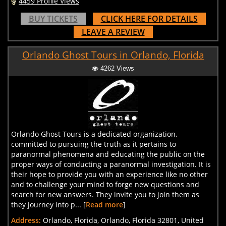
4459 Profile Views
BUY TICKETS
CLICK HERE FOR DETAILS
LEAVE A REVIEW
Orlando Ghost Tours in Orlando, Florida
4262 Views
Orlando Ghost Tours is a dedicated organization,
committed to pursuing the truth as it pertains to
paranormal phenomena and educating the public on the
proper ways of conducting a paranormal investigation. It is
their hope to provide you with an experience like no other
and to challenge your mind to forge new questions and
search for new answers. They invite you to join them as
they journey into p... [
Read more
]
Address:
Orlando, Florida, Orlando, Florida 32801, United