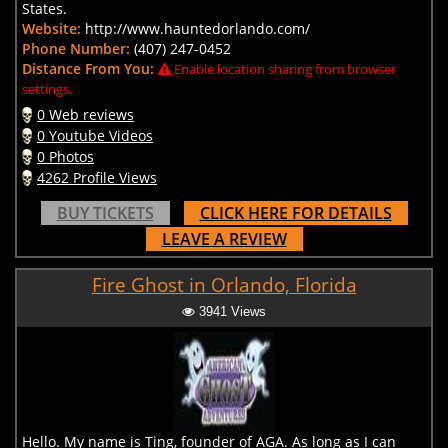
States.
Website:
http://www.hauntedorlando.com/
Phone Number:
(407) 247-0452
Distance From You:
Enable location sharing from browser
settings.
0 Web reviews
0 Youtube Videos
0 Photos
4262 Profile Views
BUY TICKETS
CLICK HERE FOR DETAILS
LEAVE A REVIEW
Fire Ghost in Orlando, Florida
3941 Views
Hello. My name is Ting, founder of AGA. As long as I can