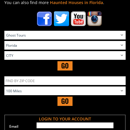
You can also find more
Haunted Houses in Florida
.
GO
GO
LOGIN TO YOUR ACCOUNT
Email