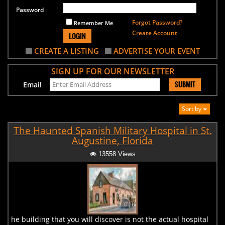
Password
Forgot Password?
Remember Me
Create Account
LOGIN
CREATE A LISTING
ADVERTISE YOUR EVENT
SIGN UP FOR OUR NEWSLETTER
SUBMIT
Email
Sort by
The Haunted Spanish Military Hospital in St.
Augustine, Florida
13558 Views
he building that you will discover is not the actual hospital