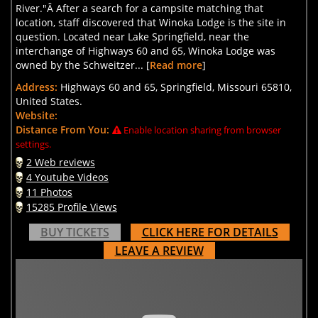
River."Â After a search for a campsite matching that
location, staff discovered that Winoka Lodge is the site in
question. Located near Lake Springfield, near the
interchange of Highways 60 and 65, Winoka Lodge was
owned by the Schweitzer... [
Read more
]
Address:
Highways 60 and 65, Springfield, Missouri 65810,
United States.
Website:
Distance From You:
Enable location sharing from browser
settings.
2 Web reviews
4 Youtube Videos
11 Photos
15285 Profile Views
BUY TICKETS
CLICK HERE FOR DETAILS
LEAVE A REVIEW