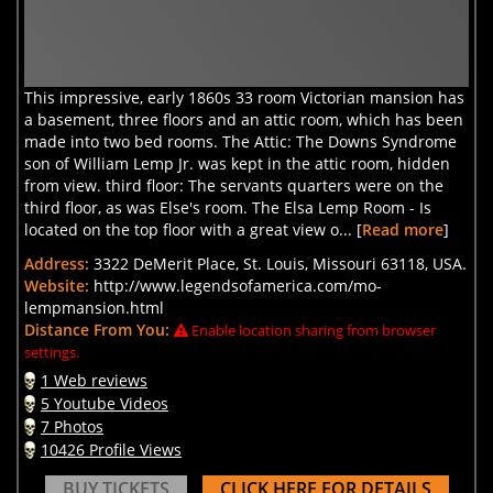
This impressive, early 1860s 33 room Victorian mansion has
a basement, three floors and an attic room, which has been
made into two bed rooms. The Attic: The Downs Syndrome
son of William Lemp Jr. was kept in the attic room, hidden
from view. third floor: The servants quarters were on the
third floor, as was Else's room. The Elsa Lemp Room - Is
located on the top floor with a great view o... [
Read more
]
Address:
3322 DeMerit Place, St. Louis, Missouri 63118, USA.
Website:
http://www.legendsofamerica.com/mo-
lempmansion.html
Distance From You:
Enable location sharing from browser
settings.
1 Web reviews
5 Youtube Videos
7 Photos
10426 Profile Views
BUY TICKETS
CLICK HERE FOR DETAILS