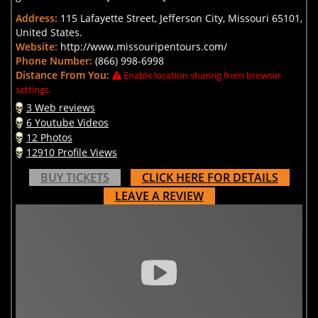
Address:
115 Lafayette Street, Jefferson City, Missouri 65101,
United States.
Website:
http://www.missouripentours.com/
Phone Number:
(866) 998-6998
Distance From You:
Enable location sharing from browser
settings.
3 Web reviews
6 Youtube Videos
12 Photos
12910 Profile Views
BUY TICKETS
CLICK HERE FOR DETAILS
LEAVE A REVIEW