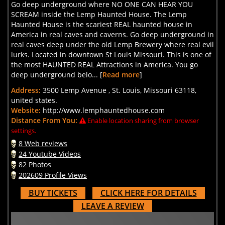
Go deep underground where NO ONE CAN HEAR YOU
SCREAM inside the Lemp Haunted House. The Lemp
Haunted House is the scariest REAL haunted house in
America in real caves and caverns. Go deep underground in
real caves deep under the old Lemp Brewery where real evil
lurks. Located in downtown St Louis Missouri. This is one of
the most HAUNTED REAL Attractions in America. You go
deep underground belo... [
Read more
]
Address:
3500 Lemp Avenue , St. Louis, Missouri 63118,
united states.
Website:
http://www.lemphauntedhouse.com
Distance From You:
Enable location sharing from browser
settings.
8 Web reviews
24 Youtube Videos
82 Photos
202609 Profile Views
BUY TICKETS
CLICK HERE FOR DETAILS
LEAVE A REVIEW