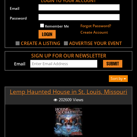
LOGIN TO YOUR ACCOUNT
Email
Password
Forgot Password?
Remember Me
Create Account
LOGIN
CREATE A LISTING
ADVERTISE YOUR EVENT
SIGN UP FOR OUR NEWSLETTER
SUBMIT
Email
Sort by
Lemp Haunted House in St. Louis, Missouri
202609 Views