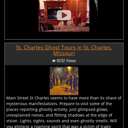
St. Charles Ghost Tours in St. Charles,
Missouri
8232 Views
Main Street St Charles seems to have more than its share of
mysterious manifestations. Prepare to visit some of the
places reporting ghostly activity. Just glimpsed glows,
unexplained noises, and flitting shadows at the edge of
vision. Lights, sights, sounds and even ghostly smells. Will
you glimpse a roaming spirit that was a victim of tragic