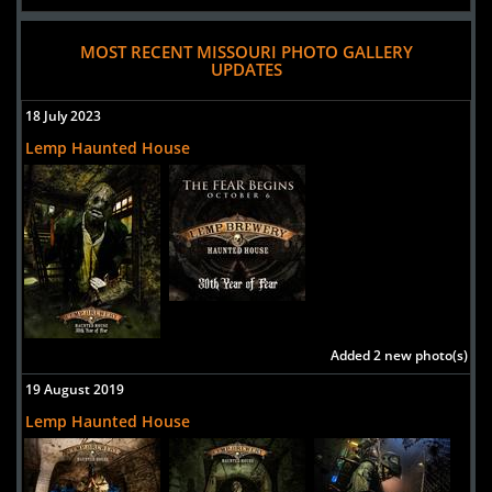
MOST RECENT MISSOURI PHOTO GALLERY
UPDATES
18 July 2023
Lemp Haunted House
Added 2 new photo(s)
19 August 2019
Lemp Haunted House