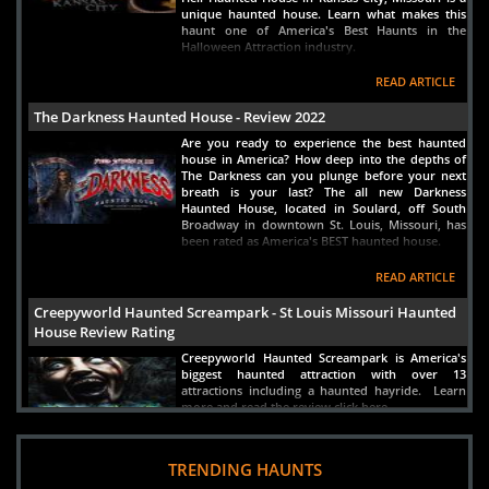
Crocker, MO
Views : 4863
unique haunted house. Learn what makes this
haunt one of America's Best Haunts in the
Halloween Attraction industry.
READ ARTICLE
The Darkness Haunted House - Review 2022
Are you ready to experience the best haunted
house in America? How deep into the depths of
The Darkness can you plunge before your next
breath is your last? The all new Darkness
Haunted House, located in Soulard, off South
Broadway in downtown St. Louis, Missouri, has
been rated as America's BEST haunted house.
READ ARTICLE
Creepyworld Haunted Screampark - St Louis Missouri Haunted
House Review Rating
Creepyworld Haunted Screampark is America's
biggest haunted attraction with over 13
attractions including a haunted hayride. Learn
more and read the review click here.
READ ARTICLE
TRENDING HAUNTS
Haunted House in St Louis Missouri - Americas Best Scariest