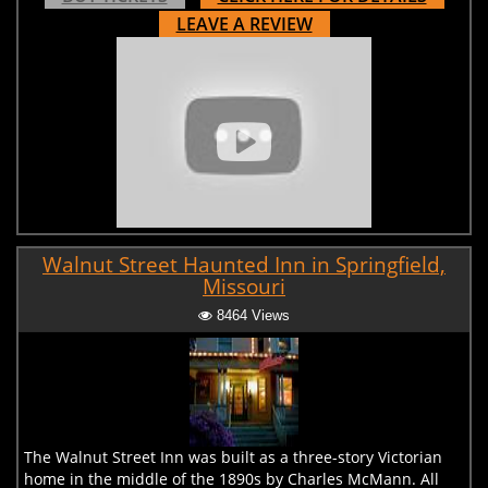
LEAVE A REVIEW
Walnut Street Haunted Inn in Springfield,
Missouri
8464 Views
The Walnut Street Inn was built as a three-story Victorian
home in the middle of the 1890s by Charles McMann. All