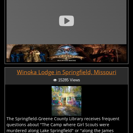
Winoka Lodge in Springfield, Missouri
15285 Views
The Springfield-Greene County Library receives frequent
questions about "The Camp where Girl Scouts were
murdered along Lake Springfield" or "along the James