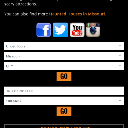
scary attractions.
You can also find more
Haunted Houses in Missouri
.
GO
GO