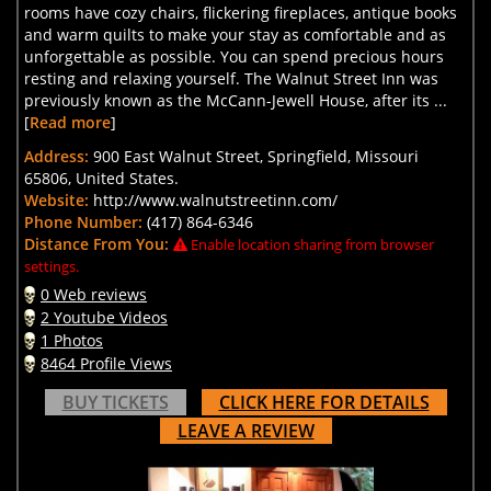
rooms have cozy chairs, flickering fireplaces, antique books
and warm quilts to make your stay as comfortable and as
unforgettable as possible. You can spend precious hours
resting and relaxing yourself. The Walnut Street Inn was
previously known as the McCann-Jewell House, after its ...
[
Read more
]
Address:
900 East Walnut Street, Springfield, Missouri
65806, United States.
Website:
http://www.walnutstreetinn.com/
Phone Number:
(417) 864-6346
Distance From You:
Enable location sharing from browser
settings.
0 Web reviews
2 Youtube Videos
1 Photos
8464 Profile Views
BUY TICKETS
CLICK HERE FOR DETAILS
LEAVE A REVIEW