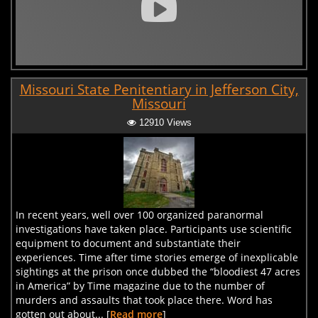
Missouri State Penitentiary in Jefferson City,
Missouri
12910 Views
In recent years, well over 100 organized paranormal
investigations have taken place. Participants use scientific
equipment to document and substantiate their
experiences. Time after time stories emerge of inexplicable
sightings at the prison once dubbed the “bloodiest 47 acres
in America” by Time magazine due to the number of
murders and assaults that took place there. Word has
gotten out about... [
Read more
]