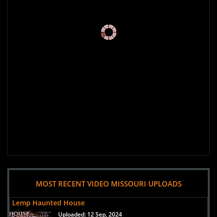
MOST RECENT VIDEO MISSOURI UPLOADS
Lemp Haunted House
Uploaded:
12 Sep, 2024