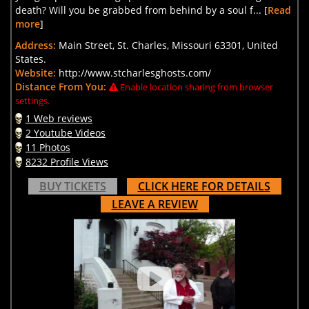
death? Will you be grabbed from behind by a soul f... [
Read
more
]
Address:
Main Street, St. Charles, Missouri 63301, United
States.
Website:
http://www.stcharlesghosts.com/
Distance From You:
Enable location sharing from browser
settings.
1 Web reviews
2 Youtube Videos
11 Photos
8232 Profile Views
BUY TICKETS
CLICK HERE FOR DETAILS
LEAVE A REVIEW