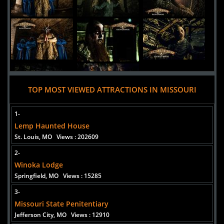
TOP MOST VIEWED ATTRACTIONS IN MISSOURI
1-
Lemp Haunted House
St. Louis, MO
Views : 202609
2-
Added 8 new photo(s)
Winoka Lodge
Springfield, MO
Views : 15285
3-
Missouri State Penitentiary
Jefferson City, MO
Views : 12910