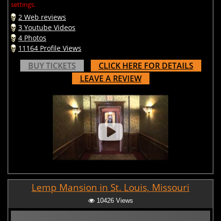
settings.
2 Web reviews
3 Youtube Videos
4 Photos
11164 Profile Views
BUY TICKETS
CLICK HERE FOR DETAILS
LEAVE A REVIEW
Lemp Mansion in St. Louis, Missouri
10426 Views