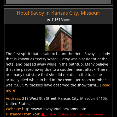
Hotel Savoy in Kansas City, Missouri
11164 Views
The first spirit that is said to haunt the Hotel Savoy is a lady
that is known as "Betsy Ward". Betsy was a resident at the
hotel and passed away while in the bathtub. Many believe
that she passed away due to a sudden heart attack. There
are many that state that she did not die in the tub, she
actually died while in bed in the room. Her room number
was "505". Witnesses have observed the show turni... [
Read
more
]
Address:
219 West 9th Street, Kansas City, Missouri 64105,
United States.
Website:
http://www.savoyhotel.net/home.html
Distance From You:
Enable location sharing from browser