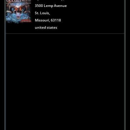
3500 Lemp Avenue
St. Louis,
Missouri, 63118
united states