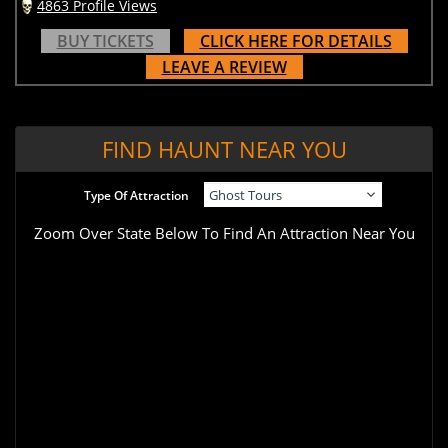
4863 Profile Views
BUY TICKETS
CLICK HERE FOR DETAILS
LEAVE A REVIEW
FIND HAUNT NEAR YOU
Type Of Attraction
Zoom Over State Below To Find An Attraction Near You