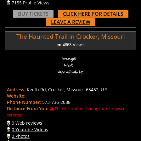
7155 Profile Views
BUY TICKETS
CLICK HERE FOR DETAILS
LEAVE A REVIEW
The Haunted Trail in Crocker, Missouri
4863 Views
Address:
Keeth Rd, Crocker, Missouri 65452, U.S..
Website:
Phone Number:
573-736-2088
Distance From You:
Enable location sharing from browser
settings.
0 Web reviews
0 Youtube Videos
0 Photos