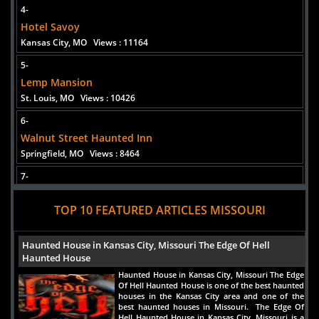
4-
Hotel Savoy
Kansas City, MO
Views : 11164
5-
Lemp Mansion
St. Louis, MO
Views : 10426
6-
Walnut Street Haunted Inn
Springfield, MO
Views : 8464
7-
St. Charles Ghost Tours
TOP 10 FEATURED ARTICLES MISSOURI
St. Charles, MO
Views : 8232
8-
Haunted House in Kansas City, Missouri The Edge Of Hell
Kansas City's Ghost & Gangsters Tour
Haunted House
Kansas City, MO
Views : 7155
Haunted House in Kansas City, Missouri The Edge
Of Hell Haunted House is one of the best haunted
9-
houses in the Kansas City area and one of the
The Haunted Trail
best haunted houses in Missouri. The Edge Of
Hell Haunted House in Kansas City, Missouri is a