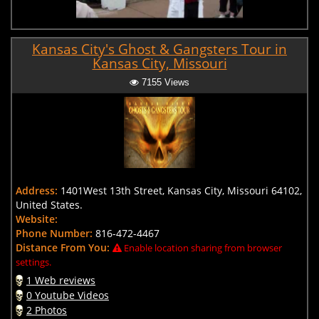
Kansas City's Ghost & Gangsters Tour in
Kansas City, Missouri
7155 Views
Address:
1401West 13th Street, Kansas City, Missouri 64102,
United States.
Website:
Phone Number:
816-472-4467
Distance From You:
Enable location sharing from browser
settings.
1 Web reviews
0 Youtube Videos
2 Photos