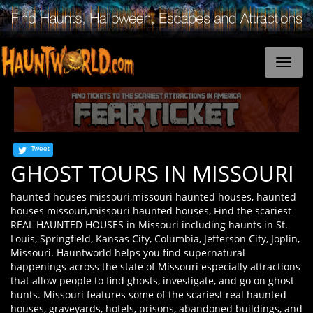
Tweet
GHOST TOURS IN MISSOURI
haunted houses missouri,missouri haunted houses, haunted
houses missouri,missouri haunted houses, Find the scariest
REAL HAUNTED HOUSES in Missouri including haunts in St.
Louis, Springfield, Kansas City, Columbia, Jefferson City, Joplin,
Missouri. Hauntworld helps you find supernatural
happenings across the state of Missouri especially attractions
that allow people to find ghosts, investigate, and go on ghost
hunts. Missouri features some of the scariest real haunted
houses, graveyards, hotels, prisons, abandoned buildings, and