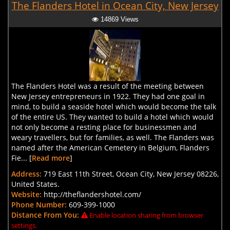
The Flanders Hotel in Ocean City, New Jersey
14869 Views
The Flanders Hotel was a result of the meeting between
New Jersey entrepreneurs in 1922. They had one goal in
mind, to build a seaside hotel which would become the talk
of the entire US. They wanted to build a hotel which would
not only become a resting place for businessmen and
weary travellers, but for families, as well. The Flanders was
named after the American Cemetery in Belgium, Flanders
Fie... [
Read more
]
Address:
719 East 11th Street, Ocean City, New Jersey 08226,
United States.
Website:
http://theflandershotel.com/
Phone Number:
609-399-1000
Distance From You:
Enable location sharing from browser
settings.