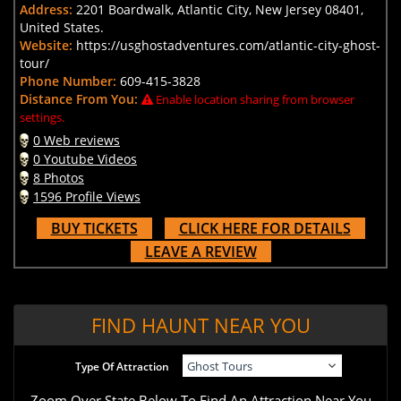
Address:
2201 Boardwalk, Atlantic City, New Jersey 08401,
United States.
Website:
https://usghostadventures.com/atlantic-city-ghost-
tour/
Phone Number:
609-415-3828
Distance From You:
Enable location sharing from browser
settings.
0 Web reviews
0 Youtube Videos
8 Photos
1596 Profile Views
BUY TICKETS
CLICK HERE FOR DETAILS
LEAVE A REVIEW
FIND HAUNT NEAR YOU
Type Of Attraction
Zoom Over State Below To Find An Attraction Near You