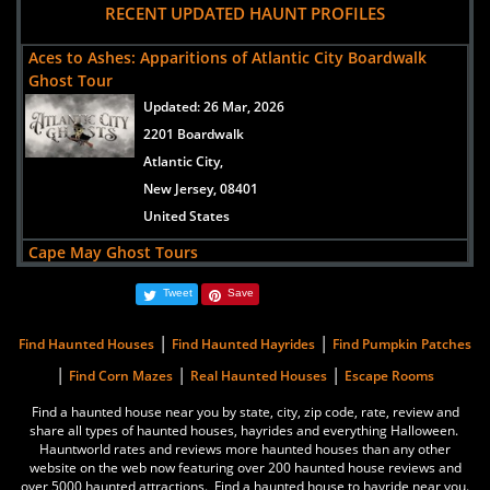
RECENT UPDATED HAUNT PROFILES
1048 Washington Street
Cape May,
Aces to Ashes: Apparitions of Atlantic City Boardwalk
New Jersey, 08204
Ghost Tour
United States
Updated:
26 Mar, 2026
2201 Boardwalk
The Flanders Hotel
Atlantic City,
views:
14869
New Jersey, 08401
719 East 11th Street
United States
Ocean City,
Cape May Ghost Tours
New Jersey, 08226
Updated:
01 Aug, 2014
United States
Tweet
Save
1048 Washington Street
Cape May,
|
|
Queen's Hotel
Find Haunted Houses
Find Haunted Hayrides
Find Pumpkin Patches
New Jersey, 08204
views:
13330
|
|
|
Find Corn Mazes
Real Haunted Houses
Escape Rooms
United States
601 Columbia Avenue
Find a haunted house near you by state, city, zip code, rate, review and
Cape May,
share all types of haunted houses, hayrides and everything Halloween.
Greystone Park Psychiatric Hospital
Hauntworld rates and reviews more haunted houses than any other
New Jersey, 08204
website on the web now featuring over 200 haunted house reviews and
Updated:
31 Jul, 2014
United States
over 5000 haunted attractions. Find a haunted house to hayride near you.