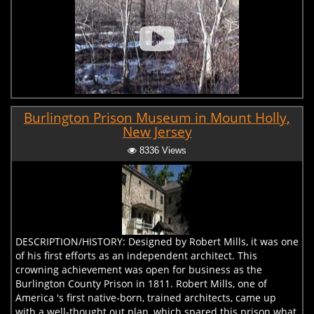
Burlington Prison Museum in Mount Holly,
New Jersey
8336 Views
DESCRIPTION/HISTORY: Designed by Robert Mills, it was one
of his first efforts as an independent architect. This
crowning achievement was open for business as the
Burlington County Prison in 1811. Robert Mills, one of
America 's first native-born, trained architects, came up
with a well-thought out plan, which spared this prison what