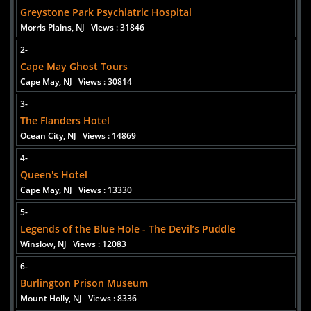
Added 2 new photo(s)
Greystone Park Psychiatric Hospital
Morris Plains, NJ
Views : 31846
2-
Cape May Ghost Tours
Cape May, NJ
Views : 30814
3-
The Flanders Hotel
Ocean City, NJ
Views : 14869
4-
Queen's Hotel
Cape May, NJ
Views : 13330
5-
Legends of the Blue Hole - The Devil’s Puddle
Winslow, NJ
Views : 12083
6-
Burlington Prison Museum
Mount Holly, NJ
Views : 8336