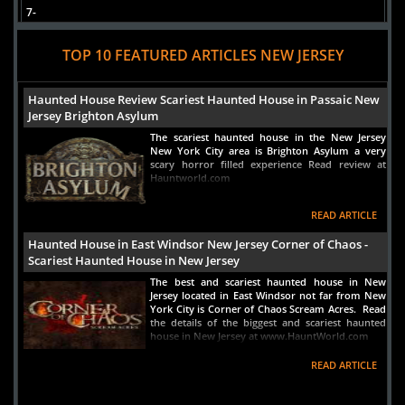
7-
Aces to Ashes: Apparitions of Atlantic City Boardwalk
Ghost Tour
TOP 10 FEATURED ARTICLES NEW JERSEY
Atlantic City, NJ
Views : 1596
Haunted House Review Scariest Haunted House in Passaic New
Jersey Brighton Asylum
The scariest haunted house in the New Jersey
New York City area is Brighton Asylum a very
scary horror filled experience Read review at
Hauntworld.com
READ ARTICLE
Haunted House in East Windsor New Jersey Corner of Chaos -
Scariest Haunted House in New Jersey
The best and scariest haunted house in New
Jersey located in East Windsor not far from New
York City is Corner of Chaos Scream Acres. Read
the details of the biggest and scariest haunted
house in New Jersey at www.HauntWorld.com
READ ARTICLE