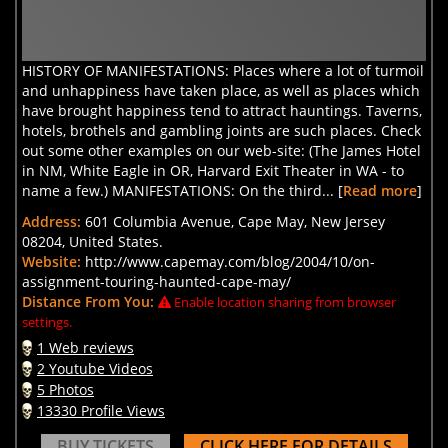
HISTORY OF MANIFESTATIONS: Places where a lot of turmoil
and unhappiness have taken place, as well as places which
have brought happiness tend to attract hauntings. Taverns,
hotels, brothels and gambling joints are such places. Check
out some other examples on our web-site: (The James Hotel
in NM, White Eagle in OR, Harvard Exit Theater in WA - to
name a few.) MANIFESTATIONS: On the third... [
Read more
]
Address:
601 Columbia Avenue, Cape May, New Jersey
08204, United States.
Website:
http://www.capemay.com/blog/2004/10/on-
assignment-touring-haunted-cape-may/
Distance From You:
Enable location sharing from browser
settings.
1 Web reviews
2 Youtube Videos
5 Photos
13330 Profile Views
BUY TICKETS
CLICK HERE FOR DETAILS