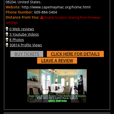
08204, United States.
Website:
http://www.capemaymac.org/home.html
Phone Number:
609-884-5404
Distance From You:
Enable location sharing from browser
settings.
0 Web reviews
3 Youtube Videos
8 Photos
30814 Profile Views
BUY TICKETS
CLICK HERE FOR DETAILS
LEAVE A REVIEW