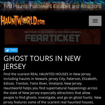
Tweet
GHOST TOURS IN NEW
JERSEY
Find the scariest REAL HAUNTED HOUSES in New Jersey
including haunts in Newark, Jersey City, Paterson, Elizabeth,
Edison, Trenton, Toms River, Vineland, New Jersey.
Hauntworld helps you find supernatural happenings across
the state of New Jersey especially attractions that allow
people to find ghosts, investigate, and go on ghost hunts. New
Jersey features some of the scariest real haunted houses,