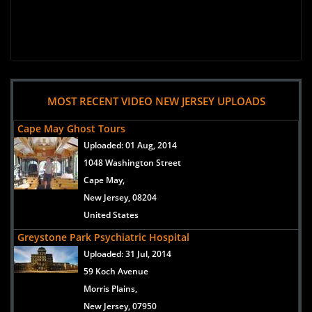
MOST RECENT VIDEO NEW JERSEY UPLOADS
Cape May Ghost Tours
Uploaded:
01 Aug, 2014
1048 Washington Street
Cape May,
New Jersey, 08204
United States
Greystone Park Psychiatric Hospital
Uploaded:
31 Jul, 2014
59 Koch Avenue
Morris Plains,
New Jersey, 07950