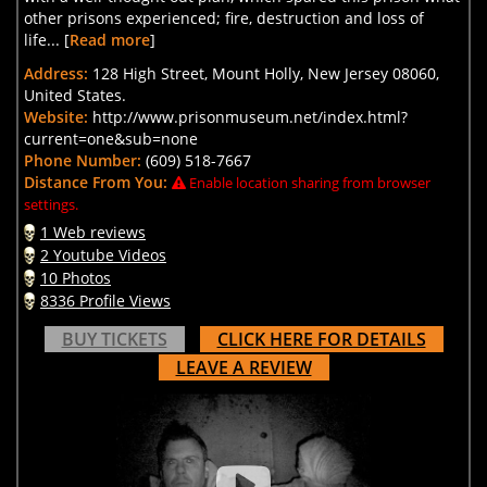
other prisons experienced; fire, destruction and loss of
life... [
Read more
]
Address:
128 High Street, Mount Holly, New Jersey 08060,
United States.
Website:
http://www.prisonmuseum.net/index.html?
current=one&sub=none
Phone Number:
(609) 518-7667
Distance From You:
Enable location sharing from browser
settings.
1 Web reviews
2 Youtube Videos
10 Photos
8336 Profile Views
BUY TICKETS
CLICK HERE FOR DETAILS
LEAVE A REVIEW