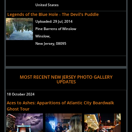
United States
Legends of the Blue Hole - The Devil’s Puddle
Uploaded:
29 Jul, 2014
Pine Barrens of Winslow
Winslow,
New Jersey, 08095
MOST RECENT NEW JERSEY PHOTO GALLERY
UPDATES
18 October 2024
Aces to Ashes: Apparitions of Atlantic City Boardwalk
Ghost Tour