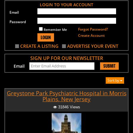
LOGIN TO YOUR ACCOUNT
Email
Password
Forgot Password?
Remember Me
Create Account
LOGIN
CREATE A LISTING
ADVERTISE YOUR EVENT
SIGN UP FOR OUR NEWSLETTER
SUBMIT
Email
Sort by
Greystone Park Psychiatric Hospital in Morris
Plains, New Jersey
31846 Views