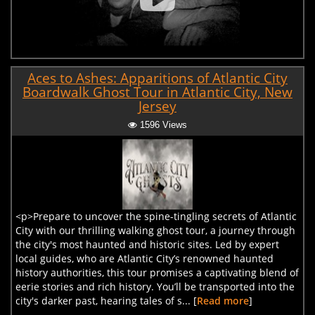
Aces to Ashes: Apparitions of Atlantic City
Boardwalk Ghost Tour in Atlantic City, New
Jersey
1596 Views
<p>Prepare to uncover the spine-tingling secrets of Atlantic
City with our thrilling walking ghost tour, a journey through
the city's most haunted and historic sites. Led by expert
local guides, who are Atlantic City’s renowned haunted
history authorities, this tour promises a captivating blend of
eerie stories and rich history. You’ll be transported into the
city's darker past, hearing tales of s... [
Read more
]