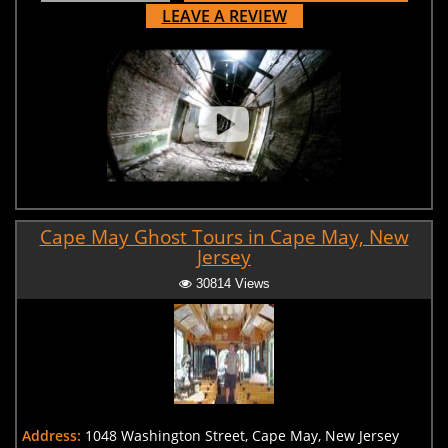
LEAVE A REVIEW
Cape May Ghost Tours in Cape May, New
Jersey
30814 Views
Address:
1048 Washington Street, Cape May, New Jersey