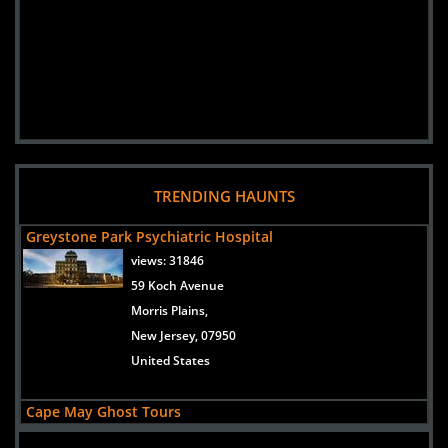
TRENDING HAUNTS
Greystone Park Psychiatric Hospital
views:
31846
59 Koch Avenue
Morris Plains,
New Jersey, 07950
United States
Cape May Ghost Tours
views:
30814