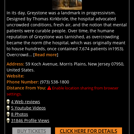
In its day, Greystone was a landmark in progressivism.
Designed by Thomas Kirkbride, the hospital advocated
uncrowded conditions, fresh air, and the notion that mental
patients were curable people. Over time, the humane
reputation of Greystone was tarnished, as overcrowding
became the norm (the hospital, which was originally meant
to house hundreds, once contained 7,674 patients in1953).
Overcrowd... [
Read more
]
Address:
59 Koch Avenue, Morris Plains, New Jersey 07950,
United States.
Website:
Phone Number:
(973) 538-1800
Distance From You:
Enable location sharing from browser
settings.
4 Web reviews
5 Youtube Videos
8 Photos
31846 Profile Views
BUY TICKETS
CLICK HERE FOR DETAILS