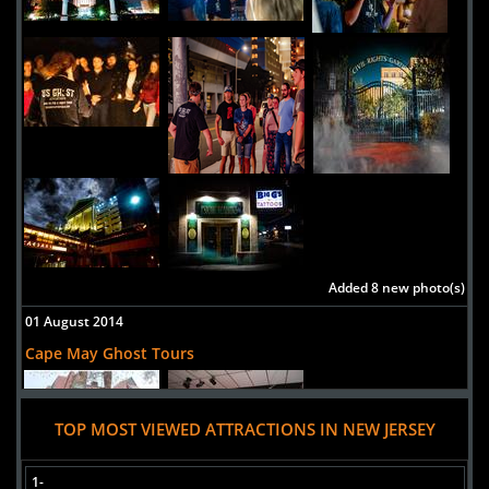
Added 8 new photo(s)
01 August 2014
Cape May Ghost Tours
TOP MOST VIEWED ATTRACTIONS IN NEW JERSEY
1-