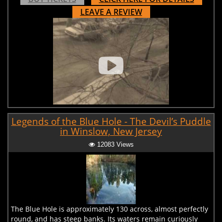
LEAVE A REVIEW
Legends of the Blue Hole - The Devil’s Puddle
in Winslow, New Jersey
12083 Views
The Blue Hole is approximately 130 across, almost perfectly
round, and has steep banks. Its waters remain curiously