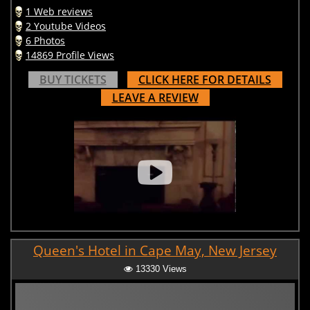
1 Web reviews
2 Youtube Videos
6 Photos
14869 Profile Views
BUY TICKETS
CLICK HERE FOR DETAILS
LEAVE A REVIEW
Queen's Hotel in Cape May, New Jersey
13330 Views