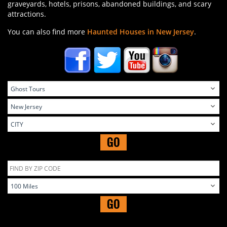
graveyards, hotels, prisons, abandoned buildings, and scary
attractions.
You can also find more
Haunted Houses in New Jersey
.
GO
GO