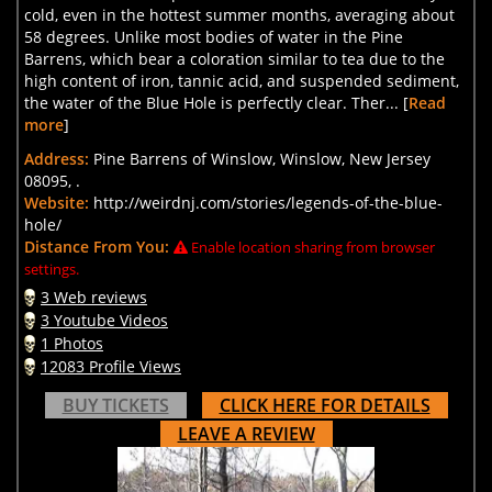
cold, even in the hottest summer months, averaging about
58 degrees. Unlike most bodies of water in the Pine
Barrens, which bear a coloration similar to tea due to the
high content of iron, tannic acid, and suspended sediment,
the water of the Blue Hole is perfectly clear. Ther... [
Read
more
]
Address:
Pine Barrens of Winslow, Winslow, New Jersey
08095, .
Website:
http://weirdnj.com/stories/legends-of-the-blue-
hole/
Distance From You:
Enable location sharing from browser
settings.
3 Web reviews
3 Youtube Videos
1 Photos
12083 Profile Views
BUY TICKETS
CLICK HERE FOR DETAILS
LEAVE A REVIEW