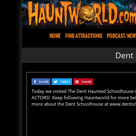
HOME
FIND ATTRACTIONS
PODCAST/NEW
Dent 
SHARE
TWEET
SHARE
Today we visited The Dent Haunted Schoolhouse i
ACTORS! Keep following Hauntworld for more beh
more about the Dent Schoolhouse at www.dents