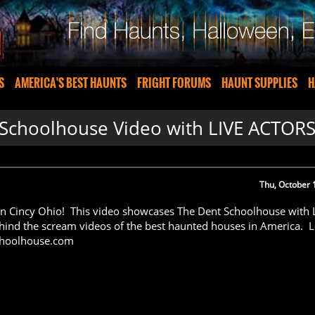
S
AMERICA'S BEST HAUNTS
FRIGHT FORUMS
HAUNT SUPPLIES
H
Schoolhouse Video with LIVE ACTOR
Thu, October 
n Cincy Ohio! This video showcases The Dent Schoolhouse with 
ind the scream videos of the best haunted houses in America. 
choolhouse.com