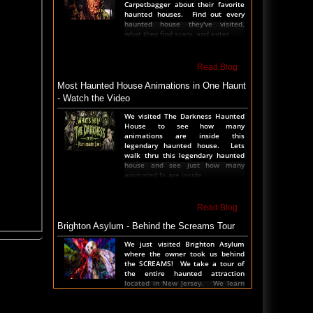
Carpetbagger about their favorite
haunted houses. Find out every
haunted house they've visited,
what they find scary, and enter
Read Blog
Most Haunted House Animations in One Haunt
- Watch the Video
We visited The Darkness Haunted
House to see how many
animations are inside this
legendary haunted house. Lets
walk thru this legendary haunted
house and see just how many
animated fx are inside
Read Blog
Brighton Asylum - Behind the Screams Tour
We just visited Brighton Asylum
where the owner took us behind
the SCREAMS! We take a tour of
the entire haunted attraction
located in New Jersey. We learn
all the secrets, see al