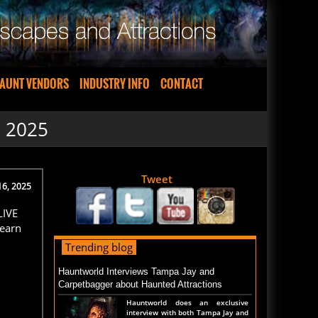
AUNT VENDORS
INDUSTRY INFO
CONTACT
S 2025
Tweet
16, 2025
LIVE
Learn
Trending blog
Hauntworld Interviews Tampa Jay and
Carpetbagger about Haunted Attractions
Hauntworld does an exclusive
interview with both Tampa Jay and