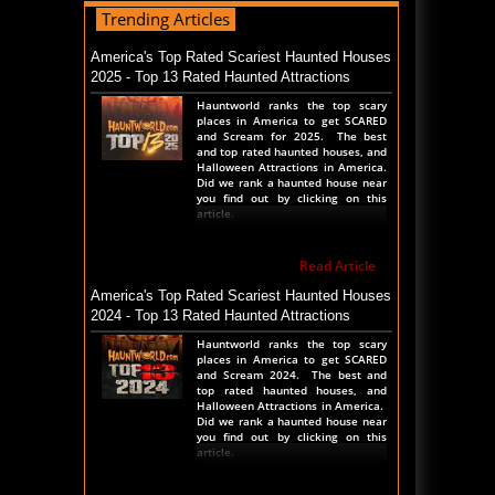
Trending Articles
Read Blog
Transworld 2026 Full POV - Animations Props
America's Top Rated Scariest Haunted Houses
and More
2025 - Top 13 Rated Haunted Attractions
Transworld Haunted House show is
Hauntworld ranks the top scary
NOW happening in St Louis
places in America to get SCARED
Thursday thru Sunday. We took a
and Scream for 2025. The best
complete walk thru the show
and top rated haunted houses, and
before the show started. Check
Halloween Attractions in America.
out the entire show floor to see all
Did we rank a haunted house near
t
you find out by clicking on this
article.
Read Blog
Read Article
The Darkness Transworld Haunted House Tour
Announced - Last Tour 2026
America's Top Rated Scariest Haunted Houses
2024 - Top 13 Rated Haunted Attractions
The Darkness haunted house
announced their last haunted
Hauntworld ranks the top scary
house tour for the Transworld
places in America to get SCARED
Haunted House and Halloween
and Scream 2024. The best and
Tradeshow. March 26th 27th and
top rated haunted houses, and
28th, 2026 in St Louis, Missouri
Halloween Attractions in America.
during the 2
Did we rank a haunted house near
you find out by clicking on this
article.
Read Blog