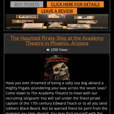
BUY TICKETS
CLICK HERE FOR DETAILS
LEAVE A REVIEW
The Haunted Pirate Ship at the Academy
Theatre in Phoenix, Arizona
1259 Views
Have you ever dreamed of being a salty sea dog aboard a
mighty frigate, plundering your way across the seven seas?
Come down to The Academy Theatre to meet with our
recruiting sergeant! You will sail under the finest pirate
captain of the 17th century Edward Teach or to all you land
lubbers Black Beard. But be warned there be peril from the
moment you step aboard. You may find yourself with the