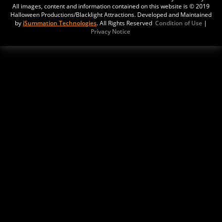
321East Route 66
All images, content and information contained on this website is © 2019
Williams,
Halloween Productions/Blacklight Attractions. Developed and Maintained
by
iSummation Technologies
. All Rights Reserved
Condition of Use
|
Arizona, 86046
Privacy Notice
United States
Tragic Castle Haunt
Updated:
30 Oct, 2022
20 S Cholla St
Gilbert,
Arizona, 85233
United States
Horror House
Updated:
07 Sep, 2022
4
Tempe,
Arizona, 85285
USA