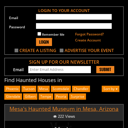
LOGIN TO YOUR ACCOUNT
Email
Password
Forgot Password?
Remember Me
Create Account
LOGIN
CREATE A LISTING
ADVERTISE YOUR EVENT
SIGN UP FOR OUR NEWSLETTER
SUBMIT
Email
Find Haunted Houses in
Phoenix
Tucson
Mesa
Scottsdale
Chandler
Sort by
Glendale
Gilbert
Tempe
Peoria
Surprise
Mesa's Haunted Museum in Mesa, Arizona
222 Views