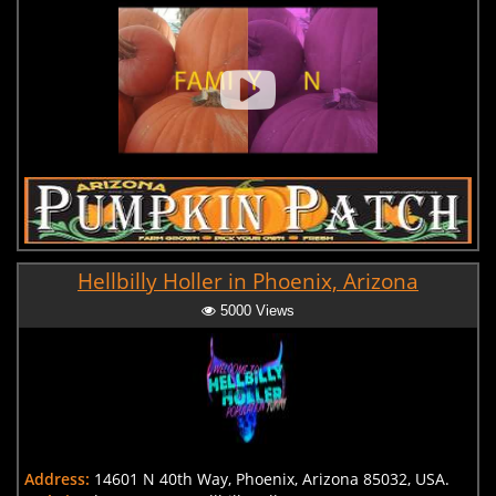
Hellbilly Holler in Phoenix, Arizona
5000 Views
Address:
14601 N 40th Way, Phoenix, Arizona 85032, USA.