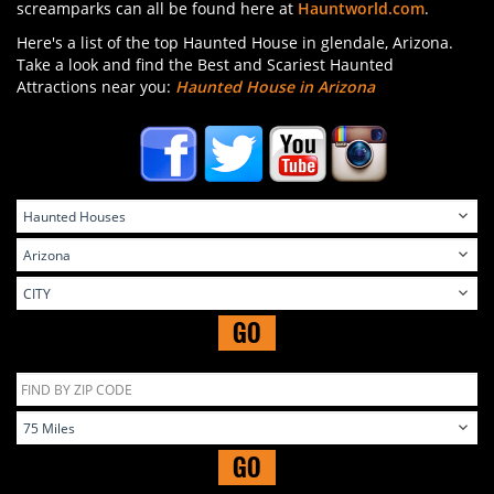
screamparks can all be found here at
Hauntworld.com
.
Here's a list of the top Haunted House in glendale, Arizona.
Take a look and find the Best and Scariest Haunted
Attractions near you:
Haunted House in Arizona
GO
GO