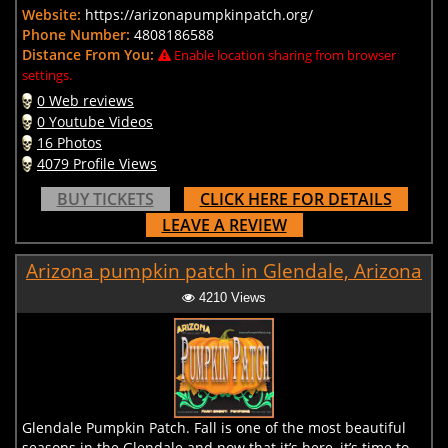
Website:
https://arizonapumpkinpatch.org/
Phone Number:
4808186588
Distance From You:
Enable location sharing from browser
settings.
0 Web reviews
0 Youtube Videos
16 Photos
4079 Profile Views
BUY TICKETS
CLICK HERE FOR DETAILS
LEAVE A REVIEW
Arizona pumpkin patch in Glendale, Arizona
4210 Views
Glendale Pumpkin Patch. Fall is one of the most beautiful
seasons in the Glendale and now that it’s here, it’s time to