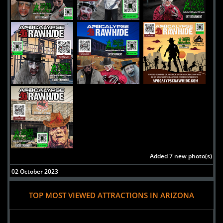
Added 7 new photo(s)
02 October 2023
House of Cucuy's
TOP MOST VIEWED ATTRACTIONS IN ARIZONA