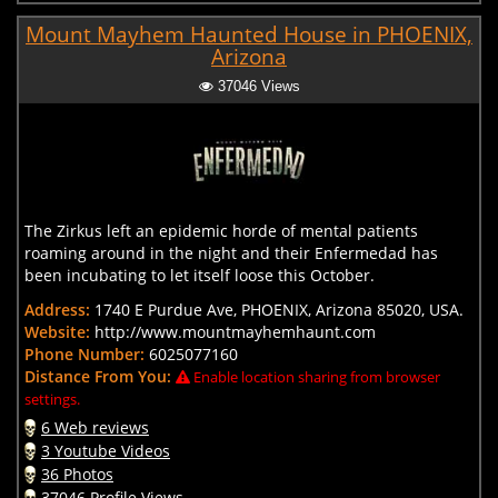
Mount Mayhem Haunted House in PHOENIX,
Arizona
37046 Views
The Zirkus left an epidemic horde of mental patients
roaming around in the night and their Enfermedad has
been incubating to let itself loose this October.
Address:
1740 E Purdue Ave, PHOENIX, Arizona 85020, USA.
Website:
http://www.mountmayhemhaunt.com
Phone Number:
6025077160
Distance From You:
Enable location sharing from browser
settings.
6 Web reviews
3 Youtube Videos
36 Photos
37046 Profile Views