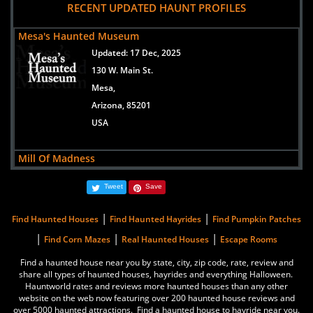
RECENT UPDATED HAUNT PROFILES
Mesa's Haunted Museum
Updated:
17 Dec, 2025
130 W. Main St.
Mesa,
Arizona, 85201
USA
Mill Of Madness
Updated:
01 Oct, 2024
Tweet
Save
3749 E ATLANTA AVE
PHOENIX,
|
|
Find Haunted Houses
Find Haunted Hayrides
Find Pumpkin Patches
Arizona, 85040-2960
|
|
|
Find Corn Mazes
Real Haunted Houses
Escape Rooms
United States
Find a haunted house near you by state, city, zip code, rate, review and
share all types of haunted houses, hayrides and everything Halloween.
Phobia Productions, llc
Hauntworld rates and reviews more haunted houses than any other
Updated:
15 Oct, 2024
website on the web now featuring over 200 haunted house reviews and
over 5000 haunted attractions. Find a haunted house to hayride near you.