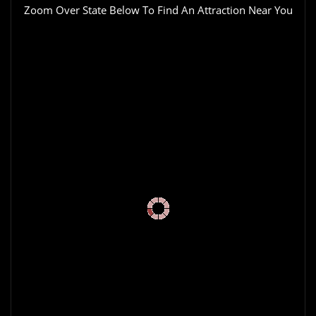
Zoom Over State Below To Find An Attraction Near You