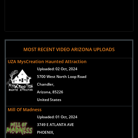
MOST RECENT VIDEO ARIZONA UPLOADS
UZA MysCreation Haunted Attraction
Uploaded:
02 Oct, 2024
5700 West North Loop Road
Chandler,
Arizona, 85226
United States
Mill Of Madness
Uploaded:
01 Oct, 2024
3749 E ATLANTA AVE
PHOENIX,