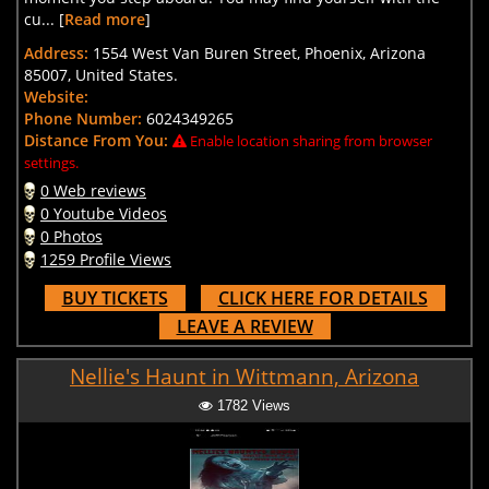
cu... [
Read more
]
Address:
1554 West Van Buren Street, Phoenix, Arizona
85007, United States.
Website:
Phone Number:
6024349265
Distance From You:
Enable location sharing from browser
settings.
0 Web reviews
0 Youtube Videos
0 Photos
1259 Profile Views
BUY TICKETS
CLICK HERE FOR DETAILS
LEAVE A REVIEW
Nellie's Haunt in Wittmann, Arizona
1782 Views