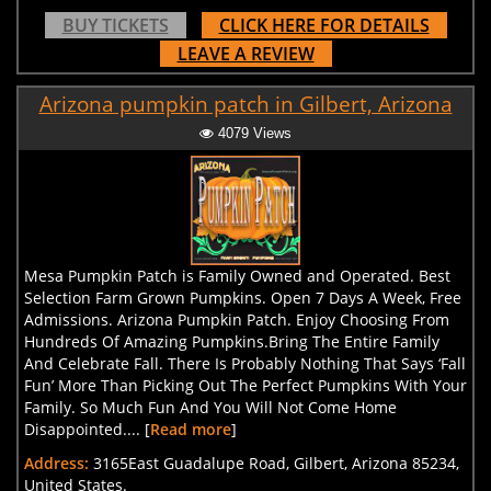
BUY TICKETS
CLICK HERE FOR DETAILS
LEAVE A REVIEW
Arizona pumpkin patch in Gilbert, Arizona
4079 Views
Mesa Pumpkin Patch is Family Owned and Operated. Best
Selection Farm Grown Pumpkins. Open 7 Days A Week, Free
Admissions. Arizona Pumpkin Patch. Enjoy Choosing From
Hundreds Of Amazing Pumpkins.Bring The Entire Family
And Celebrate Fall. There Is Probably Nothing That Says ‘Fall
Fun’ More Than Picking Out The Perfect Pumpkins With Your
Family. So Much Fun And You Will Not Come Home
Disappointed.... [
Read more
]
Address:
3165East Guadalupe Road, Gilbert, Arizona 85234,
United States.