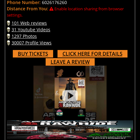
Phone Number:
6026176260
Distance From You:
Enable location sharing from browser
settings.
101 Web reviews
31 Youtube Videos
1297 Photos
30007 Profile Views
BUY TICKETS
CLICK HERE FOR DETAILS
LEAVE A REVIEW