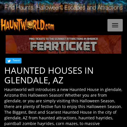
Tweet
HAUNTED HOUSES IN
GLENDALE, AZ
Hauntworld will introduces a new Haunted House in glendale,
Arizona this Halloween Season! Whether you are from
glendale, or you are simply visiting this Halloween Season,
there are plenty of festive fun to enjoy this Halloween Season.
The Biggest, Best and Scariest Haunted House in the city of
glendale, AZ from haunted attractions, haunted hayrides,
paintball zombie hayrides, corn mazes, to massive