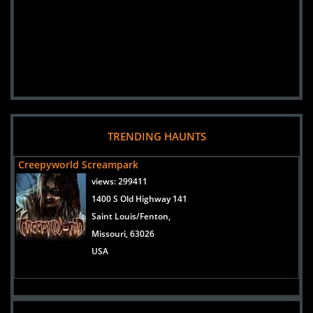
TRENDING HAUNTS
Creepyworld Screampark
views:
299411
1400 S Old Highway 141
Saint Louis/Fenton,
Missouri, 63026
USA