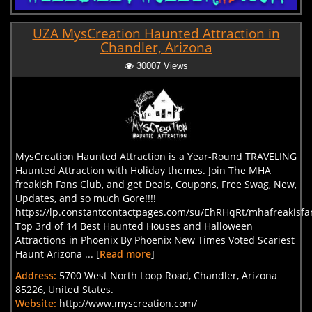
UZA MysCreation Haunted Attraction in
Chandler, Arizona
30007 Views
MysCreation Haunted Attraction is a Year-Round TRAVELING
Haunted Attraction with Holiday themes. Join The MHA
freakish Fans Club, and get Deals, Coupons, Free Swag, New,
Updates, and so much Gore!!!!
https://lp.constantcontactpages.com/su/EhRHqRt/mhafreakisfa
Top 3rd of 14 Best Haunted Houses and Halloween
Attractions in Phoenix By Phoenix New Times Voted Scariest
Haunt Arizona ... [
Read more
]
Address:
5700 West North Loop Road, Chandler, Arizona
85226, United States.
Website:
http://www.myscreation.com/