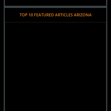
TOP 10 FEATURED ARTICLES ARIZONA