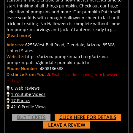
start thinking of all things pumpkin. Check out our huge
selection of pumpkins and more. Our pumpkin Patch will
leave your kids with enough Halloween cheer to last until
trick-or-treating. No Halloween is complete without some
fun pumpkin carvings and Jack-o’-Lanterns ready to g...
[
Read more
]
Address:
6255West Bell Road, Glendale, Arizona 85308,
United States.
Website:
https://arizonapumpkinpatch.org/arizona-
pumpkin-patch/glendale-pumpkin-patch/
Phone Number:
4808186588
Distance From You:
Enable location sharing from browser
settings.
0 Web reviews
1 Youtube Videos
17 Photos
4210 Profile Views
BUY TICKETS
CLICK HERE FOR DETAILS
LEAVE A REVIEW