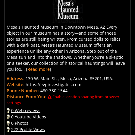
Mesa's Haunted Museum in Downtown Mesa, AZ Every
object in our museum has a story—and some of those
stories are still being written. From cursed dolls to relics
with a dark past, Mesa’s Haunted Museum offers an
experience unlike any other in Arizona. Step out of the
Mesa sun and into the shadows. Whether you’re a skeptic
or a seeker, our collection of historical hauntings will leave
you loo... [
Read more
]
Address:
130 W. Main St. , Mesa, Arizona 85201, USA.
Website:
https://evpinvestigates.com
Phone Number:
480-330-1544
Distance From You:
Enable location sharing from browser
settings.
0 Web reviews
0 Youtube Videos
0 Photos
222 Profile Views