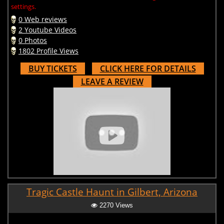
settings.
0 Web reviews
2 Youtube Videos
0 Photos
1802 Profile Views
BUY TICKETS
CLICK HERE FOR DETAILS
LEAVE A REVIEW
Tragic Castle Haunt in Gilbert, Arizona
2270 Views