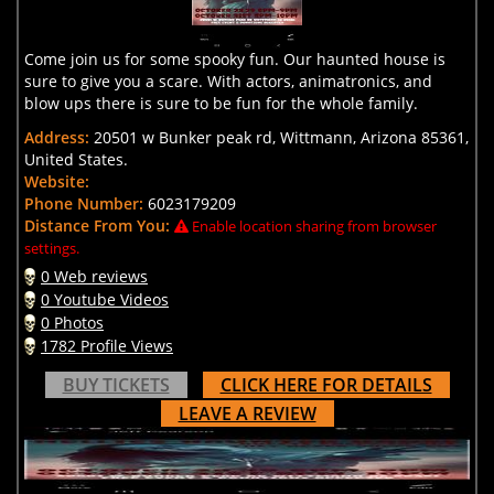
Come join us for some spooky fun. Our haunted house is
sure to give you a scare. With actors, animatronics, and
blow ups there is sure to be fun for the whole family.
Address:
20501 w Bunker peak rd, Wittmann, Arizona 85361,
United States.
Website:
Phone Number:
6023179209
Distance From You:
Enable location sharing from browser
settings.
0 Web reviews
0 Youtube Videos
0 Photos
1782 Profile Views
BUY TICKETS
CLICK HERE FOR DETAILS
LEAVE A REVIEW