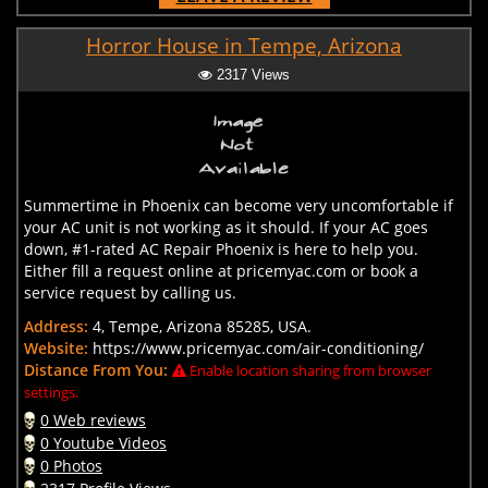
Horror House in Tempe, Arizona
2317 Views
Summertime in Phoenix can become very uncomfortable if
your AC unit is not working as it should. If your AC goes
down, #1-rated AC Repair Phoenix is here to help you.
Either fill a request online at pricemyac.com or book a
service request by calling us.
Address:
4, Tempe, Arizona 85285, USA.
Website:
https://www.pricemyac.com/air-conditioning/
Distance From You:
Enable location sharing from browser
settings.
0 Web reviews
0 Youtube Videos
0 Photos