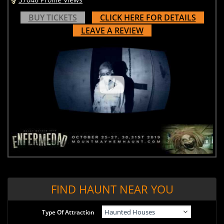
BUY TICKETS
CLICK HERE FOR DETAILS
LEAVE A REVIEW
FIND HAUNT NEAR YOU
Type Of Attraction