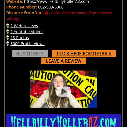
Website:
https://www.HellbillyHollerAZ.com
Phone Number:
602-509-6966
Distance From You:
Enable location sharing from browser
settings.
1 Web reviews
1 Youtube Videos
18 Photos
5000 Profile Views
BUY TICKETS
CLICK HERE FOR DETAILS
LEAVE A REVIEW