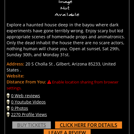
Explore a haunted house deep in the bayou where dark
experiments have gone terribly wrong. Enjoy scary but kid
appropriate scenes of homemade props and animatronics.
Only the dead inhabit the house there are no scare actors,
nothing human will chase you. Open at sunset, Sat 29th,
Sunday 30th, and Monday 31st.
Address:
20 S Cholla St , Gilbert, Arizona 85233, United
States .
Website:
Distance From You:
Enable location sharing from browser
settings.
0 Web reviews
0 Youtube Videos
0 Photos
2270 Profile Views
BUY TICKETS
CLICK HERE FOR DETAILS
LEAVE A REVIEW