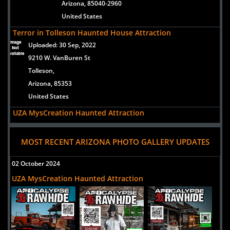
Arizona, 85040-2960
United States
Terror in Tolleson Haunted House Attraction
Uploaded:
30 Sep, 2022
9210 W. VanBuren St
Tolleson,
Arizona, 85353
United States
UZA MysCreation Haunted Attraction
Uploaded:
22 Sep, 2021
5700 West North Loop Road
MOST RECENT ARIZONA PHOTO GALLERY UPDATES
Chandler,
Arizona, 85226
02 October 2024
United States
UZA MysCreation Haunted Attraction