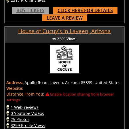
2317 Profile Views
BUY TICKETS
CLICK HERE FOR DETAILS
LEAVE A REVIEW
House of Cucuy's in Laveen, Arizona
3299 Views
Address:
Apollo Road, Laveen, Arizona 85339, United States.
Website:
Distance From You:
Enable location sharing from browser
settings.
1 Web reviews
0 Youtube Videos
25 Photos
3299 Profile Views