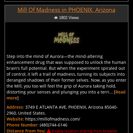
Mill Of Madness in PHOENIX, Arizona
1802 Views
Step into the mind of Aurora—the mind-altering
enhancement drug that was supposed to unlock the human
brain’s full potential. But when the experiment spiraled out
of control, it left a trail of madness, turning its subjects into
deranged shadows of their former selves. Now, as you enter
the Mill, you too will feel the grip of Aurora taking hold,
distorting your senses and plunging you into a terri... [
Read
more
]
Address:
3749 E ATLANTA AVE, PHOENIX, Arizona 85040-
2960, United States.
Website:
https://millofmadness.com/
Phone Number:
(480)744-6146
Distance From You:
Enable location sharing from browser