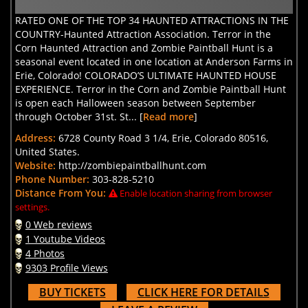
RATED ONE OF THE TOP 34 HAUNTED ATTRACTIONS IN THE
COUNTRY-Haunted Attraction Association. Terror in the
Corn Haunted Attraction and Zombie Paintball Hunt is a
seasonal event located in one location at Anderson Farms in
Erie, Colorado! COLORADO’S ULTIMATE HAUNTED HOUSE
EXPERIENCE. Terror in the Corn and Zombie Paintball Hunt
is open each Halloween season between September
through October 31st. St... [
Read more
]
Address:
6728 County Road 3 1/4, Erie, Colorado 80516,
United States.
Website:
http://zombiepaintballhunt.com
Phone Number:
303-828-5210
Distance From You:
Enable location sharing from browser
settings.
0 Web reviews
1 Youtube Videos
4 Photos
9303 Profile Views
BUY TICKETS
CLICK HERE FOR DETAILS