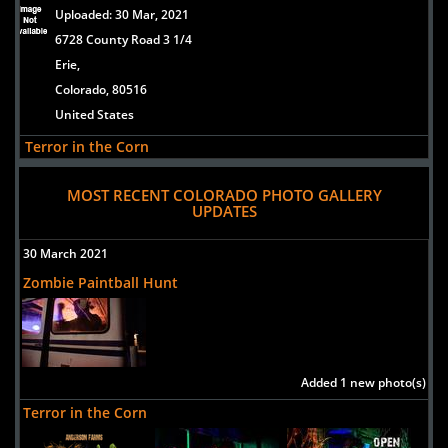
Uploaded:
30 Mar, 2021
6728 County Road 3 1/4
Erie,
Colorado, 80516
United States
Terror in the Corn
Uploaded:
30 Mar, 2021
MOST RECENT COLORADO PHOTO GALLERY
6728 County Road 3 1/4
UPDATES
Erie,
Colorado, 80516
30 March 2021
United States
Zombie Paintball Hunt
Reapers Hollow
Uploaded:
21 Aug, 2018
11321 S. Dransfeldt Road
Parker,
Added 1 new photo(s)
Colorado, 80134
Terror in the Corn
US