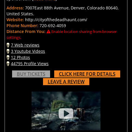
Address:
7007East 88th Avenue, Denver, Colorado 80640,
United States.
Website:
http://cityofthedeadhaunt.com/
Phone Number:
720-692-4059
Distance From You:
Enable location sharing from browser
settings.
7 Web reviews
3 Youtube Videos
12 Photos
44795 Profile Views
BUY TICKETS
CLICK HERE FOR DETAILS
LEAVE A REVIEW