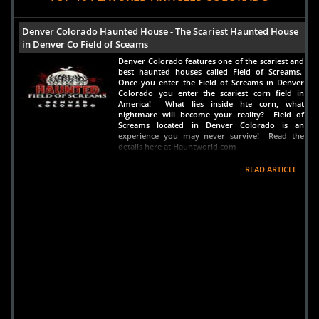
Denver Colorado Haunted House - The Scariest Haunted House
in Denver Co Field of Sceams
Denver Colorado features one of the scariest and
best haunted houses called Field of Screams.
Once you enter the Field of Screams in Denver
Colorado you enter the scariest corn field in
America! What lies inside hte corn, what
nightmare will become your reality? Field of
Screams located in Denver Colorado is an
experience you may never survive! Read the
details here at Hauntworld.com
READ ARTICLE