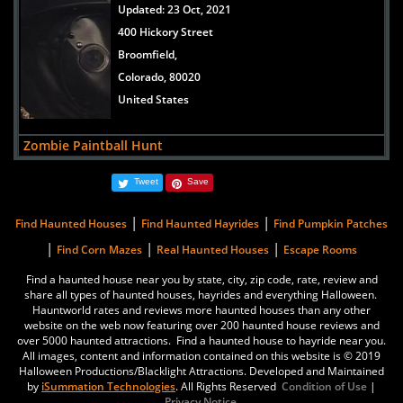
Updated:
23 Oct, 2021
400 Hickory Street
Broomfield,
Colorado, 80020
United States
Zombie Paintball Hunt
Updated:
30 Mar, 2021
Tweet
Save
6728 County Road 3 1/4
Erie,
|
|
Find Haunted Houses
Find Haunted Hayrides
Find Pumpkin Patches
Colorado, 80516
|
|
|
Find Corn Mazes
Real Haunted Houses
Escape Rooms
United States
Find a haunted house near you by state, city, zip code, rate, review and
share all types of haunted houses, hayrides and everything Halloween.
Reinke Brothers Haunted Mansion
Hauntworld rates and reviews more haunted houses than any other
Updated:
17 Oct, 2019
website on the web now featuring over 200 haunted house reviews and
over 5000 haunted attractions. Find a haunted house to hayride near you.
5663 South Prince Street
All images, content and information contained on this website is © 2019
Littleton,
Halloween Productions/Blacklight Attractions. Developed and Maintained
by
iSummation Technologies
. All Rights Reserved
Condition of Use
|
Colorado, 80120
Privacy Notice