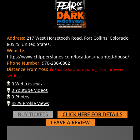
Address:
217 West Horsetooth Road, Fort Collins, Colorado
80525, United States.
Website:
https://www.chipperslanes.com/locations/haunted-house/
Phone Number:
970-286-0802
Distance From You:
Enable location sharing from browser
settings.
0 Web reviews
0 Youtube Videos
0 Photos
4329 Profile Views
BUY TICKETS
CLICK HERE FOR DETAILS
LEAVE A REVIEW