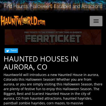
Tweet
HAUNTED HOUSES IN
AURORA, CO
Hauntworld will introduces a new Haunted House in aurora,
Colorado this Halloween Season! Whether you are from
aurora, or you are simply visiting this Halloween Season, there
are plenty of festive fun to enjoy this Halloween Season. The
Biggest, Best and Scariest Haunted House in the city of
aurora, CO from haunted attractions, haunted hayrides,
paintball zombie hayrides, corn mazes, to massive