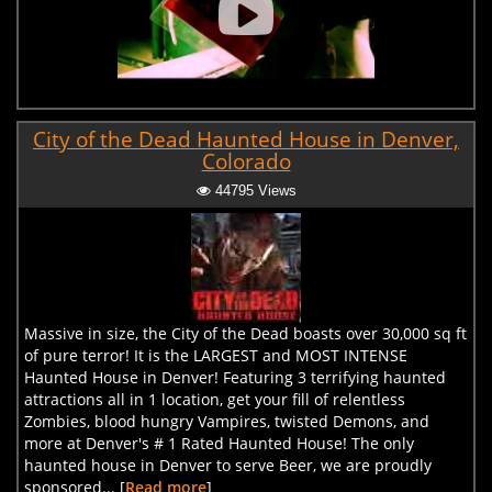
City of the Dead Haunted House in Denver,
Colorado
44795 Views
Massive in size, the City of the Dead boasts over 30,000 sq ft
of pure terror! It is the LARGEST and MOST INTENSE
Haunted House in Denver! Featuring 3 terrifying haunted
attractions all in 1 location, get your fill of relentless
Zombies, blood hungry Vampires, twisted Demons, and
more at Denver's # 1 Rated Haunted House! The only
haunted house in Denver to serve Beer, we are proudly
sponsored... [
Read more
]