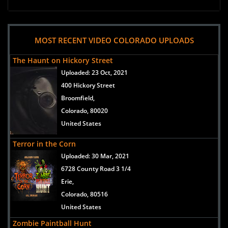
MOST RECENT VIDEO COLORADO UPLOADS
The Haunt on Hickory Street
Uploaded:
23 Oct, 2021
400 Hickory Street
Broomfield,
Colorado, 80020
United States
Terror in the Corn
Uploaded:
30 Mar, 2021
6728 County Road 3 1/4
Erie,
Colorado, 80516
United States
Zombie Paintball Hunt