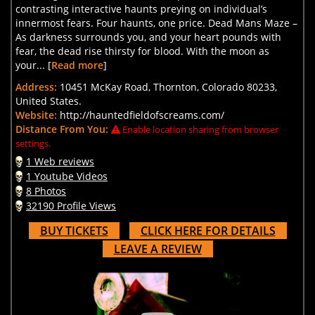
contrasting interactive haunts preying on individual’s
innermost fears. Four haunts, one price. Dead Mans Maze –
As darkness surrounds you, and your heart pounds with
fear, the dead rise thirsty for blood. With the moon as
your... [
Read more
]
Address:
10451 McKay Road, Thornton, Colorado 80233,
United States.
Website:
http://hauntedfieldofscreams.com/
Distance From You:
Enable location sharing from browser
settings.
1 Web reviews
1 Youtube Videos
8 Photos
32190 Profile Views
BUY TICKETS
CLICK HERE FOR DETAILS
LEAVE A REVIEW