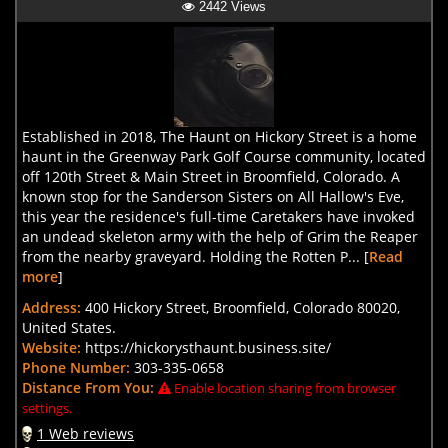
2442 Views
Established in 2018, The Haunt on Hickory Street is a home
haunt in the Greenway Park Golf Course community, located
off 120th Street & Main Street in Broomfield, Colorado. A
known stop for the Sanderson Sisters on All Hallow's Eve,
this year the residence's full-time Caretakers have invoked
an undead skeleton army with the help of Grim the Reaper
from the nearby graveyard. Holding the Rotten P... [
Read
more
]
Address:
400 Hickory Street, Broomfield, Colorado 80020,
United States.
Website:
https://hickorysthaunt.business.site/
Phone Number:
303-335-0658
Distance From You:
Enable location sharing from browser
settings.
1 Web reviews