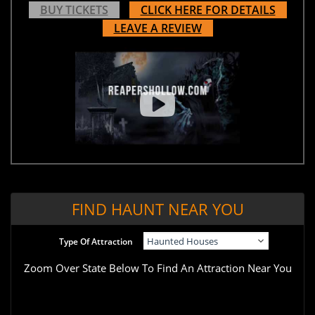
BUY TICKETS
CLICK HERE FOR DETAILS
LEAVE A REVIEW
FIND HAUNT NEAR YOU
Type Of Attraction
Zoom Over State Below To Find An Attraction Near You