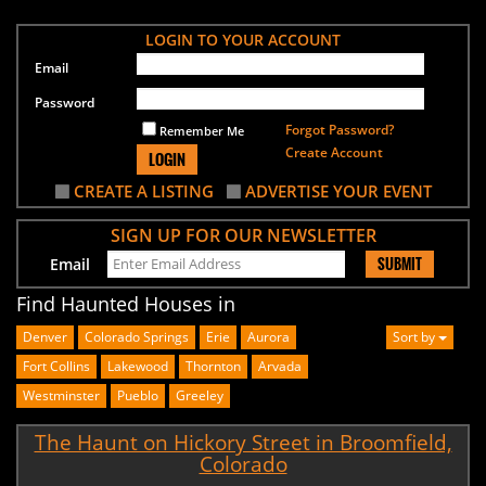
LOGIN TO YOUR ACCOUNT
Email
Password
Forgot Password?
Remember Me
Create Account
LOGIN
CREATE A LISTING
ADVERTISE YOUR EVENT
SIGN UP FOR OUR NEWSLETTER
SUBMIT
Email
Find Haunted Houses in
Denver
Colorado Springs
Erie
Aurora
Sort by
Fort Collins
Lakewood
Thornton
Arvada
Westminster
Pueblo
Greeley
The Haunt on Hickory Street in Broomfield,
Colorado