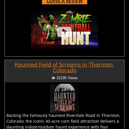
LEAVE A REVIEW
Haunted Field of Screams in Thornton,
Colorado
32190 Views
Backing the famously haunted Riverdale Road in Thornton,
Colorado, the iconic 40-acre corn field attraction delivers a
daunting indoor/outdoor haunt experience with four