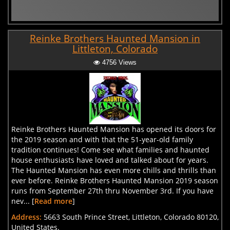
Reinke Brothers Haunted Mansion in
Littleton, Colorado
4756 Views
Reinke Brothers Haunted Mansion has opened its doors for
the 2019 season and with that the 51-year-old family
tradition continues! Come see what families and haunted
house enthusiasts have loved and talked about for years.
The Haunted Mansion has even more chills and thrills than
ever before. Reinke Brothers Haunted Mansion 2019 season
runs from September 27th thru November 3rd. If you have
nev... [
Read more
]
Address:
5663 South Prince Street, Littleton, Colorado 80120,
United States.