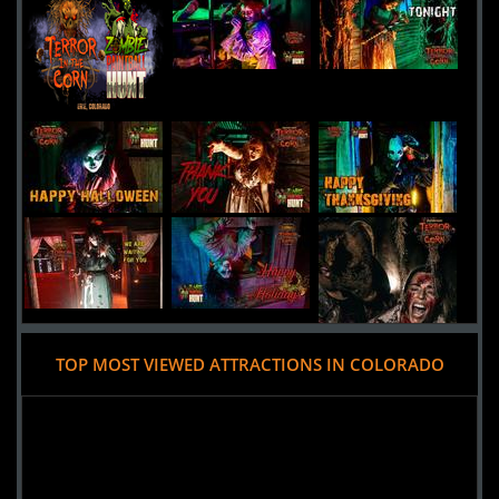
13th Floor Haunted House
Uploaded:
30 Sep, 2016
4120 Brighton Boulevard
Denver,
Colorado, 80216
United States
HellScream Haunted House
Uploaded:
22 Sep, 2016
3021 North Hancock
Colorado Springs,
Colorado, 80907
United States
TOP MOST VIEWED ATTRACTIONS IN COLORADO
Added 9 new photo(s)