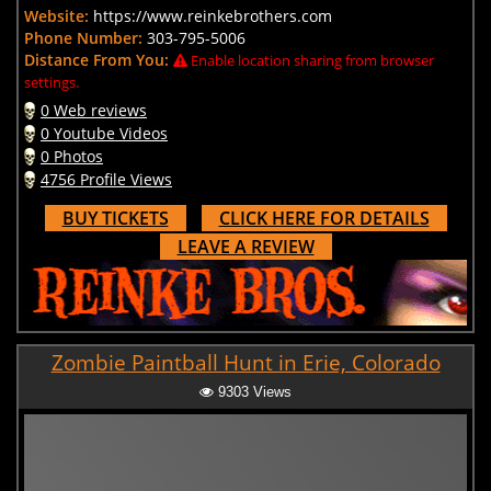
Website:
https://www.reinkebrothers.com
Phone Number:
303-795-5006
Distance From You:
Enable location sharing from browser
settings.
0 Web reviews
0 Youtube Videos
0 Photos
4756 Profile Views
BUY TICKETS
CLICK HERE FOR DETAILS
LEAVE A REVIEW
Zombie Paintball Hunt in Erie, Colorado
9303 Views