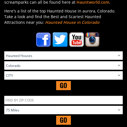
screamparks can all be found here at
Hauntworld.com
.
Here's a list of the top Haunted House in aurora, Colorado.
Take a look and find the Best and Scariest Haunted
Attractions near you:
Haunted House in Colorado
GO
GO