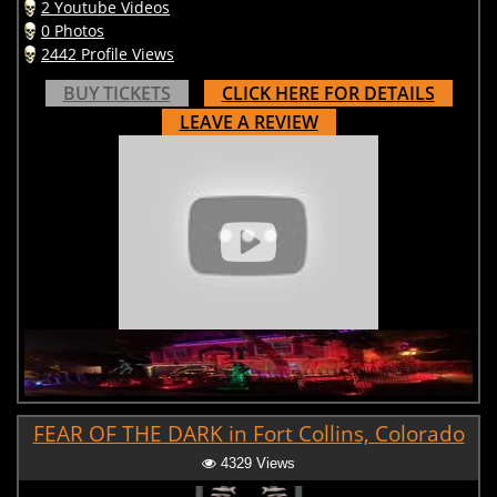
2 Youtube Videos
0 Photos
2442 Profile Views
BUY TICKETS
CLICK HERE FOR DETAILS
LEAVE A REVIEW
FEAR OF THE DARK in Fort Collins, Colorado
4329 Views