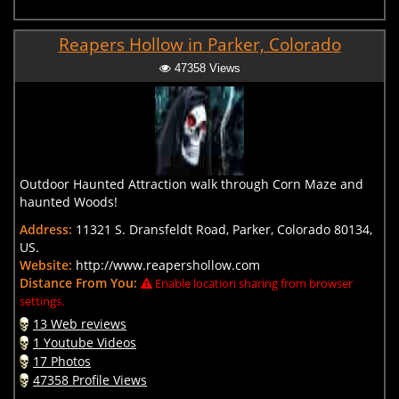
Reapers Hollow in Parker, Colorado
47358 Views
Outdoor Haunted Attraction walk through Corn Maze and
haunted Woods!
Address:
11321 S. Dransfeldt Road, Parker, Colorado 80134,
US.
Website:
http://www.reapershollow.com
Distance From You:
Enable location sharing from browser
settings.
13 Web reviews
1 Youtube Videos
17 Photos
47358 Profile Views