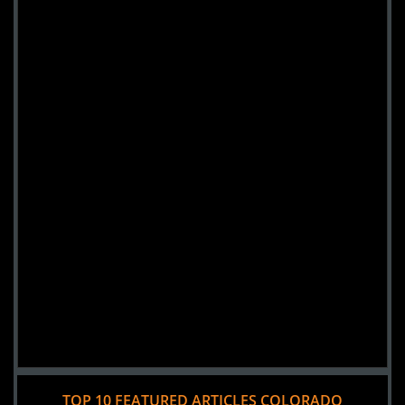
TOP 10 FEATURED ARTICLES COLORADO