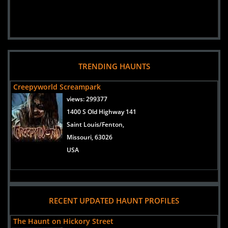
TRENDING HAUNTS
Creepyworld Screampark
views:
299377
1400 S Old Highway 141
Saint Louis/Fenton,
Missouri, 63026
USA
RECENT UPDATED HAUNT PROFILES
The Haunt on Hickory Street