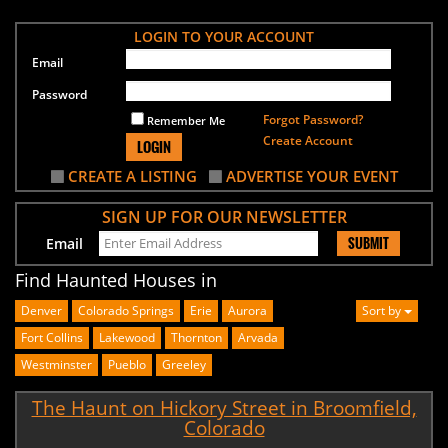
LOGIN TO YOUR ACCOUNT
Email
Password
Forgot Password?
Remember Me
Create Account
LOGIN
CREATE A LISTING
ADVERTISE YOUR EVENT
SIGN UP FOR OUR NEWSLETTER
SUBMIT
Email
Find Haunted Houses in
Denver
Colorado Springs
Erie
Aurora
Sort by
Fort Collins
Lakewood
Thornton
Arvada
Westminster
Pueblo
Greeley
The Haunt on Hickory Street in Broomfield,
Colorado