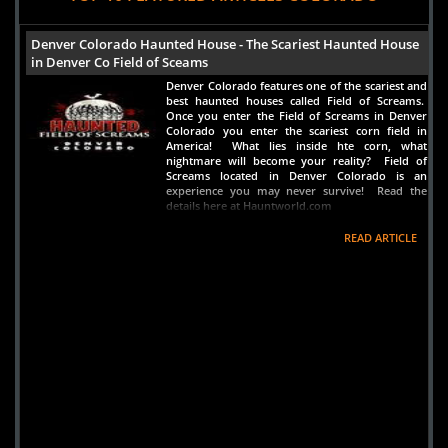
Denver Colorado Haunted House - The Scariest Haunted House
in Denver Co Field of Sceams
Denver Colorado features one of the scariest and
best haunted houses called Field of Screams.
Once you enter the Field of Screams in Denver
Colorado you enter the scariest corn field in
America! What lies inside hte corn, what
nightmare will become your reality? Field of
Screams located in Denver Colorado is an
experience you may never survive! Read the
details here at Hauntworld.com
READ ARTICLE