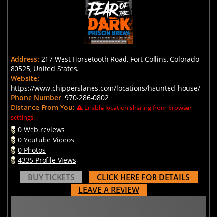
Address:
217 West Horsetooth Road, Fort Collins, Colorado
80525, United States.
Website:
https://www.chipperslanes.com/locations/haunted-house/
Phone Number:
970-286-0802
Distance From You:
Enable location sharing from browser
settings.
0 Web reviews
0 Youtube Videos
0 Photos
4335 Profile Views
BUY TICKETS
CLICK HERE FOR DETAILS
LEAVE A REVIEW