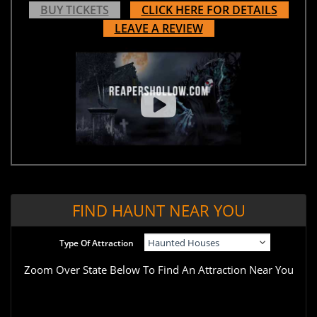
BUY TICKETS
CLICK HERE FOR DETAILS
LEAVE A REVIEW
FIND HAUNT NEAR YOU
Type Of Attraction
Zoom Over State Below To Find An Attraction Near You