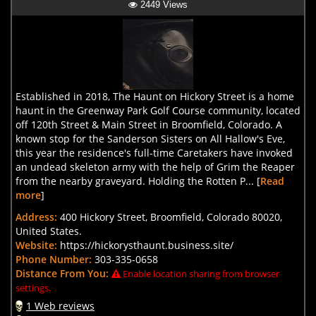
2449 Views
Established in 2018, The Haunt on Hickory Street is a home
haunt in the Greenway Park Golf Course community, located
off 120th Street & Main Street in Broomfield, Colorado. A
known stop for the Sanderson Sisters on All Hallow's Eve,
this year the residence's full-time Caretakers have invoked
an undead skeleton army with the help of Grim the Reaper
from the nearby graveyard. Holding the Rotten P... [
Read
more
]
Address:
400 Hickory Street, Broomfield, Colorado 80020,
United States.
Website:
https://hickorysthaunt.business.site/
Phone Number:
303-335-0658
Distance From You:
Enable location sharing from browser
settings.
1 Web reviews