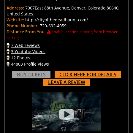
Address:
7007East 88th Avenue, Denver, Colorado 80640,
United States.
Website:
http://cityofthedeadhaunt.com/
Phone Number:
720-692-4059
Distance From You:
Enable location sharing from browser
settings.
7 Web reviews
3 Youtube Videos
12 Photos
44803 Profile Views
BUY TICKETS
CLICK HERE FOR DETAILS
LEAVE A REVIEW