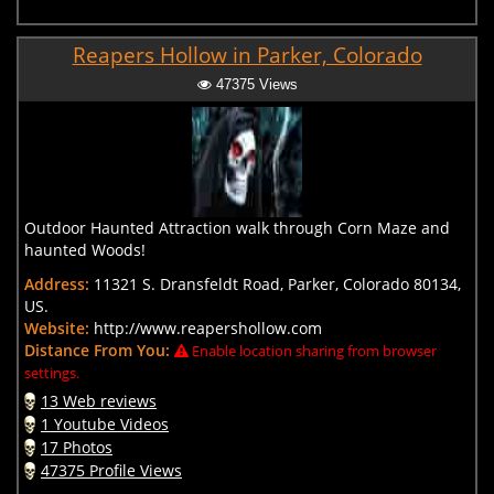
Reapers Hollow in Parker, Colorado
47375 Views
Outdoor Haunted Attraction walk through Corn Maze and
haunted Woods!
Address:
11321 S. Dransfeldt Road, Parker, Colorado 80134,
US.
Website:
http://www.reapershollow.com
Distance From You:
Enable location sharing from browser
settings.
13 Web reviews
1 Youtube Videos
17 Photos
47375 Profile Views