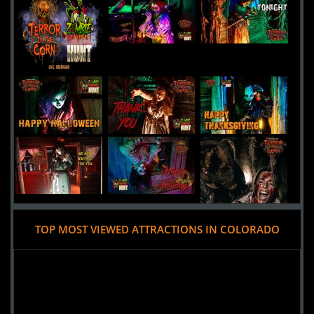
13th Floor Haunted House
Uploaded:
30 Sep, 2016
4120 Brighton Boulevard
Denver,
Colorado, 80216
United States
HellScream Haunted House
Uploaded:
22 Sep, 2016
3021 North Hancock
Colorado Springs,
Colorado, 80907
United States
TOP MOST VIEWED ATTRACTIONS IN COLORADO
Added 9 new photo(s)