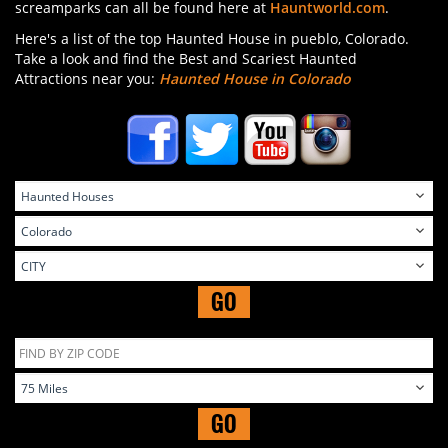
screamparks can all be found here at
Hauntworld.com
.
Here's a list of the top Haunted House in pueblo, Colorado.
Take a look and find the Best and Scariest Haunted
Attractions near you:
Haunted House in Colorado
GO
GO