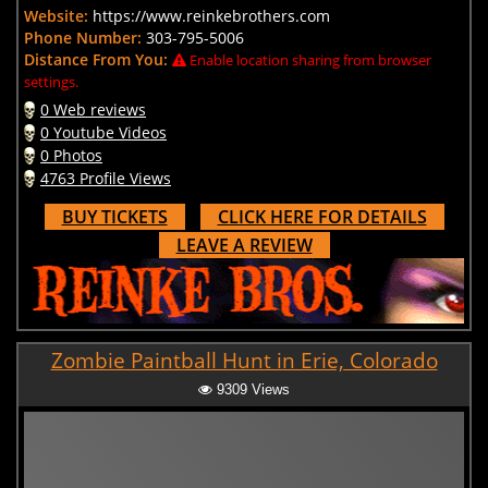
Website:
https://www.reinkebrothers.com
Phone Number:
303-795-5006
Distance From You:
Enable location sharing from browser
settings.
0 Web reviews
0 Youtube Videos
0 Photos
4763 Profile Views
BUY TICKETS
CLICK HERE FOR DETAILS
LEAVE A REVIEW
Zombie Paintball Hunt in Erie, Colorado
9309 Views