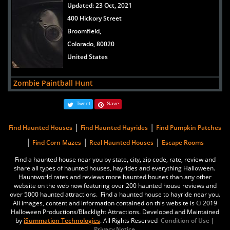
Updated:
23 Oct, 2021
400 Hickory Street
Broomfield,
Colorado, 80020
United States
Zombie Paintball Hunt
Updated:
30 Mar, 2021
Tweet
Save
6728 County Road 3 1/4
Erie,
|
|
Find Haunted Houses
Find Haunted Hayrides
Find Pumpkin Patches
Colorado, 80516
|
|
|
Find Corn Mazes
Real Haunted Houses
Escape Rooms
United States
Find a haunted house near you by state, city, zip code, rate, review and
share all types of haunted houses, hayrides and everything Halloween.
Reinke Brothers Haunted Mansion
Hauntworld rates and reviews more haunted houses than any other
Updated:
17 Oct, 2019
website on the web now featuring over 200 haunted house reviews and
over 5000 haunted attractions. Find a haunted house to hayride near you.
5663 South Prince Street
All images, content and information contained on this website is © 2019
Littleton,
Halloween Productions/Blacklight Attractions. Developed and Maintained
by
iSummation Technologies
. All Rights Reserved
Condition of Use
|
Colorado, 80120
Privacy Notice