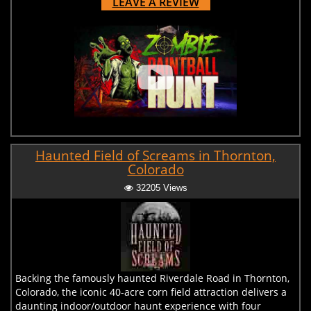
LEAVE A REVIEW
Haunted Field of Screams in Thornton,
Colorado
32205 Views
Backing the famously haunted Riverdale Road in Thornton,
Colorado, the iconic 40-acre corn field attraction delivers a
daunting indoor/outdoor haunt experience with four