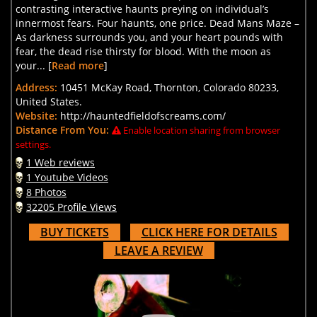
contrasting interactive haunts preying on individual’s
innermost fears. Four haunts, one price. Dead Mans Maze –
As darkness surrounds you, and your heart pounds with
fear, the dead rise thirsty for blood. With the moon as
your... [
Read more
]
Address:
10451 McKay Road, Thornton, Colorado 80233,
United States.
Website:
http://hauntedfieldofscreams.com/
Distance From You:
Enable location sharing from browser
settings.
1 Web reviews
1 Youtube Videos
8 Photos
32205 Profile Views
BUY TICKETS
CLICK HERE FOR DETAILS
LEAVE A REVIEW