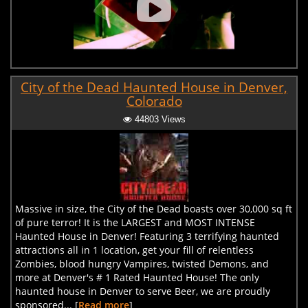
City of the Dead Haunted House in Denver,
Colorado
44803 Views
Massive in size, the City of the Dead boasts over 30,000 sq ft
of pure terror! It is the LARGEST and MOST INTENSE
Haunted House in Denver! Featuring 3 terrifying haunted
attractions all in 1 location, get your fill of relentless
Zombies, blood hungry Vampires, twisted Demons, and
more at Denver's # 1 Rated Haunted House! The only
haunted house in Denver to serve Beer, we are proudly
sponsored... [
Read more
]