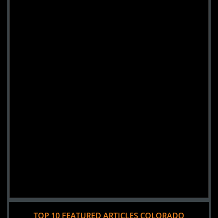
TOP 10 FEATURED ARTICLES COLORADO