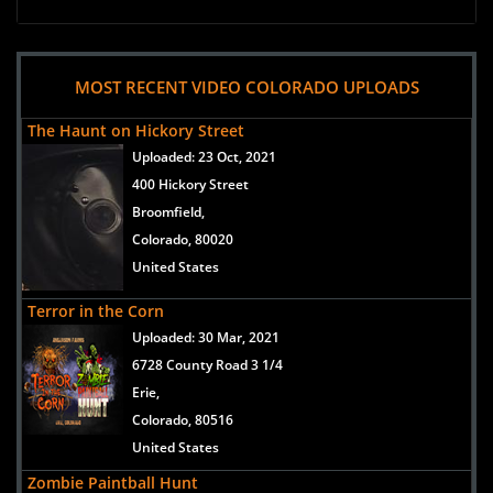
MOST RECENT VIDEO COLORADO UPLOADS
The Haunt on Hickory Street
Uploaded:
23 Oct, 2021
400 Hickory Street
Broomfield,
Colorado, 80020
United States
Terror in the Corn
Uploaded:
30 Mar, 2021
6728 County Road 3 1/4
Erie,
Colorado, 80516
United States
Zombie Paintball Hunt