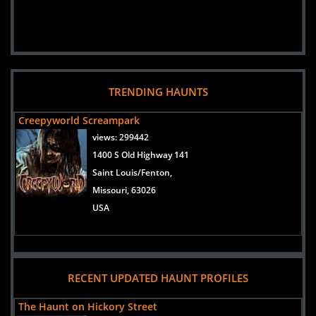
TRENDING HAUNTS
Creepyworld Screampark
views:
299442
1400 S Old Highway 141
Saint Louis/Fenton,
Missouri, 63026
USA
RECENT UPDATED HAUNT PROFILES
The Haunt on Hickory Street