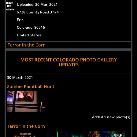
Uploaded:
30 Mar, 2021
6728 County Road 3 1/4
Erie,
Colorado, 80516
United States
Terror in the Corn
Uploaded:
30 Mar, 2021
MOST RECENT COLORADO PHOTO GALLERY
6728 County Road 3 1/4
UPDATES
Erie,
Colorado, 80516
30 March 2021
United States
Zombie Paintball Hunt
Reapers Hollow
Uploaded:
21 Aug, 2018
11321 S. Dransfeldt Road
Parker,
Added 1 new photo(s)
Colorado, 80134
Terror in the Corn
US