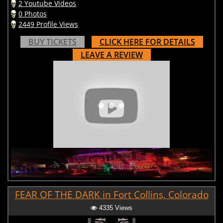
2 Youtube Videos
0 Photos
2449 Profile Views
BUY TICKETS
CLICK HERE FOR DETAILS
LEAVE A REVIEW
FEAR OF THE DARK in Fort Collins, Colorado
4335 Views