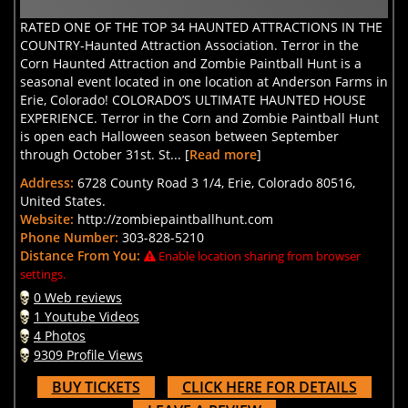
RATED ONE OF THE TOP 34 HAUNTED ATTRACTIONS IN THE
COUNTRY-Haunted Attraction Association. Terror in the
Corn Haunted Attraction and Zombie Paintball Hunt is a
seasonal event located in one location at Anderson Farms in
Erie, Colorado! COLORADO’S ULTIMATE HAUNTED HOUSE
EXPERIENCE. Terror in the Corn and Zombie Paintball Hunt
is open each Halloween season between September
through October 31st. St... [
Read more
]
Address:
6728 County Road 3 1/4, Erie, Colorado 80516,
United States.
Website:
http://zombiepaintballhunt.com
Phone Number:
303-828-5210
Distance From You:
Enable location sharing from browser
settings.
0 Web reviews
1 Youtube Videos
4 Photos
9309 Profile Views
BUY TICKETS
CLICK HERE FOR DETAILS