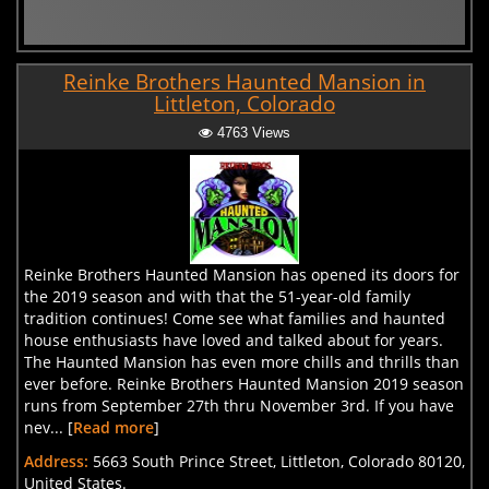
Reinke Brothers Haunted Mansion in
Littleton, Colorado
4763 Views
Reinke Brothers Haunted Mansion has opened its doors for
the 2019 season and with that the 51-year-old family
tradition continues! Come see what families and haunted
house enthusiasts have loved and talked about for years.
The Haunted Mansion has even more chills and thrills than
ever before. Reinke Brothers Haunted Mansion 2019 season
runs from September 27th thru November 3rd. If you have
nev... [
Read more
]
Address:
5663 South Prince Street, Littleton, Colorado 80120,
United States.