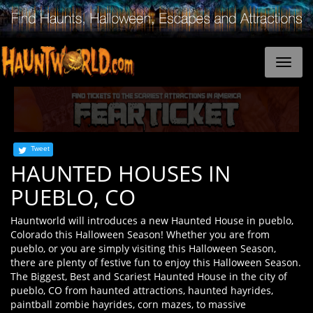
Tweet
HAUNTED HOUSES IN
PUEBLO, CO
Hauntworld will introduces a new Haunted House in pueblo,
Colorado this Halloween Season! Whether you are from
pueblo, or you are simply visiting this Halloween Season,
there are plenty of festive fun to enjoy this Halloween Season.
The Biggest, Best and Scariest Haunted House in the city of
pueblo, CO from haunted attractions, haunted hayrides,
paintball zombie hayrides, corn mazes, to massive