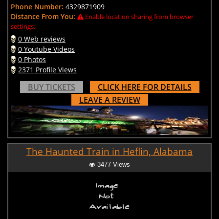
Phone Number:
4329871909
Distance From You:
Enable location sharing from browser
settings.
0 Web reviews
0 Youtube Videos
0 Photos
2371 Profile Views
BUY TICKETS
CLICK HERE FOR DETAILS
LEAVE A REVIEW
The Haunted Train in Heflin, Alabama
3477 Views