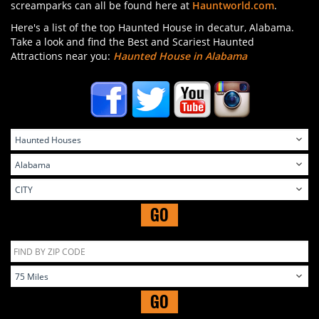
screamparks can all be found here at
Hauntworld.com
.
Here's a list of the top Haunted House in decatur, Alabama.
Take a look and find the Best and Scariest Haunted
Attractions near you:
Haunted House in Alabama
GO
GO