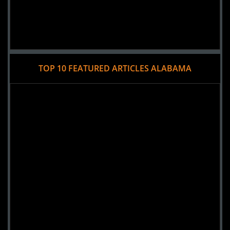
TOP 10 FEATURED ARTICLES ALABAMA