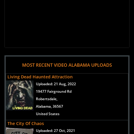
MOST RECENT VIDEO ALABAMA UPLOADS
Living Dead Haunted Attraction
Uploaded:
21 Aug, 2022
19477 Fairground Rd
Robertsdale,
Alabama, 36567
United States
The City Of Chaos
Uploaded:
27 Oct, 2021