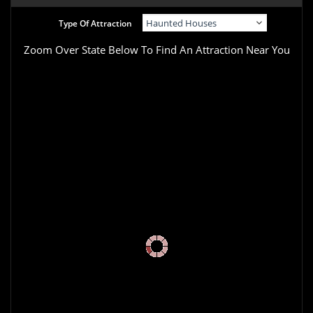
Type Of Attraction
Zoom Over State Below To Find An Attraction Near You