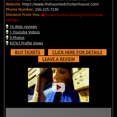
Website:
https://www.thehauntedchickenhouse.com/
Phone Number:
256-225-7230
Distance From You:
Enable location sharing from browser
settings.
16 Web reviews
1 Youtube Videos
9 Photos
83767 Profile Views
BUY TICKETS
CLICK HERE FOR DETAILS
LEAVE A REVIEW