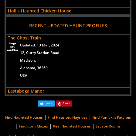
Hollis Haunted Chicken House
views:
83767
RECENT UPDATED HAUNT PROFILES
7522 AL-1
Heflin,
The Ghost Train
Alabama, 36264
Updated:
13 Mar, 2024
US
12, Curry Station Road
Madison,
Eastaboga Manor
Alabama, 36260
views:
3934
USA
91Mudd Street
Eastaboga,
Eastaboga Manor
Alabama, 36260
Updated:
01 Sep, 2023
United States
Tweet
Save
91Mudd Street
Eastaboga,
|
|
Find Haunted Houses
Find Haunted Hayrides
Find Pumpkin Patches
Alabama, 36260
|
|
|
Find Corn Mazes
Real Haunted Houses
Escape Rooms
United States