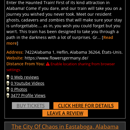
Enter the Haunted Train! First of its kind attraction in
Alabama! Come if you dare, and our train will take you on a
journey you wished you never took. Meet our resident
ghosts, cadavers and zombies that will make sure your stay
is unforgettable.... as in, you wish you could forget but you
won't. This train has been designed to take you through a
path in the darkness with a lot of surprises. Gr... [
Read
more
]
Address:
7422Alabama 1, Heflin, Alabama 36264, États-Unis.
Website:
https://www.flowersgermany.de/
Distance From You:
Enable location sharing from browser
settings.
0 Web reviews
0 Youtube Videos
0 Photos
3477 Profile Views
BUY TICKETS
CLICK HERE FOR DETAILS
LEAVE A REVIEW
The City Of Chaos in Eastaboga, Alabama