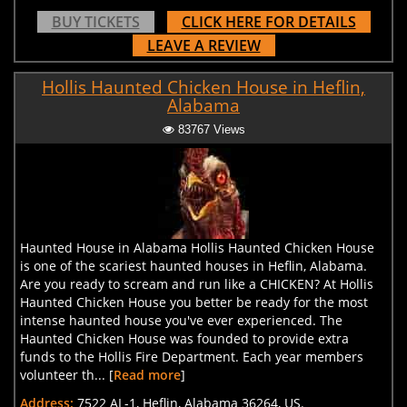
BUY TICKETS
CLICK HERE FOR DETAILS
LEAVE A REVIEW
Hollis Haunted Chicken House in Heflin,
Alabama
83767 Views
Haunted House in Alabama Hollis Haunted Chicken House
is one of the scariest haunted houses in Heflin, Alabama.
Are you ready to scream and run like a CHICKEN? At Hollis
Haunted Chicken House you better be ready for the most
intense haunted house you've ever experienced. The
Haunted Chicken House was founded to provide extra
funds to the Hollis Fire Department. Each year members
volunteer th... [
Read more
]
Address:
7522 AL-1, Heflin, Alabama 36264, US.