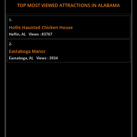
TOP MOST VIEWED ATTRACTIONS IN ALABAMA
1-
Hollis Haunted Chicken House
Heflin, AL
Views : 83767
2-
Eastaboga Manor
Eastaboga, AL
Views : 3934
Added 3 new photo(s)