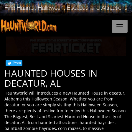
Tweet
HAUNTED HOUSES IN
DECATUR, AL
Hauntworld will introduces a new Haunted House in decatur,
Alabama this Halloween Season! Whether you are from
decatur, or you are simply visiting this Halloween Season,
there are plenty of festive fun to enjoy this Halloween Season.
The Biggest, Best and Scariest Haunted House in the city of
decatur, AL from haunted attractions, haunted hayrides,
paintball zombie hayrides, corn mazes, to massive