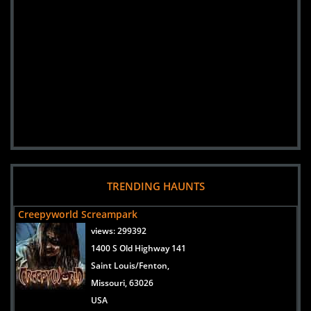
TRENDING HAUNTS
Creepyworld Screampark
views:
299392
1400 S Old Highway 141
Saint Louis/Fenton,
Missouri, 63026
USA