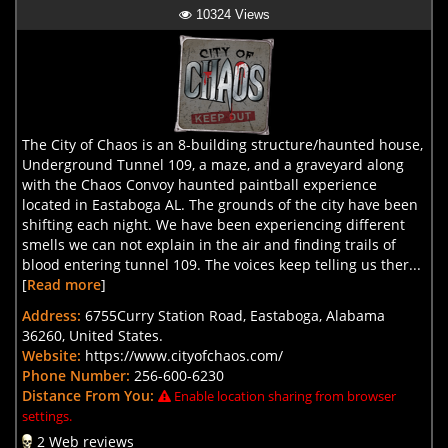
10324 Views
The City of Chaos is an 8-building structure/haunted house,
Underground Tunnel 109, a maze, and a graveyard along
with the Chaos Convoy haunted paintball experience
located in Eastaboga AL. The grounds of the city have been
shifting each night. We have been experiencing different
smells we can not explain in the air and finding trails of
blood entering tunnel 109. The voices keep telling us ther...
[
Read more
]
Address:
6755Curry Station Road, Eastaboga, Alabama
36260, United States.
Website:
https://www.cityofchaos.com/
Phone Number:
256-600-6230
Distance From You:
Enable location sharing from browser
settings.
2 Web reviews