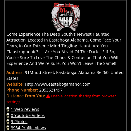
Come Experience The Deep South's Newest Haunted
Attraction, Located In Eastaboga Alabama. Come Face Your
Fears, In Our Extreme Mind Tingling Haunt. Are You
Claustrophobic?..... Are You Afraid Of The Dark....? If So,
You're Sure To Love The Chaos & Confusion That You Will
Experience And We're Sure, You Won't Leave The Same!!!
Address:
91Mudd Street, Eastaboga, Alabama 36260, United
States.
Website:
Http://www.eastabogamanor.com
Phone Number:
2053621497
Distance From You:
Enable location sharing from browser
settings.
1 Web reviews
0 Youtube Videos
9 Photos
3934 Profile Views