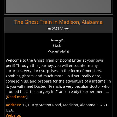
The Ghost Train in Madison, Alabama
2371 Views
Welcome to the Ghost Train of Doom! Enter at your own
peril! Through this journey, you will encounter many
surprises, very dark surprises, in the form of monsters,
zombies, ghosts, and much more! So if you really dare,
come join us, and prepare for the adventure of a lifetime. In
it, you will meet Docteur French, a very peculiar doctor who
studied his art of surgery in France, ready to experiment ...
[
Read more
]
Address:
12, Curry Station Road, Madison, Alabama 36260,
USA.
Website: