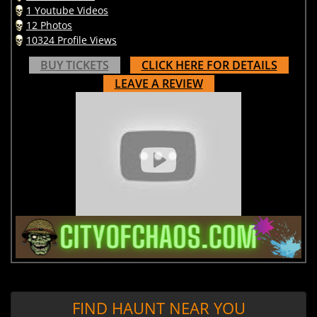
1 Youtube Videos
12 Photos
10324 Profile Views
BUY TICKETS
CLICK HERE FOR DETAILS
LEAVE A REVIEW
FIND HAUNT NEAR YOU