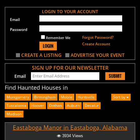
LOGIN TO YOUR ACCOUNT
Email
Password
Forgot Password?
Remember Me
Create Account
LOGIN
CREATE A LISTING
ADVERTISE YOUR EVENT
SIGN UP FOR OUR NEWSLETTER
SUBMIT
Email
Find Haunted Houses in
Montgomery
Birmingham
Mobile
Huntsville
Sort by
Tuscaloosa
Hoover
Dothan
Auburn
Decatur
Madison
Eastaboga Manor in Eastaboga, Alabama
3934 Views