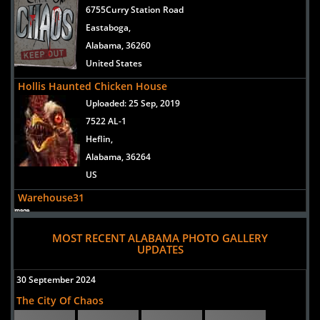
6755Curry Station Road
Eastaboga,
Alabama, 36260
United States
Hollis Haunted Chicken House
Uploaded:
25 Sep, 2019
7522 AL-1
Heflin,
Alabama, 36264
US
Warehouse31
Uploaded:
13 Aug, 2013
3050 Lee Street
MOST RECENT ALABAMA PHOTO GALLERY
UPDATES
Pelham,
Alabama, 35124
30 September 2024
United States
The City Of Chaos