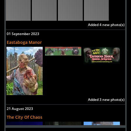
Added 4 new photo(s)
01 September 2023
Eastaboga Manor
Added 3 new photo(s)
21 August 2023
The City Of Chaos