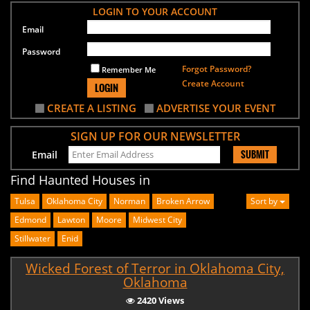
LOGIN TO YOUR ACCOUNT
Email
Password
Forgot Password?
Remember Me
Create Account
LOGIN
CREATE A LISTING
ADVERTISE YOUR EVENT
SIGN UP FOR OUR NEWSLETTER
SUBMIT
Email
Find Haunted Houses in
Tulsa
Oklahoma City
Norman
Broken Arrow
Sort by
Edmond
Lawton
Moore
Midwest City
Stillwater
Enid
Wicked Forest of Terror in Oklahoma City,
Oklahoma
2420 Views