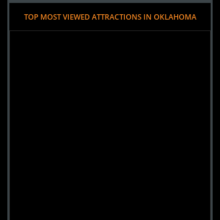
TOP MOST VIEWED ATTRACTIONS IN OKLAHOMA
Added 7 new photo(s)
25 October 2023
Frozen Morgue Haunted Attractions