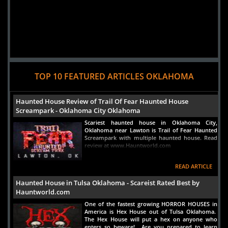
Added 1 new photo(s)
TOP 10 FEATURED ARTICLES OKLAHOMA
15 September 2022
Frozen Morgue Haunted Attractions
Haunted House Review of Trail Of Fear Haunted House
Screampark - Oklahoma City Oklahoma
Scariest haunted house in Oklahoma City,
Oklahoma near Lawton is Trail of Fear Haunted
Screampark with multiple haunted house. Read
review at www.Hauntworld.com
Added 1 new photo(s)
READ ARTICLE
Haunted House in Tulsa Oklahoma - Scareist Rated Best by
Hauntworld.com
One of the fastest growing HORROR HOUSES in
America is Hex House out of Tulsa Oklahoma.
The Hex House will put a hex on anyone who
enters so beware! Are you prepared to learn