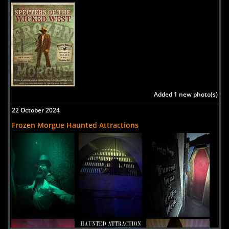
Added 1 new photo(s)
22 October 2024
Frozen Morgue Haunted Attractions