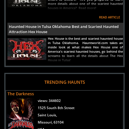
more details about one of the scariest haunted
houses in America? Read more!
READ ARTICLE
Haunted House in Tulsa Oklahoma Best and Scariest Haunted
Attraction Hex House
Hex House is the best and scariest haunted house
in Tulsa Oklahoma. Hauntworld.com takes an
inside look at what makes Hex House one of
America's scariest haunted houses, go behind the
screams to learn all the details about The Hex
House in Tulsa!
READ ARTICLE
Haunted House in Oklahoma City, Oklahoma - The Trail Of Fear
TRENDING HAUNTS
Scariest and Best
The biggest and scariest haunted house in
The Darkness
Oklahoma is Trail of Fear which is a haunted
house near Oklahoma City, Oklahoma and near
views:
344602
Lawton. Discover the secrets of this attraction
1525 South 8th Street
and what fears lurk in the shadows inside one of
the scariest haunts in Oklahoma Trailf of Fear in
Saint Louis,
Lawton, Oklahoma.
Missouri, 63104
READ ARTICLE