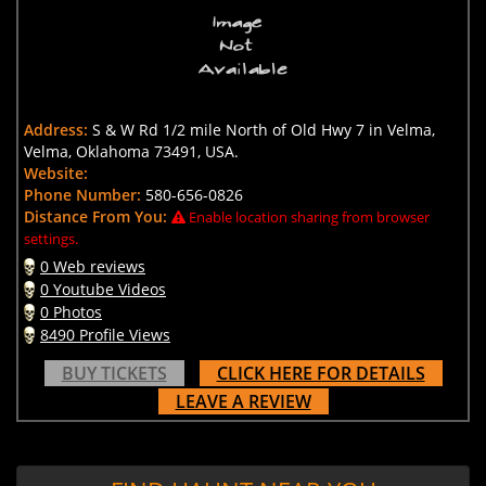
Address:
S & W Rd 1/2 mile North of Old Hwy 7 in Velma,
Velma, Oklahoma 73491, USA.
Website:
Phone Number:
580-656-0826
Distance From You:
Enable location sharing from browser
settings.
0 Web reviews
0 Youtube Videos
0 Photos
8490 Profile Views
BUY TICKETS
CLICK HERE FOR DETAILS
LEAVE A REVIEW