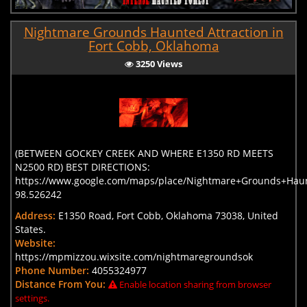
Nightmare Grounds Haunted Attraction in
Fort Cobb, Oklahoma
3250 Views
(BETWEEN GOCKEY CREEK AND WHERE E1350 RD MEETS
N2500 RD) BEST DIRECTIONS:
https://www.google.com/maps/place/Nightmare+Grounds+Haun
98.526242
Address:
E1350 Road, Fort Cobb, Oklahoma 73038, United
States.
Website:
https://mpmizzou.wixsite.com/nightmaregroundsok
Phone Number:
4055324977
Distance From You:
Enable location sharing from browser
settings.