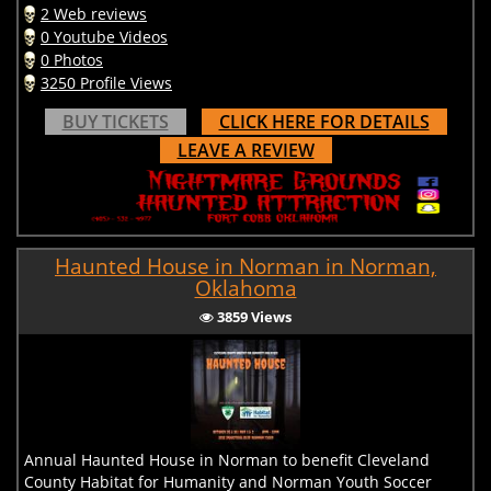
2 Web reviews
0 Youtube Videos
0 Photos
3250 Profile Views
BUY TICKETS
CLICK HERE FOR DETAILS
LEAVE A REVIEW
Haunted House in Norman in Norman,
Oklahoma
3859 Views
Annual Haunted House in Norman to benefit Cleveland
County Habitat for Humanity and Norman Youth Soccer