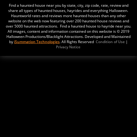
Find a haunted house near you by state, city, zip code, rate, review and
share all types of haunted houses, hayrides and everything Halloween.
The Sanctuary
Hauntworld rates and reviews more haunted houses than any other
Updated:
21 Mar, 2016
website on the web now featuring over 200 haunted house reviews and
over 5000 haunted attractions. Find a haunted house to hayride near you.
12101 N. I-35 Service Rd
All images, content and information contained on this website is © 2019
Oklahoma City,
Halloween Productions/Blacklight Attractions. Developed and Maintained
by
iSummation Technologies
. All Rights Reserved
Condition of Use
|
Oklahoma, 73131
Privacy Notice
USA
Nightmare Grounds Haunted Attraction
Updated:
25 May, 2021
E1350 Road
Fort Cobb,
Oklahoma, 73038
United States
Haunted House in Norman
Updated:
25 Oct, 2019
1835 Industrial Blvd