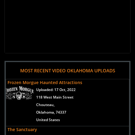
MOST RECENT VIDEO OKLAHOMA UPLOADS
Frozen Morgue Haunted Attractions
Uploaded:
17 Oct, 2022
118 West Main Street
Chouteau,
Oklahoma, 74337
United States
The Sanctuary