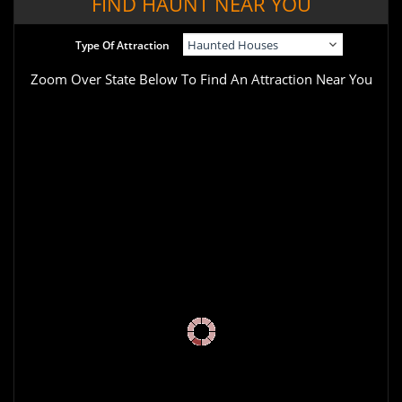
FIND HAUNT NEAR YOU
Type Of Attraction
Zoom Over State Below To Find An Attraction Near You