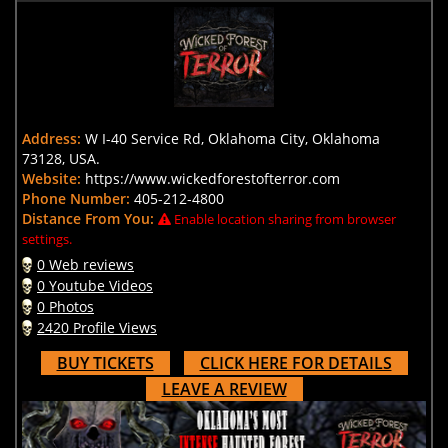
Address:
W I-40 Service Rd, Oklahoma City, Oklahoma
73128, USA.
Website:
https://www.wickedforestofterror.com
Phone Number:
405-212-4800
Distance From You:
Enable location sharing from browser
settings.
0 Web reviews
0 Youtube Videos
0 Photos
2420 Profile Views
BUY TICKETS
CLICK HERE FOR DETAILS
LEAVE A REVIEW