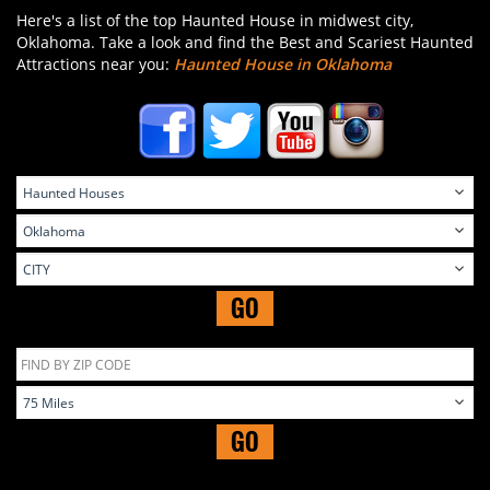
Here's a list of the top Haunted House in midwest city,
Oklahoma. Take a look and find the Best and Scariest Haunted
Attractions near you:
Haunted House in Oklahoma
GO
GO