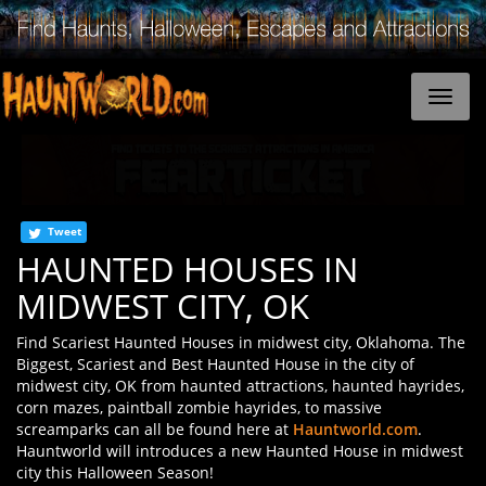
Tweet
HAUNTED HOUSES IN
MIDWEST CITY, OK
Find Scariest Haunted Houses in midwest city, Oklahoma. The
Biggest, Scariest and Best Haunted House in the city of
midwest city, OK from haunted attractions, haunted hayrides,
corn mazes, paintball zombie hayrides, to massive
screamparks can all be found here at
Hauntworld.com
.
Hauntworld will introduces a new Haunted House in midwest
city this Halloween Season!