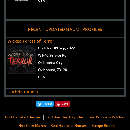
USA
RECENT UPDATED HAUNT PROFILES
Wicked Forest of Terror
Updated:
09 Sep, 2022
W I-40 Service Rd
Oklahoma City,
Oklahoma, 73128
USA
Guthrie Haunts
Updated:
08 Aug, 2017
Tweet
Save
4524Riverside Place
Guthrie,
|
|
Find Haunted Houses
Find Haunted Hayrides
Find Pumpkin Patches
Oklahoma, 73044
|
|
|
Find Corn Mazes
Real Haunted Houses
Escape Rooms
United States