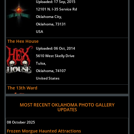
Uploaded:
17 Sep, 2015
12101 N. I-35 Service Rd
Oklahoma City,
Oklahoma, 73131
USA
The Hex House
Uploaded:
06 Oct, 2014
5610 West Skelly Drive
Tulsa,
Oklahoma, 74107
United States
The 13th Ward
Uploaded:
11 Aug, 2014
2300 East Kenosha Street
MOST RECENT OKLAHOMA PHOTO GALLERY
UPDATES
Broken Arrow,
Oklahoma, 74012
08 October 2025
United States
Frozen Morgue Haunted Attractions