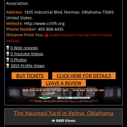
Association.
Address:
1835 Industrial Blvd, Norman, Oklahoma 73069,
United States.
Website:
Http://www.cchfh.org
Phone Number:
405-808-4435
Distance From You:
Enable location sharing from browser
settings.
0 Web reviews
0 Youtube Videos
0 Photos
3859 Profile Views
BUY TICKETS
CLICK HERE FOR DETAILS
LEAVE A REVIEW
The Haunted Yard in Velma, Oklahoma
8490 Views