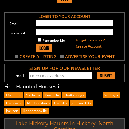
LOGIN TO YOUR ACCOUNT
Email
Password
Forgot Password?
Remember Me
Create Account
LOGIN
CREATE A LISTING
ADVERTISE YOUR EVENT
SIGN UP FOR OUR NEWSLETTER
SUBMIT
Email
Find Haunted Houses in
Memphis
Nashville
Knoxville
Chattanooga
Sort by
Clarksville
Murfreesboro
Franklin
Johnson City
Jackson
Hendersonville
Lake Hickory Haunts in Hickory, North