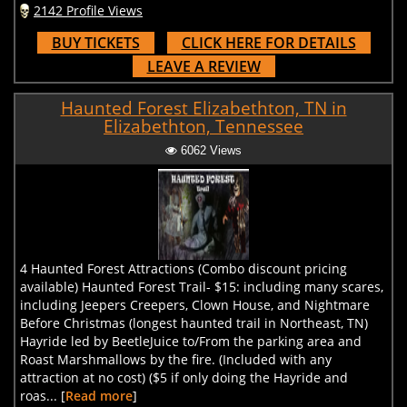
2142 Profile Views
BUY TICKETS
CLICK HERE FOR DETAILS
LEAVE A REVIEW
Haunted Forest Elizabethton, TN in
Elizabethton, Tennessee
6062 Views
4 Haunted Forest Attractions (Combo discount pricing
available) Haunted Forest Trail- $15: including many scares,
including Jeepers Creepers, Clown House, and Nightmare
Before Christmas (longest haunted trail in Northeast, TN)
Hayride led by BeetleJuice to/From the parking area and
Roast Marshmallows by the fire. (Included with any
attraction at no cost) ($5 if only doing the Hayride and
roas... [
Read more
]