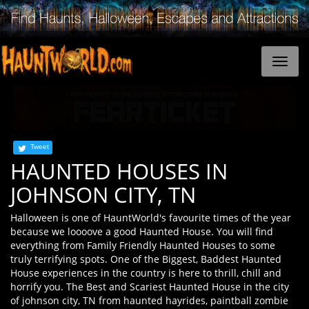
Tweet
HAUNTED HOUSES IN
JOHNSON CITY, TN
Halloween is one of HauntWorld's favourite times of the year
because we loooove a good Haunted House. You will find
everything from Family Friendly Haunted Houses to some
truly terrifying spots. One of the Biggest, Baddest Haunted
House experiences in the country is here to thrill, chill and
horrify you. The Best and Scariest Haunted House in the city
of johnson city, TN from haunted hayrides, paintball zombie