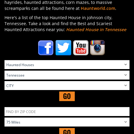
hayrides, haunted attractions, corn mazes, to massive
screamparks can all be found here at
Hauntworld.com
.
Here's a list of the top Haunted House in johnson city,
Tennessee. Take a look and find the Best and Scariest
Haunted Attractions near you:
Haunted House in Tennessee
GO
GO