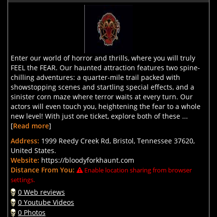
Enter our world of horror and thrills, where you will truly
FEEL the FEAR. Our haunted attraction features two spine-
chilling adventures: a quarter-mile trail packed with
showstopping scenes and startling special effects, and a
sinister corn maze where terror waits at every turn. Our
actors will even touch you, heightening the fear to a whole
new level! With just one ticket, explore both of these ...
[
Read more
]
Address:
1999 Reedy Creek Rd, Bristol, Tennessee 37620,
United States.
Website:
https://bloodyforkhaunt.com
Distance From You:
Enable location sharing from browser
settings.
0 Web reviews
0 Youtube Videos
0 Photos