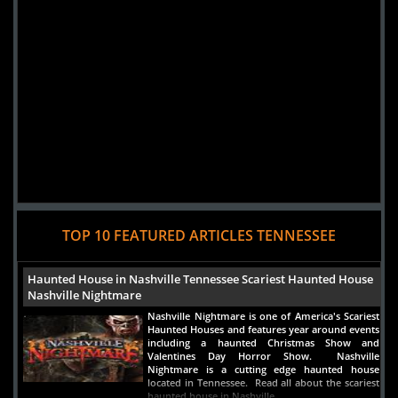
TOP 10 FEATURED ARTICLES TENNESSEE
Haunted House in Nashville Tennessee Scariest Haunted House
Nashville Nightmare
Nashville Nightmare is one of America's Scariest
Haunted Houses and features year around events
including a haunted Christmas Show and
Valentines Day Horror Show. Nashville
Nightmare is a cutting edge haunted house
located in Tennessee. Read all about the scariest
haunted house in Nashville.