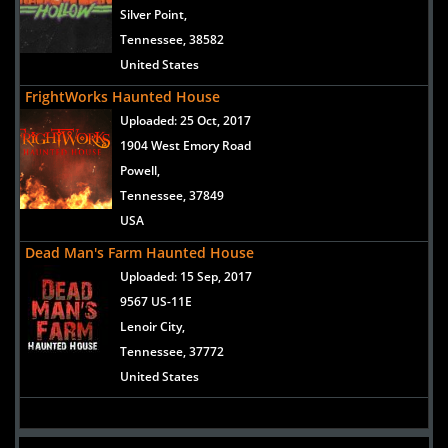
Silver Point,
Tennessee, 38582
United States
FrightWorks Haunted House
Uploaded:
25 Oct, 2017
1904 West Emory Road
Powell,
Tennessee, 37849
USA
Dead Man's Farm Haunted House
Uploaded:
15 Sep, 2017
9567 US-11E
Lenoir City,
Tennessee, 37772
United States