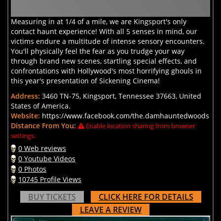
Measuring in at 1/4 of a mile, we are Kingsport's only
contact haunt experience! With all 5 senses in mind, our
victims endure a multitude of intense sensory encounters.
You'll physically feel the fear as you trudge your way
through brand new scenes, startling special effects, and
confrontations with Hollywood's most horrifying ghouls in
this year's presentation of Sickening Cinema!
Address:
3460 TN-75, Kingsport, Tennessee 37663, United
States of America.
Website:
https://www.facebook.com/the.damhauntedwoods
Distance From You:
Enable location sharing from browser
settings.
0 Web reviews
0 Youtube Videos
0 Photos
10745 Profile Views
BUY TICKETS
CLICK HERE FOR DETAILS
LEAVE A REVIEW