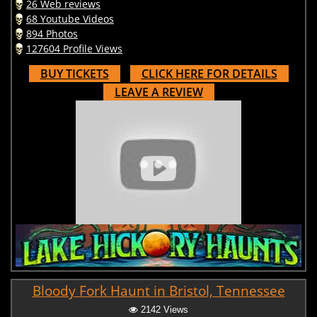
26 Web reviews
68 Youtube Videos
894 Photos
127604 Profile Views
BUY TICKETS
CLICK HERE FOR DETAILS
LEAVE A REVIEW
Bloody Fork Haunt in Bristol, Tennessee
2142 Views