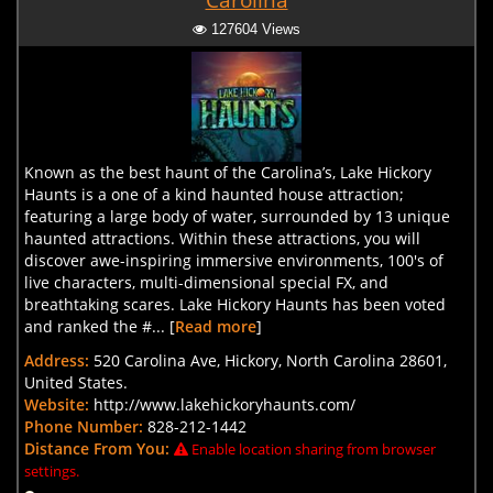
Carolina
127604 Views
Known as the best haunt of the Carolina’s, Lake Hickory
Haunts is a one of a kind haunted house attraction;
featuring a large body of water, surrounded by 13 unique
haunted attractions. Within these attractions, you will
discover awe-inspiring immersive environments, 100's of
live characters, multi-dimensional special FX, and
breathtaking scares. Lake Hickory Haunts has been voted
and ranked the #... [
Read more
]
Address:
520 Carolina Ave, Hickory, North Carolina 28601,
United States.
Website:
http://www.lakehickoryhaunts.com/
Phone Number:
828-212-1442
Distance From You:
Enable location sharing from browser
settings.