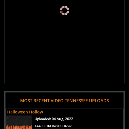
MOST RECENT VIDEO TENNESSEE UPLOADS
Halloween Hollow
Uploaded:
04 Aug, 2022
14400 Old Baxter Road