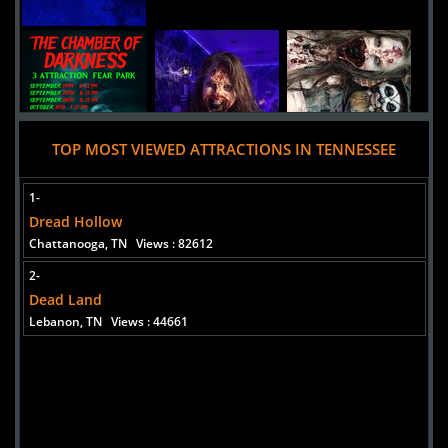
TOP MOST VIEWED ATTRACTIONS IN TENNESSEE
1-
Dread Hollow
Chattanooga, TN
Views : 82612
2-
Dead Land
Lebanon, TN
Views : 44661
Added 10 new photo(s)