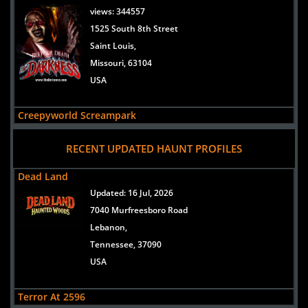
views:
344557
1525 South 8th Street
Saint Louis,
Missouri, 63104
USA
Creepyworld Screampark
views:
299418
RECENT UPDATED HAUNT PROFILES
1400 S Old Highway 141
Saint Louis/Fenton,
Dead Land
Missouri, 63026
Updated:
16 Jul, 2026
USA
7040 Murfreesboro Road
Lebanon,
Lemp Haunted House
Tennessee, 37090
views:
202615
USA
3500 Lemp Avenue
St. Louis,
Terror At 2596
Missouri, 63118