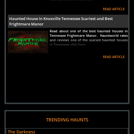
READ ARTICLE
Haunted House in Knoxville Tennessee Scariest and Best
Frightmare Manor
Read about one of the best haunted houses in
Tennessee Frightmare Manor. Hauntworld rates
and reviews one of the scariest haunted houses
in Tennessee click here.
READ ARTICLE
TRENDING HAUNTS
The Darkness