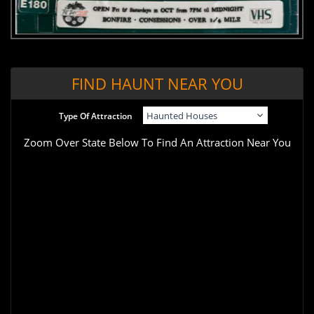
FIND HAUNT NEAR YOU
Type Of Attraction
Zoom Over State Below To Find An Attraction Near You