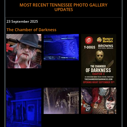
MOST RECENT TENNESSEE PHOTO GALLERY
UPDATES
23 September 2025
The Chamber of Darkness