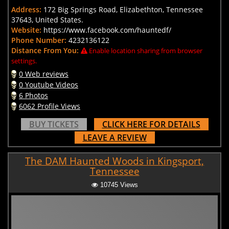
Address:
172 Big Springs Road, Elizabethton, Tennessee
37643, United States.
Website:
https://www.facebook.com/hauntedf/
Phone Number:
4232136122
Distance From You:
Enable location sharing from browser
settings.
0 Web reviews
0 Youtube Videos
6 Photos
6062 Profile Views
BUY TICKETS
CLICK HERE FOR DETAILS
LEAVE A REVIEW
The DAM Haunted Woods in Kingsport,
Tennessee
10745 Views