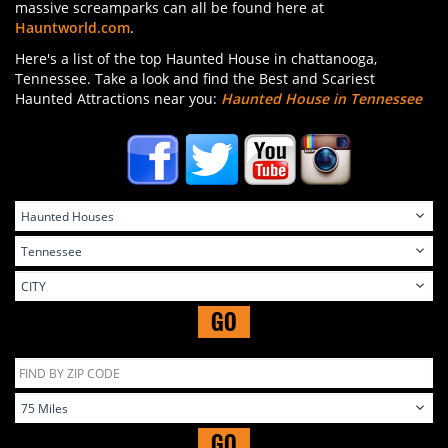
massive screamparks can all be found here at
Hauntworld.com
.
Here's a list of the top Haunted House in chattanooga,
Tennessee. Take a look and find the Best and Scariest
Haunted Attractions near you:
Haunted House in Tennessee
GO
GO