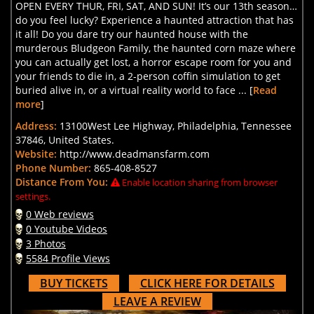
OPEN EVERY THUR, FRI, SAT, AND SUN! It’s our 13th season…
do you feel lucky? Experience a haunted attraction that has
it all! Do you dare try our haunted house with the
murderous Bludgeon Family, the haunted corn maze where
you can actually get lost, a horror escape room for you and
your friends to die in, a 2-person coffin simulation to get
buried alive in, or a virtual reality world to face ... [
Read
more
]
Address:
13100West Lee Highway, Philadelphia, Tennessee
37846, United States.
Website:
http://www.deadmansfarm.com
Phone Number:
865-408-8527
Distance From You:
Enable location sharing from browser
settings.
0 Web reviews
0 Youtube Videos
3 Photos
5584 Profile Views
BUY TICKETS
CLICK HERE FOR DETAILS
LEAVE A REVIEW