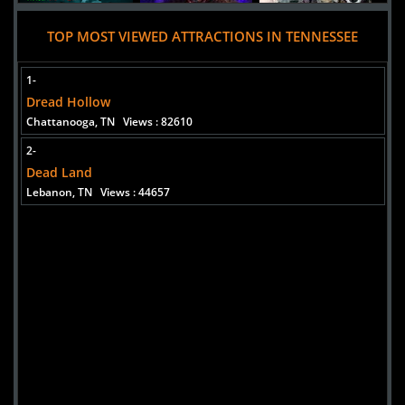
TOP MOST VIEWED ATTRACTIONS IN TENNESSEE
1-
Dread Hollow
Chattanooga, TN
Views : 82610
2-
Dead Land
Lebanon, TN
Views : 44657
Added 10 new photo(s)