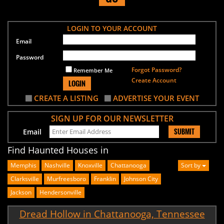
LOGIN TO YOUR ACCOUNT
Email
Password
Forgot Password?
Remember Me
Create Account
LOGIN
CREATE A LISTING
ADVERTISE YOUR EVENT
SIGN UP FOR OUR NEWSLETTER
SUBMIT
Email
Find Haunted Houses in
Memphis
Nashville
Knoxville
Chattanooga
Sort by
Clarksville
Murfreesboro
Franklin
Johnson City
Jackson
Hendersonville
Dread Hollow in Chattanooga, Tennessee