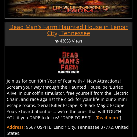
Dead Man's Farm Haunted House in Lenoir
City, Tennessee
43058 Views
Join us for our 10th Year of Fear with 4 New Attractions!
Scream your way through the Haunted House, be 'Buried
Alive' in our coffin simulator, free yourself from the 'Electric
Chair', and race against the clock for your life in our 2 mini
escape rooms, 'Serial Killer Escape' & 'Black Magic Escape'!
You've heard about us... we're the ones that will TOUCH
YOU if you DARE to let us! "DARE TO BE T... [
Read more
]
Address:
9567 US-11E, Lenoir City, Tennessee 37772, United
States.