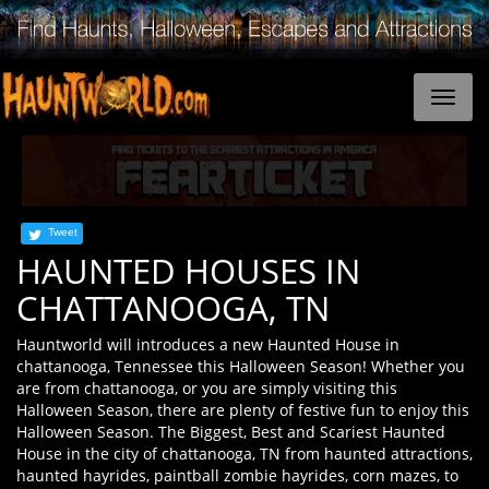
Tweet
HAUNTED HOUSES IN
CHATTANOOGA, TN
Hauntworld will introduces a new Haunted House in
chattanooga, Tennessee this Halloween Season! Whether you
are from chattanooga, or you are simply visiting this
Halloween Season, there are plenty of festive fun to enjoy this
Halloween Season. The Biggest, Best and Scariest Haunted
House in the city of chattanooga, TN from haunted attractions,
haunted hayrides, paintball zombie hayrides, corn mazes, to