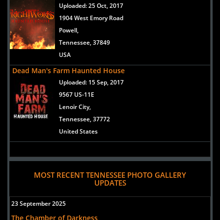
Uploaded:
25 Oct, 2017
1904 West Emory Road
Powell,
Tennessee, 37849
USA
Dead Man's Farm Haunted House
Uploaded:
15 Sep, 2017
9567 US-11E
Lenoir City,
Tennessee, 37772
United States
MOST RECENT TENNESSEE PHOTO GALLERY
UPDATES
23 September 2025
The Chamber of Darkness