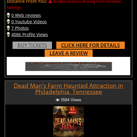
Distance From You:
Enable location sharing from browser
settings.
0 Web reviews
0 Youtube Videos
7 Photos
4086 Profile Views
BUY TICKETS
CLICK HERE FOR DETAILS
LEAVE A REVIEW
Dead Man's Farm Haunted Attraction in
Philadelphia, Tennessee
5584 Views