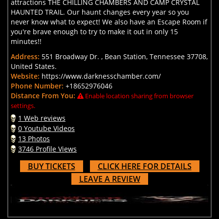
attractions THE CHILLING CHAMBERS AND CAMP CRYSTAL
HAUNTED TRAIL. Our haunt changes every year so you
never know what to expect! We also have an Escape Room if
you're brave enough to try to make it out in only 15
minutes!!
Address:
551 Broadway Dr. , Bean Station, Tennessee 37708,
United States.
Website:
https://www.darknesschamber.com/
Phone Number:
+18652976046
Distance From You:
Enable location sharing from browser
settings.
1 Web reviews
0 Youtube Videos
13 Photos
3746 Profile Views
BUY TICKETS
CLICK HERE FOR DETAILS
LEAVE A REVIEW