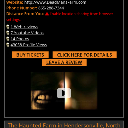
Website:
http://www.DeadMansFarm.com
Phone Number:
865-288-7344
Distance From You:
Enable location sharing from browser
settings.
1 Web reviews
7 Youtube Videos
14 Photos
43058 Profile Views
BUY TICKETS
CLICK HERE FOR DETAILS
LEAVE A REVIEW
The Haunted Farm in Hendersonville, North