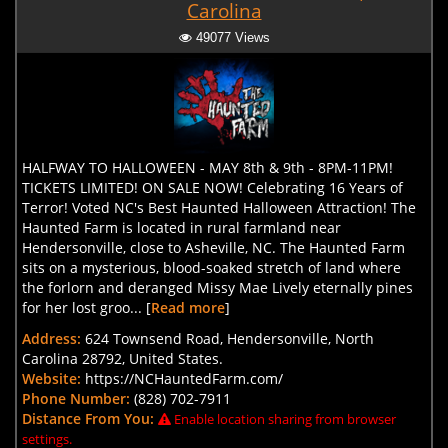
Carolina
49077 Views
HALFWAY TO HALLOWEEN - MAY 8th & 9th - 8PM-11PM!
TICKETS LIMITED! ON SALE NOW! Celebrating 16 Years of
Terror! Voted NC's Best Haunted Halloween Attraction! The
Haunted Farm is located in rural farmland near
Hendersonville, close to Asheville, NC. The Haunted Farm
sits on a mysterious, blood-soaked stretch of land where
the forlorn and deranged Missy Mae Lively eternally pines
for her lost groo... [
Read more
]
Address:
624 Townsend Road, Hendersonville, North
Carolina 28792, United States.
Website:
https://NCHauntedFarm.com/
Phone Number:
(828) 702-7911
Distance From You:
Enable location sharing from browser
settings.