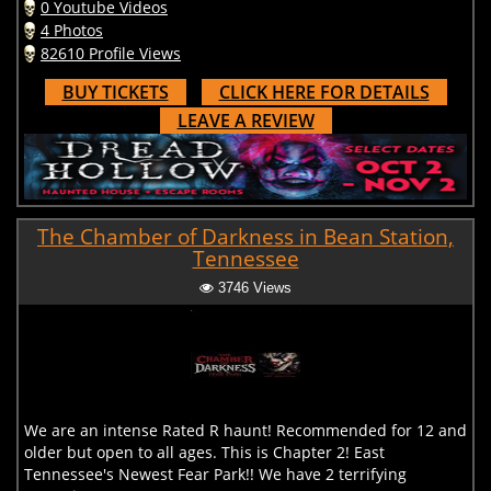
0 Youtube Videos
4 Photos
82610 Profile Views
BUY TICKETS
CLICK HERE FOR DETAILS
LEAVE A REVIEW
The Chamber of Darkness in Bean Station,
Tennessee
3746 Views
We are an intense Rated R haunt! Recommended for 12 and
older but open to all ages. This is Chapter 2! East
Tennessee's Newest Fear Park!! We have 2 terrifying