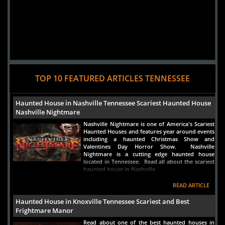
TOP 10 FEATURED ARTICLES TENNESSEE
Haunted House in Nashville Tennessee Scariest Haunted House
Nashville Nightmare
Nashville Nightmare is one of America's Scariest
Haunted Houses and features year around events
including a haunted Christmas Show and
Valentines Day Horror Show. Nashville
Nightmare is a cutting edge haunted house
located in Tennessee. Read all about the scariest
haunted house in Nashville.
READ ARTICLE
Haunted House in Knoxville Tennessee Scariest and Best
Frightmare Manor
Read about one of the best haunted houses in