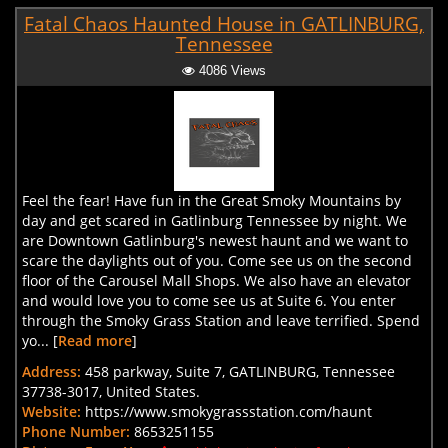
Fatal Chaos Haunted House in GATLINBURG,
Tennessee
4086 Views
Feel the fear! Have fun in the Great Smoky Mountains by
day and get scared in Gatlinburg Tennessee by night. We
are Downtown Gatlinburg's newest haunt and we want to
scare the daylights out of you. Come see us on the second
floor of the Carousel Mall Shops. We also have an elevator
and would love you to come see us at Suite 6. You enter
through the Smoky Grass Station and leave terrified. Spend
yo... [
Read more
]
Address:
458 parkway, Suite 7, GATLINBURG, Tennessee
37738-3017, United States.
Website:
https://www.smokygrassstation.com/haunt
Phone Number:
8653251155