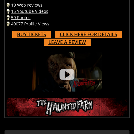
19 Web reviews
15 Youtube Videos
59 Photos
49077 Profile Views
BUY TICKETS
CLICK HERE FOR DETAILS
LEAVE A REVIEW