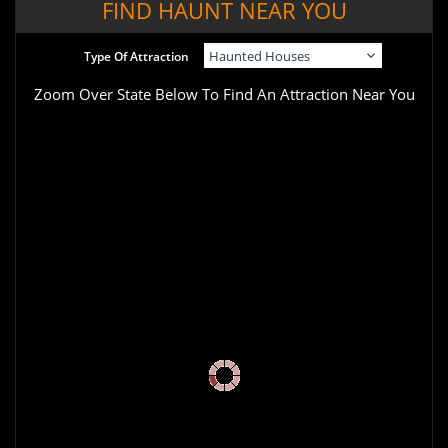
FIND HAUNT NEAR YOU
Type Of Attraction
Zoom Over State Below To Find An Attraction Near You