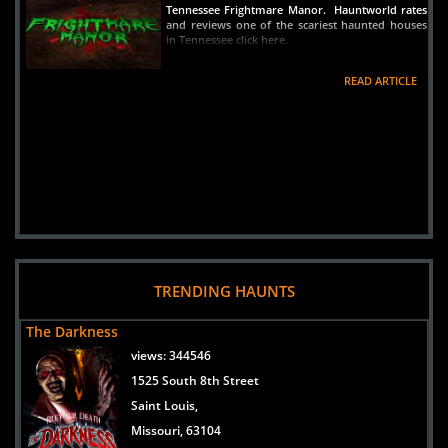
Tennessee Frightmare Manor. Hauntworld rates
and reviews one of the scariest haunted houses
in Tennessee click here.
READ ARTICLE
TRENDING HAUNTS
The Darkness
views:
344546
1525 South 8th Street
Saint Louis,
Missouri, 63104