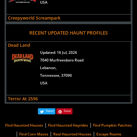
USA
Creepyworld Screampark
views:
299410
RECENT UPDATED HAUNT PROFILES
1400 S Old Highway 141
Saint Louis/Fenton,
Dead Land
Missouri, 63026
Updated:
16 Jul, 2026
USA
7040 Murfreesboro Road
Lebanon,
Lemp Haunted House
Tennessee, 37090
views:
202612
USA
3500 Lemp Avenue
St. Louis,
Terror At 2596
Missouri, 63118
Updated:
14 Aug, 2013
united states
Tweet
Save
6880 Singelton Parkway
Millington,
|
|
Lake Hickory Haunts
Find Haunted Houses
Find Haunted Hayrides
Find Pumpkin Patches
Tennessee, 38053
views:
127601
|
|
|
Find Corn Mazes
Real Haunted Houses
Escape Rooms