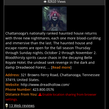
82610 Views
Chattanooga's nationally ranked haunted house returns
with three new nightmares, each one more blood-curdling
and immersive than the last. The haunted house and
escape rooms are open for the fall season Thursday
through Sunday nights, October 2 through November 2.
Bloodthirsty spirits cause chaos in the decaying Belle
Royale Hotel, the undead seek revenge in the dark and
damp Dreadwood Forest, ... [
Read more
]
Address:
321 Browns Ferry Road, Chattanooga, Tennessee
37419, United States.
Website:
http://www.dreadhollow.com/
Phone Number:
423.800.0576
Distance From You:
Enable location sharing from browser
settings.
13 Web reviews