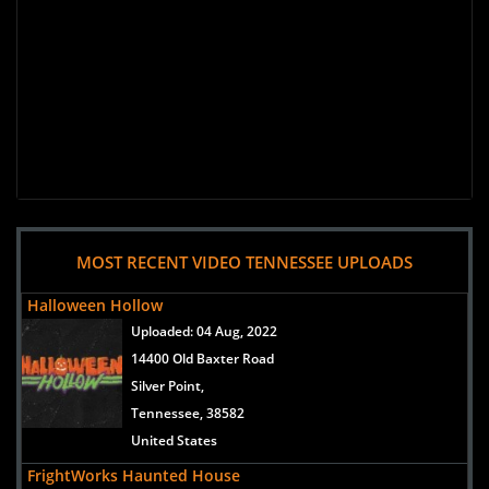
MOST RECENT VIDEO TENNESSEE UPLOADS
Halloween Hollow
Uploaded:
04 Aug, 2022
14400 Old Baxter Road
Silver Point,
Tennessee, 38582
United States
FrightWorks Haunted House