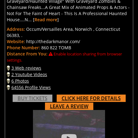
Graveyard/Haunted Village" With Graveyard Zombies &
Chainsaw Freaks...A Great Mix of Animated Props & Actors -
Not For The Faint of Heart - This Is A Professional Haunted
House....N... [
Read more
]
Address:
Occum/Versailles Area, Norwich , Connecticut
06383, .
Website:
http://thedarkmanor.com/
Phone Number:
860 822 TOMB
Distance From You:
Enable location sharing from browser
settings.
3 Web reviews
2 Youtube Videos
6 Photos
64556 Profile Views
BUY TICKETS
CLICK HERE FOR DETAILS
LEAVE A REVIEW