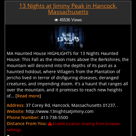
13 Nights at Jiminy Peak in Hancock,
Massachusetts
45536 Views
MA Haunted House HIGHLIGHTS for 13 Nights Haunted
House: This Fall as the moon rises above the Berkshires, the
mountain will descend into the depths of its past as a
haunted holdout, where Villagers from the Plantation of
Jericho lived in terror of disfiguring diseases, deranged
creatures, and impending doom. It's a haunt that ranges all
over the mountain, and it promises to reach new heights
of... [
Read more
]
Address:
37 Corey Rd, Hancock, Massachusetts 01237, .
Website:
http://www.13nightsatjiminy.com
Phone Number:
413-738-5500
Distance From You:
Enable location sharing from browser
settings.