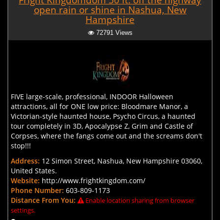
Fright Kingdomdom 50 ft. off the highway
open rain or shine in Nashua, New
Hampshire
72791 Views
FIVE large-scale, professional, INDOOR Halloween
attractions, all for ONE low price: Bloodmare Manor, a
Victorian-style haunted house, Psycho Circus, a haunted
tour completely in 3D, Apocalypse Z, Grim and Castle of
Corpses, where the fangs come out and the screams don't
stop!!!
Address:
12 Simon Street, Nashua, New Hampshire 03060,
United States.
Website:
http://www.frightkingdom.com/
Phone Number:
603-809-1173
Distance From You:
Enable location sharing from browser
settings.