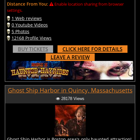
Distance From You:
Enable location sharing from browser
settings.
1 Web reviews
0 Youtube Videos
5 Photos
12168 Profile Views
BUY TICKETS
CLICK HERE FOR DETAILS
LEAVE A REVIEW
Ghost Ship Harbor in Quincy, Massachusetts
28178 Views
Ghost Ship Harbor is Boston area's only haunted attraction!