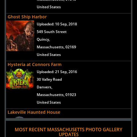
United States
Ghost Ship Harbor
Uploaded:
10 Sep, 2018
549 South Street
Quincy,
Massachusetts, 02169
United States
Hysteria at Connors Farm
Uploaded:
21 Sep, 2016
30 Valley Road
Danvers,
Massachusetts, 01923
United States
Lakeville Haunted House
Uploaded:
30 Aug, 2016
28Precinct Street
MOST RECENT MASSACHUSETTS PHOTO GALLERY
UPDATES
Lakeville,