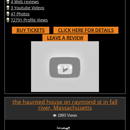
4 Web reviews
3 Youtube Videos
47 Photos
72791 Profile Views
BUY TICKETS
CLICK HERE FOR DETAILS
LEAVE A REVIEW
the haunted house on raymond st in fall
river, Massachusetts
1893 Views