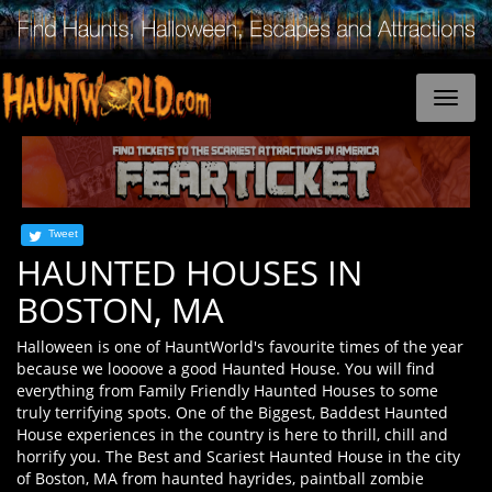
Tweet
HAUNTED HOUSES IN
BOSTON, MA
Halloween is one of HauntWorld's favourite times of the year
because we loooove a good Haunted House. You will find
everything from Family Friendly Haunted Houses to some
truly terrifying spots. One of the Biggest, Baddest Haunted
House experiences in the country is here to thrill, chill and
horrify you. The Best and Scariest Haunted House in the city
of Boston, MA from haunted hayrides, paintball zombie