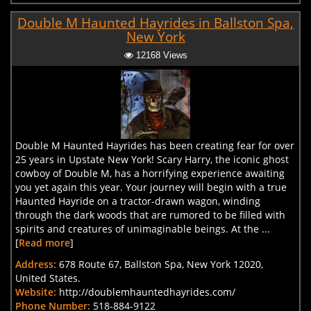
Double M Haunted Hayrides in Ballston Spa,
New York
12168 Views
Double M Haunted Hayrides has been creating fear for over
25 years in Upstate New York! Scary Harry, the iconic ghost
cowboy of Double M, has a horrifying experience awaiting
you yet again this year. Your journey will begin with a true
Haunted Hayride on a tractor-drawn wagon, winding
through the dark woods that are rumored to be filled with
spirits and creatures of unimaginable beings. At the ...
[
Read more
]
Address:
678 Route 67, Ballston Spa, New York 12020,
United States.
Website:
http://doublemhauntedhayrides.com/
Phone Number:
518-884-9122