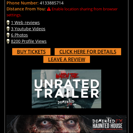
Phone Number:
4133885714
Distance From You:
Enable location sharing from browser
settings.
1 Web reviews
3 Youtube Videos
6 Photos
8200 Profile Views
BUY TICKETS
CLICK HERE FOR DETAILS
LEAVE A REVIEW