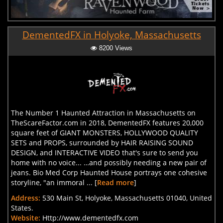
DementedFX in Holyoke, Massachusetts
8200 Views
The Number 1 Haunted Attraction in Massachusetts on
TheScareFactor.com in 2018, DementedFX features 20,000
square feet of GIANT MONSTERS, HOLLYWOOD QUALITY
SETS and PROPS, surrounded by HAIR RAISING SOUND
DESIGN, and INTERACTIVE VIDEO that's sure to send you
home with no voice... …and possibly needing a new pair of
jeans. Bio Med Corp Haunted House portrays one cohesive
storyline, "an immoral ... [
Read more
]
Address:
530 Main St, Holyoke, Massachusetts 01040, United
States.
Website:
Http://www.dementedfx.com