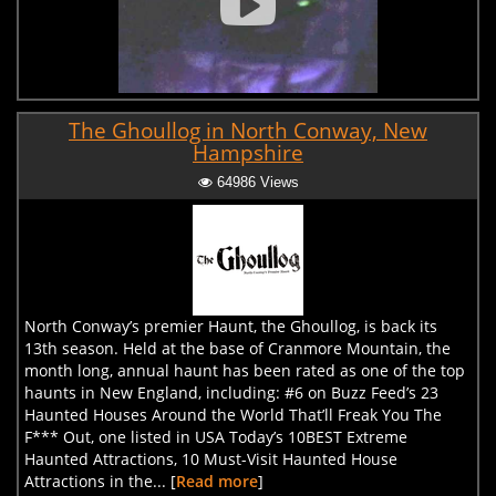
The Ghoullog in North Conway, New
Hampshire
64986 Views
North Conway’s premier Haunt, the Ghoullog, is back its
13th season. Held at the base of Cranmore Mountain, the
month long, annual haunt has been rated as one of the top
haunts in New England, including: #6 on Buzz Feed’s 23
Haunted Houses Around the World That’ll Freak You The
F*** Out, one listed in USA Today’s 10BEST Extreme
Haunted Attractions, 10 Must-Visit Haunted House
Attractions in the... [
Read more
]