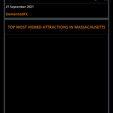
21 September 2021
DementedFX
TOP MOST VIEWED ATTRACTIONS IN MASSACHUSETTS