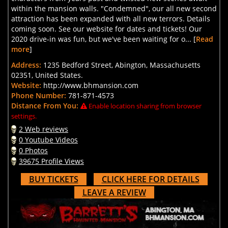
within the mansion walls. "Condemned", our all new second
attraction has been expanded with all new terrors. Details
coming soon. See our website for dates and tickets! Our
2020 drive-in was fun, but we've been waiting for o... [
Read
more
]
Address:
1235 Bedford Street, Abington, Massachusetts
02351, United States.
Website:
http://www.bhmansion.com
Phone Number:
781-871-4573
Distance From You:
Enable location sharing from browser
settings.
2 Web reviews
0 Youtube Videos
0 Photos
39675 Profile Views
BUY TICKETS
CLICK HERE FOR DETAILS
LEAVE A REVIEW