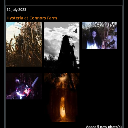
Massachusetts, 02347
12 July 2023
United States
Hysteria at Connors Farm
Hysteria at Connors Farm
Uploaded:
23 Jul, 2014
30 Valley Road
Danvers,
Massachusetts, 01923
United States
Witch's Woods
Uploaded:
10 Aug, 2009
79 Powers Road
Westford,
Massachusetts, 01886
USA
Added 5 new photo(s)