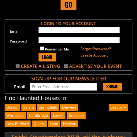
GO
LOGIN TO YOUR ACCOUNT
Email
Password
Forgot Password?
Remember Me
Create Account
LOGIN
CREATE A LISTING
ADVERTISE YOUR EVENT
SIGN UP FOR OUR NEWSLETTER
SUBMIT
Email
Find Haunted Houses in
Boston
Salem
Springfield
Danvers
Sort by
Worcester
Cambridge
Lowell
Brockton
New Bedford
Quincy
Lynn
Newton