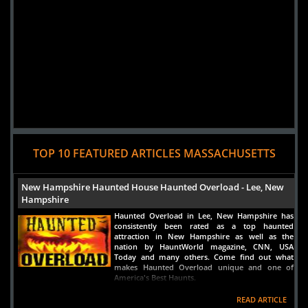
Added 5 new photo(s)
TOP 10 FEATURED ARTICLES MASSACHUSETTS
New Hampshire Haunted House Haunted Overload - Lee, New
Hampshire
Haunted Overload in Lee, New Hampshire has
consistently been rated as a top haunted
attraction in New Hampshire as well as the
nation by HauntWorld magazine, CNN, USA
Today and many others. Come find out what
makes Haunted Overload unique and one of
America's Best Haunts.
READ ARTICLE