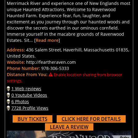
Merrimack River and experience one of New Englands most
unique Haunted Attractions. Welcome to Ravenwood
Haunted Farm. Experience fear, fun, laughter, and
excitement as you journey through our haunted woods and
discover the secrets earthed in our ominous cornfield.
Immerse yourself in the macabre grounds of Ravenwood
Estates. Sit... [
Read more
]
Address:
436 Salem Street, Haverhill, Massachusetts 01835,
United States.
Website:
http://feartheraven.com
Phone Number:
978-306-5333
Distance From You:
Enable location sharing from browser
settings.
1 Web reviews
0 Youtube Videos
6 Photos
7728 Profile Views
BUY TICKETS
CLICK HERE FOR DETAILS
LEAVE A REVIEW