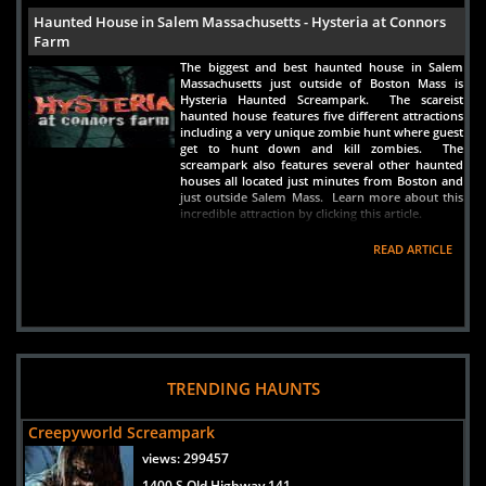
Haunted House in Salem Massachusetts - Hysteria at Connors
Farm
The biggest and best haunted house in Salem
Massachusetts just outside of Boston Mass is
Hysteria Haunted Screampark. The scareist
haunted house features five different attractions
including a very unique zombie hunt where guest
get to hunt down and kill zombies. The
screampark also features several other haunted
houses all located just minutes from Boston and
just outside Salem Mass. Learn more about this
incredible attraction by clicking this article.
READ ARTICLE
TRENDING HAUNTS
Creepyworld Screampark
views:
299457
1400 S Old Highway 141