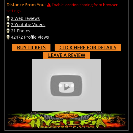
Distance From You:
Enable location sharing from browser
settings.
2 Web reviews
2 Youtube Videos
21 Photos
42472 Profile Views
BUY TICKETS
CLICK HERE FOR DETAILS
LEAVE A REVIEW