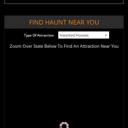
FIND HAUNT NEAR YOU
Type Of Attraction
Zoom Over State Below To Find An Attraction Near You