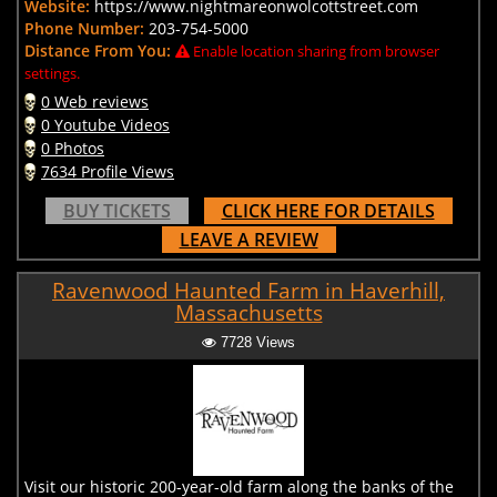
Website:
https://www.nightmareonwolcottstreet.com
Phone Number:
203-754-5000
Distance From You:
Enable location sharing from browser
settings.
0 Web reviews
0 Youtube Videos
0 Photos
7634 Profile Views
BUY TICKETS
CLICK HERE FOR DETAILS
LEAVE A REVIEW
Ravenwood Haunted Farm in Haverhill,
Massachusetts
7728 Views
Visit our historic 200-year-old farm along the banks of the