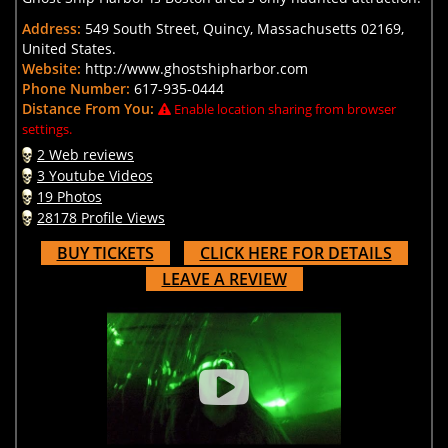
Address:
549 South Street, Quincy, Massachusetts 02169,
United States.
Website:
http://www.ghostshipharbor.com
Phone Number:
617-935-0444
Distance From You:
Enable location sharing from browser
settings.
2 Web reviews
3 Youtube Videos
19 Photos
28178 Profile Views
BUY TICKETS
CLICK HERE FOR DETAILS
LEAVE A REVIEW