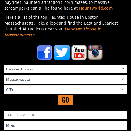
hayrides, haunted attractions, corn mazes, to massive
screamparks can all be found here at
Hauntworld.com
.
Here's a list of the top Haunted House in Boston,
Massachusetts. Take a look and find the Best and Scariest
Haunted Attractions near you:
Haunted House in
Massachusetts
GO