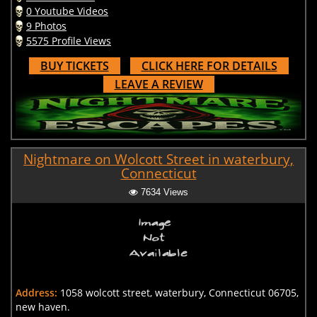
0 Youtube Videos
9 Photos
5575 Profile Views
BUY TICKETS
CLICK HERE FOR DETAILS
LEAVE A REVIEW
Nightmare on Wolcott Street in waterbury,
Connecticut
7634 Views
Address:
1058 wolcott street, waterbury, Connecticut 06705,
new haven.