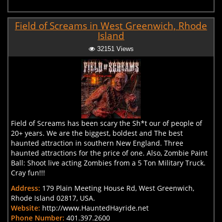
Field of Screams in West Greenwich, Rhode
Island
32151 Views
Field of Screams has been scary the Sh*t our of people of
20+ years. We are the biggest, boldest and The best
haunted attraction in southern New England. Three
haunted attractions for the price of one. Also, Zombie Paint
Ball: Shoot live acting Zombies from a 5 Ton Military Truck.
Cray fun!!!
Address:
179 Plain Meeting House Rd, West Greenwich,
Rhode Island 02817, USA.
Website:
http://www.HauntedHayride.net
Phone Number:
401.397.2600