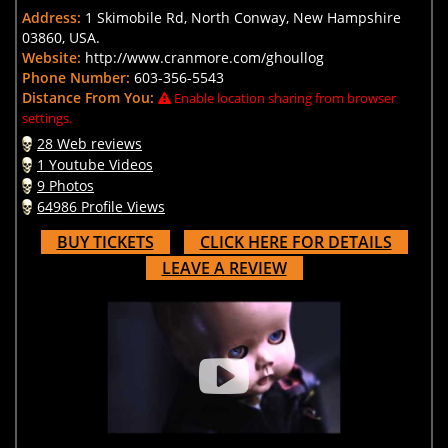
Address:
1 Skimobile Rd, North Conway, New Hampshire
03860, USA.
Website:
http://www.cranmore.com/ghoullog
Phone Number:
603-356-5543
Distance From You:
Enable location sharing from browser
settings.
28 Web reviews
1 Youtube Videos
9 Photos
64986 Profile Views
BUY TICKETS
CLICK HERE FOR DETAILS
LEAVE A REVIEW