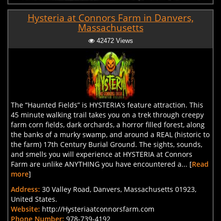
Hysteria at Connors Farm in Danvers,
Massachusetts
42472 Views
The “Haunted Fields” is HYSTERIA’s feature attraction. This
45 minute walking trail takes you on a trek through creepy
farm corn fields, dark orchards, a horror filled forest, along
the banks of a murky swamp, and around a REAL (historic to
the farm) 17th Century Burial Ground. The sights, sounds,
and smells you will experience at HYSTERIA at Connors
Farm are unlike ANYTHING you have encountered a... [
Read
more
]
Address:
30 Valley Road, Danvers, Massachusetts 01923,
United States.
Website:
http://Hysteriaatconnorsfarm.com
Phone Number:
978-739-4192