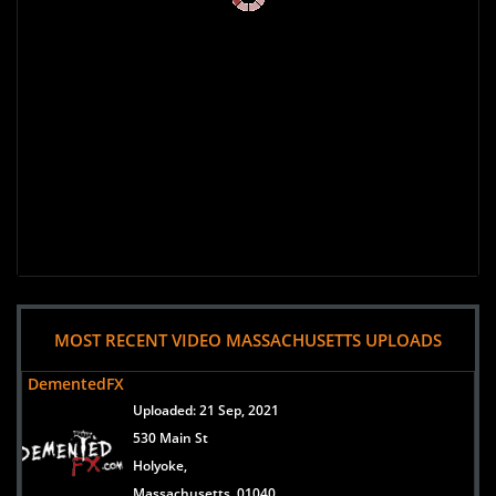
MOST RECENT VIDEO MASSACHUSETTS UPLOADS
DementedFX
Uploaded:
21 Sep, 2021
530 Main St
Holyoke,
Massachusetts, 01040