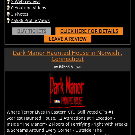
3 Web reviews
0 Youtube Videos
3 Photos
45536 Profile Views
BUY TICKETS
CLICK HERE FOR DETAILS
LEAVE A REVIEW
Dark Manor Haunted House in Norwich ,
Connecticut
64556 Views
Where Terror Lives In Eastern CT....Still Voted CT's #1
Scariest Haunted House....2 Attractions at 1 Location -
Inside "The Manor"- 2 Floors of Terrifying Fright With Freaks
& Screams Around Every Corner - Outside "The