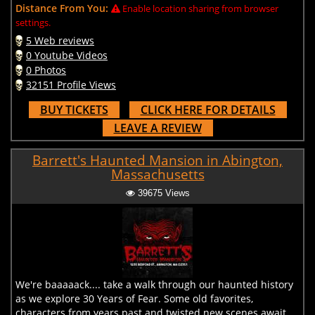
Distance From You:
Enable location sharing from browser
settings.
5 Web reviews
0 Youtube Videos
0 Photos
32151 Profile Views
BUY TICKETS
CLICK HERE FOR DETAILS
LEAVE A REVIEW
Barrett's Haunted Mansion in Abington,
Massachusetts
39675 Views
We're baaaaack.... take a walk through our haunted history
as we explore 30 Years of Fear. Some old favorites,
characters from years past and twisted new scenes await