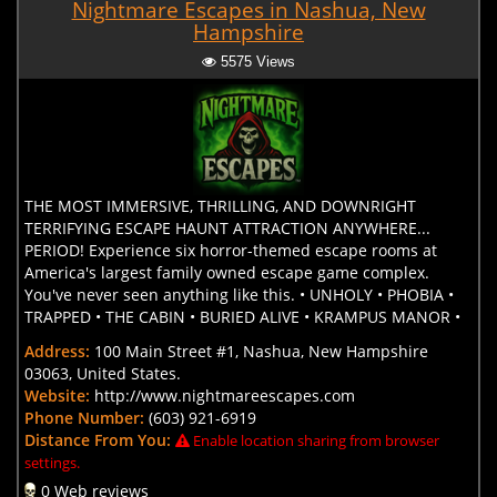
Nightmare Escapes in Nashua, New
Hampshire
5575 Views
THE MOST IMMERSIVE, THRILLING, AND DOWNRIGHT
TERRIFYING ESCAPE HAUNT ATTRACTION ANYWHERE...
PERIOD! Experience six horror-themed escape rooms at
America's largest family owned escape game complex.
You've never seen anything like this. • UNHOLY • PHOBIA •
TRAPPED • THE CABIN • BURIED ALIVE • KRAMPUS MANOR •
Address:
100 Main Street #1, Nashua, New Hampshire
03063, United States.
Website:
http://www.nightmareescapes.com
Phone Number:
(603) 921-6919
Distance From You:
Enable location sharing from browser
settings.
0 Web reviews