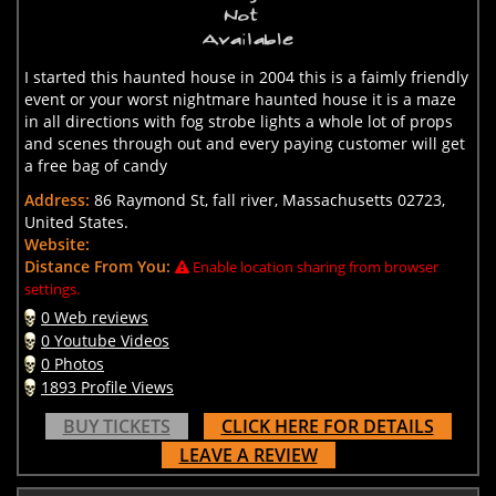
I started this haunted house in 2004 this is a faimly friendly
event or your worst nightmare haunted house it is a maze
in all directions with fog strobe lights a whole lot of props
and scenes through out and every paying customer will get
a free bag of candy
Address:
86 Raymond St, fall river, Massachusetts 02723,
United States.
Website:
Distance From You:
Enable location sharing from browser
settings.
0 Web reviews
0 Youtube Videos
0 Photos
1893 Profile Views
BUY TICKETS
CLICK HERE FOR DETAILS
LEAVE A REVIEW