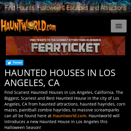
Tweet
HAUNTED HOUSES IN LOS
ANGELES, CA
Find Scariest Haunted Houses in Los Angeles, California. The
Biggest, Scariest and Best Haunted House in the city of Los
Angeles, CA from haunted attractions, haunted hayrides, corn
mazes, paintball zombie hayrides, to massive screamparks
can all be found here at
Hauntworld.com
. Hauntworld will
introduces a new Haunted House in Los Angeles this
Halloween Season!