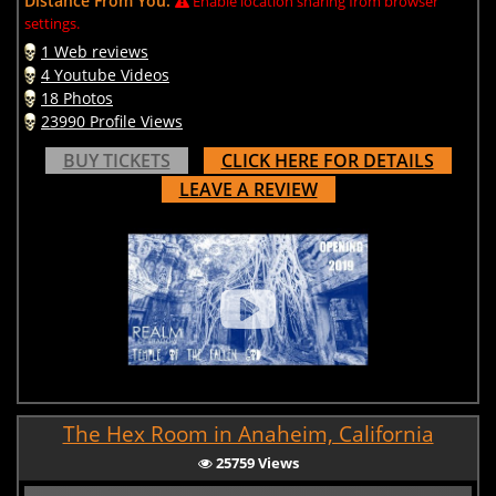
Distance From You:
Enable location sharing from browser
settings.
1 Web reviews
4 Youtube Videos
18 Photos
23990 Profile Views
BUY TICKETS
CLICK HERE FOR DETAILS
LEAVE A REVIEW
The Hex Room in Anaheim, California
25759 Views