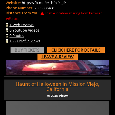
Website:
https://fb.me/e/1hRxPajJP
Phone Number:
7603335431
Distance From You:
Enable location sharing from browser
settings.
1 Web reviews
0 Youtube Videos
0 Photos
1650 Profile Views
BUY TICKETS
CLICK HERE FOR DETAILS
LEAVE A REVIEW
Haunt of Halloween in Mission Viejo,
California
2246 Views