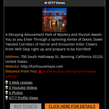
6717 Views
A Decaying Amusement Park of Mystery and Illusion Awaits
You as you Enter Through a Spinning Vortex of Doom, Down
Twisted Corridors of Horror and Encounter Killer Clowns
From Hell! Step right up and prepare to be horrified!
Address:
700 South Hathaway St,, Banning, California 92220,
United States.
Website:
http://funhousemaze.com
Distance From You:
Enable location sharing from browser
settings.
3 Web reviews
0 Youtube Videos
6 Photos
6717 Profile Views
BUY TICKETS
CLICK HERE FOR DETAILS