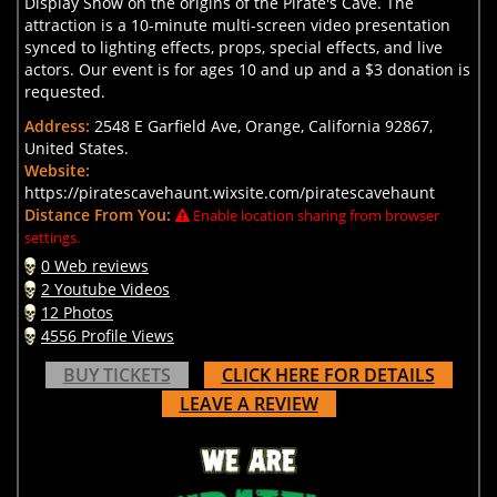
Display Show on the origins of the Pirate's Cave. The
attraction is a 10-minute multi-screen video presentation
synced to lighting effects, props, special effects, and live
actors. Our event is for ages 10 and up and a $3 donation is
requested.
Address:
2548 E Garfield Ave, Orange, California 92867,
United States.
Website:
https://piratescavehaunt.wixsite.com/piratescavehaunt
Distance From You:
Enable location sharing from browser
settings.
0 Web reviews
2 Youtube Videos
12 Photos
4556 Profile Views
BUY TICKETS
CLICK HERE FOR DETAILS
LEAVE A REVIEW