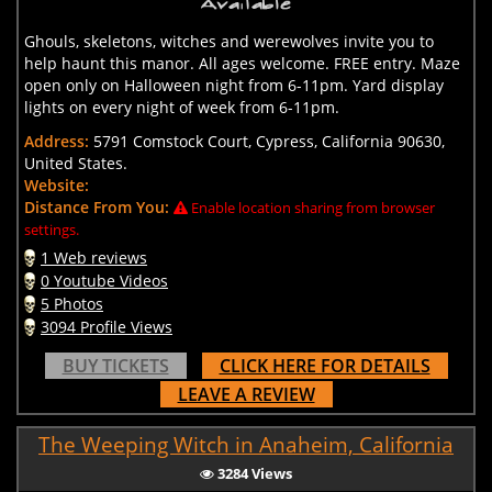
Ghouls, skeletons, witches and werewolves invite you to
help haunt this manor. All ages welcome. FREE entry. Maze
open only on Halloween night from 6-11pm. Yard display
lights on every night of week from 6-11pm.
Address:
5791 Comstock Court, Cypress, California 90630,
United States.
Website:
Distance From You:
Enable location sharing from browser
settings.
1 Web reviews
0 Youtube Videos
5 Photos
3094 Profile Views
BUY TICKETS
CLICK HERE FOR DETAILS
LEAVE A REVIEW
The Weeping Witch in Anaheim, California
3284 Views