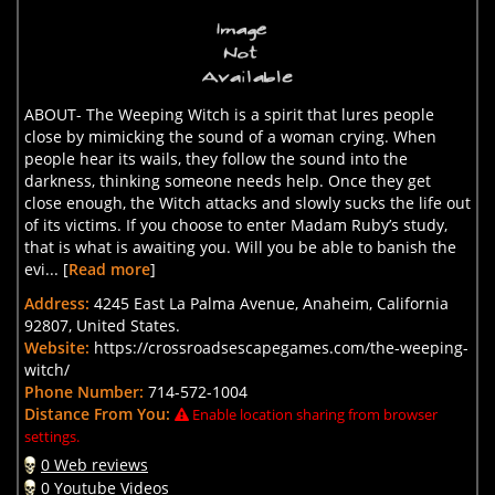
ABOUT- The Weeping Witch is a spirit that lures people
close by mimicking the sound of a woman crying. When
people hear its wails, they follow the sound into the
darkness, thinking someone needs help. Once they get
close enough, the Witch attacks and slowly sucks the life out
of its victims. If you choose to enter Madam Ruby’s study,
that is what is awaiting you. Will you be able to banish the
evi... [
Read more
]
Address:
4245 East La Palma Avenue, Anaheim, California
92807, United States.
Website:
https://crossroadsescapegames.com/the-weeping-
witch/
Phone Number:
714-572-1004
Distance From You:
Enable location sharing from browser
settings.
0 Web reviews
0 Youtube Videos