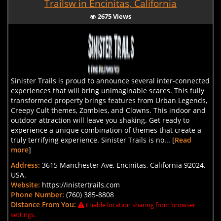
Trailsw in Encinitas, California
2675 Views
Sinister Trails is proud to announce several inter-connected
experiences that will bring unimaginable scares. This fully
transformed property brings features from Urban Legends,
Creepy Cult themes, Zombies, and Clowns. This indoor and
outdoor attraction will leave you shaking. Get ready to
experience a unique combination of themes that create a
truly terrifying experience. Sinister Trails is no... [
Read
more
]
Address:
3615 Manchester Ave, Encinitas, California 92024,
USA.
Website:
https://inistertrails.com
Phone Number:
(760) 385-8808
Distance From You:
Enable location sharing from browser
settings.