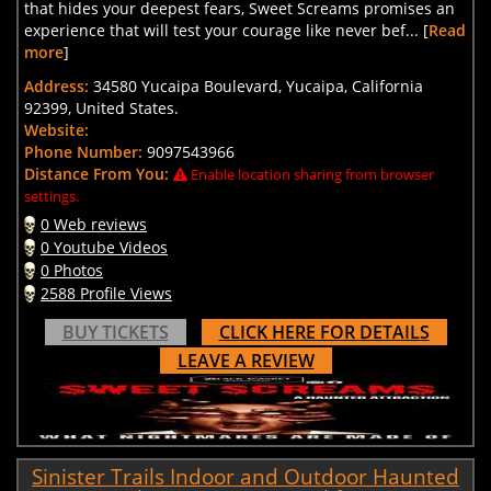
that hides your deepest fears, Sweet Screams promises an
experience that will test your courage like never bef... [
Read
more
]
Address:
34580 Yucaipa Boulevard, Yucaipa, California
92399, United States.
Website:
Phone Number:
9097543966
Distance From You:
Enable location sharing from browser
settings.
0 Web reviews
0 Youtube Videos
0 Photos
2588 Profile Views
BUY TICKETS
CLICK HERE FOR DETAILS
LEAVE A REVIEW
Sinister Trails Indoor and Outdoor Haunted