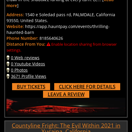
more
]
Address:
1540 e Soledad pass rd, PALMDALE, California
93550, United States.
Website:
https://app.hauntpay.com/events/thrilling-
haunted-barn
Phone Number:
8185640626
Distance From You:
Enable location sharing from browser
settings.
0 Web reviews
0 Youtube Videos
0 Photos
3671 Profile Views
BUY TICKETS
CLICK HERE FOR DETAILS
LEAVE A REVIEW
Countyline Fright: The Evil Within 2021 in
Yucaipa, California