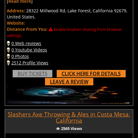
[
Read more
]
Address:
28322 Millwood Rd, Lake Forest, California 92679,
United States.
Website:
Distance From You:
Enable location sharing from browser
settings.
0 Web reviews
0 Youtube Videos
0 Photos
2512 Profile Views
BUY TICKETS
CLICK HERE FOR DETAILS
LEAVE A REVIEW
Slashers Axe Throwing & Ales in Costa Mesa,
California
2565 Views