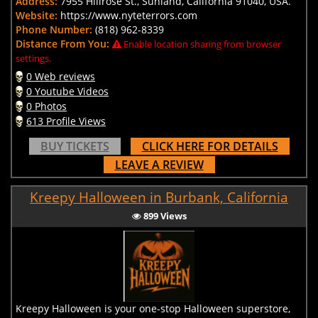
Address:
7955 Hillrose St., Sunland, California 91040, USA.
Website:
https://www.nyteterrors.com
Phone Number:
(818) 962-8339
Distance From You:
Enable location sharing from browser
settings.
0 Web reviews
0 Youtube Videos
0 Photos
613 Profile Views
BUY TICKETS
CLICK HERE FOR DETAILS
LEAVE A REVIEW
Kreepy Halloween in Burbank, California
899 Views
Kreepy Halloween is your one-stop Halloween superstore,