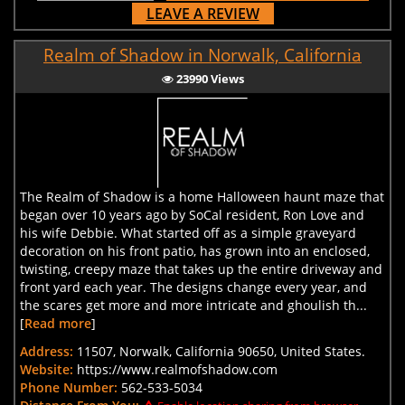
LEAVE A REVIEW
Realm of Shadow in Norwalk, California
23990 Views
The Realm of Shadow is a home Halloween haunt maze that
began over 10 years ago by SoCal resident, Ron Love and
his wife Debbie. What started off as a simple graveyard
decoration on his front patio, has grown into an enclosed,
twisting, creepy maze that takes up the entire driveway and
front yard each year. The designs change every year, and
the scares get more and more intricate and ghoulish th...
[
Read more
]
Address:
11507, Norwalk, California 90650, United States.
Website:
https://www.realmofshadow.com
Phone Number:
562-533-5034