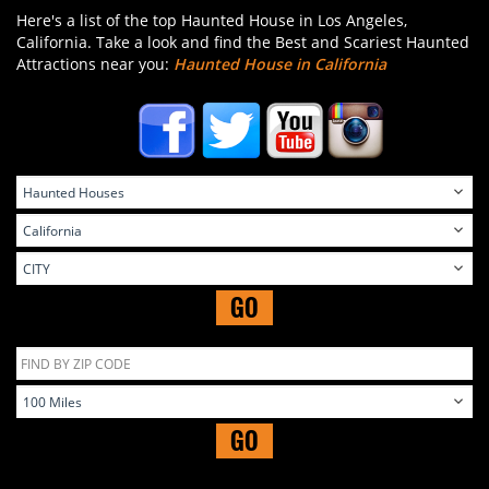
Here's a list of the top Haunted House in Los Angeles,
California. Take a look and find the Best and Scariest Haunted
Attractions near you:
Haunted House in California
GO
GO