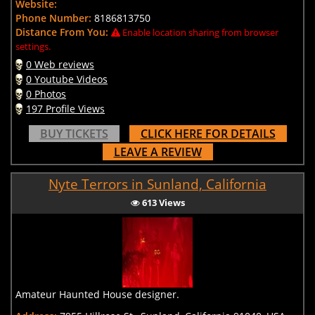
Website:
Phone Number:
8186813750
Distance From You:
Enable location sharing from browser
settings.
0 Web reviews
0 Youtube Videos
0 Photos
197 Profile Views
BUY TICKETS
CLICK HERE FOR DETAILS
LEAVE A REVIEW
Nyte Terrors in Sunland, California
613 Views
Amateur Haunted House designer.