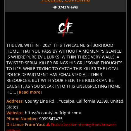
3743 Views
THE EVIL WITHIN - 2021 THIS TYPICAL NEIGHBORHOOD
HOME, THAT YOU PASS BY WITHOUT A MOMENT'S GLANCE,
IS WHERE PURE EVIL LURKS. WITHIN THESE VERY WALLS, A
TWISTED SERIAL KILLER BRINGS HIS GRUESOME THOUGHTS
TO LIFE. WHILE TRYING TO CATCH THIS KILLER THE LOCAL
POLICE DEPARTMENT HAS EXHAUSTED ALL THEIR
RESOURCES, BUT WITH YOUR HELP, THE KILLER CAN BE
CAUGHT. AS YOU SNEAK INTO THIS UNSUSPECTING HOME,
HO... [
Read more
]
Address:
County Line Rd. , Yucaipa, California 92399, United
States.
Website:
https://countylinefright.com/
Phone Number:
9099547475
Distance From You:
Enable location sharing from browser
settings.