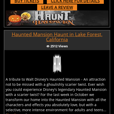
BUY TICKETS
CLICK HERE FOR DETAILS
LEAVE A REVIEW
Haunted Mansion Haunt in Lake Forest,
California
2512 Views
A tribute to Walt Disney's Haunted Mansion - An attraction
not to be missed with a ghoulishly scarier twist. Ever wish
you could experience Disney's legendary Haunted Mansion
with a scarier twist? For the last week in October we
transform our home into the Haunted Mansion with all the
characters and effects you absolutely love, but with a
selective, more intense environment for adults and teens...