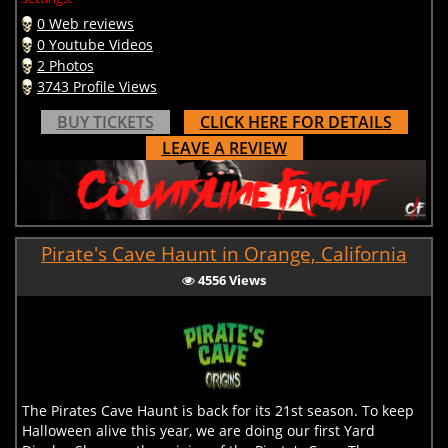
0 Web reviews
0 Youtube Videos
2 Photos
3743 Profile Views
BUY TICKETS
CLICK HERE FOR DETAILS
LEAVE A REVIEW
Pirate's Cave Haunt in Orange, California
4556 Views
The Pirates Cave Haunt is back for its 21st season. To keep
Halloween alive this year, we are doing our first Yard