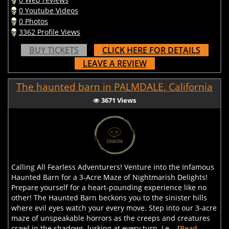
0 Youtube Videos
0 Photos
3362 Profile Views
BUY TICKETS
CLICK HERE FOR DETAILS
LEAVE A REVIEW
The haunted barn in PALMDALE, California
3671 Views
Calling All Fearless Adventurers! Venture into the Infamous
Haunted Barn for a 3-Acre Maze of Nightmarish Delights!
Prepare yourself for a heart-pounding experience like no
other! The Haunted Barn beckons you to the sinister hills
where evil eyes watch your every move. Step into our 3-acre
maze of unspeakable horrors as the creeps and creatures
crawl in the shadows, lurking at every turn. Le... [
Read