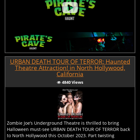
URBAN DEATH TOUR OF TERROR: Haunted
Theatre Attraction! in North Hollywood,
California
4840 Views
Zombie Joe’s Underground Theatre is thrilled to bring
Halloween must-see URBAN DEATH TOUR OF TERROR back
to North Hollywood this October 2023. Part twisting