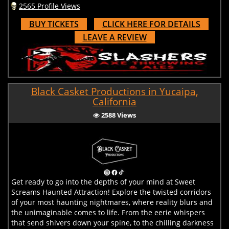
2565 Profile Views
BUY TICKETS
CLICK HERE FOR DETAILS
LEAVE A REVIEW
Black Casket Productions in Yucaipa,
California
2588 Views
Get ready to go into the depths of your mind at Sweet
Screams Haunted Attraction! Explore the twisted corridors
of your most haunting nightmares, where reality blurs and
the unimaginable comes to life. From the eerie whispers
that send shivers down your spine, to the chilling darkness