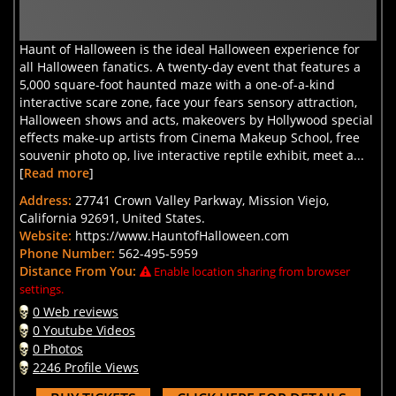
Haunt of Halloween is the ideal Halloween experience for
all Halloween fanatics. A twenty-day event that features a
5,000 square-foot haunted maze with a one-of-a-kind
interactive scare zone, face your fears sensory attraction,
Halloween shows and acts, makeovers by Hollywood special
effects make-up artists from Cinema Makeup School, free
souvenir photo op, live interactive reptile exhibit, meet a...
[
Read more
]
Address:
27741 Crown Valley Parkway, Mission Viejo,
California 92691, United States.
Website:
https://www.HauntofHalloween.com
Phone Number:
562-495-5959
Distance From You:
Enable location sharing from browser
settings.
0 Web reviews
0 Youtube Videos
0 Photos
2246 Profile Views