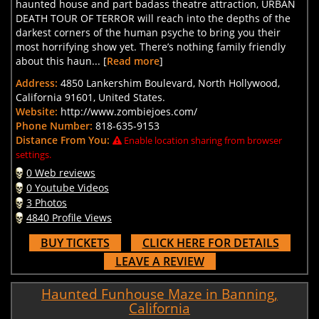
haunted house and part badass theatre attraction, URBAN
DEATH TOUR OF TERROR will reach into the depths of the
darkest corners of the human psyche to bring you their
most horrifying show yet. There’s nothing family friendly
about this haun... [
Read more
]
Address:
4850 Lankershim Boulevard, North Hollywood,
California 91601, United States.
Website:
http://www.zombiejoes.com/
Phone Number:
818-635-9153
Distance From You:
Enable location sharing from browser
settings.
0 Web reviews
0 Youtube Videos
3 Photos
4840 Profile Views
BUY TICKETS
CLICK HERE FOR DETAILS
LEAVE A REVIEW
Haunted Funhouse Maze in Banning,
California