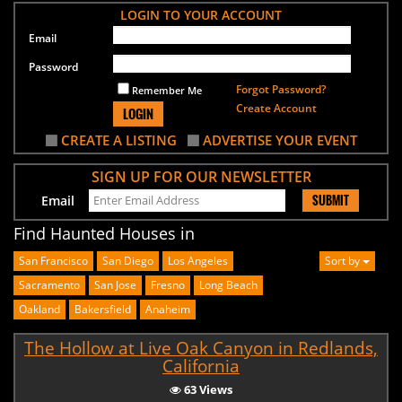
LOGIN TO YOUR ACCOUNT
Email
Password
Forgot Password?
Remember Me
Create Account
LOGIN
CREATE A LISTING
ADVERTISE YOUR EVENT
SIGN UP FOR OUR NEWSLETTER
SUBMIT
Email
Find Haunted Houses in
San Francisco
San Diego
Los Angeles
Sort by
Sacramento
San Jose
Fresno
Long Beach
Oakland
Bakersfield
Anaheim
The Hollow at Live Oak Canyon in Redlands,
California
63 Views