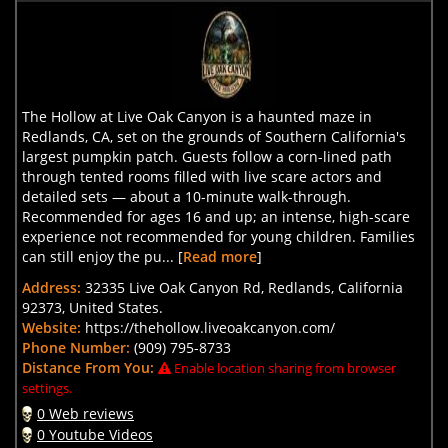
The Hollow at Live Oak Canyon is a haunted maze in
Redlands, CA, set on the grounds of Southern California's
largest pumpkin patch. Guests follow a corn-lined path
through tented rooms filled with live scare actors and
detailed sets — about a 10-minute walk-through.
Recommended for ages 16 and up; an intense, high-scare
experience not recommended for young children. Families
can still enjoy the pu... [
Read more
]
Address:
32335 Live Oak Canyon Rd, Redlands, California
92373, United States.
Website:
https://thehollow.liveoakcanyon.com/
Phone Number:
(909) 795-8733
Distance From You:
Enable location sharing from browser
settings.
0 Web reviews
0 Youtube Videos