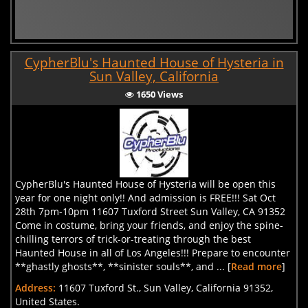
CypherBlu's Haunted House of Hysteria in
Sun Valley, California
1650 Views
CypherBlu's Haunted House of Hysteria will be open this
year for one night only!! And admission is FREE!!! Sat Oct
28th 7pm-10pm 11607 Tuxford Street Sun Valley, CA 91352
Come in costume, bring your friends, and enjoy the spine-
chilling terrors of trick-or-treating through the best
Haunted House in all of Los Angeles!!! Prepare to encounter
**ghastly ghosts**, **sinister souls**, and ... [
Read more
]
Address:
11607 Tuxford St., Sun Valley, California 91352,
United States.