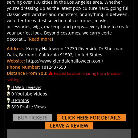
serving over 100 cities in the Los Angeles area. Whether
you're dressing up as the latest pop-culture hero, going full
classic with witches and monsters, or anything in between,
we offer the widest selection of costumes, masks,
accessories, wigs, makeup, and props—everything to create
your perfect look. Beyond costumes, we carry eerie
decorat... [
Read more
]
Address:
Kreepy Halloween 13730 Riverside Dr Sherman
Oaks, Burbank, California 91502, United States.
Website:
https://www.glendalehalloween.com/
Phone Number:
1812437550
Distance From You:
Enable location sharing from browser
settings.
0 Web reviews
0 Youtube Videos
0 Photos
899 Profile Views
BUY TICKETS
CLICK HERE FOR DETAILS
LEAVE A REVIEW