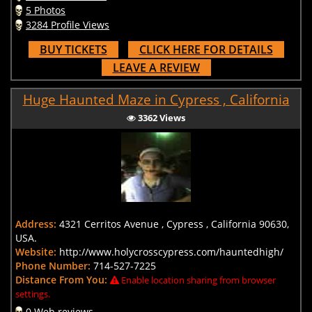
5 Photos
3284 Profile Views
BUY TICKETS
CLICK HERE FOR DETAILS
LEAVE A REVIEW
Huge Haunted Maze in Cypress , California
3362 Views
Address:
4321 Cerritos Avenue , Cypress , California 90630,
USA.
Website:
http://www.holycrosscypress.com/hauntedhigh/
Phone Number:
714-527-7225
Distance From You:
Enable location sharing from browser
settings.
0 Web reviews