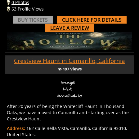
0 Photos
63 Profile Views
BUY TICKETS
CLICK HERE FOR DETAILS
LEAVE A REVIEW
Crestview Haunt in Camarillo, California
197 Views
After 20 years of being the Whitecliff Haunt in Thousand
Oaks, we have moved to Camarillo and starting over as the
Crestview Haunt
Address:
162 Calle Bella Vista, Camarillo, California 93010,
United States.