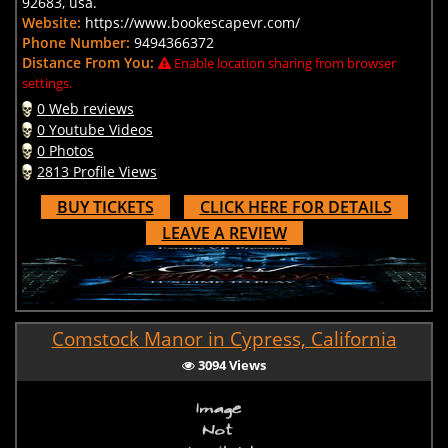
92683, usa.
Website:
https://www.bookescapevr.com/
Phone Number:
9494366372
Distance From You:
Enable location sharing from browser
settings.
0 Web reviews
0 Youtube Videos
0 Photos
2813 Profile Views
BUY TICKETS
CLICK HERE FOR DETAILS
LEAVE A REVIEW
Comstock Manor in Cypress, California
3094 Views