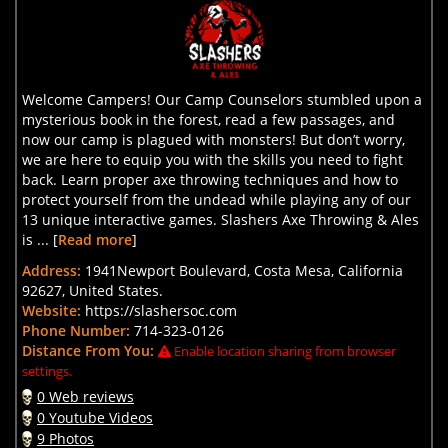
Welcome Campers! Our Camp Counselors stumbled upon a
mysterious book in the forest, read a few passages, and
now our camp is plagued with monsters! But don’t worry,
we are here to equip you with the skills you need to fight
back. Learn proper axe throwing techniques and how to
protect yourself from the undead while playing any of our
13 unique interactive games. Slashers Axe Throwing & Ales
is ... [
Read more
]
Address:
1941Newport Boulevard, Costa Mesa, California
92627, United States.
Website:
https://slashersoc.com
Phone Number:
714-323-0126
Distance From You:
Enable location sharing from browser
settings.
0 Web reviews
0 Youtube Videos
9 Photos