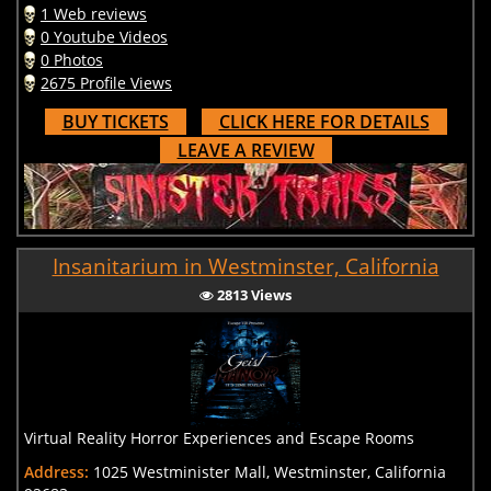
1 Web reviews
0 Youtube Videos
0 Photos
2675 Profile Views
BUY TICKETS
CLICK HERE FOR DETAILS
LEAVE A REVIEW
Insanitarium in Westminster, California
2813 Views
Virtual Reality Horror Experiences and Escape Rooms
Address:
1025 Westminister Mall, Westminster, California