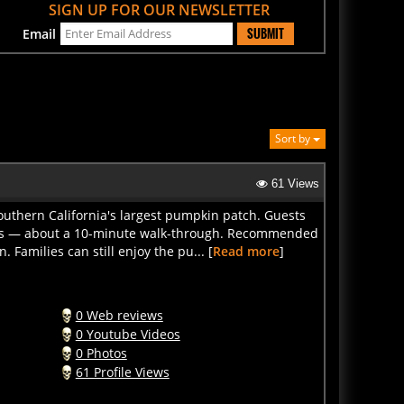
SUBMIT
Email
Sort by
61 Views
outhern California's largest pumpkin patch. Guests
 sets — about a 10-minute walk-through. Recommended
Families can still enjoy the pu... [
Read more
]
0 Web reviews
0 Youtube Videos
0 Photos
61 Profile Views