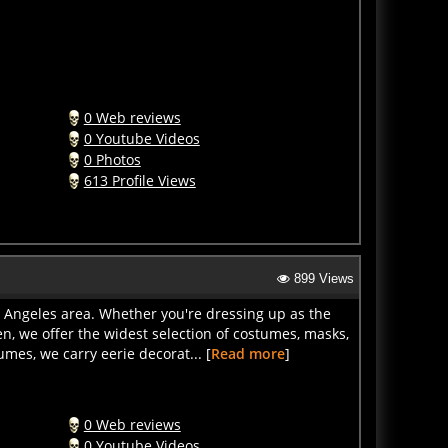
0 Web reviews
0 Youtube Videos
0 Photos
613 Profile Views
899 Views
s Angeles area. Whether you're dressing up as the
en, we offer the widest selection of costumes, masks,
mes, we carry eerie decorat... [
Read more
]
0 Web reviews
0 Youtube Videos