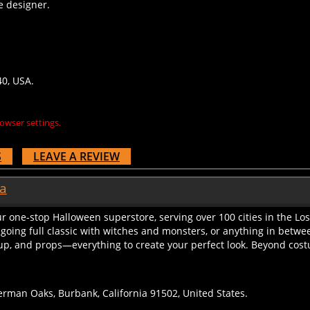
40, USA.
owser settings.
S
LEAVE A REVIEW
ia
r one-stop Halloween superstore, serving over 100 cities in the Lo
 going full classic with witches and monsters, or anything in betwe
up, and props—everything to create your perfect look. Beyond costu
rman Oaks, Burbank, California 91502, United States.