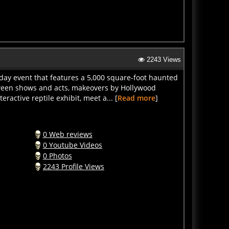
2243 Views
-day event that features a 5,000 square-foot haunted
loween shows and acts, makeovers by Hollywood
ractive reptile exhibit, meet a... [
Read more
]
0 Web reviews
0 Youtube Videos
0 Photos
2243 Profile Views