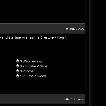
194 Views
 and starting over as the Crestview Haunt
0 Web reviews
0 Youtube Videos
0 Photos
194 Profile Views
613 Views