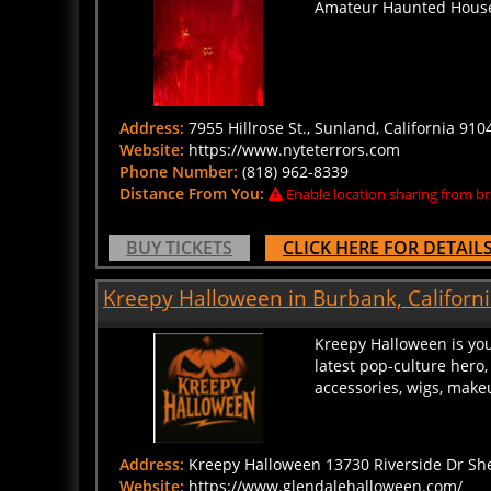
Address:
7955 Hillrose St., Sunland, California 910
Website:
https://www.nyteterrors.com
Phone Number:
(818) 962-8339
Distance From You:
Enable location sharing from br
BUY TICKETS
CLICK HERE FOR DETAIL
Kreepy Halloween in Burbank, Californ
Kreepy Halloween is you
latest pop-culture hero,
accessories, wigs, make
Address:
Kreepy Halloween 13730 Riverside Dr She
Website:
https://www.glendalehalloween.com/