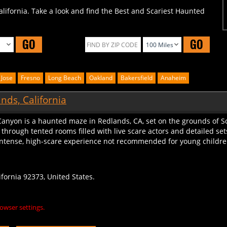
alifornia. Take a look and find the Best and Scariest Haunted
GO
GO
 Jose
Fresno
Long Beach
Oakland
Bakersfield
Anaheim
nds, California
Canyon is a haunted maze in Redlands, CA, set on the grounds of S
h through tented rooms filled with live scare actors and detailed
ntense, high-scare experience not recommended for young children. 
fornia 92373, United States.
owser settings.
S
LEAVE A REVIEW