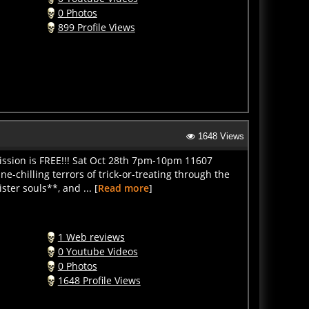
0 Photos
899 Profile Views
1648 Views
ission is FREE!!! Sat Oct 28th 7pm-10pm 11607
e-chilling terrors of trick-or-treating through the
ter souls**, and ... [
Read more
]
1 Web reviews
0 Youtube Videos
0 Photos
1648 Profile Views