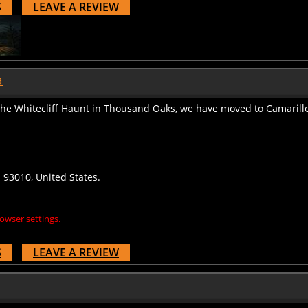
a
 the Whitecliff Haunt in Thousand Oaks, we have moved to Camarillo
a 93010, United States.
owser settings.
S
LEAVE A REVIEW
 designer.