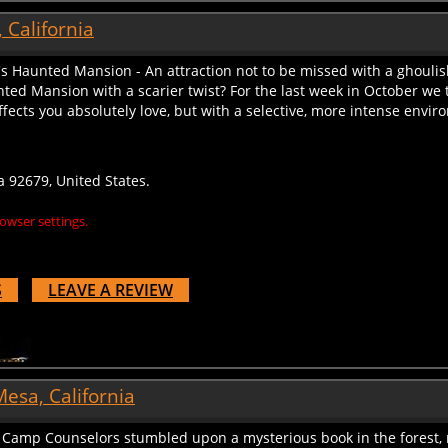
 California
's Haunted Mansion - An attraction not to be missed with a ghoulis
ted Mansion with a scarier twist? For the last week in October w
ffects you absolutely love, but with a selective, more intense enviro
a 92679, United States.
owser settings.
S
LEAVE A REVIEW
esa, California
amp Counselors stumbled upon a mysterious book in the forest, 
t worry, we are here to equip you with the skills you need to figh