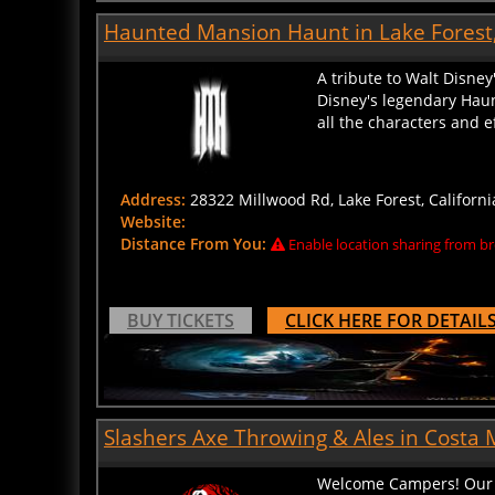
Haunted Mansion Haunt in Lake Forest,
A tribute to Walt Disney
Disney's legendary Haun
all the characters and e
Address:
28322 Millwood Rd, Lake Forest, Californi
Website:
Distance From You:
Enable location sharing from br
BUY TICKETS
CLICK HERE FOR DETAIL
Slashers Axe Throwing & Ales in Costa M
Welcome Campers! Our C
with monsters! But don’