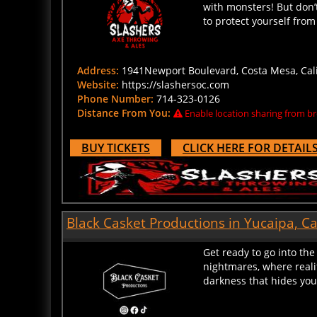
to protect yourself from
Address:
1941Newport Boulevard, Costa Mesa, Calif
Website:
https://slashersoc.com
Phone Number:
714-323-0126
Distance From You:
Enable location sharing from br
BUY TICKETS
CLICK HERE FOR DETAIL
Black Casket Productions in Yucaipa, Ca
Get ready to go into th
nightmares, where reali
darkness that hides your