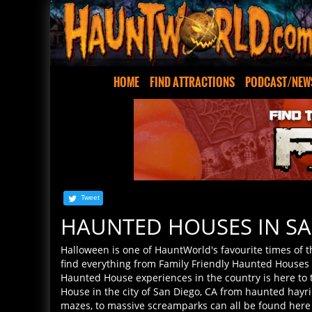
HOME
FIND ATTRACTIONS
PODCAST/NEW
Tweet
HAUNTED HOUSES IN SA
Halloween is one of HauntWorld's favourite times of 
find everything from Family Friendly Haunted Houses t
Haunted House experiences in the country is here to th
House in the city of San Diego, CA from haunted hayri
mazes, to massive screamparks can all be found here