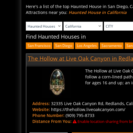
Here's a list of the top Haunted House in San Diego, C
Attractions near you:
Haunted House in California
Find Haunted Houses in
San Francisco
San Diego
Los Angeles
Sacramento
San
The Hollow at Live Oak Canyon in Redla
The Hollow at Live Oak 
follow a corn-lined pat
for ages 16 and up; an i
Address:
32335 Live Oak Canyon Rd, Redlands, Cali
Website:
https://thehollow.liveoakcanyon.com/
Phone Number:
(909) 795-8733
Distance From You:
Enable location sharing from br
BUY TICKETS
CLICK HERE FOR DETAIL