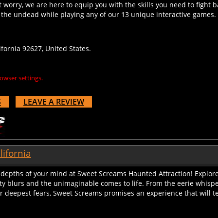
 the undead while playing any of our 13 unique interactive games. S
ornia 92627, United States.
owser settings.
S
LEAVE A REVIEW
lifornia
e depths of your mind at Sweet Screams Haunted Attraction! Explore
ty blurs and the unimaginable comes to life. From the eerie whisper
 deepest fears, Sweet Screams promises an experience that will tes