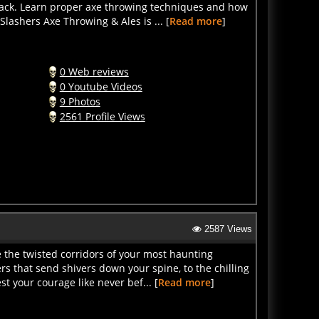
lashers Axe Throwing & Ales is ... [
Read more
]
0 Web reviews
0 Youtube Videos
9 Photos
2561 Profile Views
2587 Views
 the twisted corridors of your most haunting
s that send shivers down your spine, to the chilling
t your courage like never bef... [
Read more
]