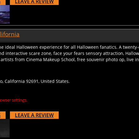
lifornia
he ideal Halloween experience for all Halloween fanatics. A twenty
nd interactive scare zone, face your fears sensory attraction, Hal
artists from Cinema Makeup School, free souvenir photo op, live inte
, California 92691, United States.
owser settings.
S
LEAVE A REVIEW