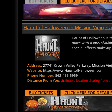
Haunt of Halloween in Mission Viejo, Ca
Haunt of Halloween is t
maze with a one-of-a-ki
special effects make-up 
Address:
27741 Crown Valley Parkway, Mission Viejo
Website:
https://www.HauntofHalloween.com
Phone Number:
562-495-5959
Distance From You:
Enable location sharing from br
BUY TICKETS
CLICK HERE FOR DETAIL