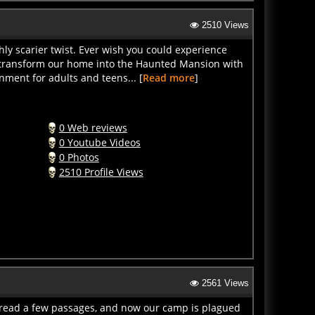
2510 Views
hly scarier twist. Ever wish you could experience
e transform our home into the Haunted Mansion with
nment for adults and teens... [
Read more
]
0 Web reviews
0 Youtube Videos
0 Photos
2510 Profile Views
2561 Views
read a few passages, and now our camp is plagued
t back. Learn proper axe throwing techniques and how