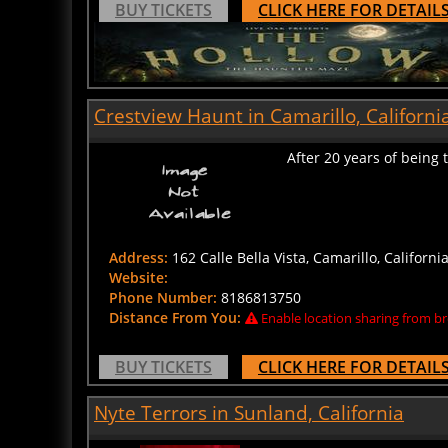
Crestview Haunt in Camarillo, Californi
After 20 years of being
Address:
162 Calle Bella Vista, Camarillo, Californi
Website:
Phone Number:
8186813750
Distance From You:
Enable location sharing from br
BUY TICKETS
CLICK HERE FOR DETAIL
Nyte Terrors in Sunland, California
Amateur Haunted House