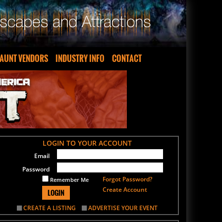
AUNT VENDORS
INDUSTRY INFO
CONTACT
LOGIN TO YOUR ACCOUNT
Email
Password
Forgot Password?
Remember Me
Create Account
LOGIN
CREATE A LISTING
ADVERTISE YOUR EVENT
SIGN UP FOR OUR NEWSLETTER