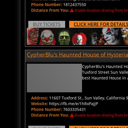
Phone Number:
1812437550
Distance From You:
Enable location sharing from br
BUY TICKETS
CLICK HERE FOR DETAIL
CypherBlu's Haunted House of Hysteria i
CypherBlu's Haunted Hou
Tuxford Street Sun Valle
best Haunted House in al
Address:
11607 Tuxford St., Sun Valley, California 
Website:
https://fb.me/e/1hRxPajJP
Phone Number:
7603335431
Distance From You:
Enable location sharing from br
BUY TICKETS
CLICK HERE FOR DETAIL