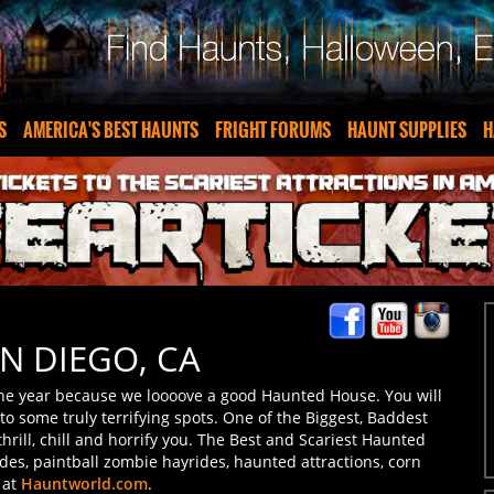
S
AMERICA'S BEST HAUNTS
FRIGHT FORUMS
HAUNT SUPPLIES
H
N DIEGO, CA
the year because we loooove a good Haunted House. You will
o some truly terrifying spots. One of the Biggest, Baddest
rill, chill and horrify you. The Best and Scariest Haunted
des, paintball zombie hayrides, haunted attractions, corn
 at
Hauntworld.com
.