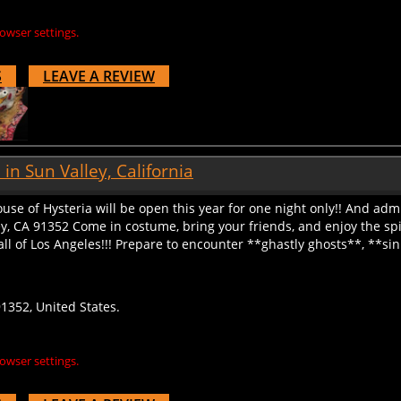
owser settings.
S
LEAVE A REVIEW
n Sun Valley, California
se of Hysteria will be open this year for one night only!! And adm
y, CA 91352 Come in costume, bring your friends, and enjoy the spin
l of Los Angeles!!! Prepare to encounter **ghastly ghosts**, **sinis
91352, United States.
owser settings.
S
LEAVE A REVIEW