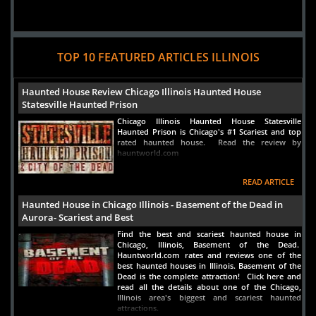
TOP 10 FEATURED ARTICLES ILLINOIS
Haunted House Review Chicago Illinois Haunted House
Statesville Haunted Prison
Chicago Illinois Haunted House Statesville
Haunted Prison is Chicago's #1 Scariest and top
rated haunted house. Read the review by
hauntworld.com
READ ARTICLE
Haunted House in Chicago Illinois - Basement of the Dead in
Aurora- Scariest and Best
Find the best and scariest haunted house in
Chicago, Illinois, Basement of the Dead.
Hauntworld.com rates and reviews one of the
best haunted houses in Illinois. Basement of the
Dead is the complete attraction! Click here and
read all the details about one of the Chicago,
Illinois area's biggest and scariest haunted
attractions.