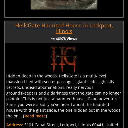
HellsGate Haunted House in Lockport,
Illinois
46978 Views
Hidden deep in the woods, HellsGate is a multi-level
mansion filled with secret passages, giant slides, ghastly
secrets, undead abominations, really nervous
groundskeepers and a darkness that the gate can no longer
contain! This is not just a haunted house, it’s an adventure!
Since you were a kid, you've heard about the haunted
house with the giant slide, the one hidden out in the woods,
the on... [
Read more
]
Address:
3101 Canal Street, Lockport, Illinois 60441, United