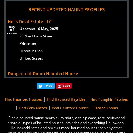
views:
299461
RECENT UPDATED HAUNT PROFILES
1400 S Old Highway 141
Saint Louis/Fenton,
Hells Devil Estate LLC
Missouri, 63026
Updated:
16 May, 2025
USA
877East Peru Street
Princeton,
Lemp Haunted House
Illinois, 61356
views:
202643
United States
3500 Lemp Avenue
St. Louis,
Dungeon of Doom Haunted House
Missouri, 63118
Updated:
22 Aug, 2016
united states
Tweet
Save
600 29th Street
Zion,
|
|
Dungeon of Doom Haunted House
Find Haunted Houses
Find Haunted Hayrides
Find Pumpkin Patches
Illinois, 60099
views:
100529
|
|
|
Find Corn Mazes
Real Haunted Houses
Escape Rooms
United States
600 29th Street
Find a haunted house near you by state, city, zip code, rate, review and
Zion,
share all types of haunted houses, hayrides and everything Halloween.
Basement of the Dead
Hauntworld rates and reviews more haunted houses than any other
Illinois, 60099
Updated:
12 Sep, 2022
website on the web now featuring over 200 haunted house reviews and