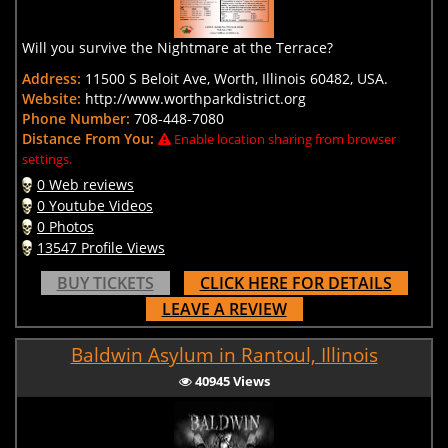
Will you survive the Nightmare at the Terrace?
Address:
11500 S Beloit Ave, Worth, Illinois 60482, USA.
Website:
http://www.worthparkdistrict.org
Phone Number:
708-448-7080
Distance From You:
Enable location sharing from browser
settings.
0 Web reviews
0 Youtube Videos
0 Photos
13547 Profile Views
BUY TICKETS
CLICK HERE FOR DETAILS
LEAVE A REVIEW
Baldwin Asylum in Rantoul, Illinois
40945 Views