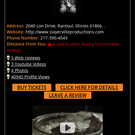
Address:
2040 Lon Drive, Rantoul, Illinois 61866, .
Website:
http://www.slayervilleproductions.com
Phone Number:
217-390-4543
Distance From You:
Enable location sharing from browser
settings.
5 Web reviews
3 Youtube Videos
4 Photos
40945 Profile Views
BUY TICKETS
CLICK HERE FOR DETAILS
LEAVE A REVIEW