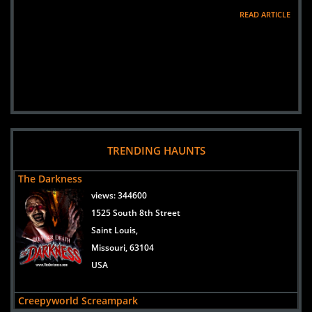
READ ARTICLE
TRENDING HAUNTS
The Darkness
views:
344600
1525 South 8th Street
Saint Louis,
Missouri, 63104
USA
Creepyworld Screampark