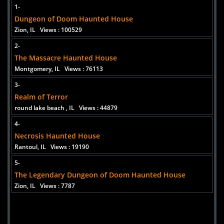
1-
Dungeon of Doom Haunted House
Zion, IL
Views : 100529
2-
The Massacre Haunted House
Montgomery, IL
Views : 76113
Added 10 new photo(s)
3-
Realm of Terror
round lake beach , IL
Views : 44879
4-
Necrosis Haunted House
Rantoul, IL
Views : 19190
5-
The Legendary Dungeon of Doom Haunted House
Zion, IL
Views : 7787