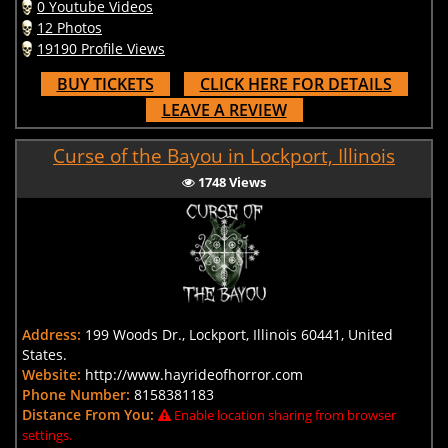
0 Youtube Videos
12 Photos
19190 Profile Views
BUY TICKETS
CLICK HERE FOR DETAILS
LEAVE A REVIEW
Curse of the Bayou in Lockport, Illinois
1748 Views
Address:
199 Woods Dr., Lockport, Illinois 60441, United
States.
Website:
http://www.hayrideofhorror.com
Phone Number:
8158381183
Distance From You:
Enable location sharing from browser
settings.