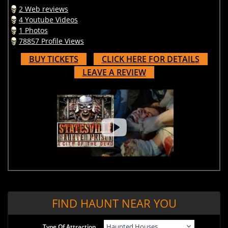
2 Web reviews
4 Youtube Videos
1 Photos
78857 Profile Views
BUY TICKETS
CLICK HERE FOR DETAILS
LEAVE A REVIEW
FIND HAUNT NEAR YOU
Type Of Attraction