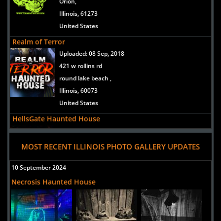
Orion,
Illinois, 61273
United States
Realm of Terror
Uploaded:
08 Sep, 2018
421 w rollins rd
round lake beach ,
Illinois, 60073
United States
HellsGate Haunted House
Uploaded:
22 Sep, 2017
3101 Canal Street
MOST RECENT ILLINOIS PHOTO GALLERY UPDATES
Lockport,
Illinois, 60441
10 September 2024
United States
Necrosis Haunted House
Basement of the Dead
Uploaded:
20 Sep, 2016
42 West New York St