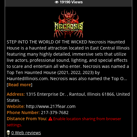
19190 Views
STEP INTO THE WORLD OF THE WICKED Necrosis Haunted
House is a haunted attraction located in East Central Illinois
featuring many highly detailed, immersive sets that utilize
live actors, professional sound, lighting, and special effects
to scare and entertain all who enter. Necrosis was named a
Top Ten Haunted House (2021, 2022, 2023) by
HauntedIllinois.com. Necrosis was also named the Top O...
[
Read more
]
Address:
1315 Enterprise Dr. , Rantoul, Illinois 61866, United
States.
Website:
http://www.217fear.com
Phone Number:
217-379-7682
Distance From You:
Enable location sharing from browser
settings.
0 Web reviews