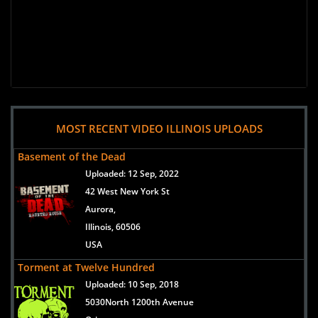
MOST RECENT VIDEO ILLINOIS UPLOADS
Basement of the Dead
Uploaded:
12 Sep, 2022
42 West New York St
Aurora,
Illinois, 60506
USA
Torment at Twelve Hundred
Uploaded:
10 Sep, 2018
5030North 1200th Avenue