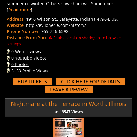
summer or winter. Others saw shadows. Sometimes ...
[
Read more
]
Address:
1910 Wilson St., Lafayette, Indiana 47904, US.
Website:
http://evilonerie.com/history/
Phone Number:
765-746-6592
Distance From You:
Enable location sharing from browser
settings.
0 Web reviews
0 Youtube Videos
0 Photos
5153 Profile Views
BUY TICKETS
CLICK HERE FOR DETAILS
LEAVE A REVIEW
Nightmare at the Terrace in Worth, Illinois
13547 Views