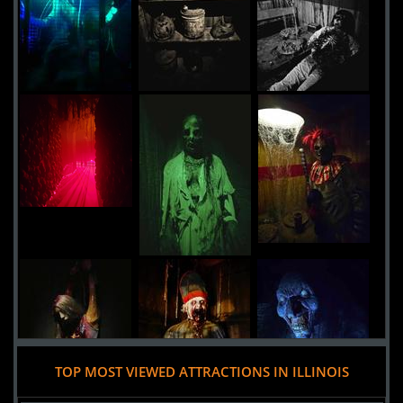
Aurora,
Illinois, 60506
USA
Midnight Terror Haunted House
Uploaded:
17 Sep, 2016
5520 West 111th Street
Oak Lawn,
Illinois, 60453
United States
TOP MOST VIEWED ATTRACTIONS IN ILLINOIS