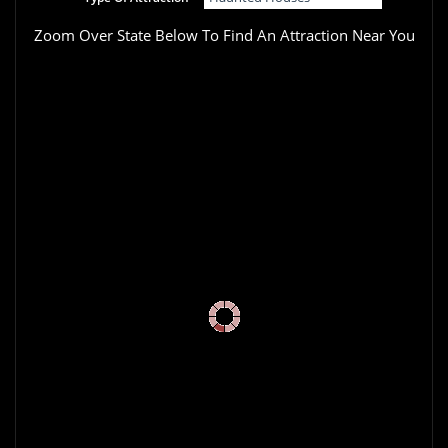
Zoom Over State Below To Find An Attraction Near You