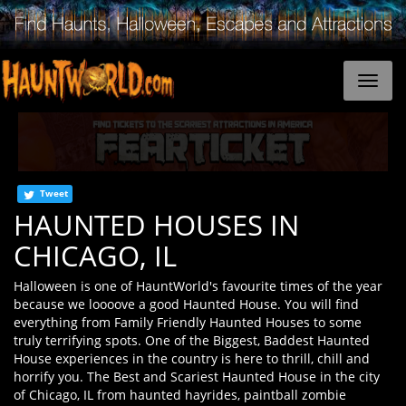
Tweet
HAUNTED HOUSES IN
CHICAGO, IL
Halloween is one of HauntWorld's favourite times of the year
because we loooove a good Haunted House. You will find
everything from Family Friendly Haunted Houses to some
truly terrifying spots. One of the Biggest, Baddest Haunted
House experiences in the country is here to thrill, chill and
horrify you. The Best and Scariest Haunted House in the city
of Chicago, IL from haunted hayrides, paintball zombie