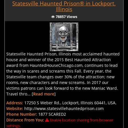
Statesville Haunted Prison® in Lockport,
Illinois
78857 Views
Statesville Haunted Prison, Illinois most acclaimed haunted
house and winner of the 2015 Best Haunted Attraction
award from HauntedHouseChicago.com, continues to lead
the way in scares and screams this Fall. Every year, the
Statesville team changes over 30% of the attraction; new
rooms, new characters and new screams. In 2017 our
victims patrons can look forward to the new Maniac Ward.
Travel thro... [
Read more
]
Address:
17250 S Weber Rd., Lockport, Illinois 60441, USA.
Website:
http://www.statesvillehauntedprison.com
Phone Number:
1877 SCARED2
Distance From You:
Enable location sharing from browser
settings.