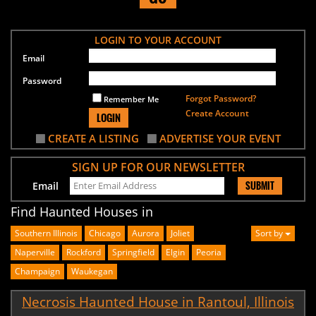
LOGIN TO YOUR ACCOUNT
Email
Password
Forgot Password?
Remember Me
Create Account
LOGIN
CREATE A LISTING
ADVERTISE YOUR EVENT
SIGN UP FOR OUR NEWSLETTER
SUBMIT
Email
Find Haunted Houses in
Southern Illinois
Chicago
Aurora
Joliet
Sort by
Naperville
Rockford
Springfield
Elgin
Peoria
Champaign
Waukegan
Necrosis Haunted House in Rantoul, Illinois