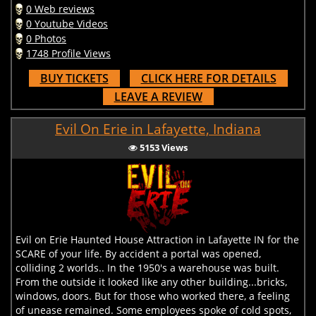
0 Web reviews
0 Youtube Videos
0 Photos
1748 Profile Views
BUY TICKETS
CLICK HERE FOR DETAILS
LEAVE A REVIEW
Evil On Erie in Lafayette, Indiana
5153 Views
Evil on Erie Haunted House Attraction in Lafayette IN for the
SCARE of your life. By accident a portal was opened,
colliding 2 worlds.. In the 1950's a warehouse was built.
From the outside it looked like any other building...bricks,
windows, doors. But for those who worked there, a feeling
of unease remained. Some employees spoke of cold spots,