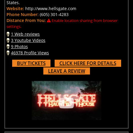
States.
Website:
http://www.hellsgate.com
Phone Number:
(605) 301-4283
Distance From You:
Enable location sharing from browser
settings.
1 Web reviews
3 Youtube Videos
9 Photos
46978 Profile Views
BUY TICKETS
CLICK HERE FOR DETAILS
LEAVE A REVIEW