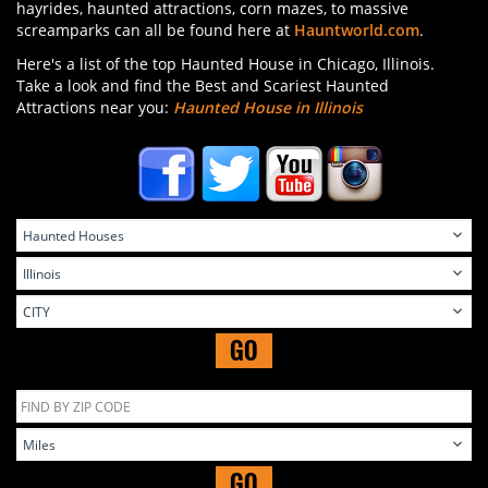
hayrides, haunted attractions, corn mazes, to massive
screamparks can all be found here at
Hauntworld.com
.
Here's a list of the top Haunted House in Chicago, Illinois.
Take a look and find the Best and Scariest Haunted
Attractions near you:
Haunted House in Illinois
GO
GO