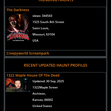
The Darkness
views:
344543
1525 South 8th Street
Saint Louis,
Missouri, 63104
USA
Creepyworld Screampark
views:
299407
RECENT UPDATED HAUNT PROFILES
1400 S Old Highway 141
Saint Louis/Fenton,
1322 Maple House Of The Dead
Missouri, 63026
Updated:
30 Sep, 2025
USA
1322Maple Street
Atchison,
Lemp Haunted House
Kansas, 66002
views:
202609
United States
3500 Lemp Avenue