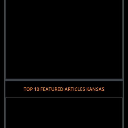
TOP 10 FEATURED ARTICLES KANSAS