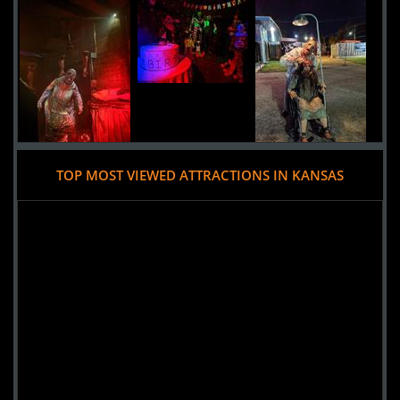
Added 3 new photo(s)
TOP MOST VIEWED ATTRACTIONS IN KANSAS
26 June 2019
Zombie Toxin
Added 1 new photo(s)