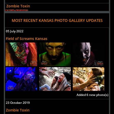
Zombie Toxin
Uploaded:
06 Oct, 2018
417 N Franklin St
MOST RECENT KANSAS PHOTO GALLERY UPDATES
Junction City,
Kansas, 66441
05 July 2022
United States
Field of Screams Kansas
Added 6 new photo(s)
23 October 2019
Zombie Toxin