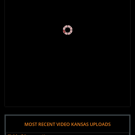
MOST RECENT VIDEO KANSAS UPLOADS