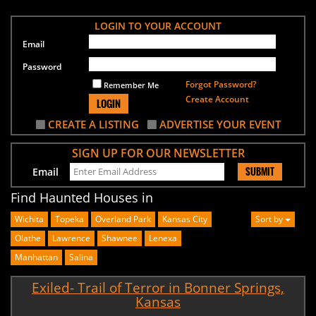
LOGIN TO YOUR ACCOUNT
Email
Password
Forgot Password?
Remember Me
Create Account
LOGIN
CREATE A LISTING
ADVERTISE YOUR EVENT
SIGN UP FOR OUR NEWSLETTER
SUBMIT
Email
Find Haunted Houses in
Wichita
Topeka
Overland Park
Kansas City
Sort by
Olathe
Lawrence
Shawnee
Lenexa
Manhattan
Salina
Exiled- Trail of Terror in Bonner Springs,
Kansas