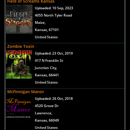
Field of Screams Kansas
Uploaded:
10 Sep, 2023
4055 North Tyler Road
Maize,
Kansas, 67101
United States
Zombie Toxin
Uploaded:
23 Oct, 2019
417 N Franklin St
Junction City,
Kansas, 66441
United States
McFinnigan Manor
Uploaded:
26 Oct, 2018
4520 Grove Dr
Lawrence,
Kansas, 66049
United States