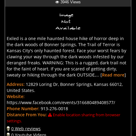
3946 Views
Exiled is a one mile haunted house hike of horror deep in
the dark woods of Bonner Springs. The Trail of Terror is
Kansas City's only haunted forest. Face your worst fears by
clawing your way through the dark woods infested by our
deranged freaks. WARNING: This is a rugged, dark trail not
for the faint of heart. If you are scared of getting dirty,
sweaty or hiking through the dark OUTSIDE,... [
Read more
]
Address:
12829 Loring Dr, Bonner Springs, Kansas 66012,
United States.
Website:
https://www.facebook.com/events/316680489408577/
Phone Number:
913-276-0018
Distance From You:
Enable location sharing from browser
settings.
0 Web reviews
0 Youtube Videos