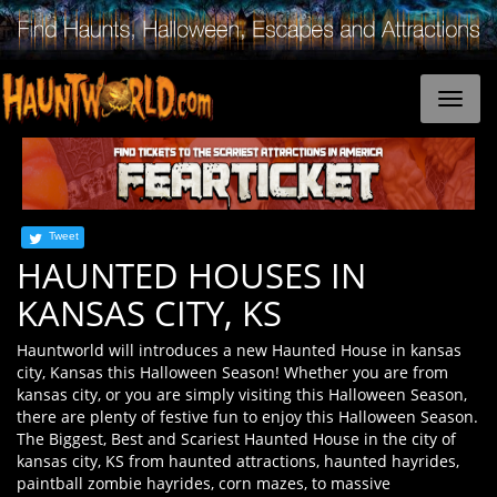
Tweet
HAUNTED HOUSES IN
KANSAS CITY, KS
Hauntworld will introduces a new Haunted House in kansas
city, Kansas this Halloween Season! Whether you are from
kansas city, or you are simply visiting this Halloween Season,
there are plenty of festive fun to enjoy this Halloween Season.
The Biggest, Best and Scariest Haunted House in the city of
kansas city, KS from haunted attractions, haunted hayrides,
paintball zombie hayrides, corn mazes, to massive