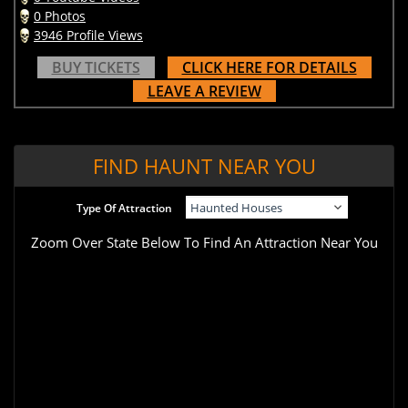
0 Photos
3946 Profile Views
BUY TICKETS
CLICK HERE FOR DETAILS
LEAVE A REVIEW
FIND HAUNT NEAR YOU
Type Of Attraction
Zoom Over State Below To Find An Attraction Near You