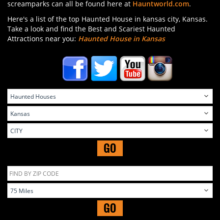
screamparks can all be found here at
Hauntworld.com
.
Here's a list of the top Haunted House in kansas city, Kansas.
Take a look and find the Best and Scariest Haunted
Attractions near you:
Haunted House in Kansas
GO
GO